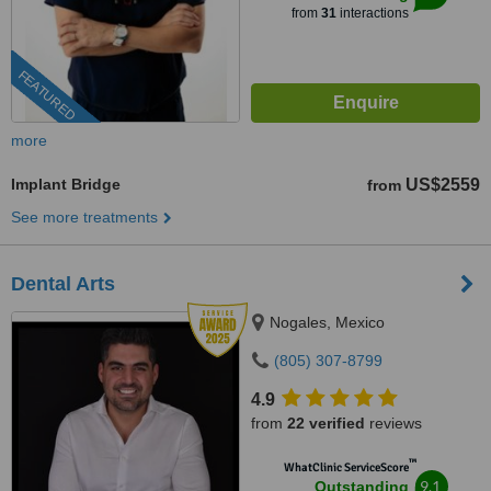
from
31
interactions
FEATURED
more
Implant Bridge
US$2559
from
See more treatments
Dental Arts
Nogales, Mexico
(805) 307-8799
4.9
from
22 verified
reviews
™
WhatClinic ServiceScore
9.1
Outstanding