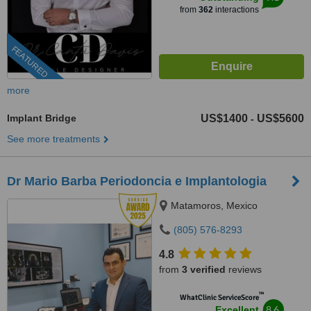
from
362
interactions
FEATURED
more
Implant Bridge
US$1400
US$5600
-
See more treatments
Dr Mario Barba Periodoncia e Implantologia
Matamoros, Mexico
(805) 576-8293
4.8
from
3 verified
reviews
™
WhatClinic ServiceScore
8.6
Excellent