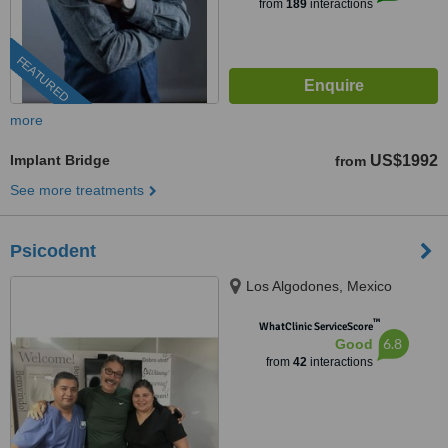
from
189
interactions
FEATURED
more
Implant Bridge
US$1992
from
See more treatments
Psicodent
Los Algodones, Mexico
™
WhatClinic ServiceScore
6.8
Good
from
42
interactions