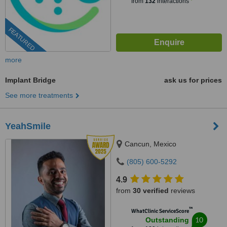
from
132
interactions
FEATURED
more
Implant Bridge
ask us for prices
See more treatments
YeahSmile
Cancun, Mexico
(805) 600-5292
4.9
from
30 verified
reviews
™
WhatClinic ServiceScore
10
Outstanding