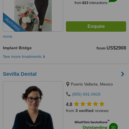
from
823
interactions
FEATURED
more
Implant Bridge
US$2908
from
See more treatments
Sevilla Dental
Puerto Vallarta, Mexico
(805) 691-0416
4.8
from
3 verified
reviews
™
WhatClinic ServiceScore
10
Outstanding