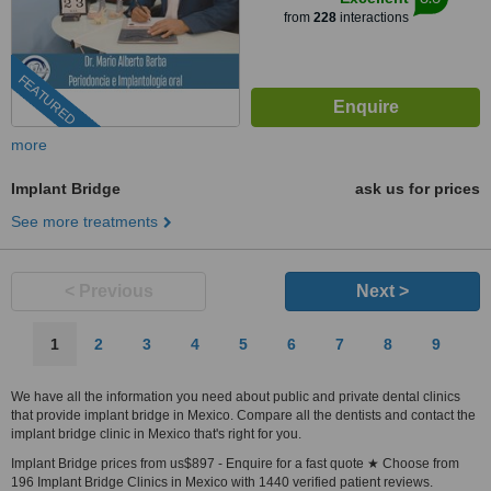
from
228
interactions
FEATURED
more
Implant Bridge
ask us for prices
See more treatments
< Previous
Next >
1
2
3
4
5
6
7
8
9
We have all the information you need about public and private dental clinics
that provide implant bridge in Mexico. Compare all the dentists and contact the
implant bridge clinic in Mexico that's right for you.
Implant Bridge prices from us$897 - Enquire for a fast quote ★ Choose from
196 Implant Bridge Clinics in Mexico with 1440 verified patient reviews.