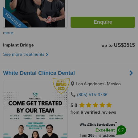
FEATURED
more
Implant Bridge
US$3515
up to
See more treatments
White Dental Clínica Dental
Los Algodones, Mexico
(805) 515-3736
5.0
from
6 verified
reviews
™
WhatClinic ServiceScore
8.7
Excellent
from
265
interactions