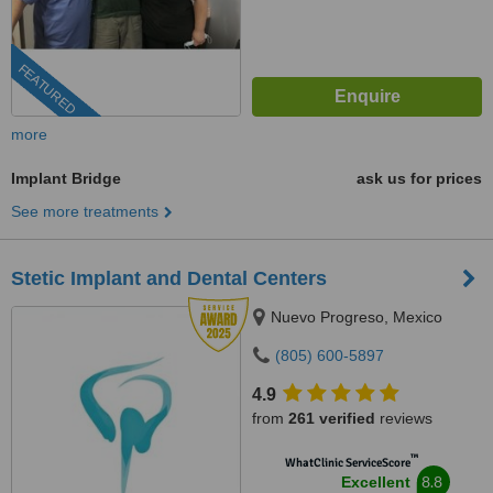
FEATURED
more
Implant Bridge
ask us for prices
See more treatments
Stetic Implant and Dental Centers
Nuevo Progreso, Mexico
(805) 600-5897
4.9
from
261 verified
reviews
™
WhatClinic ServiceScore
8.8
Excellent