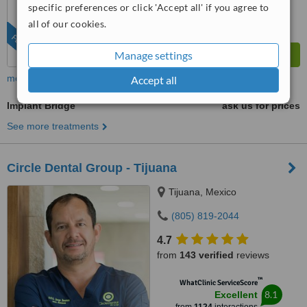
specific preferences or click 'Accept all' if you agree to
all of our cookies.
FEATURED
Manage settings
more
Accept all
Implant Bridge
ask us for prices
See more treatments
Circle Dental Group - Tijuana
Tijuana, Mexico
(805) 819-2044
4.7
from
143 verified
reviews
™
WhatClinic ServiceScore
8.1
Excellent