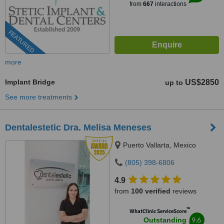
from
667
interactions
FEATURED
more
Implant Bridge
US$2850
up to
See more treatments
Dentalestetic Dra. Melisa Meneses
Puerto Vallarta, Mexico
(805) 398-6806
4.9
from
100 verified
reviews
™
WhatClinic ServiceScore
9.6
Outstanding