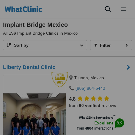
Toggl
naviga
Implant Bridge Mexico
All
196
Implant Bridge Clinics in Mexico
Sort by
Filter
Liberty Dental Clinic
Tijuana, Mexico
(805) 804-5440
4.8
from
60 verified
reviews
™
WhatClinic ServiceScore
8.9
Excellent
from
4804
interactions