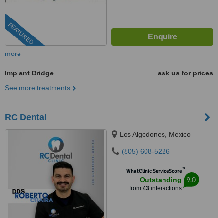
FEATURED
more
Implant Bridge
ask us for prices
See more treatments
RC Dental
Los Algodones, Mexico
(805) 608-5226
™
WhatClinic ServiceScore
9.0
Outstanding
from
43
interactions