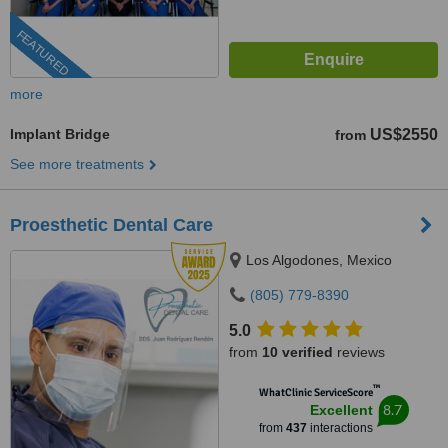
FEATURED
more
Implant Bridge
US$2550
from
See more treatments
Proesthetic Dental Care
Los Algodones, Mexico
(805) 779-8390
5.0
from
10 verified
reviews
™
WhatClinic ServiceScore
8.7
Excellent
from
437
interactions