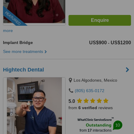
FEATURED
more
Implant Bridge
US$900
US$1200
-
See more treatments
Hightech Dental
Los Algodones, Mexico
(805) 635-0172
5.0
from
6 verified
reviews
™
WhatClinic ServiceScore
10
Outstanding
from
17
interactions