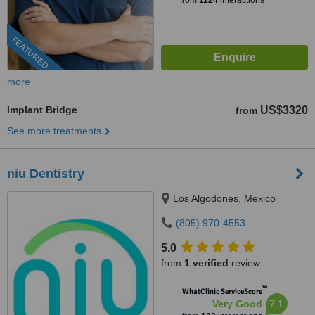
from
1124
interactions
FEATURED
more
Implant Bridge
US$3320
from
See more treatments
niu Dentistry
Los Algodones, Mexico
(805) 970-4553
5.0
from
1 verified
review
™
WhatClinic ServiceScore
7.1
Very Good