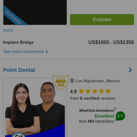
FEATURED
more
Implant Bridge
US$1000
US$1350
-
See more treatments
Point Dental
Los Algodones, Mexico
4.9
from
6 verified
reviews
™
WhatClinic ServiceScore
8.9
Excellent
from
383
interactions