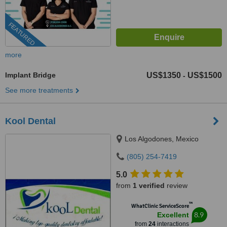
FEATURED
more
Implant Bridge
US$1350
US$1500
-
See more treatments
Kool Dental
Los Algodones, Mexico
(805) 254-7419
5.0
from
1 verified
review
™
WhatClinic ServiceScore
8.9
Excellent
from
24
interactions