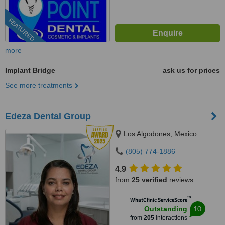
FEATURED
more
Implant Bridge
ask us for prices
See more treatments
Edeza Dental Group
Los Algodones, Mexico
(805) 774-1886
4.9
from
25 verified
reviews
™
WhatClinic ServiceScore
10
Outstanding
from
205
interactions