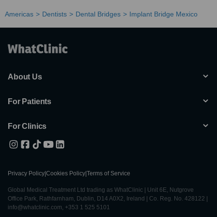
Americas
Dentists
Dental Bridges
Implant Bridge Mexico
About Us
For Patients
For Clinics
Privacy Policy
|
Cookies Policy
|
Terms of Service
Global Medical Treatment Ltd trading as WhatClinic | Unit 6E, Nutgrove
Office Park, Rathfarnham, Dublin, D14 A0X2, Ireland | Co. Reg. No. 428122 |
info@whatclinic.com, +353 1 525 5101