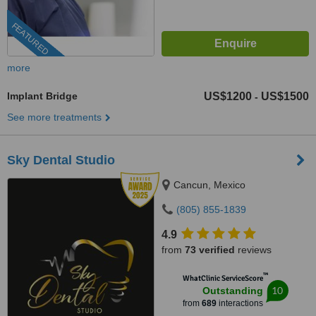
FEATURED
more
Implant Bridge
US$1200
US$1500
-
See more treatments
Sky Dental Studio
Cancun, Mexico
(805) 855-1839
4.9
from
73 verified
reviews
™
WhatClinic ServiceScore
10
Outstanding
from
689
interactions