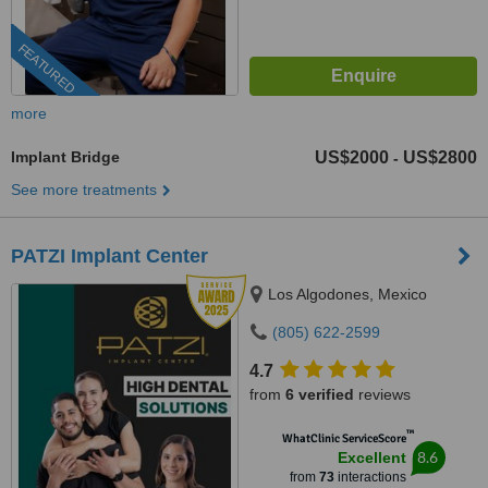
FEATURED
more
Implant Bridge
US$2000
US$2800
-
See more treatments
PATZI Implant Center
Los Algodones, Mexico
(805) 622-2599
4.7
from
6 verified
reviews
™
WhatClinic ServiceScore
8.6
Excellent
from
73
interactions