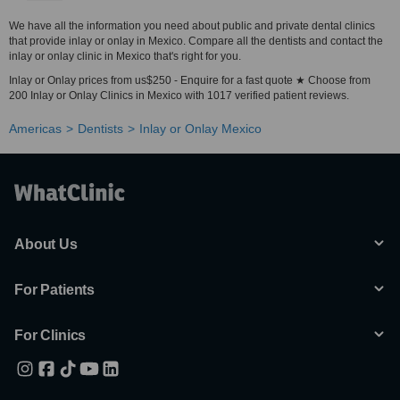
We have all the information you need about public and private dental clinics
that provide inlay or onlay in Mexico. Compare all the dentists and contact the
inlay or onlay clinic in Mexico that's right for you.
Inlay or Onlay prices from us$250 - Enquire for a fast quote ★ Choose from
200 Inlay or Onlay Clinics in Mexico with 1017 verified patient reviews.
Americas
Dentists
Inlay or Onlay Mexico
About Us
For Patients
For Clinics