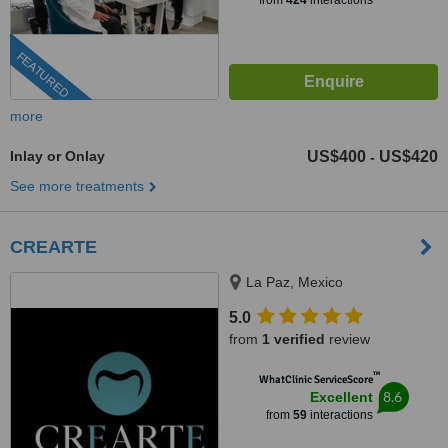
from
424
interactions
FEATURED
more
Inlay or Onlay
US$400
US$420
-
See more treatments
CREARTE
La Paz, Mexico
5.0
from
1 verified
review
™
WhatClinic ServiceScore
8.6
Excellent
from
59
interactions