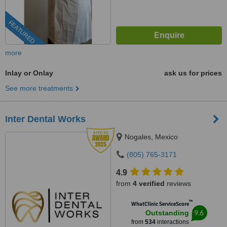
FEATURED
more
Inlay or Onlay
ask us for prices
See more treatments
Inter Dental Works
Nogales, Mexico
(805) 765-3171
4.9
from
4 verified
reviews
™
WhatClinic ServiceScore
9.6
Outstanding
from
534
interactions