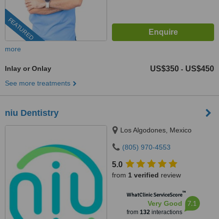
FEATURED
more
Inlay or Onlay
US$350
US$450
-
See more treatments
niu Dentistry
Los Algodones, Mexico
(805) 970-4553
5.0
from
1 verified
review
™
WhatClinic ServiceScore
7.1
Very Good
from
132
interactions