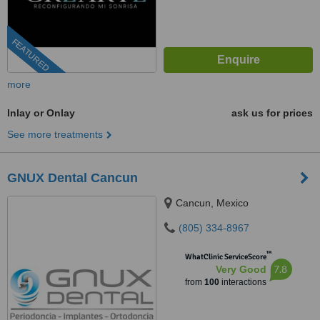
FEATURED
more
Inlay or Onlay
ask us for prices
See more treatments
GNUX Dental Cancun
Cancun, Mexico
(805) 334-8967
™
WhatClinic ServiceScore
7.8
Very Good
from
100
interactions