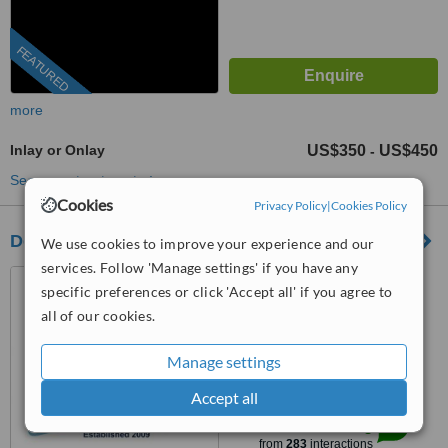
FEATURED
more
Inlay or Onlay
US$350
US$450
-
See more treatments
Cookies
Privacy Policy
|
Cookies Policy
Dentists in Mexico--SMILE MAKEOVERS
We use cookies to improve your experience and our
services. Follow 'Manage settings' if you have any
Nuevo Progreso, Mexico
specific preferences or click 'Accept all' if you agree to
(805) 303-2262
all of our cookies.
4.8
Manage settings
from
60 verified
reviews
Accept all
™
WhatClinic ServiceScore
9.2
Outstanding
from
283
interactions