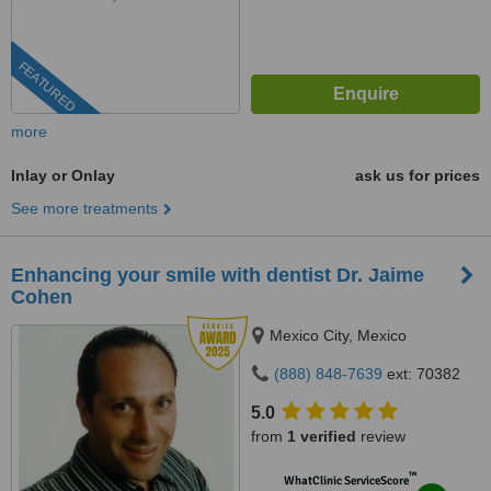
FEATURED
more
Inlay or Onlay
ask us for prices
See more treatments
Enhancing your smile with dentist Dr. Jaime
Cohen
Mexico City, Mexico
(888) 848-7639
ext: 70382
5.0
from
1 verified
review
™
WhatClinic ServiceScore