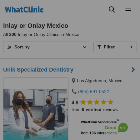
Toggl
naviga
Inlay or Onlay Mexico
All
200
Inlay or Onlay Clinics in Mexico
Sort by
Filter
Unik Specialized Dentistry
Los Algodones, Mexico
(805) 691-0522
4.8
from
8 verified
reviews
™
WhatClinic ServiceScore
6.9
Good
from
196
interactions