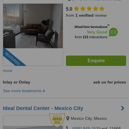
5.0
from
1 verified
review
™
WhatClinic ServiceScore
7.3
Very Good
from
115
interactions
FEATURED
more
Inlay or Onlay
ask us for prices
See more treatments
Ideal Dental Center - Mexico City
Mexico City, Mexico
(888) 848-7639
ext: 11668