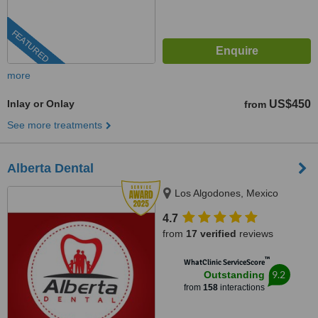
FEATURED
more
Inlay or Onlay
US$450
from
See more treatments
Alberta Dental
Los Algodones, Mexico
4.7
from
17 verified
reviews
™
WhatClinic ServiceScore
9.2
Outstanding
from
158
interactions