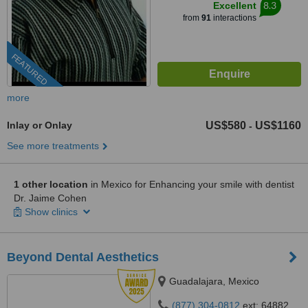
8.3
Excellent
from
91
interactions
FEATURED
more
Inlay or Onlay
US$580
US$1160
-
See more treatments
1 other location
in Mexico for Enhancing your smile with dentist
Dr. Jaime Cohen
Show clinics
Beyond Dental Aesthetics
Guadalajara, Mexico
(877) 304-0812
ext: 64882