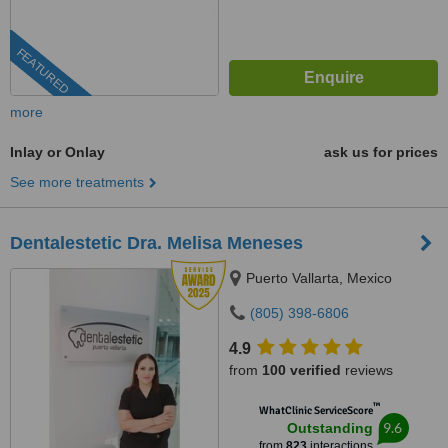
FEATURED
more
Inlay or Onlay
ask us for prices
See more treatments
Dentalestetic Dra. Melisa Meneses
Puerto Vallarta, Mexico
(805) 398-6806
4.9
from
100 verified
reviews
™
WhatClinic ServiceScore
9.6
Outstanding
from
823
interactions