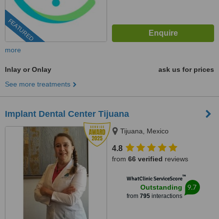
FEATURED
more
Inlay or Onlay
ask us for prices
See more treatments
Implant Dental Center Tijuana
Tijuana, Mexico
4.8
from
66 verified
reviews
™
WhatClinic ServiceScore
9.7
Outstanding
from
795
interactions