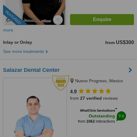
FEATURED
more
Inlay or Onlay
US$300
from
See more treatments
Salazar Dental Center
Nuevo Progreso, Mexico
4.9
from
27 verified
reviews
™
WhatClinic ServiceScore
9.6
Outstanding
from
1062
interactions