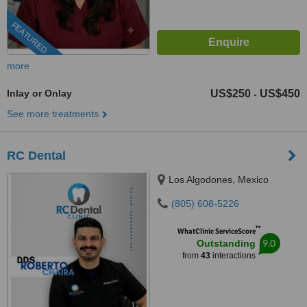
FEATURED
more
Inlay or Onlay
US$250
US$450
-
See more treatments
RC Dental
Los Algodones, Mexico
(805) 608-5226
™
WhatClinic ServiceScore
9.0
Outstanding
from
43
interactions