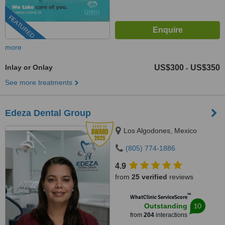
FEATURED
more
Inlay or Onlay
US$300
US$350
-
See more treatments
Edeza Dental Group
Los Algodones, Mexico
(805) 774-1886
4.9
from
25 verified
reviews
™
WhatClinic ServiceScore
10
Outstanding
from
204
interactions