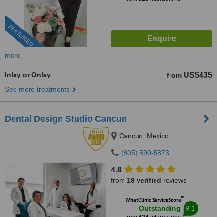
FEATURED
more
Inlay or Onlay
US$435
from
See more treatments
Dental Design Studio Cancun
Cancun, Mexico
(805) 590-5873
4.8
from
19 verified
reviews
™
WhatClinic ServiceScore
9.1
Outstanding