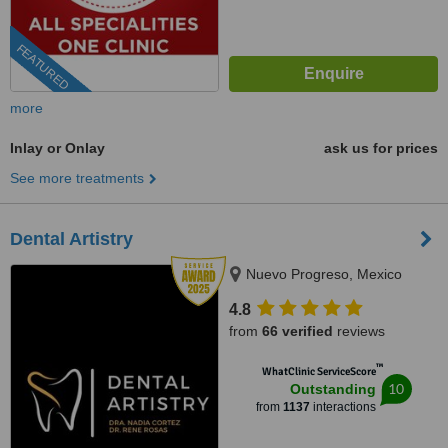
FEATURED
more
Inlay or Onlay
ask us for prices
See more treatments
Dental Artistry
Nuevo Progreso, Mexico
4.8
from
66 verified
reviews
™
WhatClinic ServiceScore
10
Outstanding
from
1137
interactions