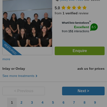
5.0
from
1 verified
review
™
WhatClinic ServiceScore
8.5
Excellent
from
151
interactions
FEATURED
more
Inlay or Onlay
ask us for prices
See more treatments
< Previous
Next >
1
2
3
4
5
6
7
8
9