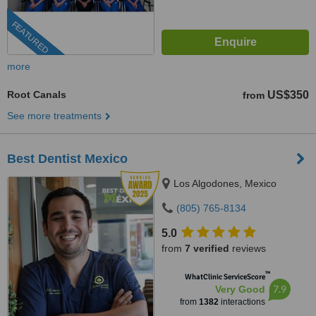
FEATURED
more
Root Canals
US$350
from
See more treatments
Best Dentist Mexico
Los Algodones, Mexico
(805) 765-8134
5.0
from
7 verified
reviews
™
WhatClinic ServiceScore
7.9
Very Good
from
1382
interactions