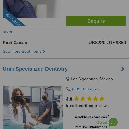
FEATURED
more
Root Canals
US$220
US$350
-
See more treatments
Unik Specialized Dentistry
Los Algodones, Mexico
(805) 691-0522
4.8
from
8 verified
reviews
™
WhatClinic ServiceScore
6.9
Good
from
196
interactions