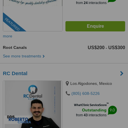
from
24
interactions
FEATURED
more
Root Canals
US$200
US$300
-
See more treatments
RC Dental
Los Algodones, Mexico
(805) 608-5226
™
WhatClinic ServiceScore
9.0
Outstanding
from
43
interactions