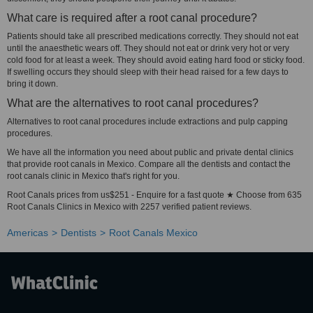
What care is required after a root canal procedure?
Patients should take all prescribed medications correctly. They should not eat
until the anaesthetic wears off. They should not eat or drink very hot or very
cold food for at least a week. They should avoid eating hard food or sticky food.
If swelling occurs they should sleep with their head raised for a few days to
bring it down.
What are the alternatives to root canal procedures?
Alternatives to root canal procedures include extractions and pulp capping
procedures.
We have all the information you need about public and private dental clinics
that provide root canals in Mexico. Compare all the dentists and contact the
root canals clinic in Mexico that's right for you.
Root Canals prices from us$251 - Enquire for a fast quote ★ Choose from 635
Root Canals Clinics in Mexico with 2257 verified patient reviews.
Americas
Dentists
Root Canals Mexico