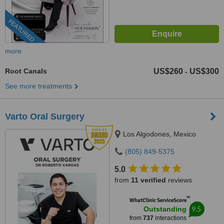
FEATURED
more
Root Canals
US$260
US$300
-
See more treatments
Varto Oral Surgery
Los Algodones, Mexico
(805) 849-5375
5.0
from
11 verified
reviews
™
WhatClinic ServiceScore
9.5
Outstanding
from
737
interactions