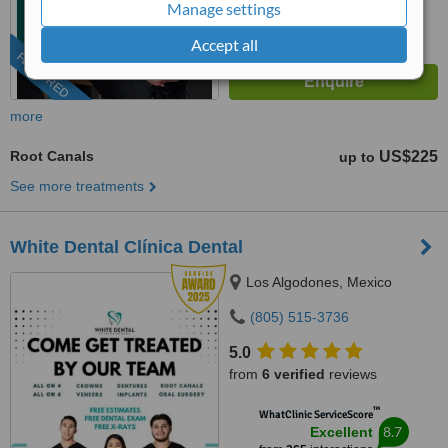
from
73
interactions
Manage settings
Accept all
FEATURED
more
Root Canals
US$225
up to
See more treatments
White Dental Clínica Dental
Los Algodones, Mexico
(805) 515-3736
5.0
from
6 verified
reviews
™
WhatClinic ServiceScore
8.7
Excellent