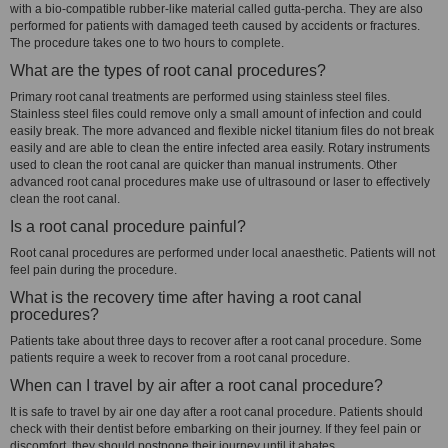
with a bio-compatible rubber-like material called gutta-percha. They are also
performed for patients with damaged teeth caused by accidents or fractures.
The procedure takes one to two hours to complete.
What are the types of root canal procedures?
Primary root canal treatments are performed using stainless steel files.
Stainless steel files could remove only a small amount of infection and could
easily break. The more advanced and flexible nickel titanium files do not break
easily and are able to clean the entire infected area easily. Rotary instruments
used to clean the root canal are quicker than manual instruments. Other
advanced root canal procedures make use of ultrasound or laser to effectively
clean the root canal.
Is a root canal procedure painful?
Root canal procedures are performed under local anaesthetic. Patients will not
feel pain during the procedure.
What is the recovery time after having a root canal
procedures?
Patients take about three days to recover after a root canal procedure. Some
patients require a week to recover from a root canal procedure.
When can I travel by air after a root canal procedure?
It is safe to travel by air one day after a root canal procedure. Patients should
check with their dentist before embarking on their journey. If they feel pain or
discomfort, they should postpone their journey until it abates.