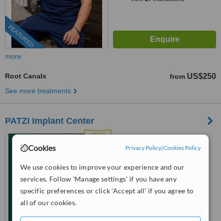
FEATURED
more
Root Canals
US$250
from
See more treatments
PATZI Implant Center
Los Algodones, Mexico
Cookies
Privacy Policy
|
Cookies Policy
(805) 622-2599
We use cookies to improve your experience and our
4.7
services. Follow 'Manage settings' if you have any
from
6 verified
reviews
specific preferences or click 'Accept all' if you agree to
all of our cookies.
™
WhatClinic ServiceScore
8.6
Excellent