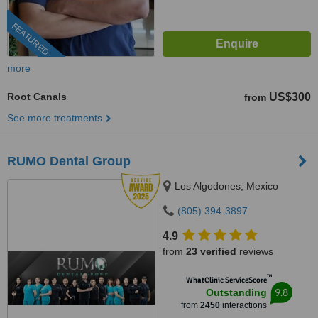
FEATURED
more
Root Canals
US$300
from
See more treatments
RUMO Dental Group
Los Algodones, Mexico
(805) 394-3897
4.9
from
23 verified
reviews
™
WhatClinic ServiceScore
9.8
Outstanding
from
2450
interactions