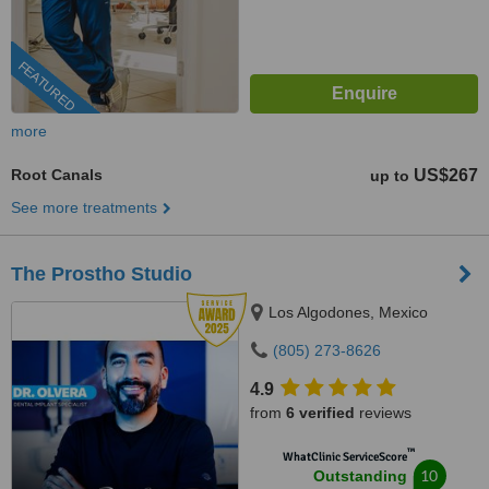
FEATURED
more
Root Canals
US$267
up to
See more treatments
The Prostho Studio
Los Algodones, Mexico
(805) 273-8626
4.9
from
6 verified
reviews
™
WhatClinic ServiceScore
10
Outstanding