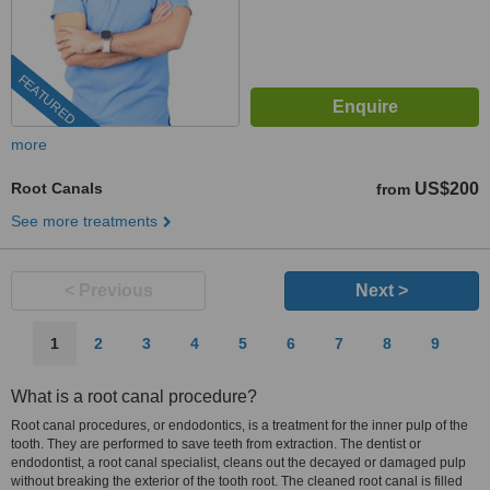
FEATURED
more
Root Canals
US$200
from
See more treatments
< Previous
Next >
1
2
3
4
5
6
7
8
9
What is a root canal procedure?
Root canal procedures, or endodontics, is a treatment for the inner pulp of the
tooth. They are performed to save teeth from extraction. The dentist or
endodontist, a root canal specialist, cleans out the decayed or damaged pulp
without breaking the exterior of the tooth root. The cleaned root canal is filled