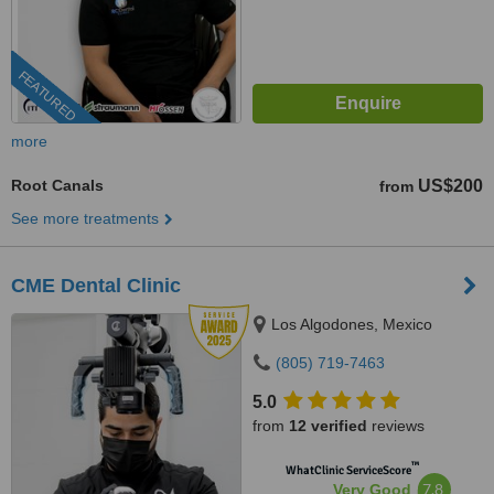
FEATURED
more
Root Canals
US$200
from
See more treatments
CME Dental Clinic
Los Algodones, Mexico
(805) 719-7463
5.0
from
12 verified
reviews
™
WhatClinic ServiceScore
7.8
Very Good