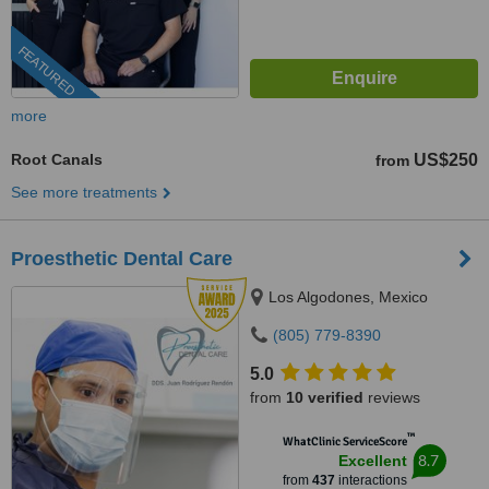
FEATURED
more
Root Canals
US$250
from
See more treatments
Proesthetic Dental Care
Los Algodones, Mexico
(805) 779-8390
5.0
from
10 verified
reviews
™
WhatClinic ServiceScore
8.7
Excellent
from
437
interactions