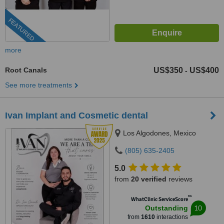
FEATURED
more
Root Canals
US$350
US$400
-
See more treatments
Ivan Implant and Cosmetic dental
Los Algodones, Mexico
(805) 635-2405
5.0
from
20 verified
reviews
™
WhatClinic ServiceScore
10
Outstanding
from
1610
interactions