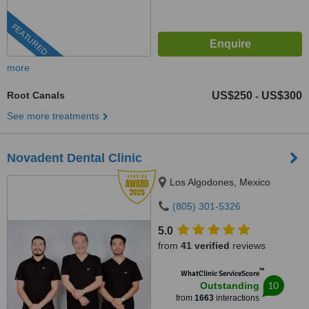
FEATURED
more
Root Canals
US$250
US$300
-
See more treatments
Novadent Dental Clinic
Los Algodones, Mexico
(805) 301-5326
5.0
from
41 verified
reviews
™
WhatClinic ServiceScore
10
Outstanding
from
1663
interactions