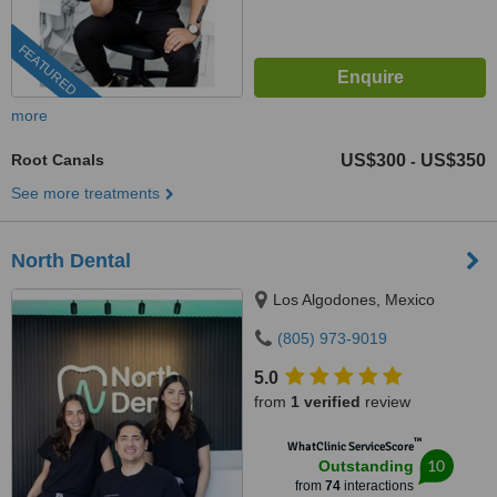
FEATURED
more
Root Canals
US$300
US$350
-
See more treatments
North Dental
Los Algodones, Mexico
(805) 973-9019
5.0
from
1 verified
review
™
WhatClinic ServiceScore
10
Outstanding
from
74
interactions