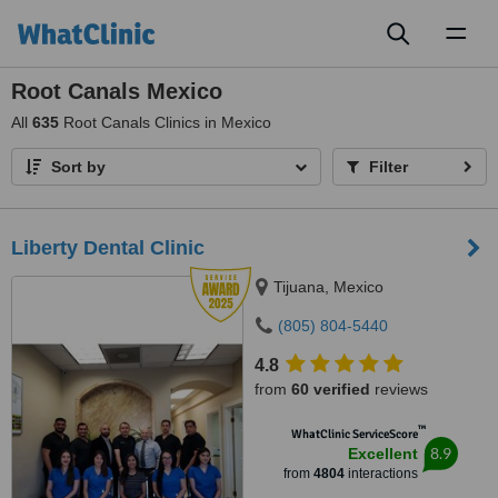
Toggl
naviga
Root Canals Mexico
All
635
Root Canals Clinics in Mexico
Sort by
Filter
Liberty Dental Clinic
Tijuana, Mexico
(805) 804-5440
4.8
from
60 verified
reviews
™
WhatClinic ServiceScore
8.9
Excellent
from
4804
interactions