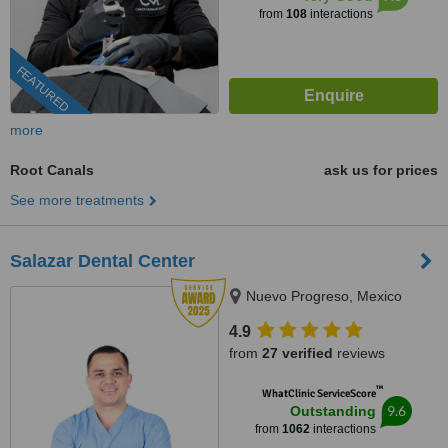
from
108
interactions
FEATURED
more
Root Canals
ask us for prices
See more treatments
Salazar Dental Center
Nuevo Progreso, Mexico
4.9
from
27 verified
reviews
™
WhatClinic ServiceScore
9.6
Outstanding
from
1062
interactions