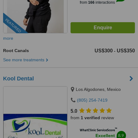
from
166
interactions
FEATURED
more
Root Canals
US$300
US$350
-
See more treatments
Kool Dental
Los Algodones, Mexico
(805) 254-7419
5.0
from
1 verified
review
™
WhatClinic ServiceScore
8.9
Excellent