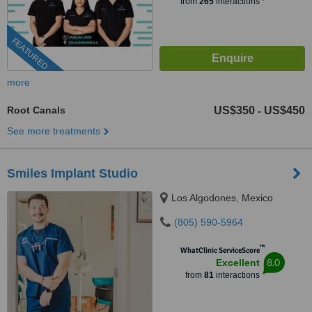
from
265
interactions
FEATURED
more
Root Canals
US$350
US$450
-
See more treatments
Smiles Implant Studio
Los Algodones, Mexico
(805) 590-5964
™
WhatClinic ServiceScore
8.0
Excellent
from
81
interactions