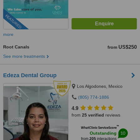
FEATURED
more
Root Canals
US$250
from
See more treatments
Edeza Dental Group
Los Algodones, Mexico
(805) 774-1886
4.9
from
25 verified
reviews
™
WhatClinic ServiceScore
10
Outstanding
from
205
interactions