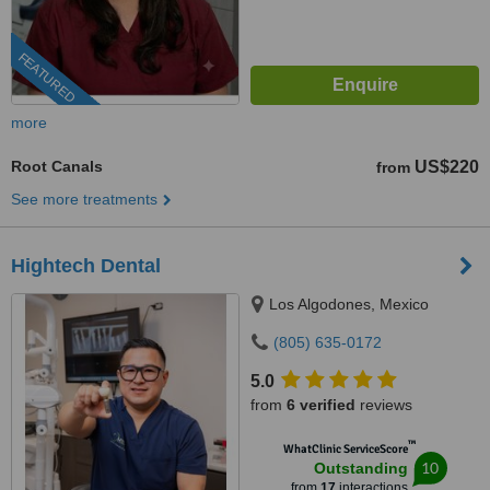
FEATURED
more
Root Canals
US$220
from
See more treatments
Hightech Dental
Los Algodones, Mexico
(805) 635-0172
5.0
from
6 verified
reviews
™
WhatClinic ServiceScore
10
Outstanding
from
17
interactions