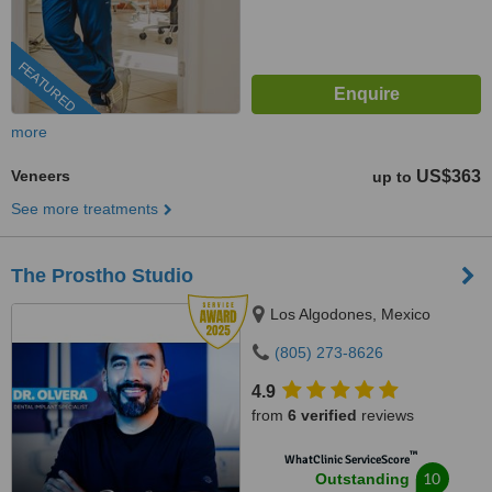
FEATURED
more
Veneers
US$363
up to
See more treatments
The Prostho Studio
Los Algodones, Mexico
(805) 273-8626
4.9
from
6 verified
reviews
™
WhatClinic ServiceScore
10
Outstanding