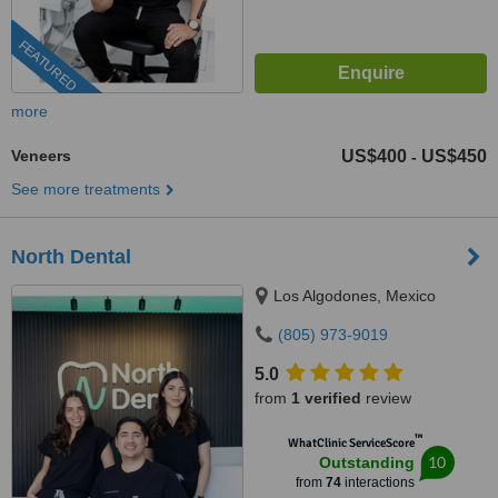
FEATURED
more
Veneers
US$400
US$450
-
See more treatments
North Dental
Los Algodones, Mexico
(805) 973-9019
5.0
from
1 verified
review
™
WhatClinic ServiceScore
10
Outstanding
from
74
interactions