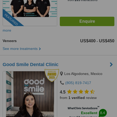
from
265
interactions
FEATURED
more
Veneers
US$400
US$450
-
See more treatments
Good Smile Dental Clinic
Los Algodones, Mexico
(805) 819-7417
4.5
from
1 verified
review
™
WhatClinic ServiceScore
8.4
Excellent