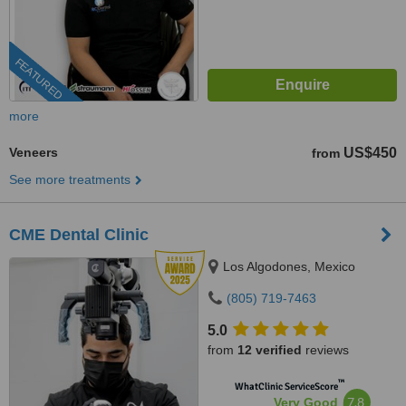
FEATURED
more
Veneers
US$450
from
See more treatments
CME Dental Clinic
Los Algodones, Mexico
(805) 719-7463
5.0
from
12 verified
reviews
™
WhatClinic ServiceScore
7.8
Very Good