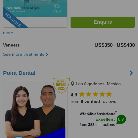
FEATURED
more
Veneers
US$350
US$400
-
See more treatments
Point Dental
Los Algodones, Mexico
4.9
from
6 verified
reviews
™
WhatClinic ServiceScore
8.9
Excellent
from
383
interactions