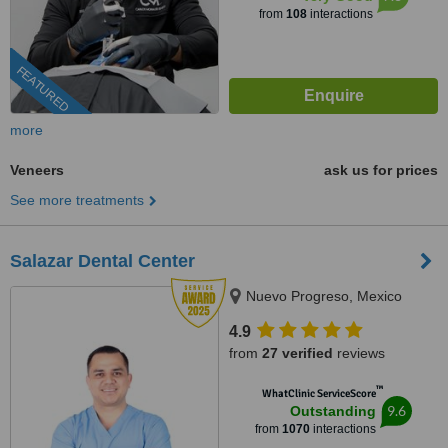
from
108
interactions
FEATURED
more
Veneers
ask us for prices
See more treatments
Salazar Dental Center
Nuevo Progreso, Mexico
4.9
from
27 verified
reviews
™
WhatClinic ServiceScore
9.6
Outstanding
from
1070
interactions