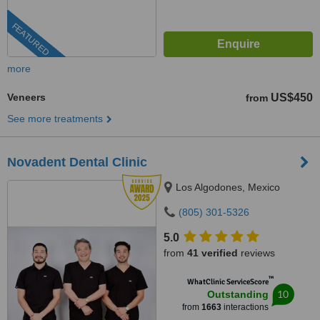
FEATURED
more
Veneers
US$450
from
See more treatments
Novadent Dental Clinic
Los Algodones, Mexico
(805) 301-5326
5.0
from
41 verified
reviews
™
WhatClinic ServiceScore
10
Outstanding
from
1663
interactions