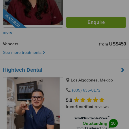
FEATURED
more
Veneers
US$450
from
See more treatments
Hightech Dental
Los Algodones, Mexico
(805) 635-0172
5.0
from
6 verified
reviews
™
WhatClinic ServiceScore
10
Outstanding
from
17
interactions