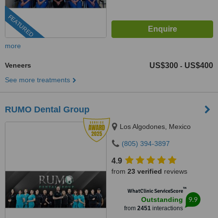
FEATURED
more
Veneers
US$300
US$400
-
See more treatments
RUMO Dental Group
Los Algodones, Mexico
(805) 394-3897
4.9
from
23 verified
reviews
™
WhatClinic ServiceScore
9.9
Outstanding
from
2451
interactions