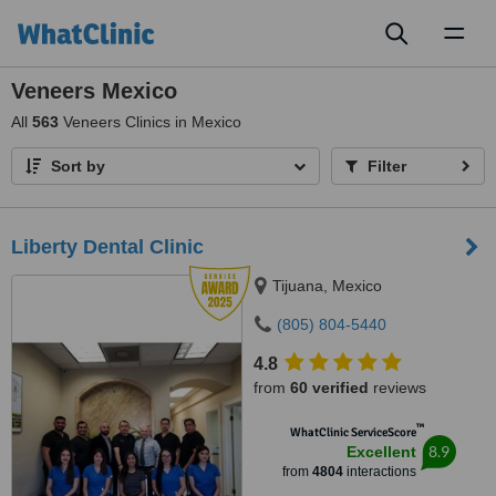
Toggl
naviga
Veneers Mexico
All
563
Veneers Clinics in Mexico
Sort by
Filter
Liberty Dental Clinic
Tijuana, Mexico
(805) 804-5440
4.8
from
60 verified
reviews
™
WhatClinic ServiceScore
8.9
Excellent
from
4804
interactions