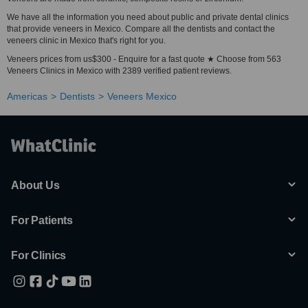
We have all the information you need about public and private dental clinics
that provide veneers in Mexico. Compare all the dentists and contact the
veneers clinic in Mexico that's right for you.
Veneers prices from us$300 - Enquire for a fast quote ★ Choose from 563
Veneers Clinics in Mexico with 2389 verified patient reviews.
Americas
Dentists
Veneers Mexico
About Us
For Patients
For Clinics