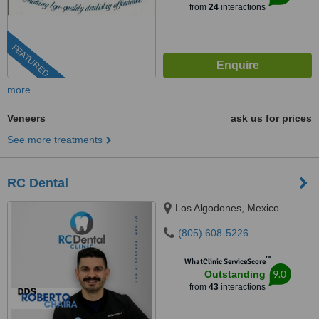
from
24
interactions
FEATURED
more
Veneers
ask us for prices
See more treatments
RC Dental
Los Algodones, Mexico
(805) 608-5226
™
WhatClinic ServiceScore
9.0
Outstanding
from
43
interactions