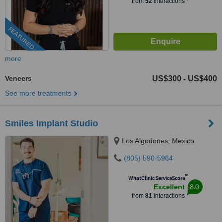
from
52
interactions
FEATURED
more
Veneers
US$300
US$400
-
See more treatments
Smiles Implant Studio
Los Algodones, Mexico
(805) 590-5964
™
WhatClinic ServiceScore
8.0
Excellent
from
81
interactions