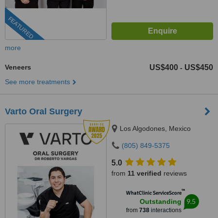
FEATURED
more
Veneers
US$400
US$450
-
See more treatments
Varto Oral Surgery
Los Algodones, Mexico
(805) 849-5375
5.0
from
11 verified
reviews
™
WhatClinic ServiceScore
9.5
Outstanding
from
738
interactions