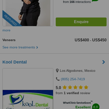
from
166
interactions
FEATURED
more
Veneers
US$400
US$450
-
See more treatments
Kool Dental
Los Algodones, Mexico
(805) 254-7419
5.0
from
1 verified
review
™
WhatClinic ServiceScore
8.9
Excellent