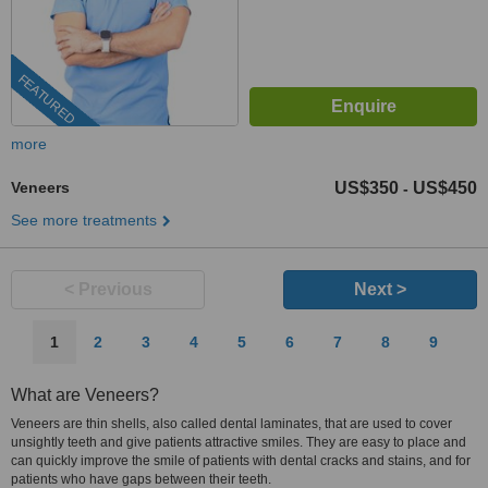
FEATURED
more
Veneers
US$350
US$450
-
See more treatments
< Previous
Next >
1
2
3
4
5
6
7
8
9
What are Veneers?
Veneers are thin shells, also called dental laminates, that are used to cover
unsightly teeth and give patients attractive smiles. They are easy to place and
can quickly improve the smile of patients with dental cracks and stains, and for
patients who have gaps between their teeth.