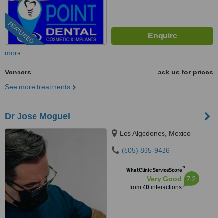
FEATURED
more
Veneers
ask us for prices
See more treatments
Dr Jose Moguel
Los Algodones, Mexico
(805) 865-9426
™
WhatClinic ServiceScore
7.2
Very Good
from
40
interactions