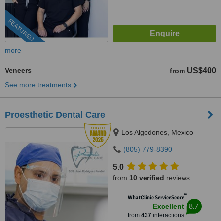
FEATURED
more
Veneers
US$400
from
See more treatments
Proesthetic Dental Care
Los Algodones, Mexico
(805) 779-8390
5.0
from
10 verified
reviews
™
WhatClinic ServiceScore
8.7
Excellent
from
437
interactions