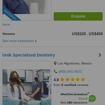
FEATURED
more
Veneers
US$320
US$450
-
See more treatments
Unik Specialized Dentistry
Los Algodones, Mexico
(805) 691-0522
4.8
from
8 verified
reviews
™
WhatClinic ServiceScore
6.9
Good
from
196
interactions