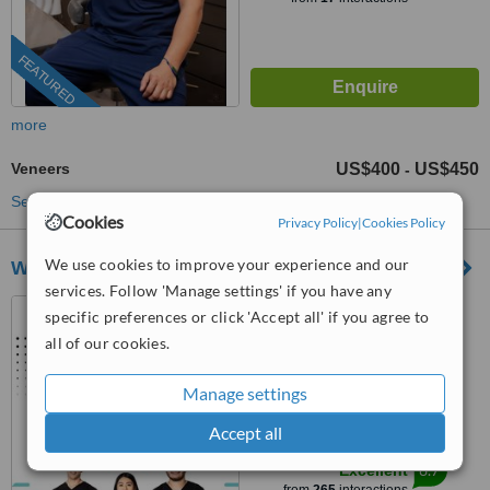
FEATURED
more
Veneers
US$400
US$450
-
See more treatments
Cookies
Privacy Policy
|
Cookies Policy
We use cookies to improve your experience and our
White Dental Clínica Dental
services. Follow 'Manage settings' if you have any
Los Algodones, Mexico
specific preferences or click 'Accept all' if you agree to
all of our cookies.
(805) 515-3736
5.0
Manage settings
from
6 verified
reviews
Accept all
™
WhatClinic ServiceScore
8.7
Excellent