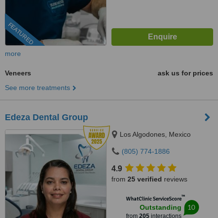
FEATURED
more
Veneers
ask us for prices
See more treatments
Edeza Dental Group
Los Algodones, Mexico
(805) 774-1886
4.9
from
25 verified
reviews
™
WhatClinic ServiceScore
10
Outstanding
from
205
interactions