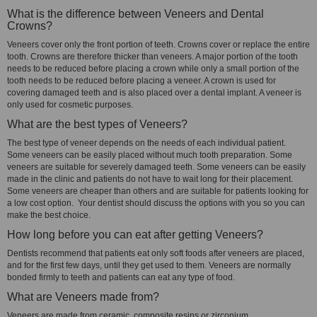
What is the difference between Veneers and Dental
Crowns?
Veneers cover only the front portion of teeth. Crowns cover or replace the entire
tooth. Crowns are therefore thicker than veneers. A major portion of the tooth
needs to be reduced before placing a crown while only a small portion of the
tooth needs to be reduced before placing a veneer. A crown is used for
covering damaged teeth and is also placed over a dental implant. A veneer is
only used for cosmetic purposes.
What are the best types of Veneers?
The best type of veneer depends on the needs of each individual patient.
Some veneers can be easily placed without much tooth preparation. Some
veneers are suitable for severely damaged teeth. Some veneers can be easily
made in the clinic and patients do not have to wait long for their placement.
Some veneers are cheaper than others and are suitable for patients looking for
a low cost option. Your dentist should discuss the options with you so you can
make the best choice.
How long before you can eat after getting Veneers?
Dentists recommend that patients eat only soft foods after veneers are placed,
and for the first few days, until they get used to them. Veneers are normally
bonded firmly to teeth and patients can eat any type of food.
What are Veneers made from?
Veneers are made from ceramic, composite resins or zirconium.