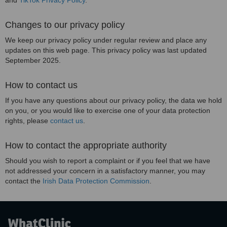
and
TikTok Privacy Policy
.
Changes to our privacy policy
We keep our privacy policy under regular review and place any
updates on this web page. This privacy policy was last updated
September 2025.
How to contact us
If you have any questions about our privacy policy, the data we hold
on you, or you would like to exercise one of your data protection
rights, please
contact us
.
How to contact the appropriate authority
Should you wish to report a complaint or if you feel that we have
not addressed your concern in a satisfactory manner, you may
contact the
Irish Data Protection Commission
.