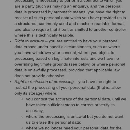
processing is necessary to perform a contract to which you
are a party (such as making an enquiry), and the personal
data is processed by automatic means, you have the right to
receive all such personal data which you have provided us in
a structured, commonly used and machine-readable format,
and also to require that it be transmitted to another controller
where this is technically feasible.
Right to erasure
– you are entitled to have your personal
data erased under specific circumstances, such as where
you have withdrawn your consent, where you object to
processing based on legitimate interests and we have no
overriding legitimate grounds (see below) or where personal
data is unlawfully processed, provided that applicable law
does not provide otherwise.
Right to restriction of processing
– you have the right to
restrict the processing of your personal data (that is, allow
only its storage) where:
you contest the accuracy of the personal data, until we
have taken sufficient steps to correct or verify its
accuracy;
where the processing is unlawful but you do not want
us to erase the personal data;
where we no longer need your personal data for the