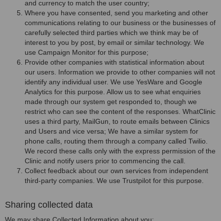
and currency to match the user country;
Where you have consented, send you marketing and other
communications relating to our business or the businesses of
carefully selected third parties which we think may be of
interest to you by post, by email or similar technology. We
use Campaign Monitor for this purpose;
Provide other companies with statistical information about
our users. Information we provide to other companies will not
identify any individual user. We use YesWare and Google
Analytics for this purpose. Allow us to see what enquiries
made through our system get responded to, though we
restrict who can see the content of the responses. WhatClinic
uses a third party, MailGun, to route emails between Clinics
and Users and vice versa; We have a similar system for
phone calls, routing them through a company called Twilio.
We record these calls only with the express permission of the
Clinic and notify users prior to commencing the call.
Collect feedback about our own services from independent
third-party companies. We use Trustpilot for this purpose.
Sharing collected data
We may share Collected Information about you: