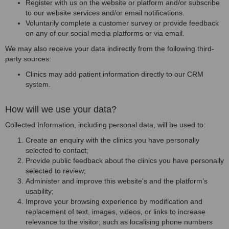
Register with us on the website or platform and/or subscribe
to our website services and/or email notifications.
Voluntarily complete a customer survey or provide feedback
on any of our social media platforms or via email.
We may also receive your data indirectly from the following third-
party sources:
Clinics may add patient information directly to our CRM
system.
How will we use your data?
Collected Information, including personal data, will be used to:
Create an enquiry with the clinics you have personally
selected to contact;
Provide public feedback about the clinics you have personally
selected to review;
Administer and improve this website’s and the platform’s
usability;
Improve your browsing experience by modification and
replacement of text, images, videos, or links to increase
relevance to the visitor; such as localising phone numbers