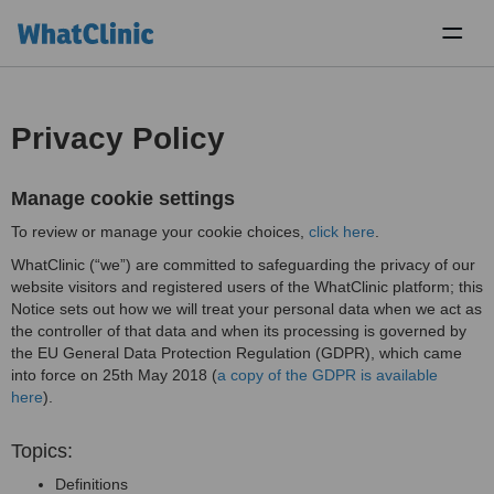
Toggl
naviga
Privacy Policy
Manage cookie settings
To review or manage your cookie choices,
click here
.
WhatClinic (“we”) are committed to safeguarding the privacy of our
website visitors and registered users of the WhatClinic platform; this
Notice sets out how we will treat your personal data when we act as
the controller of that data and when its processing is governed by
the EU General Data Protection Regulation (GDPR), which came
into force on 25th May 2018 (
a copy of the GDPR is available
here
).
Topics:
Definitions