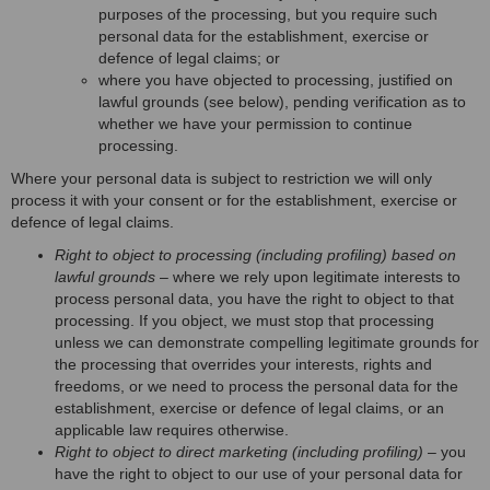
purposes of the processing, but you require such
personal data for the establishment, exercise or
defence of legal claims; or
where you have objected to processing, justified on
lawful grounds (see below), pending verification as to
whether we have your permission to continue
processing.
Where your personal data is subject to restriction we will only
process it with your consent or for the establishment, exercise or
defence of legal claims.
Right to object to processing (including profiling) based on
lawful grounds
– where we rely upon legitimate interests to
process personal data, you have the right to object to that
processing. If you object, we must stop that processing
unless we can demonstrate compelling legitimate grounds for
the processing that overrides your interests, rights and
freedoms, or we need to process the personal data for the
establishment, exercise or defence of legal claims, or an
applicable law requires otherwise.
Right to object to direct marketing (including profiling)
– you
have the right to object to our use of your personal data for