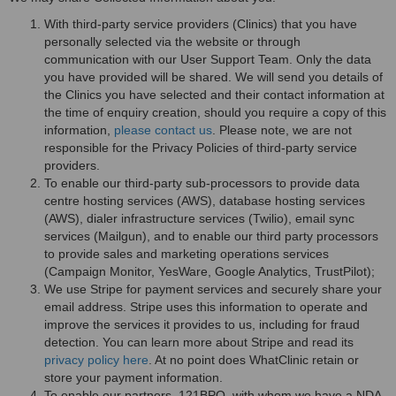
With third-party service providers (Clinics) that you have
personally selected via the website or through
communication with our User Support Team. Only the data
you have provided will be shared. We will send you details of
the Clinics you have selected and their contact information at
the time of enquiry creation, should you require a copy of this
information,
please contact us
. Please note, we are not
responsible for the Privacy Policies of third-party service
providers.
To enable our third-party sub-processors to provide data
centre hosting services (AWS), database hosting services
(AWS), dialer infrastructure services (Twilio), email sync
services (Mailgun), and to enable our third party processors
to provide sales and marketing operations services
(Campaign Monitor, YesWare, Google Analytics, TrustPilot);
We use Stripe for payment services and securely share your
email address. Stripe uses this information to operate and
improve the services it provides to us, including for fraud
detection. You can learn more about Stripe and read its
privacy policy here
. At no point does WhatClinic retain or
store your payment information.
To enable our partners, 121BPO, with whom we have a NDA,