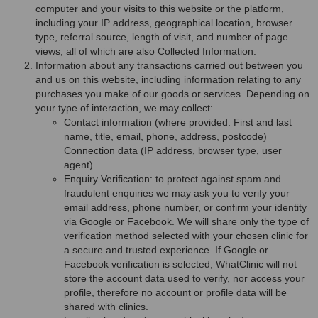
computer and your visits to this website or the platform,
including your IP address, geographical location, browser
type, referral source, length of visit, and number of page
views, all of which are also Collected Information.
Information about any transactions carried out between you
and us on this website, including information relating to any
purchases you make of our goods or services. Depending on
your type of interaction, we may collect:
Contact information (where provided: First and last
name, title, email, phone, address, postcode)
Connection data (IP address, browser type, user
agent)
Enquiry Verification: to protect against spam and
fraudulent enquiries we may ask you to verify your
email address, phone number, or confirm your identity
via Google or Facebook. We will share only the type of
verification method selected with your chosen clinic for
a secure and trusted experience. If Google or
Facebook verification is selected, WhatClinic will not
store the account data used to verify, nor access your
profile, therefore no account or profile data will be
shared with clinics.