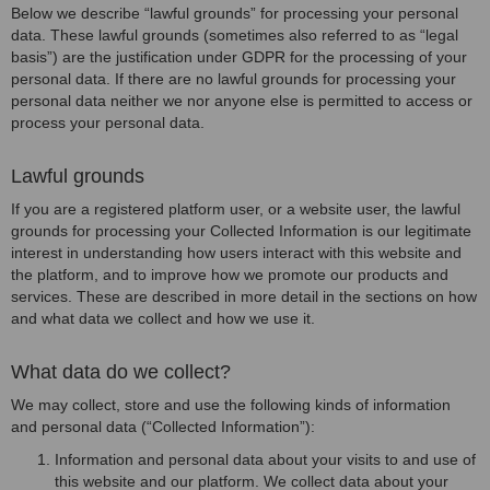
Below we describe “lawful grounds” for processing your personal
data. These lawful grounds (sometimes also referred to as “legal
basis”) are the justification under GDPR for the processing of your
personal data. If there are no lawful grounds for processing your
personal data neither we nor anyone else is permitted to access or
process your personal data.
Lawful grounds
If you are a registered platform user, or a website user, the lawful
grounds for processing your Collected Information is our legitimate
interest in understanding how users interact with this website and
the platform, and to improve how we promote our products and
services. These are described in more detail in the sections on how
and what data we collect and how we use it.
What data do we collect?
We may collect, store and use the following kinds of information
and personal data (“Collected Information”):
Information and personal data about your visits to and use of
this website and our platform. We collect data about your