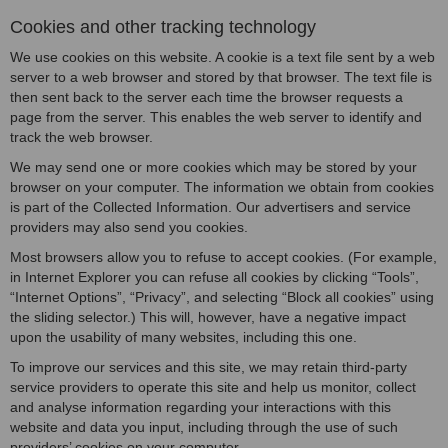
Cookies and other tracking technology
We use cookies on this website. A cookie is a text file sent by a web
server to a web browser and stored by that browser. The text file is
then sent back to the server each time the browser requests a
page from the server. This enables the web server to identify and
track the web browser.
We may send one or more cookies which may be stored by your
browser on your computer. The information we obtain from cookies
is part of the Collected Information. Our advertisers and service
providers may also send you cookies.
Most browsers allow you to refuse to accept cookies. (For example,
in Internet Explorer you can refuse all cookies by clicking “Tools”,
“Internet Options”, “Privacy”, and selecting “Block all cookies” using
the sliding selector.) This will, however, have a negative impact
upon the usability of many websites, including this one.
To improve our services and this site, we may retain third-party
service providers to operate this site and help us monitor, collect
and analyse information regarding your interactions with this
website and data you input, including through the use of such
providers’ cookies on your computer.