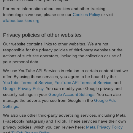
For more information about cookies and other tracking
technologies we use, please see our
Cookies Policy
or visit
allaboutcookies.org
.
Privacy policies of other websites
Our website contains links to other websites. We are not
responsible for the privacy policies of third-party websites or the
actions of such site operators, including the collection or use of
your personal data.
We use YouTube API Services in relation to certain content that we
offer. By using these services, you agree to be bound by the
YouTube Terms of Service
,
YouTube API Terms of Service
, and
Google Privacy Policy
. You can modify your Google privacy and
security settings in your
Google Account Settings
. You can also
manage the adverts you see from Google in the
Google Ads
Settings
.
We also use other third-party advertising services, including Meta
(Facebook/Instagram) and TikTok. These services have their own
privacy policies, which you can review here:
Meta Privacy Policy