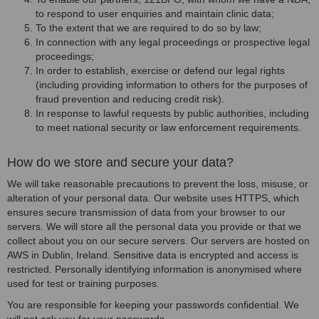
to respond to user enquiries and maintain clinic data;
To the extent that we are required to do so by law;
In connection with any legal proceedings or prospective legal
proceedings;
In order to establish, exercise or defend our legal rights
(including providing information to others for the purposes of
fraud prevention and reducing credit risk).
In response to lawful requests by public authorities, including
to meet national security or law enforcement requirements.
How do we store and secure your data?
We will take reasonable precautions to prevent the loss, misuse, or
alteration of your personal data. Our website uses HTTPS, which
ensures secure transmission of data from your browser to our
servers. We will store all the personal data you provide or that we
collect about you on our secure servers. Our servers are hosted on
AWS in Dublin, Ireland. Sensitive data is encrypted and access is
restricted. Personally identifying information is anonymised where
used for test or training purposes.
You are responsible for keeping your passwords confidential. We