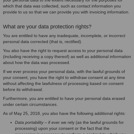
your personal data to the extent necessary for the purposes for
which that data was collected, such as contact information you
provide to us so that we can provide you with invoicing information.
What are your data protection rights?
You are entitled to have any inadequate, incomplete, or incorrect
personal data corrected (that is, rectified).
You also have the right to request access to your personal data
(including receiving a copy thereof) as well as additional information
about how the data was processed.
If we ever process your personal data, with the lawful grounds of
your consent, you have the right to withdraw consent at any time
without affecting the lawfulness of processing based on consent
before its withdrawal.
Furthermore, you are entitled to have your personal data erased
under certain circumstances.
As of May 25, 2018, you also have the following additional rights:
Data portability
– if ever we rely (as the lawful grounds for
processing) upon your consent or the fact that the