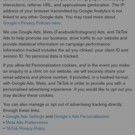
interactions, referrer URL, and approximate geolocation. The IP
address of your browser transmitted by Google Analytics is not
linked to any other Google data. You may read more about
Google’s Privacy Policies here
.
We use Google Ads, Meta (Facebook/Instagram) Ads, and TikTok
Ads to help promote our business, drive traffic to our website and
provide statistical information on campaign performance.
Information tracked includes the ad you clicked, your client ID and
session ID. No personal data is tracked.
If you allow Ad Personalisation cookies, and in the event you make
an enquiry to a clinic on our website, we will securely share your
email address and phone number, if provided, in a hashed format,
with Google Ads, Meta, and TikTok in order to provide you with a
personalised advertising experience. If you would like to opt out you
may decline these cookies.
You can also manage or opt out of advertising tracking directly
through these links:
•
Google Ads Settings
and
Google’s Ads Personalisation
•
Meta Ads Preferences
•
TikTok Privacy Policy