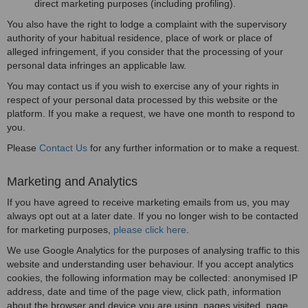
direct marketing purposes (including profiling).
You also have the right to lodge a complaint with the supervisory
authority of your habitual residence, place of work or place of
alleged infringement, if you consider that the processing of your
personal data infringes an applicable law.
You may contact us if you wish to exercise any of your rights in
respect of your personal data processed by this website or the
platform. If you make a request, we have one month to respond to
you.
Please
Contact Us
for any further information or to make a request.
Marketing and Analytics
If you have agreed to receive marketing emails from us, you may
always opt out at a later date. If you no longer wish to be contacted
for marketing purposes,
please click here
.
We use Google Analytics for the purposes of analysing traffic to this
website and understanding user behaviour. If you accept analytics
cookies, the following information may be collected: anonymised IP
address, date and time of the page view, click path, information
about the browser and device you are using, pages visited, page