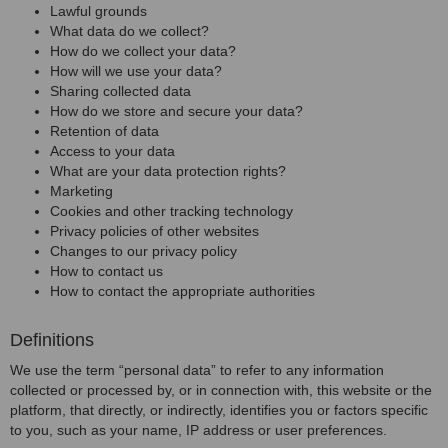
Lawful grounds
What data do we collect?
How do we collect your data?
How will we use your data?
Sharing collected data
How do we store and secure your data?
Retention of data
Access to your data
What are your data protection rights?
Marketing
Cookies and other tracking technology
Privacy policies of other websites
Changes to our privacy policy
How to contact us
How to contact the appropriate authorities
Definitions
We use the term “personal data” to refer to any information
collected or processed by, or in connection with, this website or the
platform, that directly, or indirectly, identifies you or factors specific
to you, such as your name, IP address or user preferences.