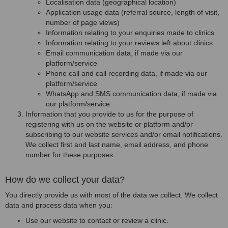
Localisation data (geographical location)
Application usage data (referral source, length of visit,
number of page views)
Information relating to your enquiries made to clinics
Information relating to your reviews left about clinics
Email communication data, if made via our
platform/service
Phone call and call recording data, if made via our
platform/service
WhatsApp and SMS communication data, if made via
our platform/service
Information that you provide to us for the purpose of
registering with us on the website or platform and/or
subscribing to our website services and/or email notifications.
We collect first and last name, email address, and phone
number for these purposes.
How do we collect your data?
You directly provide us with most of the data we collect. We collect
data and process data when you:
Use our website to contact or review a clinic.