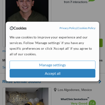
from
7
interactions
Cookies
Privacy Policy
|
Cookies Policy
We use cookies to improve your experience and our
services. Follow 'Manage settings' if you have any
specific preferences or click 'Accept all' if you agree to
more
all of our cookies.
Myobrace
ask us for prices
Manage settings
See more treatments
Accept all
Rose Dental Studio
Los Algodones, Mexico
™
WhatClinic ServiceScore
7.4
Very Good