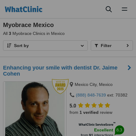
Toggl
naviga
Myobrace Mexico
All
3
Myobrace Clinics in Mexico
Sort by
Filter
Enhancing your smile with dentist Dr. Jaime
Cohen
Mexico City, Mexico
(888) 848-7639
ext: 70382
5.0
from
1 verified
review
™
WhatClinic ServiceScore
8.3
Excellent
from
91
interactions