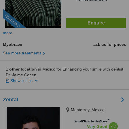
FEATURED
more
Myobrace
ask us for prices
See more treatments
1 other location
in Mexico for Enhancing your smile with dentist
Dr. Jaime Cohen
Show clinics
Zental
Monterrey, Mexico
™
WhatClinic ServiceScore
7.2
Very Good