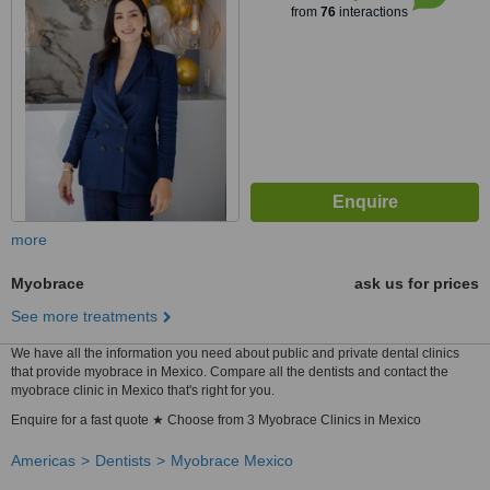
from
76
interactions
more
Myobrace
ask us for prices
See more treatments
We have all the information you need about public and private dental clinics
that provide myobrace in Mexico. Compare all the dentists and contact the
myobrace clinic in Mexico that's right for you.
Enquire for a fast quote ★ Choose from 3 Myobrace Clinics in Mexico
Americas
Dentists
Myobrace Mexico