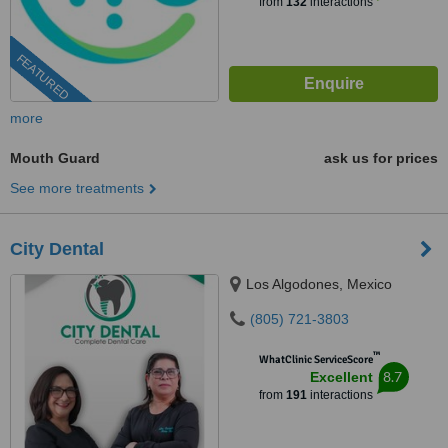
from
132
interactions
FEATURED
more
Mouth Guard
ask us for prices
See more treatments
City Dental
Los Algodones, Mexico
(805) 721-3803
™
WhatClinic ServiceScore
8.7
Excellent
from
191
interactions