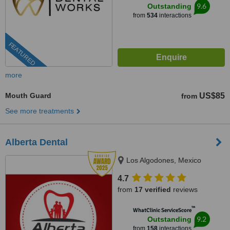
9.6
Outstanding
from
534
interactions
FEATURED
more
Mouth Guard
US$85
from
See more treatments
Alberta Dental
Los Algodones, Mexico
4.7
from
17 verified
reviews
™
WhatClinic ServiceScore
9.2
Outstanding
from
158
interactions