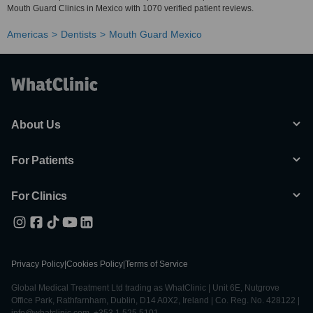
Mouth Guard Clinics in Mexico with 1070 verified patient reviews.
Americas
Dentists
Mouth Guard Mexico
About Us
For Patients
For Clinics
Privacy Policy
|
Cookies Policy
|
Terms of Service
Global Medical Treatment Ltd trading as WhatClinic | Unit 6E, Nutgrove
Office Park, Rathfarnham, Dublin, D14 A0X2, Ireland | Co. Reg. No. 428122 |