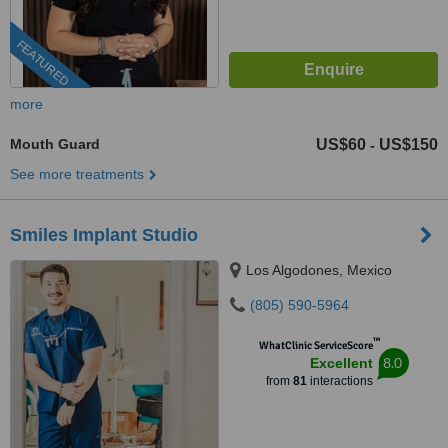
FEATURED
more
Mouth Guard
US$60
US$150
-
See more treatments
Smiles Implant Studio
Los Algodones, Mexico
(805) 590-5964
™
WhatClinic ServiceScore
8.0
Excellent
from
81
interactions