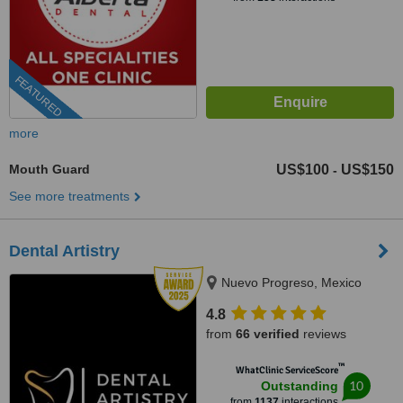
FEATURED
more
Mouth Guard
US$100
US$150
-
See more treatments
Dental Artistry
Nuevo Progreso, Mexico
4.8
from
66 verified
reviews
™
WhatClinic ServiceScore
10
Outstanding
from
1137
interactions