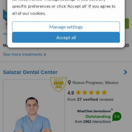
specific preferences or click 'Accept all' if you agree to
all of our cookies.
FEATURED
Manage settings
more
Accept all
Mouth Guard
US$100
from
See more treatments
Salazar Dental Center
Nuevo Progreso, Mexico
4.9
from
27 verified
reviews
™
WhatClinic ServiceScore
9.6
Outstanding
from
1062
interactions