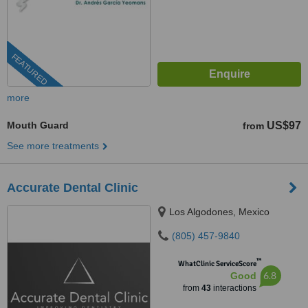
FEATURED
more
Mouth Guard
US$97
from
See more treatments
Accurate Dental Clinic
Los Algodones, Mexico
(805) 457-9840
™
WhatClinic ServiceScore
6.8
Good
from
43
interactions