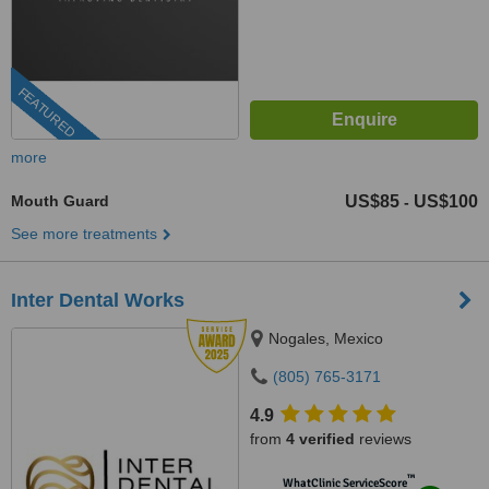
FEATURED
more
Mouth Guard
US$85
US$100
-
See more treatments
Inter Dental Works
Nogales, Mexico
(805) 765-3171
4.9
from
4 verified
reviews
™
WhatClinic ServiceScore