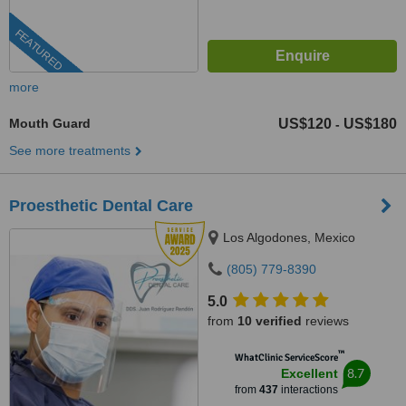
FEATURED
more
Mouth Guard
US$120
US$180
-
See more treatments
Proesthetic Dental Care
Los Algodones, Mexico
(805) 779-8390
5.0
from
10 verified
reviews
™
WhatClinic ServiceScore
8.7
Excellent
from
437
interactions