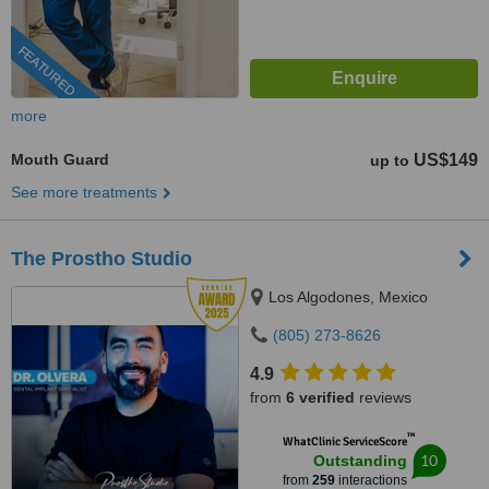
FEATURED
more
Mouth Guard
US$149
up to
See more treatments
The Prostho Studio
Los Algodones, Mexico
(805) 273-8626
4.9
from
6 verified
reviews
™
WhatClinic ServiceScore
10
Outstanding
from
259
interactions