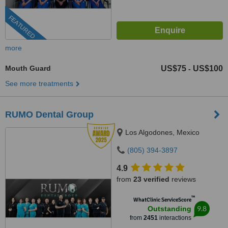
FEATURED
more
Mouth Guard
US$75
US$100
-
See more treatments
RUMO Dental Group
Los Algodones, Mexico
(805) 394-3897
4.9
from
23 verified
reviews
™
WhatClinic ServiceScore
9.8
Outstanding
from
2451
interactions