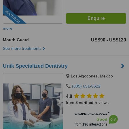
FEATURED
more
Mouth Guard
US$90
US$120
-
See more treatments
Unik Specialized Dentistry
Los Algodones, Mexico
(805) 691-0522
4.8
from
8 verified
reviews
™
WhatClinic ServiceScore
6.9
Good
from
196
interactions