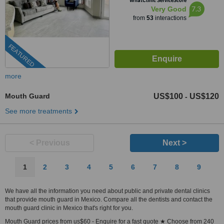
WhatClinic ServiceScore
7.3
Very Good
from
53
interactions
FEATURED
more
Mouth Guard
US$100
US$120
-
See more treatments
< Previous
Next >
1
2
3
4
5
6
7
8
9
We have all the information you need about public and private dental clinics
that provide mouth guard in Mexico. Compare all the dentists and contact the
mouth guard clinic in Mexico that's right for you.
Mouth Guard prices from us$60 - Enquire for a fast quote ★ Choose from 240