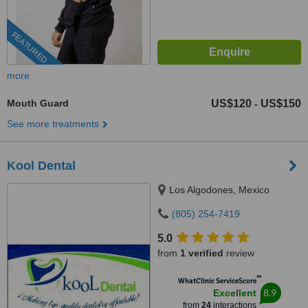
FEATURED
more
Mouth Guard
US$120
US$150
-
See more treatments
Kool Dental
Los Algodones, Mexico
(805) 254-7419
5.0
from
1 verified
review
™
WhatClinic ServiceScore
8.9
Excellent
from
24
interactions