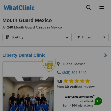
Toggl
naviga
Mouth Guard Mexico
All
240
Mouth Guard Clinics in Mexico
Sort by
Filter
Liberty Dental Clinic
Tijuana, Mexico
(805) 804-5440
4.8
from
60 verified
reviews
™
WhatClinic ServiceScore
8.9
Excellent
from
4804
interactions