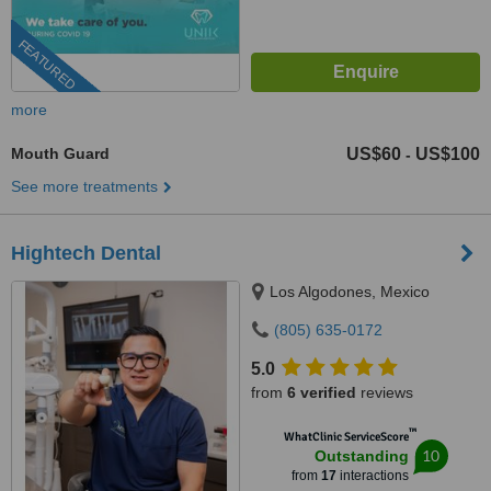
FEATURED
more
Mouth Guard
US$60
US$100
-
See more treatments
Hightech Dental
Los Algodones, Mexico
(805) 635-0172
5.0
from
6 verified
reviews
™
WhatClinic ServiceScore
10
Outstanding
from
17
interactions