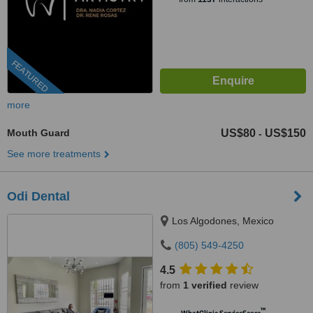
FEATURED
more
Mouth Guard
US$80
US$150
-
See more treatments
Odi Dental
Los Algodones, Mexico
(805) 549-4250
4.5
from
1 verified
review
™