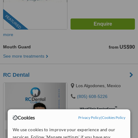
FEATURED
more
Mouth Guard
US$90
from
See more treatments
RC Dental
Los Algodones, Mexico
(805) 608-5226
™
WhatClinic ServiceScore
9.0
Outstanding
Cookies
Privacy Policy
|
Cookies Policy
from
43
interactions
We use cookies to improve your experience and our
services. Follow 'Manage settings' if you have any