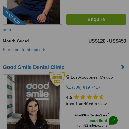
FEATURED
more
Mouth Guard
US$120
US$450
-
See more treatments
Good Smile Dental Clinic
Los Algodones, Mexico
(805) 819-7417
4.5
from
1 verified
review
™
WhatClinic ServiceScore
8.4
Excellent
from
52
interactions