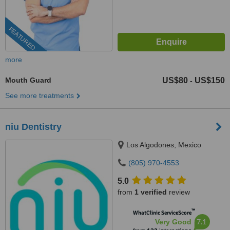
FEATURED
more
Mouth Guard
US$80
US$150
-
See more treatments
niu Dentistry
Los Algodones, Mexico
(805) 970-4553
5.0
from
1 verified
review
™
WhatClinic ServiceScore
7.1
Very Good