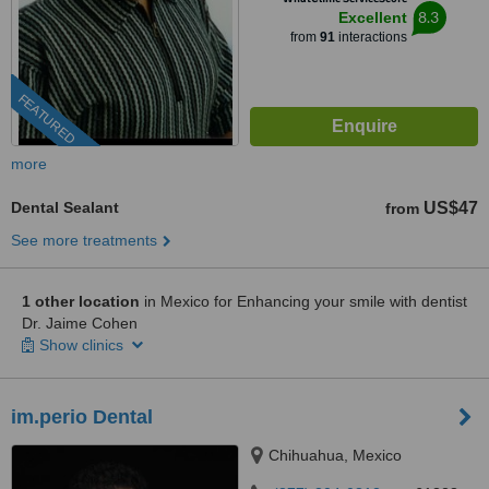
8.3
Excellent
from
91
interactions
FEATURED
more
Dental Sealant
US$47
from
See more treatments
1 other location
in Mexico for Enhancing your smile with dentist
Dr. Jaime Cohen
Show clinics
im.perio Dental
Chihuahua, Mexico