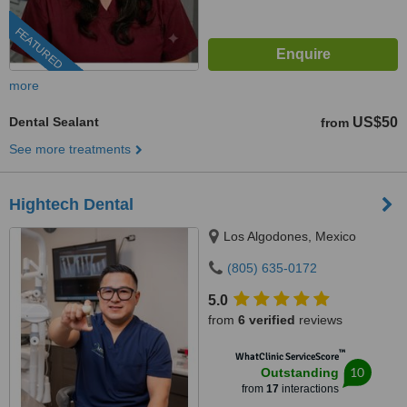
FEATURED
more
Dental Sealant
US$50
from
See more treatments
Hightech Dental
Los Algodones, Mexico
(805) 635-0172
5.0
from
6 verified
reviews
™
WhatClinic ServiceScore
10
Outstanding
from
17
interactions