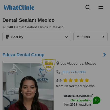
Toggl
naviga
Dental Sealant Mexico
All
140
Dental Sealant Clinics in Mexico
Sort by
Filter
Edeza Dental Group
Los Algodones, Mexico
(805) 774-1886
4.9
from
25 verified
reviews
™
WhatClinic ServiceScore
10
Outstanding
from
205
interactions