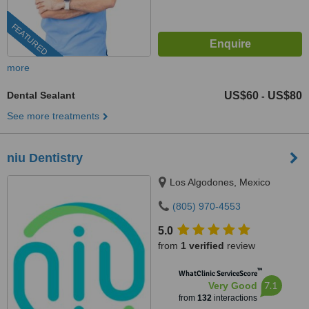
FEATURED
more
Dental Sealant
US$60
US$80
-
See more treatments
niu Dentistry
Los Algodones, Mexico
(805) 970-4553
5.0
from
1 verified
review
™
WhatClinic ServiceScore
7.1
Very Good
from
132
interactions