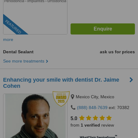
FEATURED
more
Dental Sealant
ask us for prices
See more treatments
Enhancing your smile with dentist Dr. Jaime
Cohen
Mexico City, Mexico
(888) 848-7639
ext: 70382
5.0
from
1 verified
review
™
WhatClinic ServiceScore