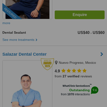
FEATURED
more
Dental Sealant
US$40
US$60
-
See more treatments
Salazar Dental Center
Nuevo Progreso, Mexico
4.9
from
27 verified
reviews
™
WhatClinic ServiceScore
9.6
Outstanding
from
1070
interactions