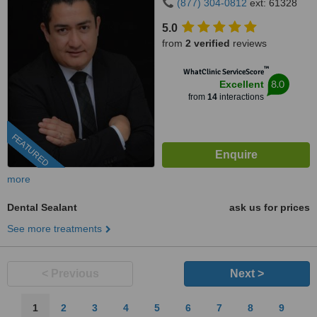
(877) 304-0812
ext: 61328
5.0
from
2 verified
reviews
™
WhatClinic ServiceScore
8.0
Excellent
from
14
interactions
FEATURED
more
Dental Sealant
ask us for prices
See more treatments
< Previous
Next >
1
2
3
4
5
6
7
8
9