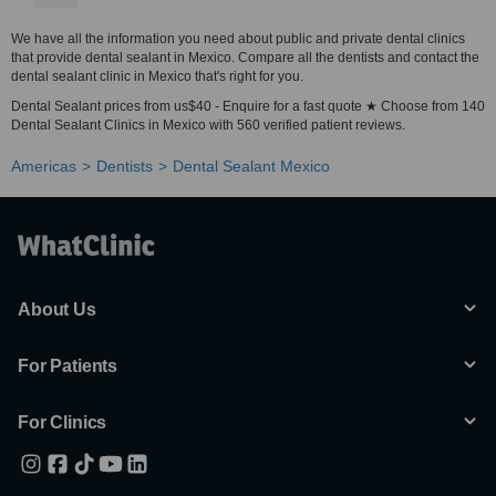
We have all the information you need about public and private dental clinics
that provide dental sealant in Mexico. Compare all the dentists and contact the
dental sealant clinic in Mexico that's right for you.
Dental Sealant prices from us$40 - Enquire for a fast quote ★ Choose from 140
Dental Sealant Clinics in Mexico with 560 verified patient reviews.
Americas
Dentists
Dental Sealant Mexico
About Us
For Patients
For Clinics