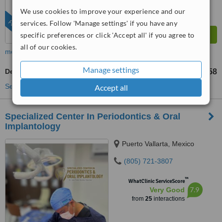
We use cookies to improve your experience and our
FEATURED
services. Follow 'Manage settings' if you have any
specific preferences or click 'Accept all' if you agree to
all of our cookies.
more
Manage settings
Dental Sealant
US$58
from
See more treatments
Accept all
Specialized Center In Periodontics & Oral
Implantology
Puerto Vallarta, Mexico
(805) 721-3807
™
WhatClinic ServiceScore
7.9
Very Good
from
25
interactions