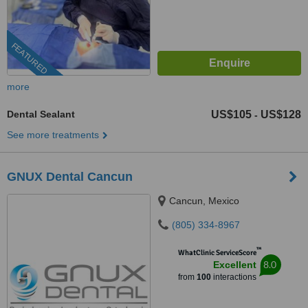
FEATURED
more
Dental Sealant
US$105
US$128
-
See more treatments
GNUX Dental Cancun
Cancun, Mexico
(805) 334-8967
™
WhatClinic ServiceScore
8.0
Excellent
from
100
interactions