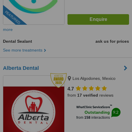
FEATURED
more
Dental Sealant
ask us for prices
See more treatments
Alberta Dental
Los Algodones, Mexico
4.7
from
17 verified
reviews
™
WhatClinic ServiceScore
9.2
Outstanding
from
158
interactions