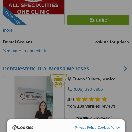
FEATURED
more
Dental Sealant
ask us for prices
See more treatments
Dentalestetic Dra. Melisa Meneses
Puerto Vallarta, Mexico
(805) 398-6806
4.9
from
100 verified
reviews
™
WhatClinic ServiceScore
9.6
Outstanding
Cookies
Privacy Policy
|
Cookies Policy
from
823
interactions