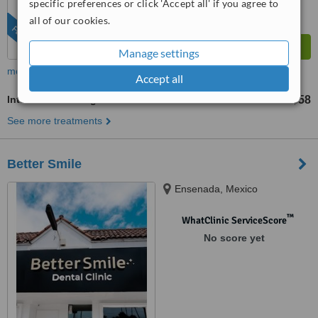
specific preferences or click 'Accept all' if you agree to
all of our cookies.
FEATURED
Manage settings
more
Accept all
Intraoral Scanning
US$58
from
See more treatments
Better Smile
Ensenada, Mexico
™
WhatClinic ServiceScore
No score yet