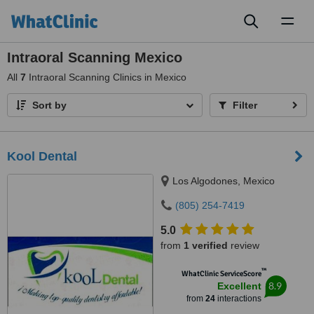
Toggl
naviga
Intraoral Scanning Mexico
All
7
Intraoral Scanning Clinics in Mexico
Sort by
Filter
Kool Dental
Los Algodones, Mexico
(805) 254-7419
5.0
from
1 verified
review
™
WhatClinic ServiceScore
8.9
Excellent
from
24
interactions