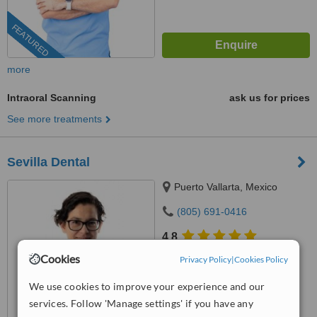
FEATURED
more
Intraoral Scanning
ask us for prices
See more treatments
Sevilla Dental
Puerto Vallarta, Mexico
(805) 691-0416
4.8
from
3 verified
reviews
Cookies
Privacy Policy
|
Cookies Policy
™
WhatClinic ServiceScore
We use cookies to improve your experience and our
10
Outstanding
services. Follow 'Manage settings' if you have any
from
31
interactions