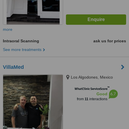
more
Intraoral Scanning
ask us for prices
See more treatments
VillaMed
Los Algodones, Mexico
™
WhatClinic ServiceScore
6.7
Good
from
11
interactions