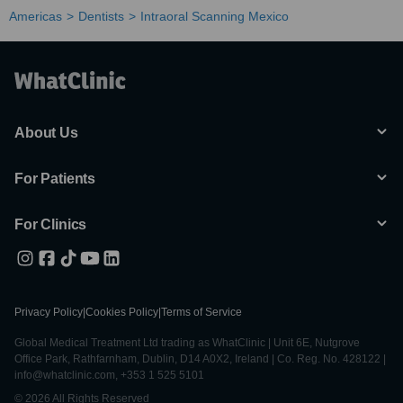
Americas
Dentists
Intraoral Scanning Mexico
About Us
For Patients
For Clinics
Privacy Policy
|
Cookies Policy
|
Terms of Service
Global Medical Treatment Ltd trading as WhatClinic | Unit 6E, Nutgrove
Office Park, Rathfarnham, Dublin, D14 A0X2, Ireland | Co. Reg. No. 428122 |
info@whatclinic.com, +353 1 525 5101
© 2026 All Rights Reserved