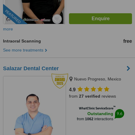
FEATURED
more
Intraoral Scanning
free
See more treatments
Salazar Dental Center
Nuevo Progreso, Mexico
4.9
from
27 verified
reviews
™
WhatClinic ServiceScore
9.6
Outstanding
from
1062
interactions