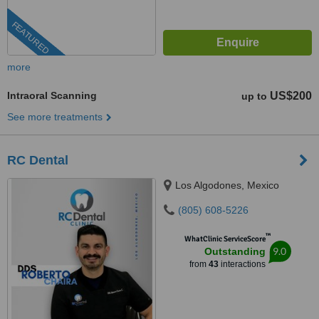
FEATURED
more
Intraoral Scanning
US$200
up to
See more treatments
RC Dental
Los Algodones, Mexico
(805) 608-5226
™
WhatClinic ServiceScore
9.0
Outstanding
from
43
interactions