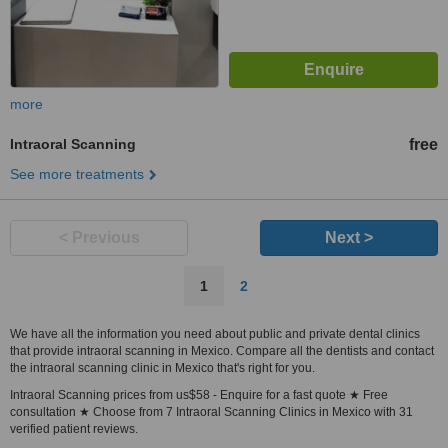
more
Intraoral Scanning
free
See more treatments
< Previous
Next >
1
2
We have all the information you need about public and private dental clinics
that provide intraoral scanning in Mexico. Compare all the dentists and contact
the intraoral scanning clinic in Mexico that's right for you.
Intraoral Scanning prices from us$58 - Enquire for a fast quote ★ Free
consultation ★ Choose from 7 Intraoral Scanning Clinics in Mexico with 31
verified patient reviews.