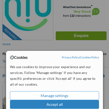
™
WhatClinic ServiceScore
7.1
Very Good
from
132
interactions
FEATURED
more
Root Filling
ask us for prices
Cookies
Privacy Policy
|
Cookies Policy
See more treatments
We use cookies to improve your experience and our
services. Follow 'Manage settings' if you have any
Psicodent
specific preferences or click 'Accept all' if you agree to
all of our cookies.
Los Algodones, Mexico
™
WhatClinic ServiceScore
Manage settings
6.8
Good
from
42
interactions
Accept all