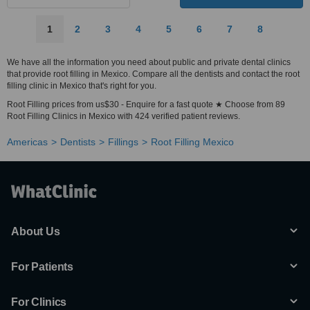
1
2
3
4
5
6
7
8
We have all the information you need about public and private dental clinics
that provide root filling in Mexico. Compare all the dentists and contact the root
filling clinic in Mexico that's right for you.
Root Filling prices from us$30 - Enquire for a fast quote ★ Choose from 89
Root Filling Clinics in Mexico with 424 verified patient reviews.
Americas
Dentists
Fillings
Root Filling Mexico
About Us
For Patients
For Clinics