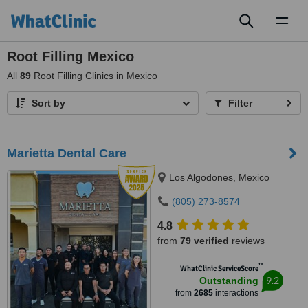
Toggl
naviga
Root Filling Mexico
All
89
Root Filling Clinics in Mexico
Sort by
Filter
Marietta Dental Care
Los Algodones, Mexico
(805) 273-8574
4.8
from
79 verified
reviews
™
WhatClinic ServiceScore
9.2
Outstanding
from
2685
interactions