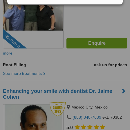
FEATURED
more
Root Filling
ask us for prices
See more treatments
Enhancing your smile with dentist Dr. Jaime
Cohen
Mexico City, Mexico
(888) 848-7639
ext: 70382
5.0