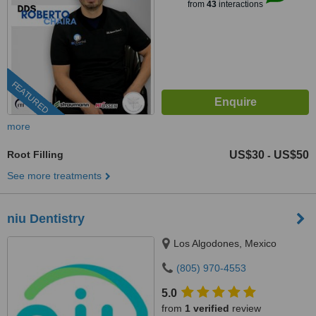
from
43
interactions
FEATURED
more
Root Filling
US$30
US$50
-
See more treatments
niu Dentistry
Los Algodones, Mexico
(805) 970-4553
5.0
from
1 verified
review