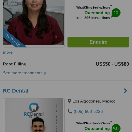
™
WhatClinic ServiceScore
10
Outstanding
from
205
interactions
FEATURED
more
Root Filling
US$50
US$80
-
See more treatments
RC Dental
Los Algodones, Mexico
(805) 608-5226
™
WhatClinic ServiceScore
9.0
Outstanding