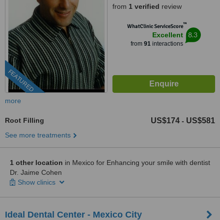
from
1 verified
review
™
WhatClinic ServiceScore
8.3
Excellent
from
91
interactions
FEATURED
more
Root Filling
US$174
US$581
-
See more treatments
1 other location
in Mexico for Enhancing your smile with dentist
Dr. Jaime Cohen
Show clinics
Ideal Dental Center - Mexico City