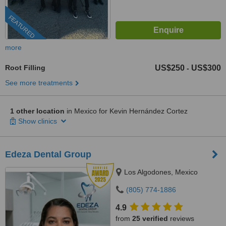
FEATURED
more
Root Filling
US$250
US$300
-
See more treatments
1 other location
in Mexico for Kevin Hernández Cortez
Show clinics
Edeza Dental Group
Los Algodones, Mexico
(805) 774-1886
4.9
from
25 verified
reviews