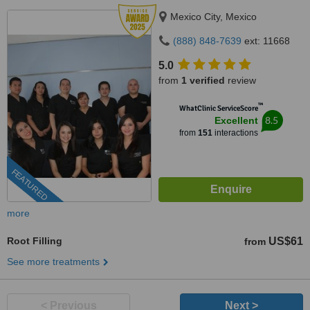
Mexico City, Mexico
(888) 848-7639
ext: 11668
5.0
from
1 verified
review
™
WhatClinic ServiceScore
8.5
Excellent
from
151
interactions
FEATURED
more
Root Filling
US$61
from
See more treatments
< Previous
Next >