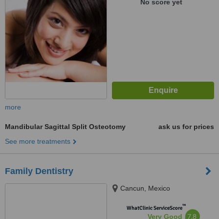
No score yet
more
Mandibular Sagittal Split Osteotomy
ask us for prices
See more treatments
Family Dentistry
Cancun, Mexico
™
WhatClinic ServiceScore
7.8
Very Good