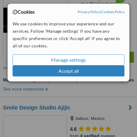
from
21
interactions
Cookies
Privacy Policy
|
Cookies Policy
We use cookies to improve your experience and our
services. Follow 'Manage settings' if you have any
specific preferences or click 'Accept all' if you agree to
all of our cookies.
Manage settings
more
Accept all
Mandibular Sagittal Split Osteotomy
ask us for prices
See more treatments
Smile Design Studio Ajijic
Jalisco, Mexico
4.6
from
4 verified
reviews