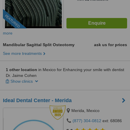
FEATURED
more
Mandibular Sagittal Split Osteotomy
ask us for prices
See more treatments
1 other location
in Mexico for Enhancing your smile with dentist
Dr. Jaime Cohen
Show clinics
Ideal Dental Center - Merida
Merida, Mexico
(877) 304-0812
ext: 68086