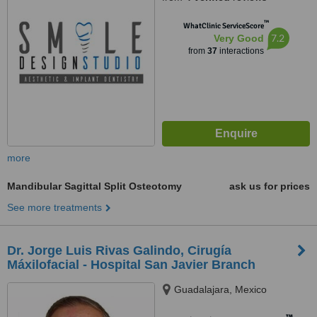
™
WhatClinic ServiceScore
7.2
Very Good
from
37
interactions
more
Mandibular Sagittal Split Osteotomy
ask us for prices
See more treatments
Dr. Jorge Luis Rivas Galindo, Cirugía
Máxilofacial - Hospital San Javier Branch
Guadalajara, Mexico