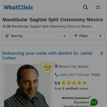
Toggl
naviga
Mandibular Sagittal Split Osteotomy Mexico
All
26
Mandibular Sagittal Split Osteotomy Clinics in Mexico
Sort by
Filter
Enhancing your smile with dentist Dr. Jaime
Cohen
Mexico City, Mexico
(888) 848-7639
ext: 70382
5.0
from
1 verified
review
™
WhatClinic ServiceScore
8.3
Excellent
from
91
interactions