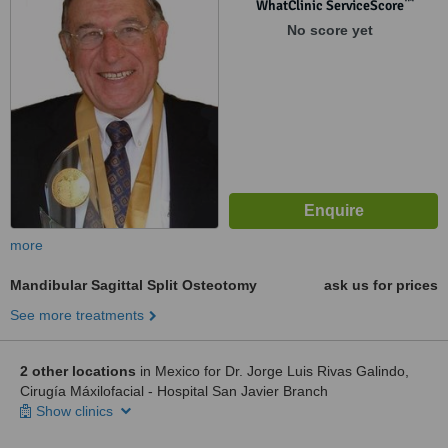
™
WhatClinic ServiceScore
No score yet
more
Mandibular Sagittal Split Osteotomy
ask us for prices
See more treatments
2 other locations
in Mexico for Dr. Jorge Luis Rivas Galindo,
Cirugía Máxilofacial - Hospital San Javier Branch
Show clinics