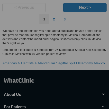
< Previous
Next >
1
2
3
We have all the information you need about public and private dental clinics
that provide mandibular sagittal split osteotomy in Mexico. Compare all the
dentists and contact the mandibular sagittal split osteotomy clinic in Mexico
that's right for you.
Enquire for a fast quote ★ Choose from 26 Mandibular Sagittal Split Osteotomy
Clinics in Mexico with 45 verified patient reviews.
Americas
Dentists
Mandibular Sagittal Split Osteotomy Mexico
About Us
For Patients