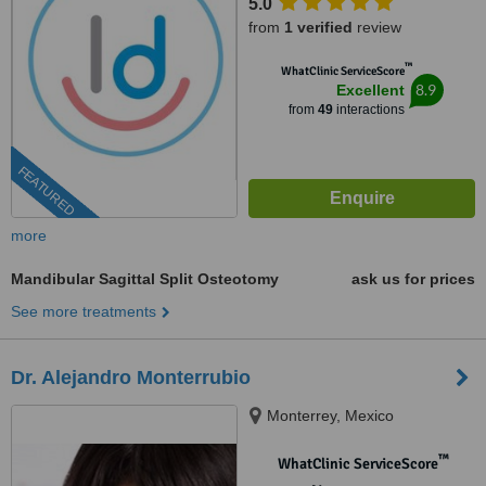
5.0
from
1 verified
review
™
WhatClinic ServiceScore
8.9
Excellent
from
49
interactions
FEATURED
more
Mandibular Sagittal Split Osteotomy
ask us for prices
See more treatments
Dr. Alejandro Monterrubio
Monterrey, Mexico
™
WhatClinic ServiceScore