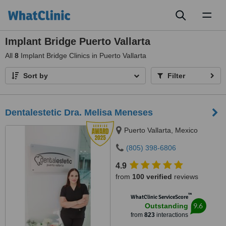
Toggl
naviga
Implant Bridge Puerto Vallarta
All
8
Implant Bridge Clinics in Puerto Vallarta
Sort by
Filter
Dentalestetic Dra. Melisa Meneses
Puerto Vallarta, Mexico
(805) 398-6806
4.9
from
100 verified
reviews
™
WhatClinic ServiceScore
9.6
Outstanding
from
823
interactions