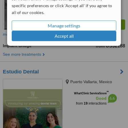
specific preferences or click 'Accept all' if you agree to
all of our cookies.
Manage settings
more
Accept all
Implant Bridge
US$2188
from
See more treatments
Estudio Dental
Puerto Vallarta, Mexico
™
WhatClinic ServiceScore
6.6
Good
from
19
interactions