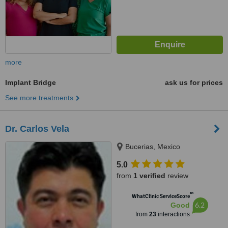
more
Implant Bridge
ask us for prices
See more treatments
Dr. Carlos Vela
Bucerias, Mexico
5.0
from
1 verified
review
™
WhatClinic ServiceScore
6.2
Good
from
23
interactions