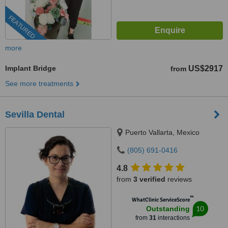
FEATURED
more
Implant Bridge
US$2917
from
See more treatments
Sevilla Dental
Puerto Vallarta, Mexico
(805) 691-0416
4.8
from
3 verified
reviews
™
WhatClinic ServiceScore
10
Outstanding
from
31
interactions