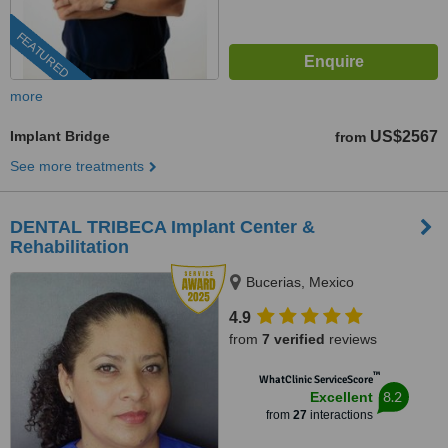
FEATURED
more
Implant Bridge
US$2567
from
See more treatments
DENTAL TRIBECA Implant Center &
Rehabilitation
Bucerias, Mexico
4.9
from
7 verified
reviews
™
WhatClinic ServiceScore
8.2
Excellent
from
27
interactions