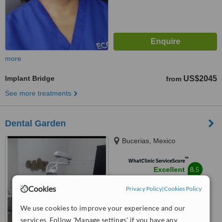
more
Implant Bridge
US$2045
from
See more treatments
Dental Garden
Bucerias, Mexico
™
WhatClinic ServiceScore
8.5
Excellent
from
13
interactions
Cookies
Privacy Policy
|
Cookies Policy
We use cookies to improve your experience and our
services. Follow 'Manage settings' if you have any