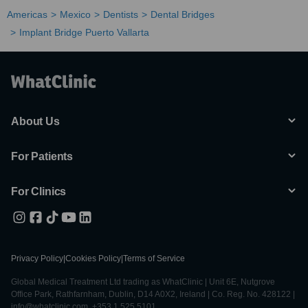
Americas
Mexico
Dentists
Dental Bridges
Implant Bridge Puerto Vallarta
About Us
For Patients
For Clinics
Privacy Policy
|
Cookies Policy
|
Terms of Service
Global Medical Treatment Ltd trading as WhatClinic | Unit 6E, Nutgrove
Office Park, Rathfarnham, Dublin, D14 A0X2, Ireland | Co. Reg. No. 428122 |
info@whatclinic.com, +353 1 525 5101