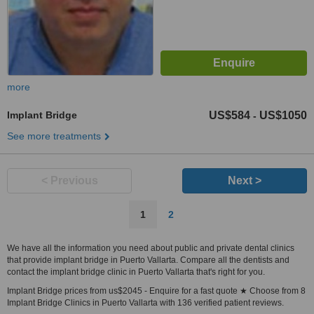
more
Implant Bridge
US$584
US$1050
-
See more treatments
< Previous
Next >
1
2
We have all the information you need about public and private dental clinics
that provide implant bridge in Puerto Vallarta. Compare all the dentists and
contact the implant bridge clinic in Puerto Vallarta that's right for you.
Implant Bridge prices from us$2045 - Enquire for a fast quote ★ Choose from 8
Implant Bridge Clinics in Puerto Vallarta with 136 verified patient reviews.