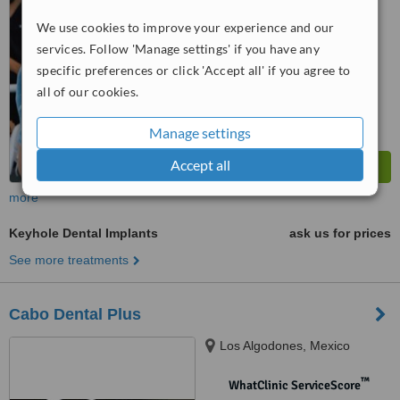
We use cookies to improve your experience and our
™
WhatClinic ServiceScore
9.0
Outstanding
services. Follow 'Manage settings' if you have any
from
6
interactions
specific preferences or click 'Accept all' if you agree to
all of our cookies.
Manage settings
Accept all
more
Keyhole Dental Implants
ask us for prices
See more treatments
Cabo Dental Plus
Los Algodones, Mexico
™
WhatClinic ServiceScore