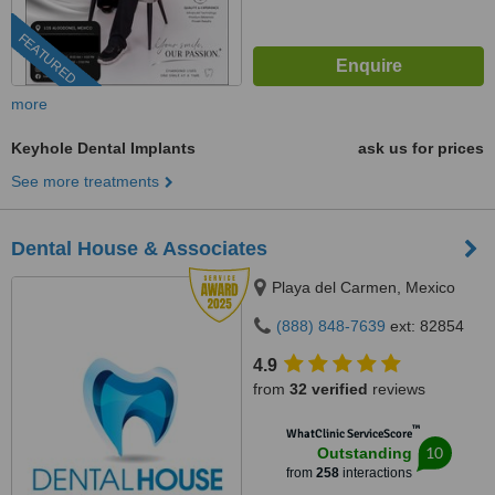
FEATURED
more
Keyhole Dental Implants
ask us for prices
See more treatments
Dental House & Associates
Playa del Carmen, Mexico
(888) 848-7639
ext: 82854
4.9
from
32 verified
reviews
™
WhatClinic ServiceScore
10
Outstanding
from
258
interactions