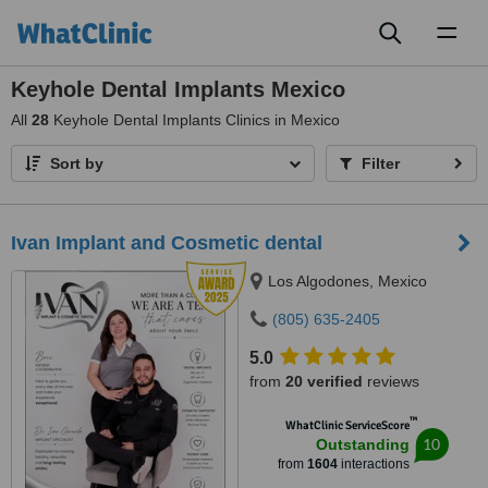
Toggl
naviga
Keyhole Dental Implants Mexico
All
28
Keyhole Dental Implants Clinics in Mexico
Sort by
Filter
Ivan Implant and Cosmetic dental
Los Algodones, Mexico
(805) 635-2405
5.0
from
20 verified
reviews
™
WhatClinic ServiceScore
10
Outstanding
from
1604
interactions