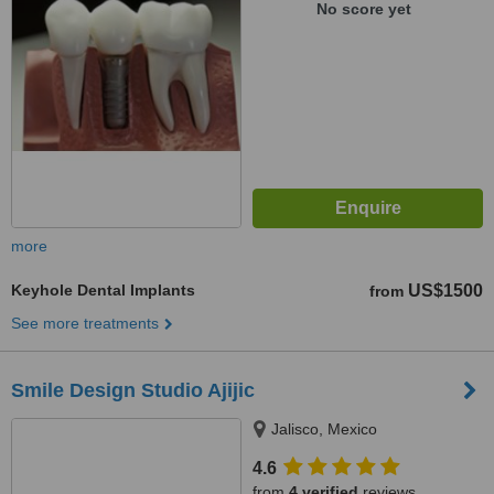
No score yet
more
Keyhole Dental Implants
US$1500
from
See more treatments
Smile Design Studio Ajijic
Jalisco, Mexico
4.6
from
4 verified
reviews