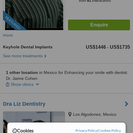
from
91
interactions
FEATURED
more
Keyhole Dental Implants
US$1446
US$1735
-
See more treatments
1 other location
in Mexico for Enhancing your smile with dentist
Dr. Jaime Cohen
Show clinics
Dra Liz Dentistry
Los Algodones, Mexico
5.0
Cookies
Privacy Policy
|
Cookies Policy
from
1 verified
review