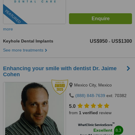
FEATURED
more
Keyhole Dental Implants
US$950
US$1300
-
See more treatments
Enhancing your smile with dentist Dr. Jaime
Cohen
Mexico City, Mexico
(888) 848-7639
ext: 70382
5.0
from
1 verified
review
™
WhatClinic ServiceScore
8.3
Excellent