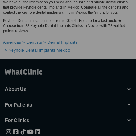
We have all the information you need about public and private dental clinics
that provide keyhole dental implants in Mexico. Compare all the dentists and
contact the keyhole dental implants clinic in Mexico that's right for you.
Keyhole Dental Implants prices from us$954 - Enquire for a fast quote ★
Choose from 28 Keyhole Dental Implants Clinics in Mexico with 72 verified
patient reviews.
Americas
Dentists
Dental Implants
Keyhole Dental Implants Mexico
About Us
For Patients
For Clinics