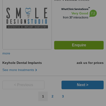
™
WhatClinic ServiceScore
7.2
Very Good
from
37
interactions
more
Keyhole Dental Implants
ask us for prices
See more treatments
< Previous
Next >
1
2
3