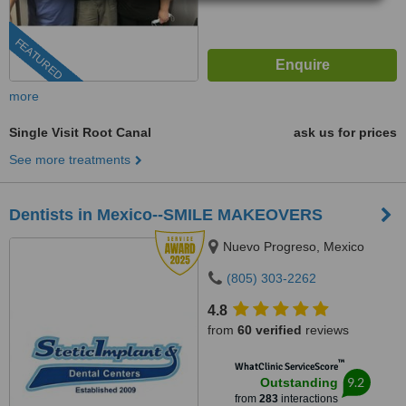
FEATURED
more
Single Visit Root Canal
ask us for prices
See more treatments
Dentists in Mexico--SMILE MAKEOVERS
Nuevo Progreso, Mexico
(805) 303-2262
4.8
from
60 verified
reviews
™
WhatClinic ServiceScore
9.2
Outstanding
from
283
interactions