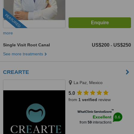
FEATURED
more
Single Visit Root Canal
US$200
US$250
-
See more treatments
CREARTE
La Paz, Mexico
5.0
from
1 verified
review
™
WhatClinic ServiceScore
8.6
Excellent
from
59
interactions