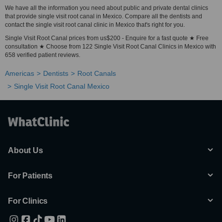
We have all the information you need about public and private dental clinics
that provide single visit root canal in Mexico. Compare all the dentists and
contact the single visit root canal clinic in Mexico that's right for you.
Single Visit Root Canal prices from us$200 - Enquire for a fast quote ★ Free
consultation ★ Choose from 122 Single Visit Root Canal Clinics in Mexico with
658 verified patient reviews.
Americas
Dentists
Root Canals
Single Visit Root Canal Mexico
About Us
For Patients
For Clinics