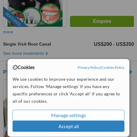
FEATURED
more
Single Visit Root Canal
US$200
US$350
-
See more treatments
Cookies
Privacy Policy
|
Cookies Policy
Psicodent
We use cookies to improve your experience and our
Los Algodones, Mexico
services. Follow 'Manage settings' if you have any
specific preferences or click 'Accept all' if you agree to
™
WhatClinic ServiceScore
6.8
Good
all of our cookies.
from
42
interactions
Manage settings
Accept all