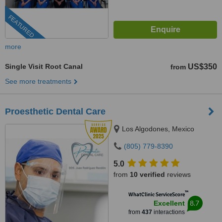
FEATURED
more
Single Visit Root Canal
US$350
from
See more treatments
Proesthetic Dental Care
Los Algodones, Mexico
(805) 779-8390
5.0
from
10 verified
reviews
™
WhatClinic ServiceScore
8.7
Excellent
from
437
interactions