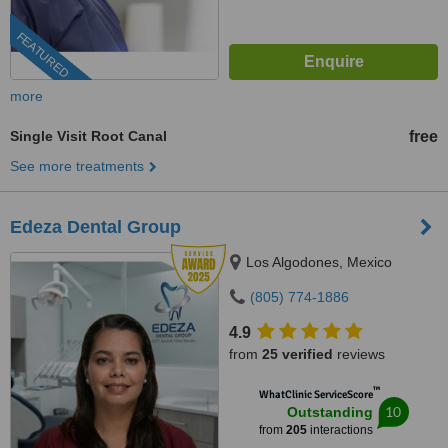
FEATURED
more
Single Visit Root Canal
free
See more treatments
Edeza Dental Group
Los Algodones, Mexico
(805) 774-1886
4.9
from
25 verified
reviews
™
WhatClinic ServiceScore
10
Outstanding
from
205
interactions