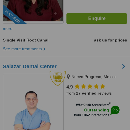
FEATURED
more
Single Visit Root Canal
ask us for prices
See more treatments
Salazar Dental Center
Nuevo Progreso, Mexico
4.9
from
27 verified
reviews
™
WhatClinic ServiceScore
9.6
Outstanding
from
1062
interactions