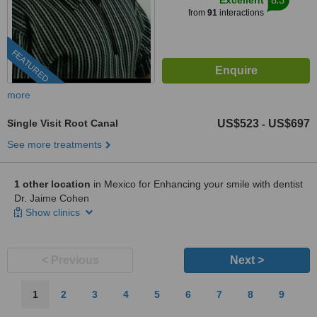
Excellent
from
91
interactions
FEATURED
more
Single Visit Root Canal
US$523
US$697
-
See more treatments
1 other location
in Mexico for Enhancing your smile with dentist
Dr. Jaime Cohen
Show clinics
< Previous
Next >
1
2
3
4
5
6
7
8
9