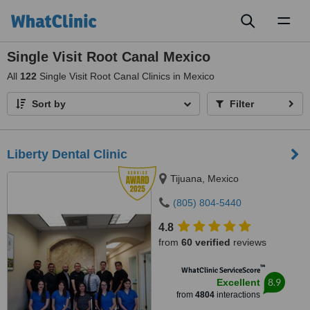
Toggl
naviga
Single Visit Root Canal Mexico
All
122
Single Visit Root Canal Clinics in Mexico
Sort by
Filter
Liberty Dental Clinic
Tijuana, Mexico
(805) 804-5440
4.8
from
60 verified
reviews
™
WhatClinic ServiceScore
8.9
Excellent
from
4804
interactions