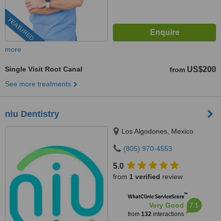
FEATURED
more
Single Visit Root Canal
US$200
from
See more treatments
niu Dentistry
Los Algodones, Mexico
(805) 970-4553
5.0
from
1 verified
review
™
WhatClinic ServiceScore
7.1
Very Good
from
132
interactions