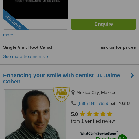
FEATURED
more
Single Visit Root Canal
ask us for prices
See more treatments
Enhancing your smile with dentist Dr. Jaime
Cohen
Mexico City, Mexico
(888) 848-7639
ext: 70382
5.0
from
1 verified
review
™
WhatClinic ServiceScore
8.3