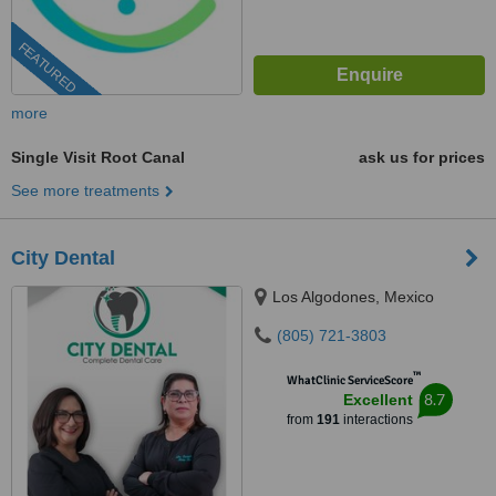
FEATURED
more
Single Visit Root Canal
ask us for prices
See more treatments
City Dental
Los Algodones, Mexico
(805) 721-3803
™
WhatClinic ServiceScore
8.7
Excellent
from
191
interactions