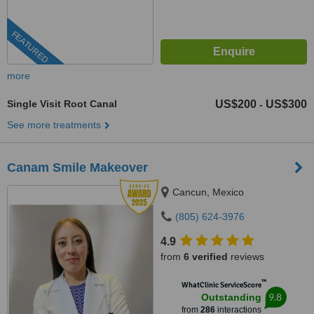
FEATURED
more
Single Visit Root Canal
US$200
US$300
-
See more treatments
Canam Smile Makeover
Cancun, Mexico
(805) 624-3976
4.9
from
6 verified
reviews
™
WhatClinic ServiceScore
9.8
Outstanding
from
286
interactions