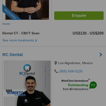
FEATURED
more
Dental CT - CBCT Scan
US$130
US$200
-
See more treatments
RC Dental
Los Algodones, Mexico
(805) 608-5226
™
WhatClinic ServiceScore
9.0
Outstanding
from
43
interactions