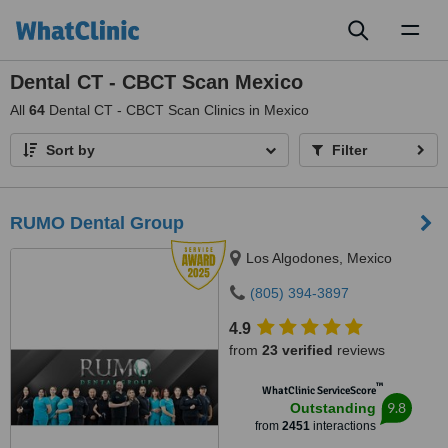
Toggl
naviga
Dental CT - CBCT Scan Mexico
All
64
Dental CT - CBCT Scan Clinics in Mexico
Sort by
Filter
RUMO Dental Group
Los Algodones, Mexico
(805) 394-3897
4.9
from
23 verified
reviews
™
WhatClinic ServiceScore
9.8
Outstanding
from
2451
interactions