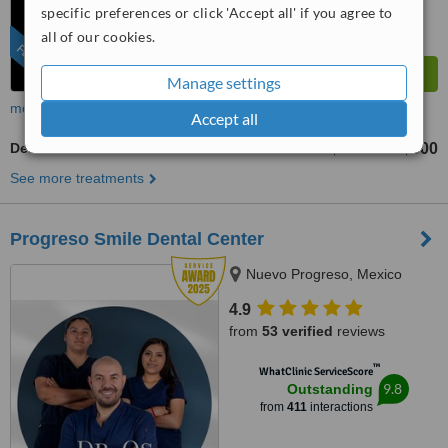
specific preferences or click 'Accept all' if you agree to
all of our cookies.
FEATURED
Manage settings
more
Accept all
Dental CT - CBCT Scan
US$250
US$500
-
See more treatments
Progreso Smile Dental Center
Nuevo Progreso, Mexico
4.9
from
53 verified
reviews
™
WhatClinic ServiceScore
9.8
Outstanding
from
411
interactions