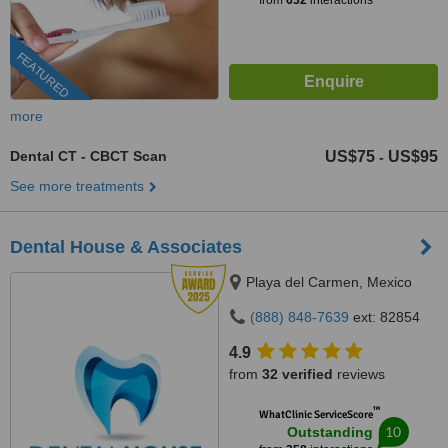
from
632
interactions
FEATURED
more
Dental CT - CBCT Scan
US$75
US$95
-
See more treatments
Dental House & Associates
Playa del Carmen, Mexico
(888) 848-7639
ext: 82854
4.9
from
32 verified
reviews
™
WhatClinic ServiceScore
10
Outstanding