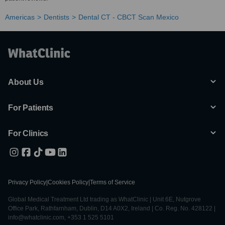
Americas
Dentists
Dental CT - CBCT Scan Mexico
About Us
For Patients
For Clinics
Privacy Policy
|
Cookies Policy
|
Terms of Service
Global Medical Treatment Ltd trading as WhatClinic | Unit 6E, Nutgrove
Office Park, Rathfarnham, Dublin, D14 A0X2, Ireland | Co. Reg. No. 428122 |
info@whatclinic.com, +353 1 525 5101