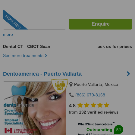
FEATURED
more
Dental CT - CBCT Scan
ask us for prices
See more treatments
Dentoamerica - Puerto Vallarta
Puerto Vallarta, Mexico
(866) 679-8168
4.8
from
132 verified
reviews
™
WhatClinic ServiceScore
9.1
Outstanding