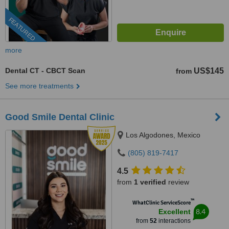
FEATURED
more
Dental CT - CBCT Scan
US$145
from
See more treatments
Good Smile Dental Clinic
Los Algodones, Mexico
(805) 819-7417
4.5
from
1 verified
review
™
WhatClinic ServiceScore
8.4
Excellent
from
52
interactions