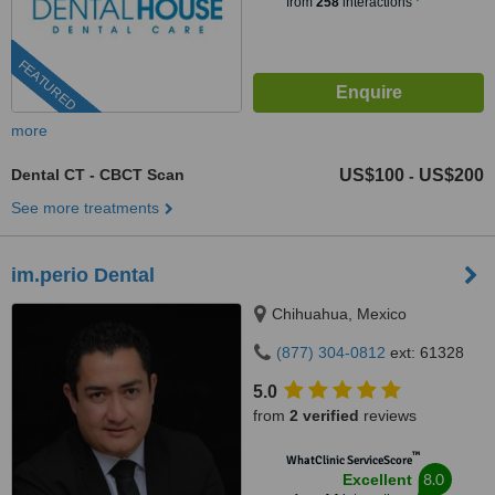
from
258
interactions
FEATURED
more
Dental CT - CBCT Scan
US$100
US$200
-
See more treatments
im.perio Dental
Chihuahua, Mexico
(877) 304-0812
ext: 61328
5.0
from
2 verified
reviews
™
WhatClinic ServiceScore
8.0
Excellent