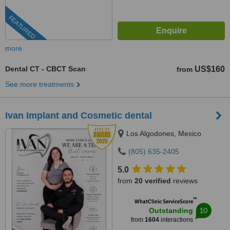
FEATURED
more
Dental CT - CBCT Scan
US$160
from
See more treatments
Ivan Implant and Cosmetic dental
Los Algodones, Mexico
(805) 635-2405
5.0
from
20 verified
reviews
™
WhatClinic ServiceScore
10
Outstanding
from
1604
interactions