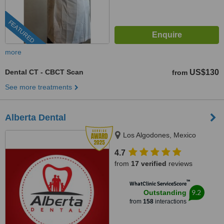
FEATURED
more
Dental CT - CBCT Scan
US$130
from
See more treatments
Alberta Dental
Los Algodones, Mexico
4.7
from
17 verified
reviews
™
WhatClinic ServiceScore
9.2
Outstanding
from
158
interactions