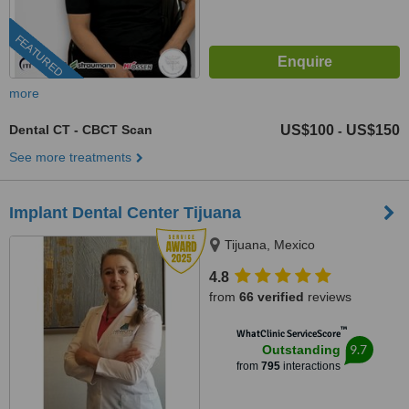
FEATURED
more
Dental CT - CBCT Scan
US$100
US$150
-
See more treatments
Implant Dental Center Tijuana
Tijuana, Mexico
4.8
from
66 verified
reviews
™
WhatClinic ServiceScore
9.7
Outstanding
from
795
interactions