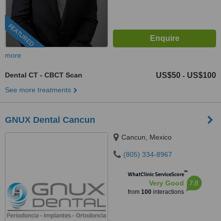
FEATURED
more
Dental CT - CBCT Scan
US$50
US$100
-
See more treatments
GNUX Dental Cancun
Cancun, Mexico
(805) 334-8967
™
WhatClinic ServiceScore
7.8
Very Good
from
100
interactions