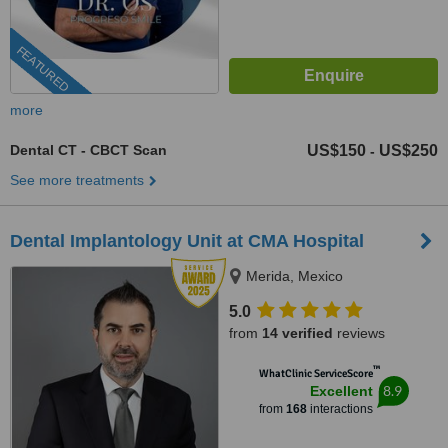
FEATURED
more
Dental CT - CBCT Scan
US$150
US$250
-
See more treatments
Dental Implantology Unit at CMA Hospital
Merida, Mexico
5.0
from
14 verified
reviews
™
WhatClinic ServiceScore
8.9
Excellent
from
168
interactions