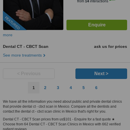
from
14
interactions
FEATURED
more
Dental CT - CBCT Scan
ask us for prices
See more treatments
< Previous
Next >
1
2
3
4
5
6
We have all the information you need about public and private dental clinics
that provide dental ct - cbct scan in Mexico. Compare all the dentists and
contact the dental ct - cbct scan clinic in Mexico that's right for you.
Dental CT - CBCT Scan prices from us$101 - Enquire for a fast quote ★
Choose from 64 Dental CT - CBCT Scan Clinics in Mexico with 662 verified
patient reviews.