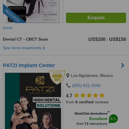
FEATURED
more
Dental CT - CBCT Scan
US$100
US$150
-
See more treatments
PATZI Implant Center
Los Algodones, Mexico
(805) 622-2599
4.7
from
6 verified
reviews
™
WhatClinic ServiceScore
8.5
Excellent
from
73
interactions