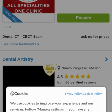
FEATURED
more
Dental CT - CBCT Scan
ask us for prices
See more treatments
Dental Artistry
Nuevo Progreso, Mexico
4.8
from
66 verified
reviews
™
WhatClinic ServiceScore
Cookies
Privacy Policy
|
Cookies Policy
10
Outstanding
from
1137
interactions
We use cookies to improve your experience and our
services. Follow 'Manage settings' if you have any