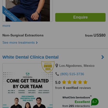
FEATURED
more
Non-Surgical Extractions
US$80
from
See more treatments
White Dental Clínica Dental
Los Algodones, Mexico
(805) 515-3736
5.0
from
6 verified
reviews
™
WhatClinic ServiceScore
8.7
Excellent
from
265
interactions