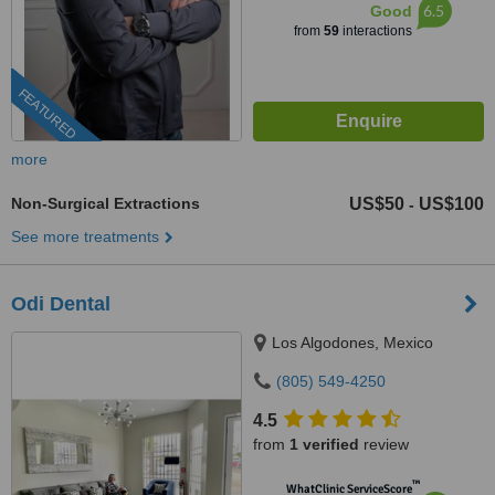
6.5
Good
from
59
interactions
FEATURED
more
Non-Surgical Extractions
US$50
US$100
-
See more treatments
Odi Dental
Los Algodones, Mexico
(805) 549-4250
4.5
from
1 verified
review
™
WhatClinic ServiceScore