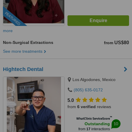
FEATURED
more
Non-Surgical Extractions
US$80
from
See more treatments
Hightech Dental
Los Algodones, Mexico
(805) 635-0172
5.0
from
6 verified
reviews
™
WhatClinic ServiceScore
10
Outstanding
from
17
interactions