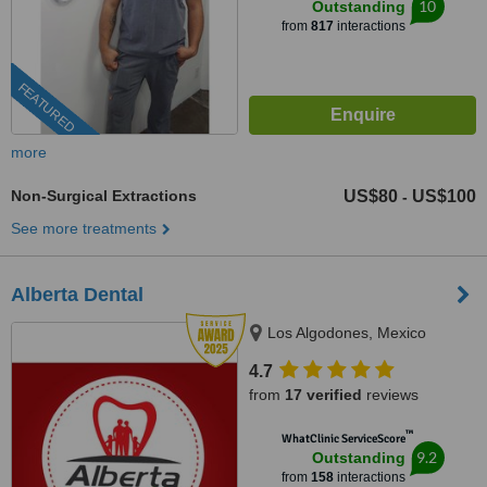
10
Outstanding
from
817
interactions
FEATURED
more
Non-Surgical Extractions
US$80
US$100
-
See more treatments
Alberta Dental
Los Algodones, Mexico
4.7
from
17 verified
reviews
™
WhatClinic ServiceScore
9.2
Outstanding
from
158
interactions