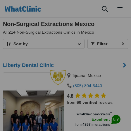
Toggl
naviga
Non-Surgical Extractions Mexico
All
214
Non-Surgical Extractions Clinics in Mexico
Sort by
Filter
Liberty Dental Clinic
Tijuana, Mexico
(805) 804-5440
4.8
from
60 verified
reviews
™
WhatClinic ServiceScore
8.9
Excellent
from
4857
interactions