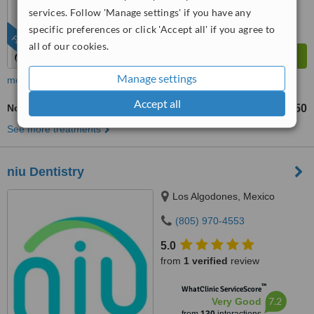
services. Follow 'Manage settings' if you have any
specific preferences or click 'Accept all' if you agree to
FEATURED
all of our cookies.
Manage settings
more
Accept all
Non-Surgical Extractions
US$50
from
See more treatments
niu Dentistry
Los Algodones, Mexico
(805) 970-4553
5.0
from
1 verified
review
™
WhatClinic ServiceScore
7.2
Very Good