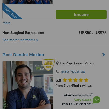
FEATURED
more
Non-Surgical Extractions
US$50
US$75
-
See more treatments
Best Dentist Mexico
Los Algodones, Mexico
(805) 765-8134
5.0
from
7 verified
reviews
™
WhatClinic ServiceScore
7.9
Very Good
from
1372
interactions