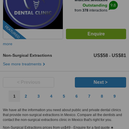
WhatClinic ServiceScore
9.8
Outstanding
from
378
interactions
FEATURED
more
Non-Surgical Extractions
US$58
US$81
-
See more treatments
< Previous
Next >
1
2
3
4
5
6
7
8
9
We have all the information you need about public and private dental clinics
that provide non-surgical extractions in Mexico. Compare all the dentists and
contact the non-surgical extractions clinic in Mexico that's right for you.
Non-Surgical Extractions prices from us$49 - Enquire for a fast quote ★