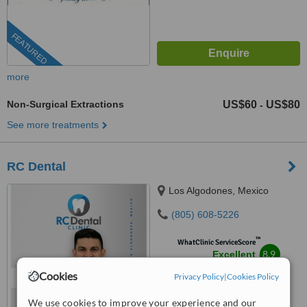
FEATURED
more
Non-Surgical Extractions
US$60
US$80
-
See more treatments
RC Dental
Los Algodones, Mexico
(805) 608-5226
™
WhatClinic ServiceScore
8.9
Excellent
from
38
interactions
Cookies
Privacy Policy
|
Cookies Policy
We use cookies to improve your experience and our