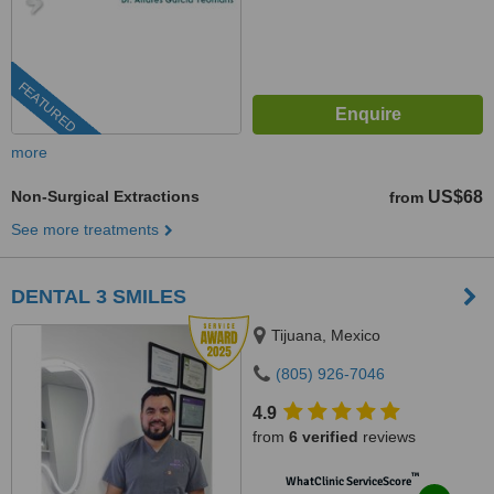
FEATURED
more
Non-Surgical Extractions
US$68
from
See more treatments
DENTAL 3 SMILES
Tijuana, Mexico
(805) 926-7046
4.9
from
6 verified
reviews
™
WhatClinic ServiceScore