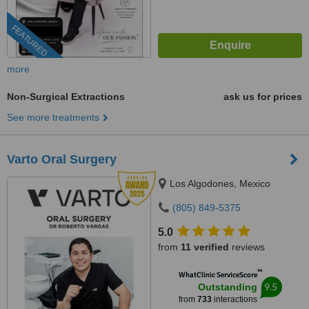
FEATURED
more
Non-Surgical Extractions
ask us for prices
See more treatments
Varto Oral Surgery
Los Algodones, Mexico
(805) 849-5375
5.0
from
11 verified
reviews
™
WhatClinic ServiceScore
9.5
Outstanding
from
733
interactions