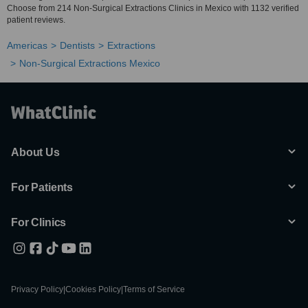
Choose from 214 Non-Surgical Extractions Clinics in Mexico with 1132 verified
patient reviews.
Americas
Dentists
Extractions
Non-Surgical Extractions Mexico
About Us
For Patients
For Clinics
Privacy Policy
|
Cookies Policy
|
Terms of Service