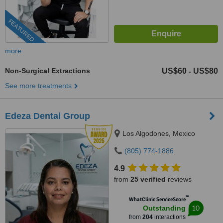
FEATURED
more
Non-Surgical Extractions
US$60
US$80
-
See more treatments
Edeza Dental Group
Los Algodones, Mexico
(805) 774-1886
4.9
from
25 verified
reviews
™
WhatClinic ServiceScore
10
Outstanding
from
204
interactions