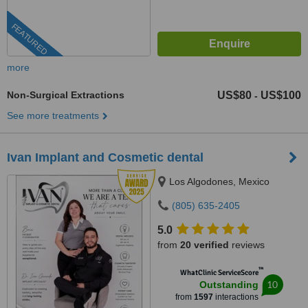
FEATURED
more
Non-Surgical Extractions
US$80
US$100
-
See more treatments
Ivan Implant and Cosmetic dental
Los Algodones, Mexico
(805) 635-2405
5.0
from
20 verified
reviews
™
WhatClinic ServiceScore
10
Outstanding
from
1597
interactions