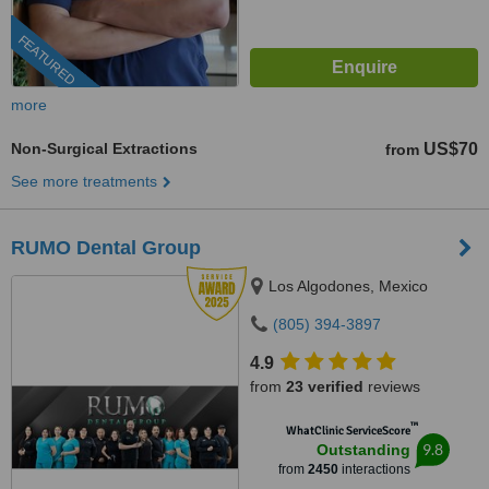
FEATURED
more
Non-Surgical Extractions
US$70
from
See more treatments
RUMO Dental Group
Los Algodones, Mexico
(805) 394-3897
4.9
from
23 verified
reviews
™
WhatClinic ServiceScore
9.8
Outstanding
from
2450
interactions