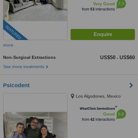
7.3
Very Good
from
53
interactions
FEATURED
more
Non-Surgical Extractions
US$50
US$60
-
See more treatments
Psicodent
Los Algodones, Mexico
™
WhatClinic ServiceScore
6.8
Good
from
42
interactions