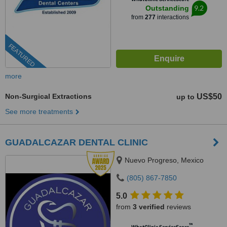
9.2
Outstanding
from
277
interactions
FEATURED
more
Non-Surgical Extractions
US$50
up to
See more treatments
GUADALCAZAR DENTAL CLINIC
Nuevo Progreso, Mexico
(805) 867-7850
5.0
from
3 verified
reviews
™