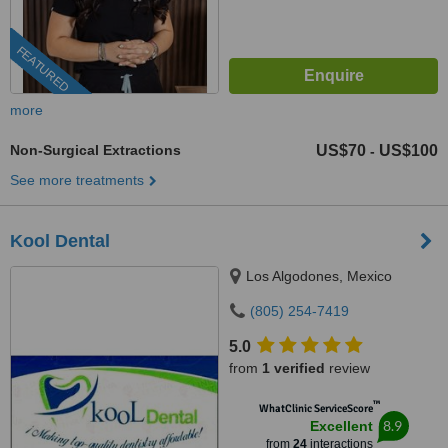
FEATURED
more
Non-Surgical Extractions
US$70
US$100
-
See more treatments
Kool Dental
Los Algodones, Mexico
(805) 254-7419
5.0
from
1 verified
review
™
WhatClinic ServiceScore
8.9
Excellent
from
24
interactions