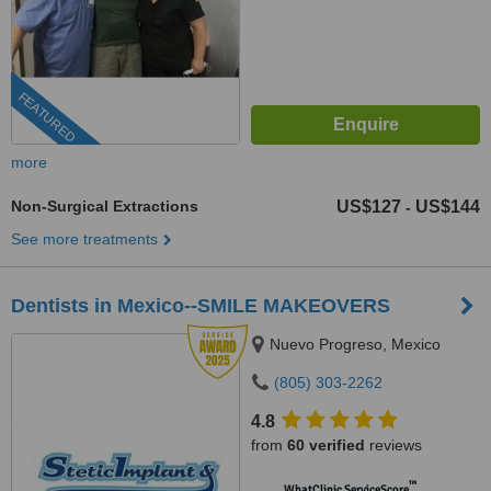
FEATURED
more
Non-Surgical Extractions
US$127
US$144
-
See more treatments
Dentists in Mexico--SMILE MAKEOVERS
Nuevo Progreso, Mexico
(805) 303-2262
4.8
from
60 verified
reviews
™
WhatClinic ServiceScore