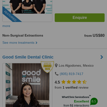
FEATURED
more
Non-Surgical Extractions
US$80
from
See more treatments
Good Smile Dental Clinic
Los Algodones, Mexico
(805) 819-7417
4.5
from
1 verified
review
™
WhatClinic ServiceScore
8.5
Excellent
from
51
interactions