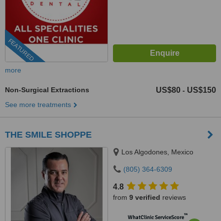
FEATURED
more
Non-Surgical Extractions
US$80
US$150
-
See more treatments
THE SMILE SHOPPE
Los Algodones, Mexico
(805) 364-6309
4.8
from
9 verified
reviews
™
WhatClinic ServiceScore