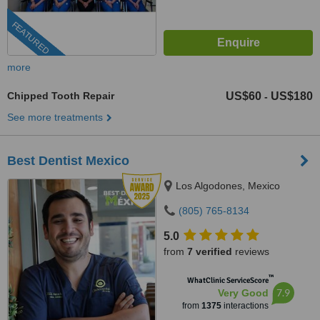
FEATURED
more
Chipped Tooth Repair
US$60
US$180
-
See more treatments
Best Dentist Mexico
Los Algodones, Mexico
(805) 765-8134
5.0
from
7 verified
reviews
™
WhatClinic ServiceScore
7.9
Very Good
from
1375
interactions