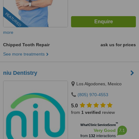
FEATURED
more
Chipped Tooth Repair
ask us for prices
See more treatments
niu Dentistry
Los Algodones, Mexico
(805) 970-4553
5.0
from
1 verified
review
™
WhatClinic ServiceScore
7.1
Very Good
from
132
interactions