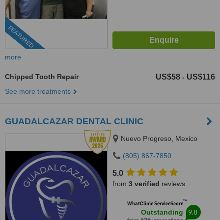
FEATURED
more
Chipped Tooth Repair
US$58
US$116
-
See more treatments
GUADALCAZAR DENTAL CLINIC
Nuevo Progreso, Mexico
(805) 867-7850
5.0
from
3 verified
reviews
™
WhatClinic ServiceScore
9.8
Outstanding