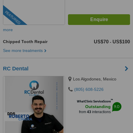
FEATURED
more
Chipped Tooth Repair
US$70
US$100
-
See more treatments
RC Dental
Los Algodones, Mexico
(805) 608-5226
™
WhatClinic ServiceScore
9.0
Outstanding
from
43
interactions