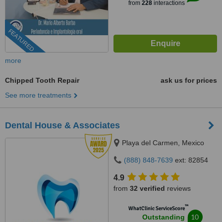
from
228
interactions
FEATURED
more
Chipped Tooth Repair
ask us for prices
See more treatments
Dental House & Associates
Playa del Carmen, Mexico
(888) 848-7639
ext: 82854
4.9
from
32 verified
reviews
™
WhatClinic ServiceScore
10
Outstanding