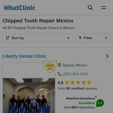
Toggl
naviga
Chipped Tooth Repair Mexico
All
72
Chipped Tooth Repair Clinics in Mexico
Sort by
Filter
Liberty Dental Clinic
Tijuana, Mexico
(805) 804-5440
4.8
from
60 verified
reviews
™
WhatClinic ServiceScore
8.9
Excellent
from
4857
interactions