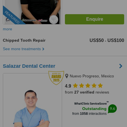
FEATURED
more
Chipped Tooth Repair
US$50
US$100
-
See more treatments
Salazar Dental Center
Nuevo Progreso, Mexico
4.9
from
27 verified
reviews
™
WhatClinic ServiceScore
9.6
Outstanding
from
1058
interactions