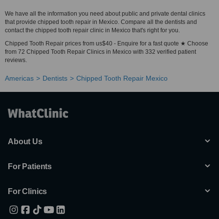
We have all the information you need about public and private dental clinics
that provide chipped tooth repair in Mexico. Compare all the dentists and
contact the chipped tooth repair clinic in Mexico that's right for you.
Chipped Tooth Repair prices from us$40 - Enquire for a fast quote ★ Choose
from 72 Chipped Tooth Repair Clinics in Mexico with 332 verified patient
reviews.
Americas
Dentists
Chipped Tooth Repair Mexico
About Us
For Patients
For Clinics