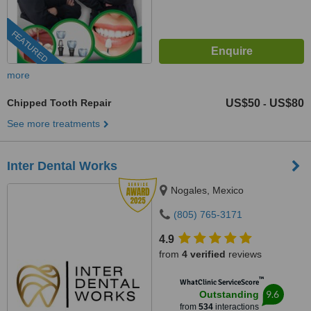
FEATURED
more
Chipped Tooth Repair
US$50
US$80
-
See more treatments
Inter Dental Works
Nogales, Mexico
(805) 765-3171
4.9
from
4 verified
reviews
™
WhatClinic ServiceScore
9.6
Outstanding
from
534
interactions