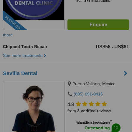
from
378
interactions
FEATURED
more
Chipped Tooth Repair
US$58
US$81
-
See more treatments
Sevilla Dental
Puerto Vallarta, Mexico
(805) 691-0416
4.8
from
3 verified
reviews
™
WhatClinic ServiceScore
10
Outstanding