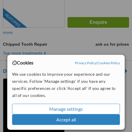
FEATURED
more
Chipped Tooth Repair
ask us for prices
See more treatments
Cookies
Privacy Policy
|
Cookies Policy
Dental Artistry
We use cookies to improve your experience and our
services. Follow 'Manage settings' if you have any
Nuevo Progreso, Mexico
specific preferences or click 'Accept all' if you agree to
4.8
all of our cookies.
from
66 verified
reviews
Manage settings
™
WhatClinic ServiceScore
10
Outstanding
Accept all
from
1137
interactions