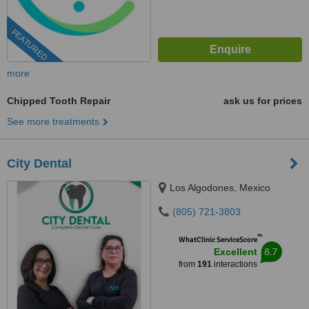
FEATURED
more
Chipped Tooth Repair
ask us for prices
See more treatments
City Dental
Los Algodones, Mexico
(805) 721-3803
™
WhatClinic ServiceScore
8.7
Excellent
from
191
interactions