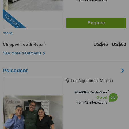
FEATURED
more
Chipped Tooth Repair
US$45
US$60
-
See more treatments
Psicodent
Los Algodones, Mexico
™
WhatClinic ServiceScore
6.8
Good
from
42
interactions