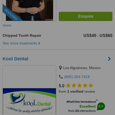
FEATURED
more
Chipped Tooth Repair
US$40
US$60
-
See more treatments
Kool Dental
Los Algodones, Mexico
(805) 254-7419
5.0
from
1 verified
review
™
WhatClinic ServiceScore
8.9
Excellent
from
24
interactions