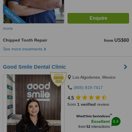
FEATURED
more
Chipped Tooth Repair
US$60
from
See more treatments
Good Smile Dental Clinic
Los Algodones, Mexico
(805) 819-7417
4.5
from
1 verified
review
™
WhatClinic ServiceScore
8.4
Excellent
from
52
interactions