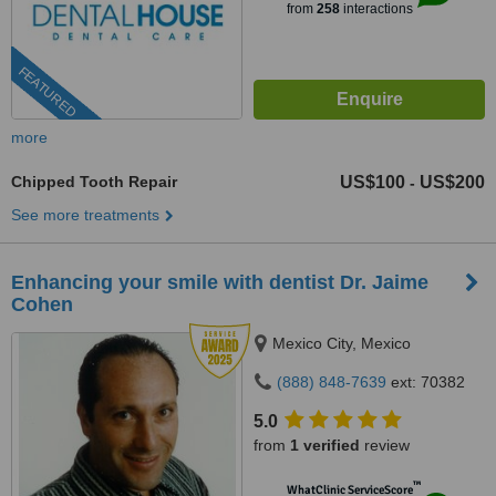
from
258
interactions
FEATURED
more
Chipped Tooth Repair
US$100
US$200
-
See more treatments
Enhancing your smile with dentist Dr. Jaime
Cohen
Mexico City, Mexico
(888) 848-7639
ext: 70382
5.0
from
1 verified
review
™
WhatClinic ServiceScore