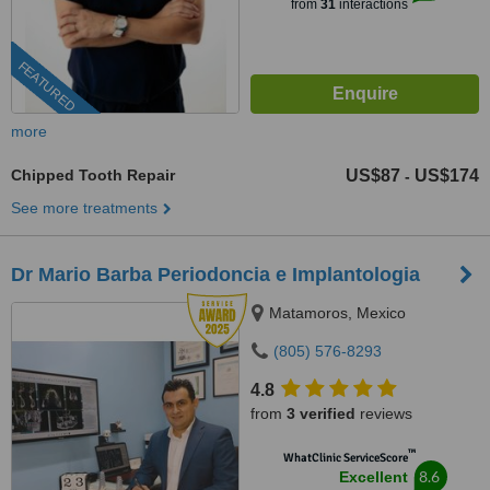
from
31
interactions
FEATURED
more
Chipped Tooth Repair
US$87
US$174
-
See more treatments
Dr Mario Barba Periodoncia e Implantologia
Matamoros, Mexico
(805) 576-8293
4.8
from
3 verified
reviews
™
WhatClinic ServiceScore
8.6
Excellent