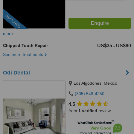
FEATURED
more
Chipped Tooth Repair
US$35
US$80
-
See more treatments
Odi Dental
Los Algodones, Mexico
(805) 549-4250
4.5
from
1 verified
review
™
WhatClinic ServiceScore
7.3
Very Good
from
53
interactions