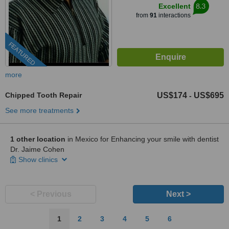
8.3
Excellent
from
91
interactions
FEATURED
more
Chipped Tooth Repair
US$174
US$695
-
See more treatments
1 other location
in Mexico for Enhancing your smile with dentist
Dr. Jaime Cohen
Show clinics
< Previous
Next >
1
2
3
4
5
6