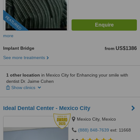
FEATURED
more
Implant Bridge
US$1386
from
See more treatments
1 other location
in Mexico City for Enhancing your smile with
dentist Dr. Jaime Cohen
Show clinics
Ideal Dental Center - Mexico City
Mexico City, Mexico
(888) 848-7639
ext: 11668