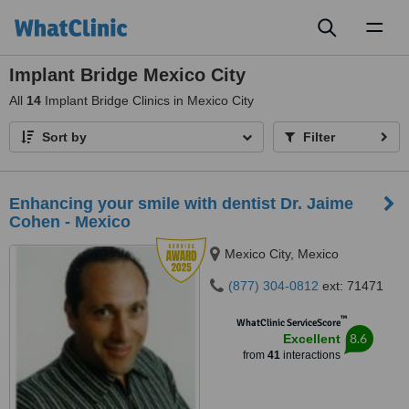
Toggl
naviga
Implant Bridge Mexico City
All
14
Implant Bridge Clinics in Mexico City
Sort by
Filter
Enhancing your smile with dentist Dr. Jaime
Cohen - Mexico
Mexico City, Mexico
(877) 304-0812
ext: 71471
™
WhatClinic ServiceScore
8.6
Excellent
from
41
interactions