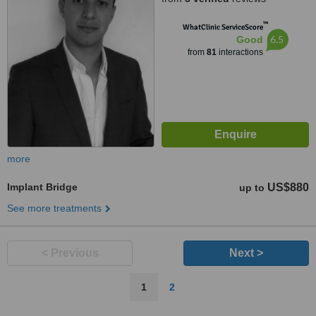
™
WhatClinic ServiceScore
6.5
Good
from
81
interactions
more
Implant Bridge
US$880
up to
See more treatments
< Previous
Next >
1
2