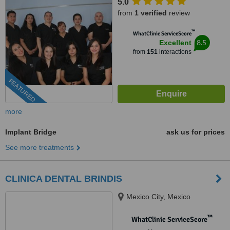
5.0
from
1 verified
review
™
WhatClinic ServiceScore
8.5
Excellent
from
151
interactions
FEATURED
more
Implant Bridge
ask us for prices
See more treatments
CLINICA DENTAL BRINDIS
Mexico City, Mexico
™
WhatClinic ServiceScore