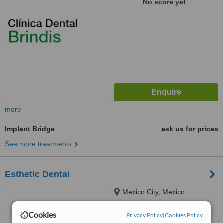
No score yet
more
Implant Bridge
ask us for prices
See more treatments
Esthetic Dental
Mexico City, Mexico
™
Cookies
WhatClinic ServiceScore
Privacy Policy
|
Cookies Policy