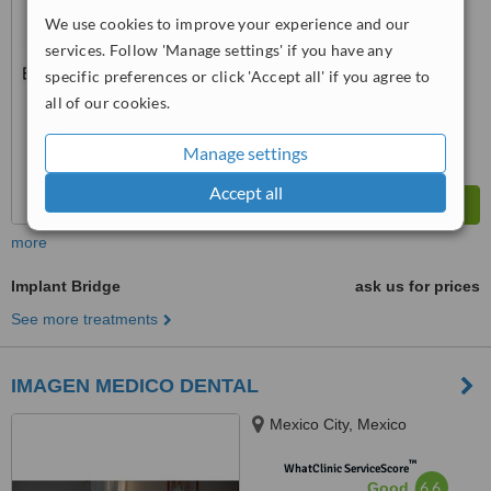
No score yet
We use cookies to improve your experience and our
services. Follow 'Manage settings' if you have any
specific preferences or click 'Accept all' if you agree to
all of our cookies.
Manage settings
Accept all
more
Implant Bridge
ask us for prices
See more treatments
IMAGEN MEDICO DENTAL
Mexico City, Mexico
™
WhatClinic ServiceScore
6.6
Good