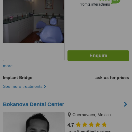
from
2
interactions
more
Implant Bridge
ask us for prices
See more treatments
Bokanova Dental Center
Cuernavaca, Mexico
4.7
from
8 verified
reviews