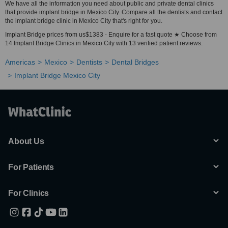
We have all the information you need about public and private dental clinics
that provide implant bridge in Mexico City. Compare all the dentists and contact
the implant bridge clinic in Mexico City that's right for you.
Implant Bridge prices from us$1383 - Enquire for a fast quote ★ Choose from
14 Implant Bridge Clinics in Mexico City with 13 verified patient reviews.
Americas
Mexico
Dentists
Dental Bridges
Implant Bridge Mexico City
About Us
For Patients
For Clinics