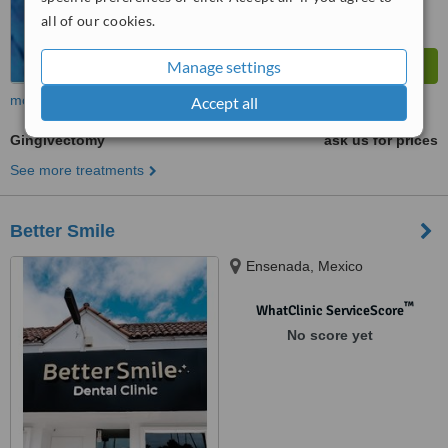
all of our cookies.
Manage settings
more
Accept all
Gingivectomy
ask us for prices
See more treatments
Better Smile
Ensenada, Mexico
™
WhatClinic ServiceScore
No score yet