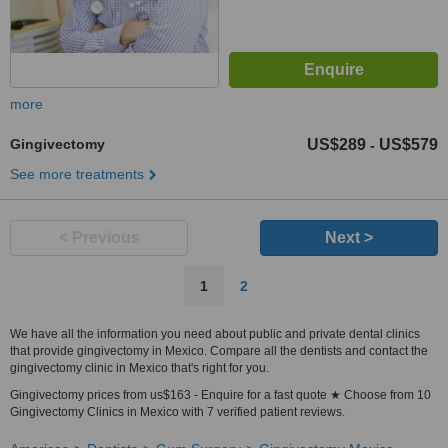
more
Gingivectomy
US$289
US$579
-
See more treatments
< Previous
Next >
1
2
We have all the information you need about public and private dental clinics
that provide gingivectomy in Mexico. Compare all the dentists and contact the
gingivectomy clinic in Mexico that's right for you.
Gingivectomy prices from us$163 - Enquire for a fast quote ★ Choose from 10
Gingivectomy Clinics in Mexico with 7 verified patient reviews.