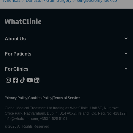
Americas
Dentists
Gum Surgery
Gingivectomy Mexico
About Us
For Patients
For Clinics
Privacy Policy
|
Cookies Policy
|
Terms of Service
Global Medical Treatment Ltd trading as WhatClinic | Unit 6E, Nutgrove
Office Park, Rathfarnham, Dublin, D14 A0X2, Ireland | Co. Reg. No. 428122 |
info@whatclinic.com, +353 1 525 5101
© 2026 All Rights Reserved