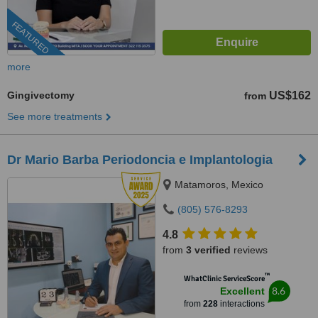
FEATURED
more
Gingivectomy
US$162
from
See more treatments
Dr Mario Barba Periodoncia e Implantologia
Matamoros, Mexico
(805) 576-8293
4.8
from
3 verified
reviews
™
WhatClinic ServiceScore
8.6
Excellent
from
228
interactions