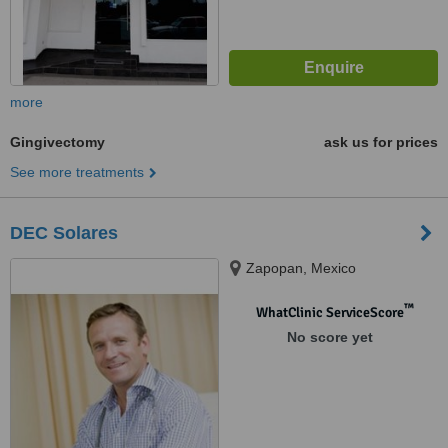
more
Gingivectomy
ask us for prices
See more treatments
DEC Solares
Zapopan, Mexico
™
WhatClinic ServiceScore
No score yet