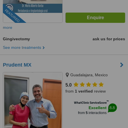
FEATURED
more
Gingivectomy
ask us for prices
See more treatments
Prudent MX
Guadalajara, Mexico
5.0
from
1 verified
review
™
WhatClinic ServiceScore
8.8
Excellent
from
5
interactions