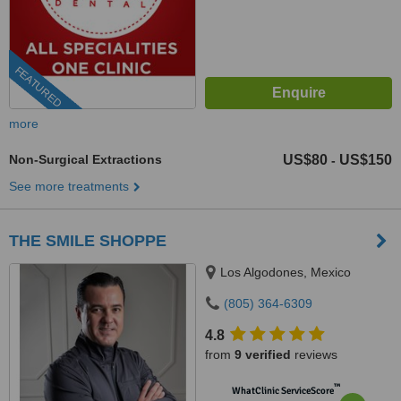
FEATURED
more
Non-Surgical Extractions
US$80
US$150
-
See more treatments
THE SMILE SHOPPE
Los Algodones, Mexico
(805) 364-6309
4.8
from
9 verified
reviews
™
WhatClinic ServiceScore