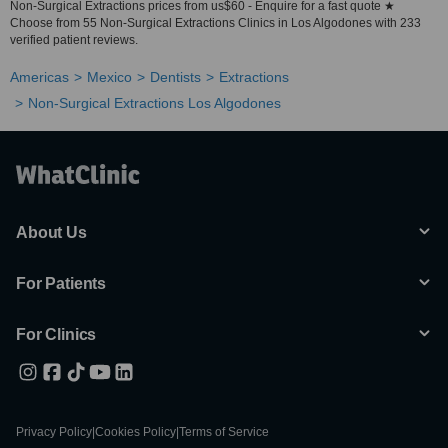
Non-Surgical Extractions prices from us$60 - Enquire for a fast quote ★
Choose from 55 Non-Surgical Extractions Clinics in Los Algodones with 233
verified patient reviews.
Americas
Mexico
Dentists
Extractions
Non-Surgical Extractions Los Algodones
About Us
For Patients
For Clinics
Privacy Policy
|
Cookies Policy
|
Terms of Service