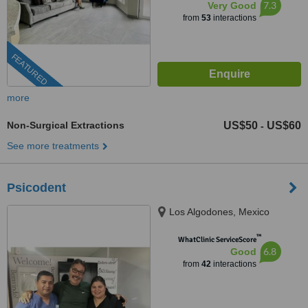
7.3
Very Good
from
53
interactions
FEATURED
more
Non-Surgical Extractions
US$50
US$60
-
See more treatments
Psicodent
Los Algodones, Mexico
™
WhatClinic ServiceScore
6.8
Good
from
42
interactions