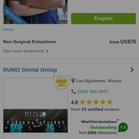
FEATURED
more
Non-Surgical Extractions
US$70
from
See more treatments
RUMO Dental Group
Los Algodones, Mexico
(805) 394-3897
4.9
from
23 verified
reviews
™
WhatClinic ServiceScore
9.8
Outstanding
from
2450
interactions