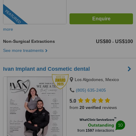
FEATURED
more
Non-Surgical Extractions
US$80
US$100
-
See more treatments
Ivan Implant and Cosmetic dental
Los Algodones, Mexico
(805) 635-2405
5.0
from
20 verified
reviews
™
WhatClinic ServiceScore
10
Outstanding
from
1597
interactions