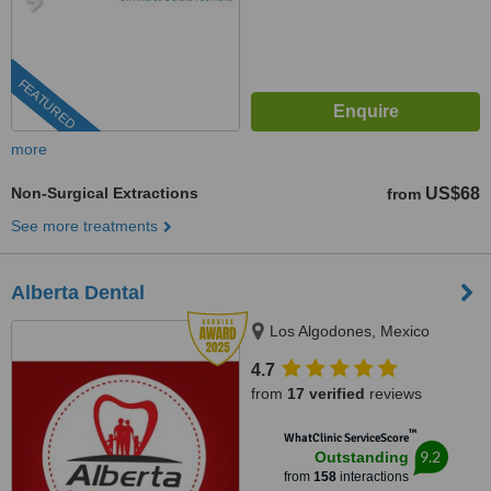
FEATURED
more
Non-Surgical Extractions
US$68
from
See more treatments
Alberta Dental
Los Algodones, Mexico
4.7
from
17 verified
reviews
™
WhatClinic ServiceScore
9.2
Outstanding
from
158
interactions