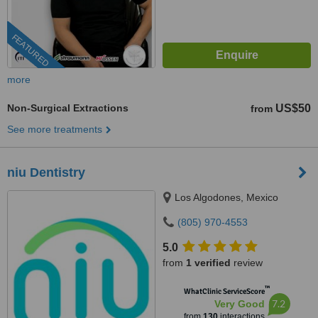
FEATURED
more
Non-Surgical Extractions
US$50
from
See more treatments
niu Dentistry
Los Algodones, Mexico
(805) 970-4553
5.0
from
1 verified
review
™
WhatClinic ServiceScore
7.2
Very Good
from
130
interactions