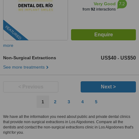
7.2
Very Good
from
92
interactions
FEATURED
more
Non-Surgical Extractions
US$40
US$50
-
See more treatments
< Previous
Next >
1
2
3
4
5
We have all the information you need about public and private dental clinics
that provide non-surgical extractions in Los Algodones. Compare all the
dentists and contact the non-surgical extractions clinic in Los Algodones that's
right for you.