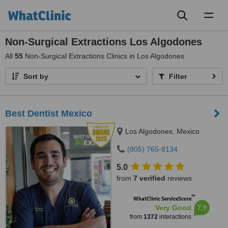
Toggl
naviga
Non-Surgical Extractions Los Algodones
All
55
Non-Surgical Extractions Clinics in Los Algodones
Sort by
Filter
Best Dentist Mexico
Los Algodones, Mexico
(805) 765-8134
5.0
from
7 verified
reviews
™
WhatClinic ServiceScore
7.9
Very Good
from
1372
interactions