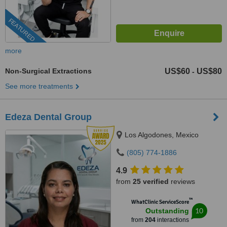
FEATURED
more
Non-Surgical Extractions
US$60
US$80
-
See more treatments
Edeza Dental Group
Los Algodones, Mexico
(805) 774-1886
4.9
from
25 verified
reviews
™
WhatClinic ServiceScore
10
Outstanding
from
204
interactions