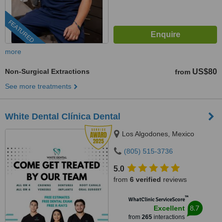
FEATURED
more
Non-Surgical Extractions
US$80
from
See more treatments
White Dental Clínica Dental
Los Algodones, Mexico
(805) 515-3736
5.0
from
6 verified
reviews
™
WhatClinic ServiceScore
8.7
Excellent
from
265
interactions