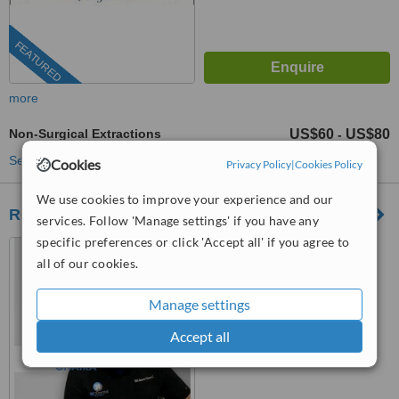
FEATURED
more
Non-Surgical Extractions
US$60
US$80
-
See more treatments
Cookies
Privacy Policy
|
Cookies Policy
We use cookies to improve your experience and our
RC Dental
services. Follow 'Manage settings' if you have any
specific preferences or click 'Accept all' if you agree to
Los Algodones, Mexico
all of our cookies.
(805) 608-5226
Manage settings
™
WhatClinic ServiceScore
8.9
Excellent
Accept all
from
38
interactions