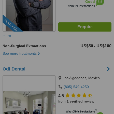
6.5
Good
from
59
interactions
FEATURED
more
Non-Surgical Extractions
US$50
US$100
-
See more treatments
Odi Dental
Los Algodones, Mexico
(805) 549-4250
4.5
from
1 verified
review
™
WhatClinic ServiceScore