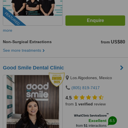
FEATURED
more
Non-Surgical Extractions
US$80
from
See more treatments
Good Smile Dental Clinic
Los Algodones, Mexico
(805) 819-7417
4.5
from
1 verified
review
™
WhatClinic ServiceScore
8.5
Excellent
from
51
interactions