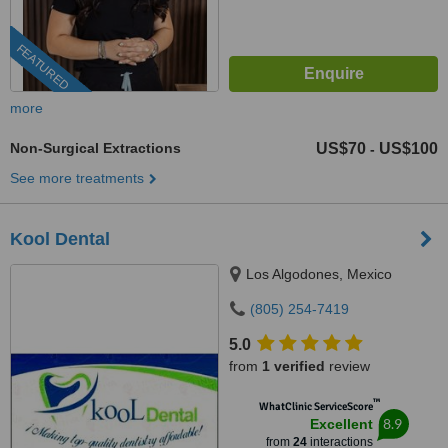
FEATURED
more
Non-Surgical Extractions
US$70
US$100
-
See more treatments
Kool Dental
Los Algodones, Mexico
(805) 254-7419
5.0
from
1 verified
review
™
WhatClinic ServiceScore
8.9
Excellent
from
24
interactions