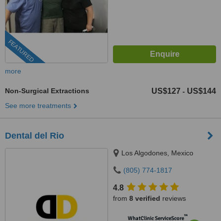
FEATURED
more
Non-Surgical Extractions
US$127
US$144
-
See more treatments
Dental del Rio
Los Algodones, Mexico
(805) 774-1817
4.8
from
8 verified
reviews
™
WhatClinic ServiceScore