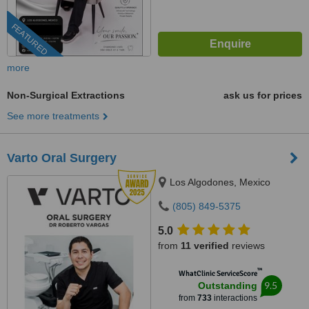
FEATURED
more
Non-Surgical Extractions
ask us for prices
See more treatments
Varto Oral Surgery
Los Algodones, Mexico
(805) 849-5375
5.0
from
11 verified
reviews
™
WhatClinic ServiceScore
9.5
Outstanding
from
733
interactions