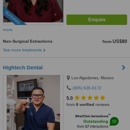
FEATURED
more
Non-Surgical Extractions
US$80
from
See more treatments
Hightech Dental
Los Algodones, Mexico
(805) 635-0172
5.0
from
6 verified
reviews
™
WhatClinic ServiceScore
10
Outstanding
from
17
interactions