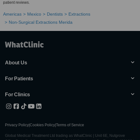
patient reviews.
Americas
Mexico
Dentists
Extractions
Non-Surgical Extractions Merida
About Us
For Patients
For Clinics
Privacy Policy
|
Cookies Policy
|
Terms of Service
Global Medical Treatment Ltd trading as WhatClinic | Unit 6E, Nutgrove