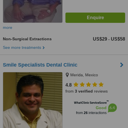
more
Non-Surgical Extractions
US$29
US$58
-
See more treatments
Smile Specialists Dental Clinic
Merida, Mexico
4.8
from
3 verified
reviews
™
WhatClinic ServiceScore
6.4
Good
from
26
interactions