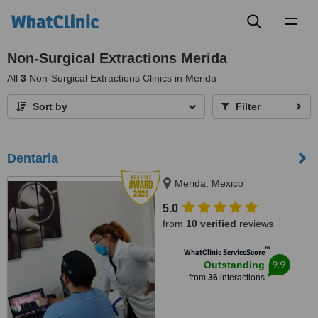
Toggl
naviga
Non-Surgical Extractions Merida
All
3
Non-Surgical Extractions Clinics in Merida
Sort by
Filter
Dentaria
Merida, Mexico
5.0
from
10 verified
reviews
™
WhatClinic ServiceScore
9.9
Outstanding
from
36
interactions