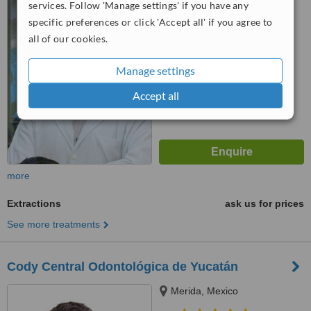
4.8
services. Follow 'Manage settings' if you have any
from
2 verified
reviews
specific preferences or click 'Accept all' if you agree to
all of our cookies.
™
WhatClinic ServiceScore
6.2
Good
Manage settings
from
17
interactions
Accept all
more
Extractions
ask us for prices
See more treatments
Cody Central Odontológica de Yucatán
Merida, Mexico