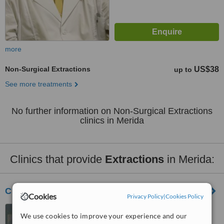
more
Non-Surgical Extractions
US$38
up to
See more treatments
No further information on Non-Surgical Extractions
clinics in Merida
Clinics that provide
Extractions
in Merida:
CD. Jesús Sánchez Ruz Y Asoc.
Cookies
Privacy Policy
|
Cookies Policy
Merida, Mexico
We use cookies to improve your experience and our