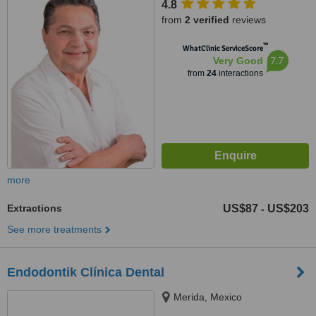
4.8
from
2 verified
reviews
™
WhatClinic ServiceScore
7.7
Very Good
from
24
interactions
more
Extractions
US$87
US$203
-
See more treatments
Endodontik Clínica Dental
Merida, Mexico