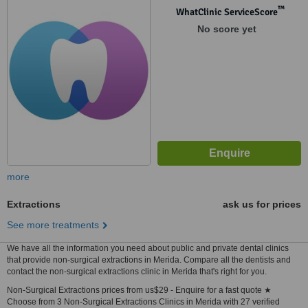
™
WhatClinic ServiceScore
No score yet
more
Extractions
ask us for prices
See more treatments
We have all the information you need about public and private dental clinics
that provide non-surgical extractions in Merida. Compare all the dentists and
contact the non-surgical extractions clinic in Merida that's right for you.
Non-Surgical Extractions prices from us$29 - Enquire for a fast quote ★
Choose from 3 Non-Surgical Extractions Clinics in Merida with 27 verified