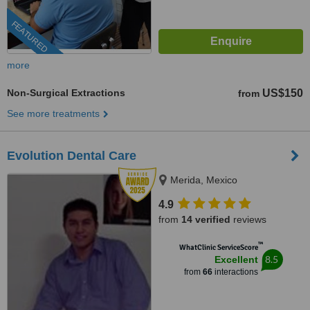
FEATURED
more
Non-Surgical Extractions
US$150
from
See more treatments
Evolution Dental Care
Merida, Mexico
4.9
from
14 verified
reviews
™
WhatClinic ServiceScore
8.5
Excellent
from
66
interactions