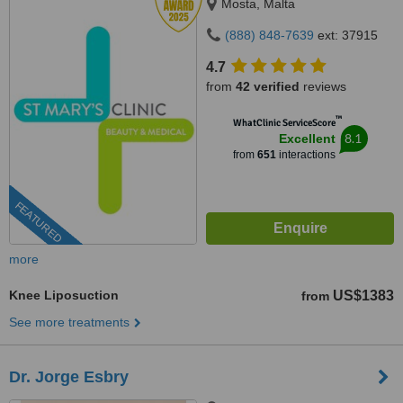
Mosta, Malta
(888) 848-7639
ext: 37915
4.7
from
42 verified
reviews
™
WhatClinic ServiceScore
8.1
Excellent
from
651
interactions
FEATURED
more
Knee Liposuction
US$1383
from
See more treatments
Dr. Jorge Esbry