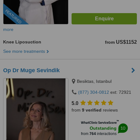
FEATURED
more
Knee Liposuction
US$1152
from
See more treatments
Op Dr Muge Sevindik
Besiktas, Istanbul
(877) 304-0812
ext: 72921
5.0
from
9 verified
reviews
™
WhatClinic ServiceScore
10
Outstanding
from
764
interactions