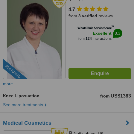
4.7
from
3 verified
reviews
™
WhatClinic ServiceScore
8.3
Excellent
from
124
interactions
FEATURED
more
Knee Liposuction
US$1383
from
See more treatments
Medical Cosmetics
Nottingham, UK