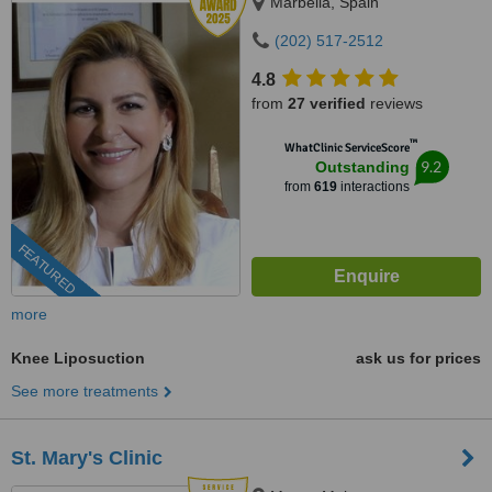
Marbella, Spain
(202) 517-2512
4.8
from
27 verified
reviews
™
WhatClinic ServiceScore
9.2
Outstanding
from
619
interactions
FEATURED
more
Knee Liposuction
ask us for prices
See more treatments
St. Mary's Clinic