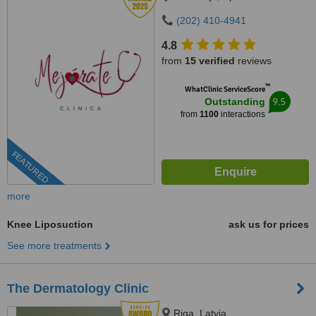
(202) 410-4941
4.8
from
15 verified
reviews
™
WhatClinic ServiceScore
9.5
Outstanding
from
1100
interactions
FEATURED
more
Knee Liposuction
ask us for prices
See more treatments
The Dermatology Clinic
Riga, Latvia