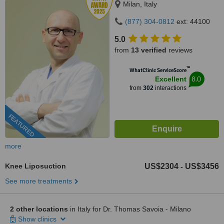
Milan, Italy
(877) 304-0812
ext: 44100
5.0
from
13 verified
reviews
™
WhatClinic ServiceScore
8.0
Excellent
from
302
interactions
FEATURED
more
Knee Liposuction
US$2304
US$3456
-
See more treatments
2 other locations
in Italy for Dr. Thomas Savoia - Milano
Show clinics