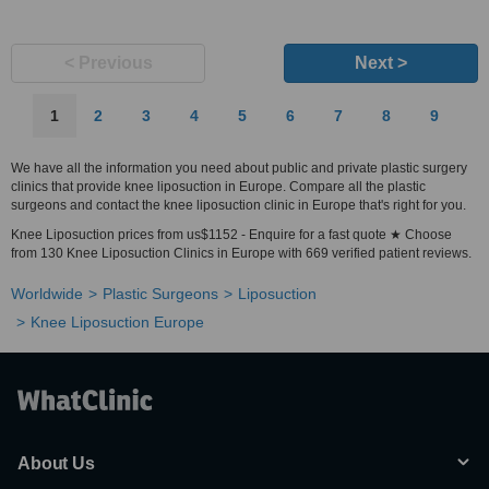
< Previous
Next >
1
2
3
4
5
6
7
8
9
We have all the information you need about public and private plastic surgery
clinics that provide knee liposuction in Europe. Compare all the plastic
surgeons and contact the knee liposuction clinic in Europe that's right for you.
Knee Liposuction prices from us$1152 - Enquire for a fast quote ★ Choose
from 130 Knee Liposuction Clinics in Europe with 669 verified patient reviews.
Worldwide
Plastic Surgeons
Liposuction
Knee Liposuction Europe
About Us