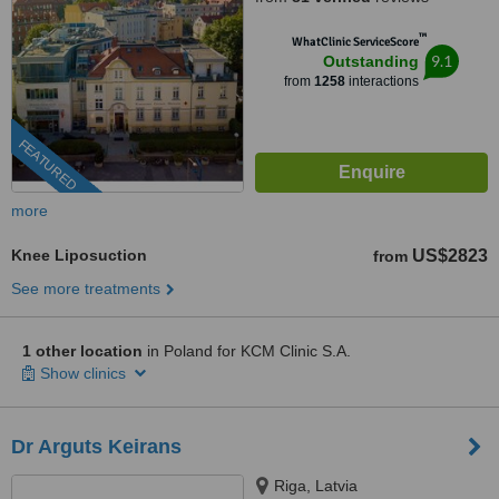
™
WhatClinic ServiceScore
9.1
Outstanding
from
1258
interactions
FEATURED
more
Knee Liposuction
US$2823
from
See more treatments
1 other location
in Poland for KCM Clinic S.A.
Show clinics
Dr Arguts Keirans
Riga, Latvia