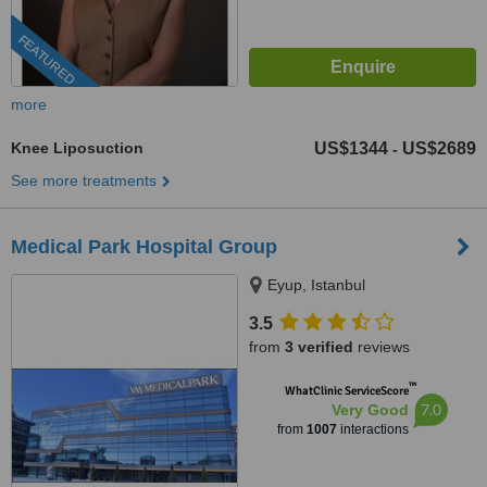
FEATURED
more
Knee Liposuction
US$1344
US$2689
-
See more treatments
Medical Park Hospital Group
Eyup, Istanbul
3.5
from
3 verified
reviews
™
WhatClinic ServiceScore
7.0
Very Good
from
1007
interactions