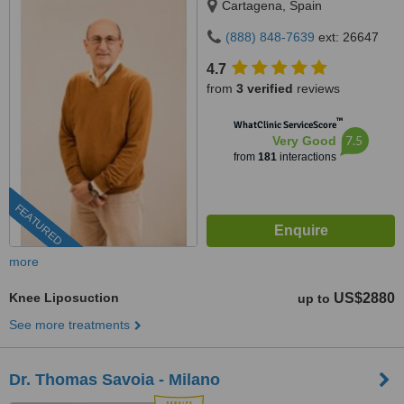
Cartagena, Spain
(888) 848-7639
ext: 26647
4.7
from
3 verified
reviews
™
WhatClinic ServiceScore
7.5
Very Good
from
181
interactions
FEATURED
more
Knee Liposuction
US$2880
up to
See more treatments
Dr. Thomas Savoia - Milano