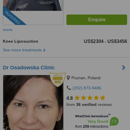
FEATURED
more
Knee Liposuction
US$2304
US$3456
-
See more treatments
Dr Osadowska Clinic
Poznan, Poland
(202) 873-9486
4.8
from
36 verified
reviews
™
WhatClinic ServiceScore
7.1
Very Good
from
259
interactions