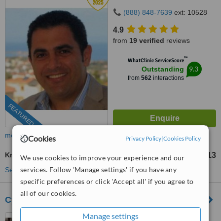
(888) 848-7639
ext: 10528
4.9
from
19 verified
reviews
™
WhatClinic ServiceScore
9.3
Outstanding
from
562
interactions
FEATURED
more
Cookies
Privacy Policy
|
Cookies Policy
Knee Liposuction
US$1613
from
We use cookies to improve your experience and our
services. Follow 'Manage settings' if you have any
See more treatments
specific preferences or click 'Accept all' if you agree to
all of our cookies.
Cyprus Sun Med Plastic Surgery Clinic
Manage settings
Limassol, Cyprus