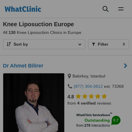
Toggl
naviga
Knee Liposuction Europe
All
130
Knee Liposuction Clinics in Europe
Sort by
Filter
Dr Ahmet Bilirer
Bakirkoy, Istanbul
(877) 304-0812
ext: 73368
4.8
from
4 verified
reviews
™
WhatClinic ServiceScore
9.7
Outstanding
from
270
interactions