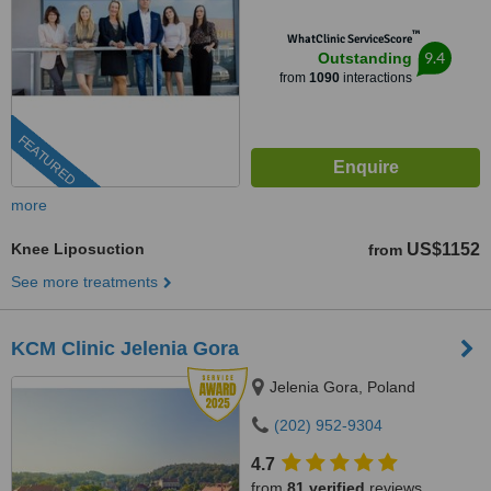
™
WhatClinic ServiceScore
9.4
Outstanding
from
1090
interactions
FEATURED
more
Knee Liposuction
US$1152
from
See more treatments
KCM Clinic Jelenia Gora
Jelenia Gora, Poland
(202) 952-9304
4.7
from
81 verified
reviews