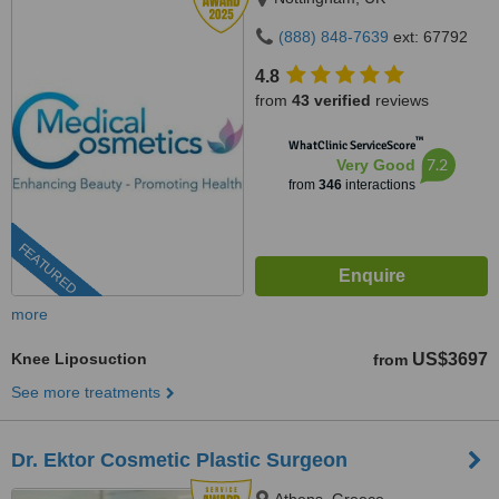
(888) 848-7639
ext: 67792
4.8
from
43 verified
reviews
™
WhatClinic ServiceScore
7.2
Very Good
from
346
interactions
FEATURED
more
Knee Liposuction
US$3697
from
See more treatments
Dr. Ektor Cosmetic Plastic Surgeon