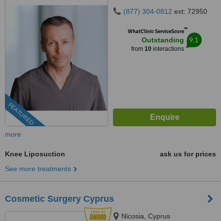
(877) 304-0812
ext: 72950
™
WhatClinic ServiceScore
9.1
Outstanding
from
10
interactions
FEATURED
more
Knee Liposuction
ask us for prices
See more treatments
Cosmetic Surgery Cyprus
Nicosia, Cyprus