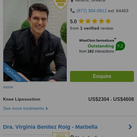
Athens, Greece
(877) 304-0812
ext: 64463
5.0
from
1 verified
review
™
WhatClinic ServiceScore
9.2
Outstanding
from
182
interactions
FEATURED
more
Knee Liposuction
US$2304
US$4608
-
See more treatments
Dra. Virginia Benitez Roig - Marbella