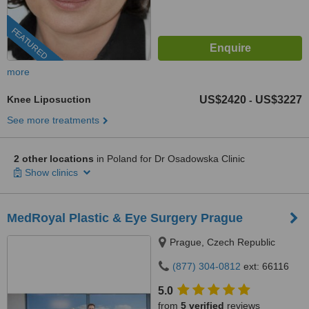
FEATURED
more
Knee Liposuction
US$2420
US$3227
-
See more treatments
2 other locations
in Poland for Dr Osadowska Clinic
Show clinics
MedRoyal Plastic & Eye Surgery Prague
Prague, Czech Republic
(877) 304-0812
ext: 66116
5.0
from
5 verified
reviews