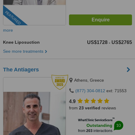
FEATURED
more
Knee Liposuction
US$1728
US$2765
-
See more treatments
The Antiagers
Athens, Greece
(877) 304-0812
ext: 71553
4.9
from
23 verified
reviews
™
WhatClinic ServiceScore
10
Outstanding
from
203
interactions