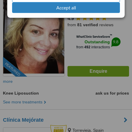
Accept all
(888) 848-7639
ext: 33494
4.9
from
81 verified
reviews
™
WhatClinic ServiceScore
9.8
Outstanding
from
492
interactions
FEATURED
more
Knee Liposuction
ask us for prices
See more treatments
Clínica Mejórate
Torrevieja, Spain