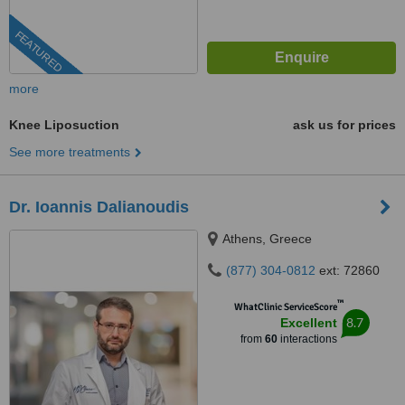
FEATURED
more
Knee Liposuction
ask us for prices
See more treatments
Dr. Ioannis Dalianoudis
Athens, Greece
(877) 304-0812
ext: 72860
™
WhatClinic ServiceScore
8.7
Excellent
from
60
interactions