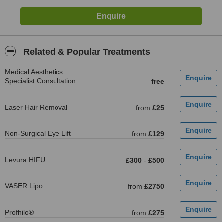
Related & Popular Treatments
Medical Aesthetics
Specialist Consultation
free
Laser Hair Removal
from
£25
Non-Surgical Eye Lift
from
£129
Levura HIFU
£300
-
£500
VASER Lipo
from
£2750
Profhilo®
from
£275