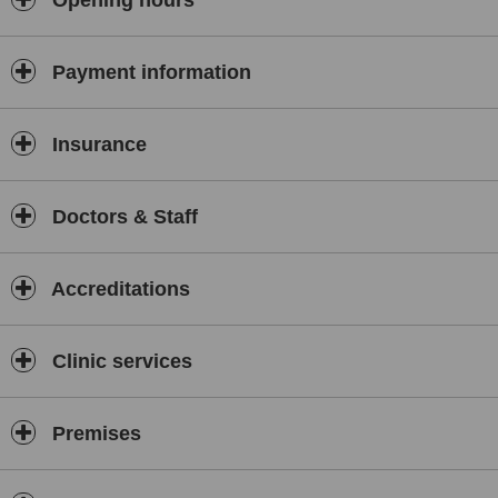
Opening hours
Payment information
Insurance
Doctors & Staff
Accreditations
Clinic services
Premises