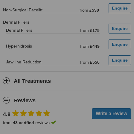
Non-Surgical Facelift
from
£590
Dermal Fillers
Dermal Fillers
from
£175
Hyperhidrosis
from
£449
Jaw line Reduction
from
£550
All Treatments
Reviews
4.8
from
43 verified
reviews