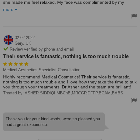
she made me feel relaxed. My face was complimented by my
family.
more
Treated by: Debbie
02.02.2022
Gary,
UK
Review verified by phone and email
Their service is fantastic, nothing is too much trouble
Medical Aesthetics Specialist Consultation
Highly recommend Medical Cosmetics! Their service is fantastic,
nothing is too much trouble and I love how they take the time to talk
you through your treatments! Dr Asher and the team are brilliant!
Treated by: ASHER SIDDIQI MBChB,MRCGP,DFFP,BCAM,BABS
Thank you for your kind words, were so pleased you
had a great experience.