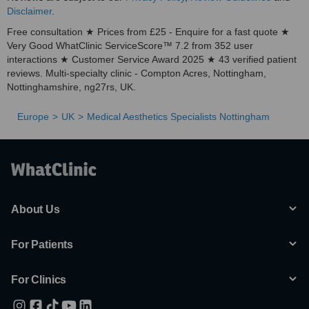
Disclaimer
.
Free consultation ★ Prices from £25 - Enquire for a fast quote ★
Very Good WhatClinic ServiceScore™ 7.2 from 352 user
interactions ★ Customer Service Award 2025 ★ 43 verified patient
reviews. Multi-specialty clinic - Compton Acres, Nottingham,
Nottinghamshire, ng27rs, UK.
Europe
UK
Medical Aesthetics Specialists Nottingham
About Us
For Patients
For Clinics