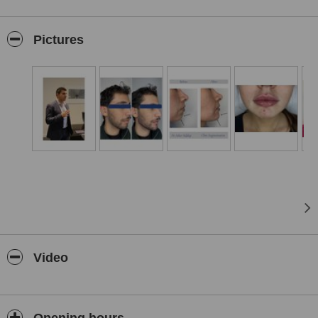
The clinic offers a comprehensive range of services, including anti-
wrinkle injections, dermal fillers, lip enhancement, chemical peels,
Pictures
VASER liposuction, and laser hair removal. Dr. Siddiqi is recognised
as one of the UK's leading VASER liposuction surgeons, providing
advanced body contouring procedures with minimal downtime.
Medical Cosmetics is staffed by a team of experienced
professionals dedicated to delivering personalised care.
Practitioners like Charise bring years of expertise in skincare and
laser treatments, ensuring that each client receives tailored
solutions to meet their individual needs.
Patients consistently praise the clinic for its professionalism,
welcoming environment, and outstanding results. With a focus on
patient well-being and a holistic approach to beauty, Medical
Cosmetics Ltd stands as a trusted destination for those seeking
high-quality aesthetic treatments in Nottingham.
Video