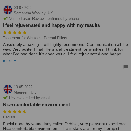
09.07.2022
Samantha Woolley,
UK
Verified user. Review confirmed by phone
I feel rejuvenated and happy with my results
Treatment for Wrinkles, Dermal Fillers
Absolutely amazing. I will highly recommend. Communication all the
way. Very polite. I had fillers and treatment for wrinkles. I think for
what I've had done it's good value. I feel rejuvenated and happy
with my results. I chose this clinic as its close to where I live, plenty
more
of parking at no charge and very easy to get to.
19.05.2022
Maureen,
UK
Review verified by email
Nice comfortable environment
Facials
Facial done by young lady called Debbie, very pleasant experience.
Nice comfortable environment. The 5 stars are for my therapist,