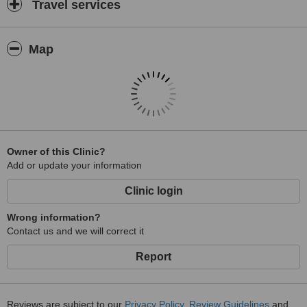
Travel services
Map
Owner of this Clinic?
Add or update your information
Clinic login
Wrong information?
Contact us and we will correct it
Report
Reviews are subject to our
Privacy Policy
,
Review Guidelines
and