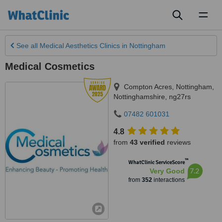
Toggl
naviga
See all
Medical Aesthetics Clinics
in Nottingham
Medical Cosmetics
Compton Acres
,
Nottingham
,
Nottinghamshire
,
ng27rs
07482 601031
4.8
from
43 verified
reviews
™
WhatClinic ServiceScore
7.2
Very Good
from
352
interactions