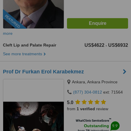
FEATURED
more
Cleft Lip and Palate Repair
US$4622
US$6932
-
See more treatments
Prof Dr Furkan Erol Karabekmez
Ankara, Ankara Province
(877) 304-0812
ext: 71564
5.0
from
1 verified
review
™
WhatClinic ServiceScore
9.9
Outstanding