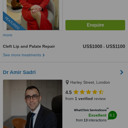
FEATURED
more
Cleft Lip and Palate Repair
US$1000
US$1100
-
See more treatments
Dr Amir Sadri
Harley Street, London
4.5
from
1 verified
review
™
WhatClinic ServiceScore
8.1
Excellent
from
13
interactions