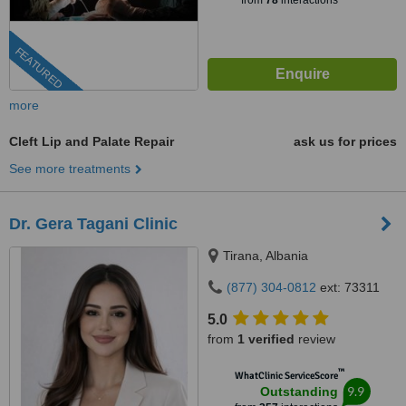
from
78
interactions
FEATURED
more
Cleft Lip and Palate Repair
ask us for prices
See more treatments
Dr. Gera Tagani Clinic
Tirana, Albania
(877) 304-0812
ext: 73311
5.0
from
1 verified
review
™
WhatClinic ServiceScore
9.9
Outstanding