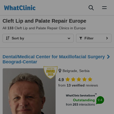
Toggl
naviga
Cleft Lip and Palate Repair Europe
All
133
Cleft Lip and Palate Repair Clinics in Europe
Sort by
Filter
Dental/Medical Center for Maxillofacial Surgery
Beograd-Centar
Belgrade, Serbia
4.9
from
13 verified
reviews
™
WhatClinic ServiceScore
9.4
Outstanding
from
203
interactions