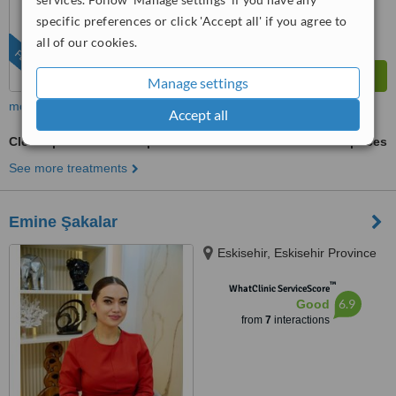
from
1102
interactions
specific preferences or click 'Accept all' if you agree to
all of our cookies.
FEATURED
Manage settings
more
Accept all
Cleft Lip and Palate Repair
ask us for prices
See more treatments
Emine Şakalar
Eskisehir, Eskisehir Province
™
WhatClinic ServiceScore
6.9
Good
from
7
interactions