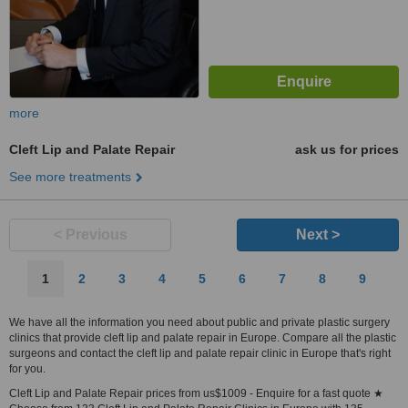
more
Cleft Lip and Palate Repair
ask us for prices
See more treatments
< Previous
Next >
1
2
3
4
5
6
7
8
9
We have all the information you need about public and private plastic surgery
clinics that provide cleft lip and palate repair in Europe. Compare all the plastic
surgeons and contact the cleft lip and palate repair clinic in Europe that's right
for you.
Cleft Lip and Palate Repair prices from us$1009 - Enquire for a fast quote ★