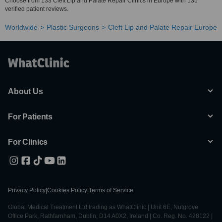
Choose from 133 Cleft Lip and Palate Repair Clinics in Europe with 135
verified patient reviews.
Worldwide
Plastic Surgeons
Cleft Lip and Palate Repair Europe
About Us
For Patients
For Clinics
Privacy Policy
|
Cookies Policy
|
Terms of Service
Global Medical Treatment Ltd trading as WhatClinic | Unit 6E, Nutgrove
Office Park, Rathfarnham, Dublin, D14 A0X2, Ireland | Co. Reg. No. 428122 |