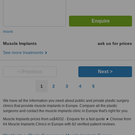
more
Muscle Implants
ask us for prices
See more treatments
< Previous
Next >
1
2
3
4
5
We have all the information you need about public and private plastic surgery
clinics that provide muscle implants in Europe. Compare all the plastic
surgeons and contact the muscle implants clinic in Europe that's right for you.
Muscle Implants prices from us$4032 - Enquire for a fast quote ★ Choose from
64 Muscle Implants Clinics in Europe with 82 verified patient reviews.