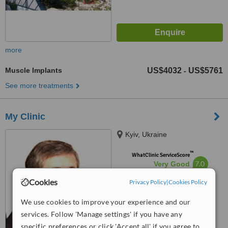
more
Muscle Implants
US$4032
US$5761
-
See more treatments
My Clinic
Kyiv, Ukraine
™
WhatClinic ServiceScore
7.0
Very Good
from
15
interactions
Cookies
Privacy Policy
|
Cookies Policy
We use cookies to improve your experience and our
services. Follow 'Manage settings' if you have any
specific preferences or click 'Accept all' if you agree to