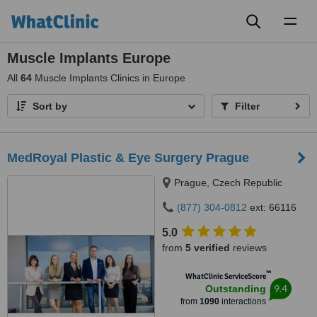
Toggl
naviga
Muscle Implants Europe
All
64
Muscle Implants Clinics in Europe
Sort by
Filter
MedRoyal Plastic & Eye Surgery Prague
Prague, Czech Republic
(877) 304-0812
ext: 66116
5.0
from
5 verified
reviews
™
WhatClinic ServiceScore
9.4
Outstanding
from
1090
interactions