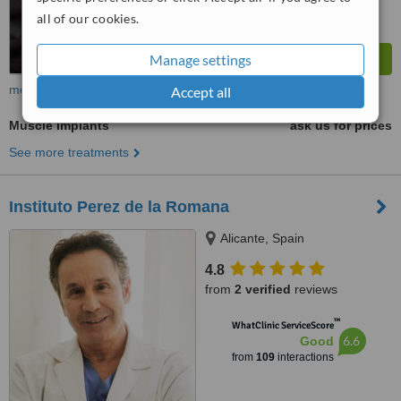
all of our cookies.
Manage settings
more
Accept all
Muscle Implants
ask us for prices
See more treatments
Instituto Perez de la Romana
Alicante, Spain
4.8
from
2 verified
reviews
™
WhatClinic ServiceScore
6.6
Good
from
109
interactions