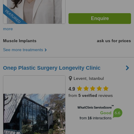
FEATURED
more
Muscle Implants
ask us for prices
See more treatments
Onep Plastic Surgery Longevity Clinic
Levent, Istanbul
4.9
from
5 verified
reviews
™
WhatClinic ServiceScore
6.6
Good
from
16
interactions