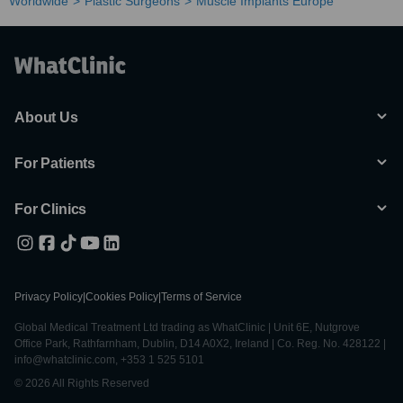
Worldwide
Plastic Surgeons
Muscle Implants Europe
About Us
For Patients
For Clinics
Privacy Policy
|
Cookies Policy
|
Terms of Service
Global Medical Treatment Ltd trading as WhatClinic | Unit 6E, Nutgrove
Office Park, Rathfarnham, Dublin, D14 A0X2, Ireland | Co. Reg. No. 428122 |
info@whatclinic.com, +353 1 525 5101
© 2026 All Rights Reserved