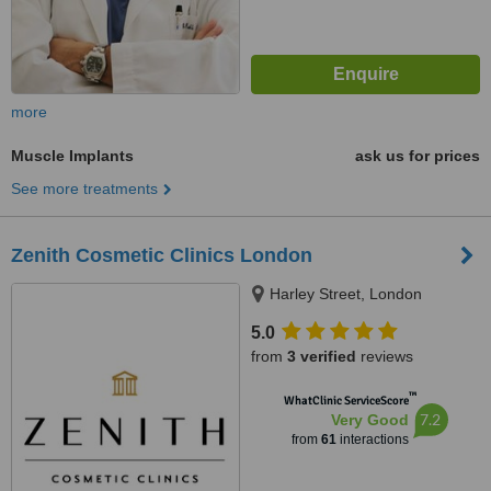
more
Muscle Implants
ask us for prices
See more treatments
Zenith Cosmetic Clinics London
Harley Street, London
5.0
from
3 verified
reviews
™
WhatClinic ServiceScore
7.2
Very Good
from
61
interactions