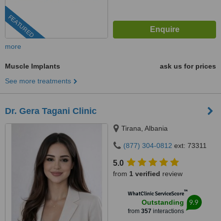
FEATURED
more
Muscle Implants
ask us for prices
See more treatments
Dr. Gera Tagani Clinic
Tirana, Albania
(877) 304-0812
ext: 73311
5.0
from
1 verified
review
™
WhatClinic ServiceScore
9.9
Outstanding
from
357
interactions