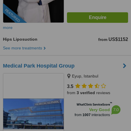
FEATURED
more
Hips Liposuction
US$1152
from
See more treatments
Medical Park Hospital Group
Eyup, Istanbul
3.5
from
3 verified
reviews
™
WhatClinic ServiceScore
7.0
Very Good
from
1007
interactions