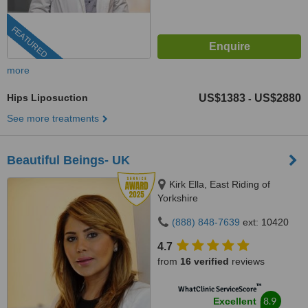
FEATURED
more
Hips Liposuction
US$1383
US$2880
-
See more treatments
Beautiful Beings- UK
Kirk Ella, East Riding of
Yorkshire
(888) 848-7639
ext: 10420
4.7
from
16 verified
reviews
™
WhatClinic ServiceScore
8.9
Excellent