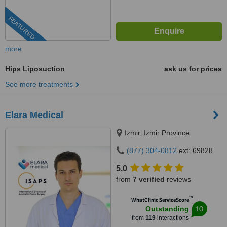
FEATURED
more
Hips Liposuction
ask us for prices
See more treatments
Elara Medical
Izmir, Izmir Province
(877) 304-0812
ext: 69828
5.0
from
7 verified
reviews
™
WhatClinic ServiceScore
10
Outstanding
from
119
interactions