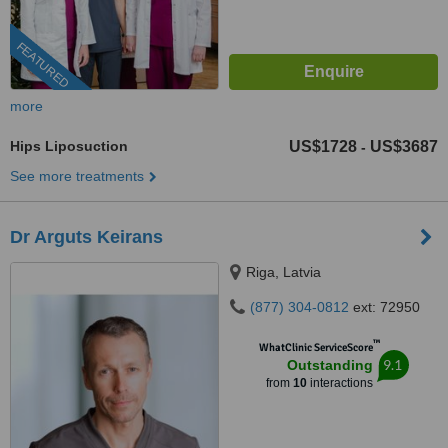
FEATURED
more
Hips Liposuction
US$1728
US$3687
-
See more treatments
Dr Arguts Keirans
Riga, Latvia
(877) 304-0812
ext: 72950
™
WhatClinic ServiceScore
9.1
Outstanding
from
10
interactions