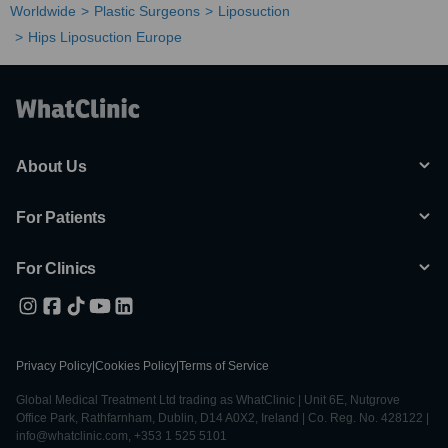
Worldwide
Plastic Surgeons
Liposuction
Hips Liposuction Europe
About Us
For Patients
For Clinics
Privacy Policy
|
Cookies Policy
|
Terms of Service
Global Medical Treatment Ltd trading as WhatClinic | Unit 6E, Nutgrove
Office Park, Rathfarnham, Dublin, D14 A0X2, Ireland | Co. Reg. No. 428122 |
info@whatclinic.com, +353 1 525 5101