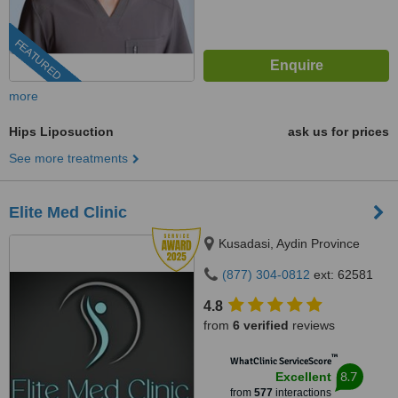
FEATURED
more
Hips Liposuction
ask us for prices
See more treatments
Elite Med Clinic
Kusadasi, Aydin Province
(877) 304-0812
ext: 62581
4.8
from
6 verified
reviews
™
WhatClinic ServiceScore
8.7
Excellent
from
577
interactions