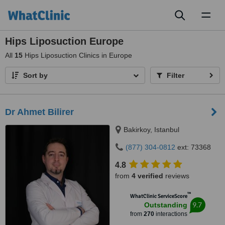
Toggl
naviga
Hips Liposuction Europe
All
15
Hips Liposuction Clinics in Europe
Sort by
Filter
Dr Ahmet Bilirer
Bakirkoy, Istanbul
(877) 304-0812
ext: 73368
4.8
from
4 verified
reviews
™
WhatClinic ServiceScore
9.7
Outstanding
from
270
interactions