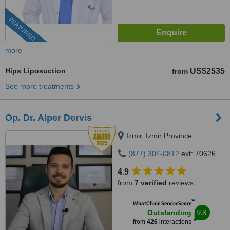
FEATURED
more
Hips Liposuction
US$2535
from
See more treatments
Op. Dr. Alper Dervis
Izmir, Izmir Province
(877) 304-0812
ext: 70626
4.9
from
7 verified
reviews
™
WhatClinic ServiceScore
9.8
Outstanding
from
426
interactions