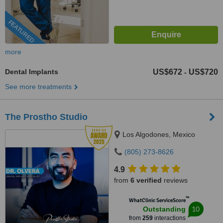
FEATURED
more
Dental Implants
US$672
US$720
-
See more treatments
The Prostho Studio
Los Algodones, Mexico
(805) 273-8626
4.9
from
6 verified
reviews
™
WhatClinic ServiceScore
10
Outstanding
from
259
interactions