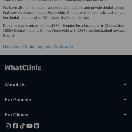
We have all the information you need about public and private dental clinics
that provide dental implants Worldwide. Compare all the dentists and contact
the dental implants clinic Worldwide that's right for you.
Dental Implants prices from us$270 - Enquire for a fast quote ★ Choose from
1000+ Dental Implants Clinics Worldwide with 12376 verified patient reviews. -
Page 3
Dentists
Dental Implants Worldwide
About Us
For Patients
For Clinics