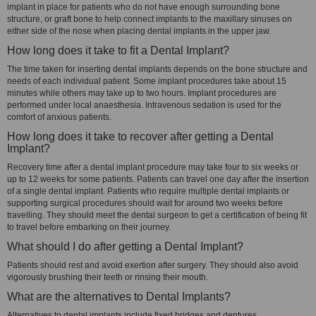
implant in place for patients who do not have enough surrounding bone
structure, or graft bone to help connect implants to the maxillary sinuses on
either side of the nose when placing dental implants in the upper jaw.
How long does it take to fit a Dental Implant?
The time taken for inserting dental implants depends on the bone structure and
needs of each individual patient. Some implant procedures take about 15
minutes while others may take up to two hours. Implant procedures are
performed under local anaesthesia. Intravenous sedation is used for the
comfort of anxious patients.
How long does it take to recover after getting a Dental
Implant?
Recovery time after a dental implant procedure may take four to six weeks or
up to 12 weeks for some patients. Patients can travel one day after the insertion
of a single dental implant. Patients who require multiple dental implants or
supporting surgical procedures should wait for around two weeks before
travelling. They should meet the dental surgeon to get a certification of being fit
to travel before embarking on their journey.
What should I do after getting a Dental Implant?
Patients should rest and avoid exertion after surgery. They should also avoid
vigorously brushing their teeth or rinsing their mouth.
What are the alternatives to Dental Implants?
Alternatives to dental implants include fixed bridges and dentures.