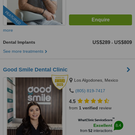
FEATURED
more
Dental Implants
US$289
US$809
-
See more treatments
Good Smile Dental Clinic
Los Algodones, Mexico
(805) 819-7417
4.5
from
1 verified
review
™
WhatClinic ServiceScore
8.4
Excellent
from
52
interactions