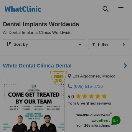
Toggl
naviga
Dental Implants Worldwide
All
Dental Implants Clinics Worldwide
Sort by
Filter
White Dental Clínica Dental
Los Algodones, Mexico
(805) 515-3736
5.0
from
6 verified
reviews
™
WhatClinic ServiceScore
8.7
Excellent
from
265
interactions