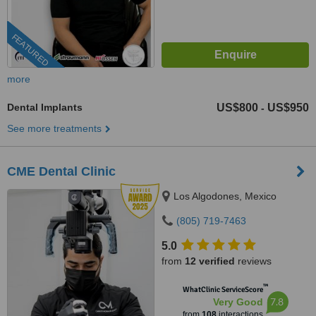
FEATURED
more
Dental Implants
US$800
US$950
-
See more treatments
CME Dental Clinic
Los Algodones, Mexico
(805) 719-7463
5.0
from
12 verified
reviews
™
WhatClinic ServiceScore
7.8
Very Good
from
108
interactions