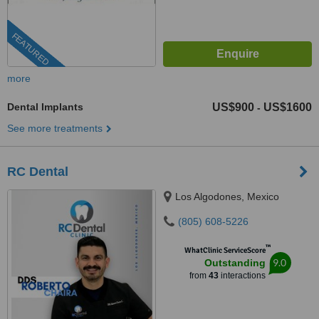
FEATURED
more
Dental Implants
US$900
US$1600
-
See more treatments
RC Dental
Los Algodones, Mexico
(805) 608-5226
™
WhatClinic ServiceScore
9.0
Outstanding
from
43
interactions