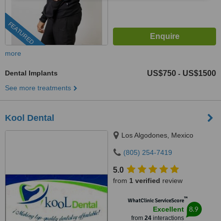
FEATURED
more
Dental Implants
US$750
US$1500
-
See more treatments
Kool Dental
Los Algodones, Mexico
(805) 254-7419
5.0
from
1 verified
review
™
WhatClinic ServiceScore
8.9
Excellent
from
24
interactions