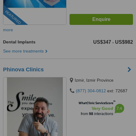
FEATURED
more
Dental Implants
US$347
US$982
-
See more treatments
Phinova Clinics
Izmir, Izmir Province
(877) 304-0812
ext: 72687
™
WhatClinic ServiceScore
7.4
Very Good
from
98
interactions