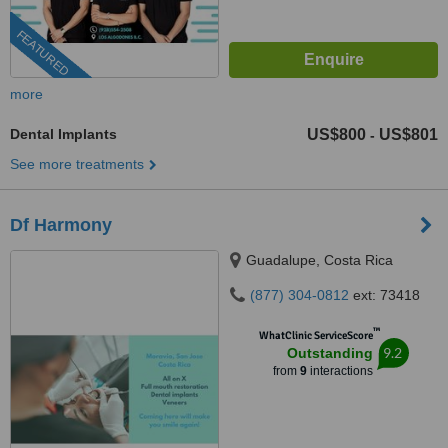
FEATURED
more
Dental Implants
US$800
US$801
-
See more treatments
Df Harmony
Guadalupe, Costa Rica
(877) 304-0812
ext: 73418
™
WhatClinic ServiceScore
9.2
Outstanding
from
9
interactions