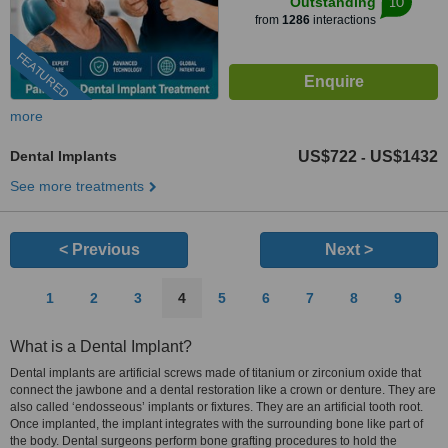
10
Outstanding
from
1286
interactions
FEATURED
more
Dental Implants
US$722
US$1432
-
See more treatments
< Previous
Next >
1
2
3
4
5
6
7
8
9
What is a Dental Implant?
Dental implants are artificial screws made of titanium or zirconium oxide that
connect the jawbone and a dental restoration like a crown or denture. They are
also called ‘endosseous’ implants or fixtures. They are an artificial tooth root.
Once implanted, the implant integrates with the surrounding bone like part of
the body. Dental surgeons perform bone grafting procedures to hold the