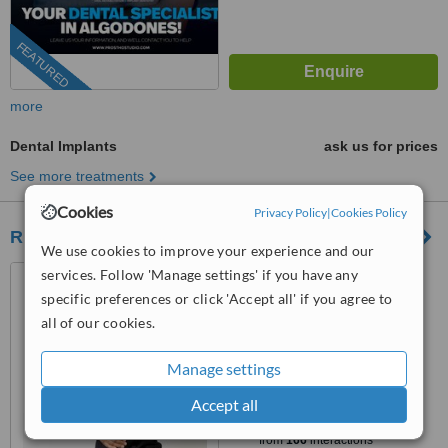
FEATURED
more
Dental Implants
ask us for prices
See more treatments
Cookies
Privacy Policy
|
Cookies Policy
RD Dental
We use cookies to improve your experience and our
Los Algodones, Mexico
services. Follow 'Manage settings' if you have any
specific preferences or click 'Accept all' if you agree to
(805) 429-2335
all of our cookies.
4.5
from
2 verified
reviews
Manage settings
™
Accept all
WhatClinic ServiceScore
8.5
Excellent
from
166
interactions