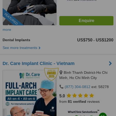
FEATURED
more
Dental Implants
US$750
US$1200
-
See more treatments
Dr. Care Implant Clinic - Vietnam
Bình Thanh District-Ho Chi
Minh, Ho Chi Minh City
(877) 304-0812
ext: 58278
5.0
from
81 verified
reviews
™
WhatClinic ServiceScore