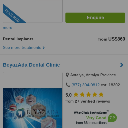
FEATURED
more
Dental Implants
US$860
from
See more treatments
BeyazAda Dental Clinic
Antalya, Antalya Province
(877) 304-0812
ext: 18302
5.0
from
27 verified
reviews
™
WhatClinic ServiceScore
7.9
Very Good
from
88
interactions