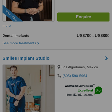
FEATURED
more
Dental Implants
US$700
US$800
-
See more treatments
Smiles Implant Studio
Los Algodones, Mexico
(805) 590-5964
™
WhatClinic ServiceScore
8.0
Excellent
from
81
interactions