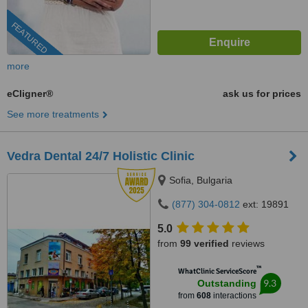
FEATURED
more
eCligner®
ask us for prices
See more treatments
Vedra Dental 24/7 Holistic Clinic
Sofia, Bulgaria
(877) 304-0812
ext: 19891
5.0
from
99 verified
reviews
™
WhatClinic ServiceScore
9.3
Outstanding
from
608
interactions