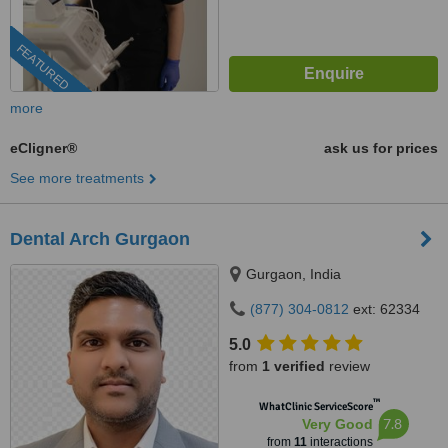
FEATURED
more
eCligner®
ask us for prices
See more treatments
Dental Arch Gurgaon
Gurgaon, India
(877) 304-0812
ext: 62334
5.0
from
1 verified
review
™
WhatClinic ServiceScore
7.8
Very Good
from
11
interactions