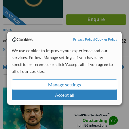
FEATURED
more
Cookies
Privacy Policy
|
Cookies Policy
eCligner®
US$2311
US$4622
-
See more treatments
We use cookies to improve your experience and our
services. Follow 'Manage settings' if you have any
specific preferences or click 'Accept all' if you agree to
M DENTAL IMPLANT CLINIC
all of our cookies.
Kolkata, India
Manage settings
(877) 304-0812
ext: 64093
Accept all
4.9
from
5 verified
reviews
™
WhatClinic ServiceScore
9.7
Outstanding
from
56
interactions