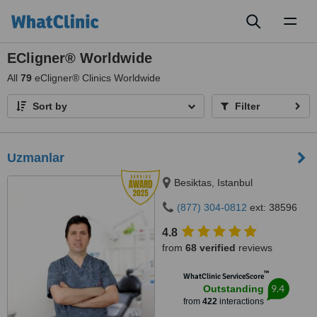
Toggl
naviga
ECligner® Worldwide
All
79
eCligner® Clinics Worldwide
Sort by
Filter
Uzmanlar
Besiktas, Istanbul
(877) 304-0812
ext: 38596
4.8
from
68 verified
reviews
™
WhatClinic ServiceScore
9.4
Outstanding
from
422
interactions