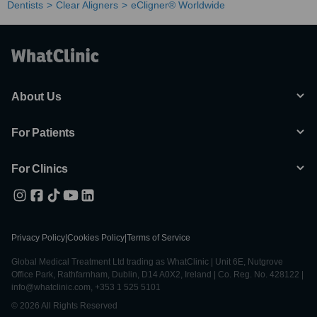
Dentists
Clear Aligners
eCligner® Worldwide
About Us
For Patients
For Clinics
Privacy Policy
|
Cookies Policy
|
Terms of Service
Global Medical Treatment Ltd trading as WhatClinic | Unit 6E, Nutgrove
Office Park, Rathfarnham, Dublin, D14 A0X2, Ireland | Co. Reg. No. 428122 |
info@whatclinic.com, +353 1 525 5101
© 2026 All Rights Reserved