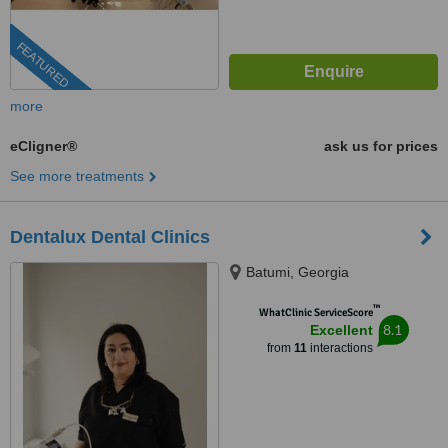
FEATURED
more
eCligner®
ask us for prices
See more treatments
Dentalux Dental Clinics
Batumi, Georgia
™
WhatClinic ServiceScore
8.1
Excellent
from
11
interactions