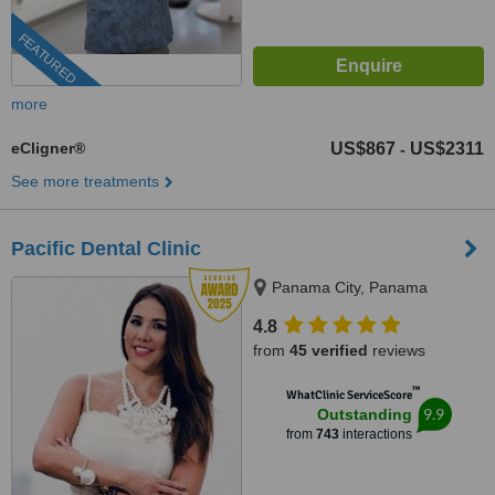
FEATURED
more
eCligner®
US$867
US$2311
-
See more treatments
Pacific Dental Clinic
Panama City, Panama
4.8
from
45 verified
reviews
™
WhatClinic ServiceScore
9.9
Outstanding
from
743
interactions