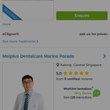
FEATURED
more
eCligner®
ask us for prices
See more treatments
Meiplus Dentalcare Marine Parade
Katong, Central Singapore
5.0
from
5 verified
reviews
™
WhatClinic ServiceScore
7.4
Very Good
from
126
interactions