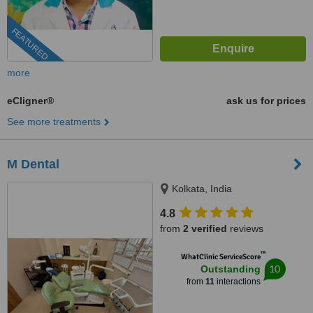
FEATURED
more
eCligner®
ask us for prices
See more treatments
M Dental
Kolkata, India
4.8
from
2 verified
reviews
™
WhatClinic ServiceScore
10
Outstanding
from
11
interactions