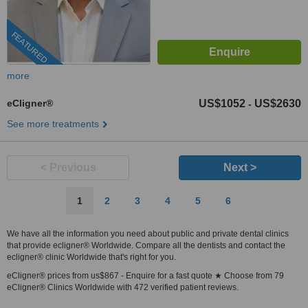
FEATURED
more
eCligner®
US$1052
US$2630
-
See more treatments
< Previous
Next >
1
2
3
4
5
6
We have all the information you need about public and private dental clinics
that provide ecligner® Worldwide. Compare all the dentists and contact the
ecligner® clinic Worldwide that's right for you.
eCligner® prices from us$867 - Enquire for a fast quote ★ Choose from 79
eCligner® Clinics Worldwide with 472 verified patient reviews.