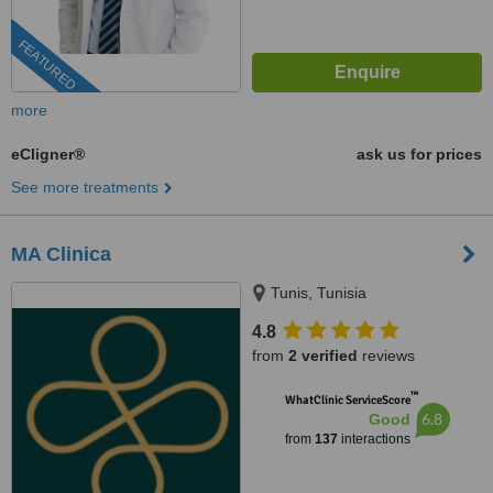
FEATURED
more
eCligner®
ask us for prices
See more treatments
MA Clinica
Tunis, Tunisia
4.8
from
2 verified
reviews
™
WhatClinic ServiceScore
6.8
Good
from
137
interactions