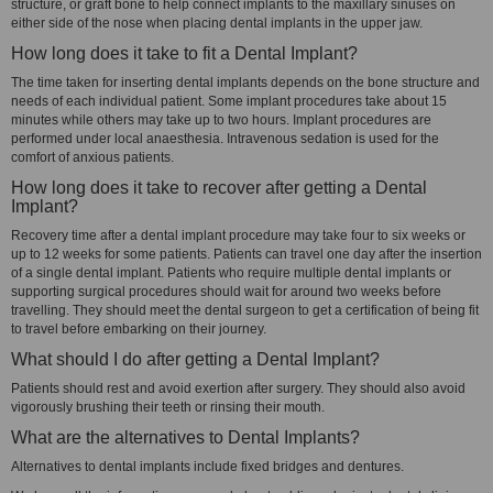
structure, or graft bone to help connect implants to the maxillary sinuses on
either side of the nose when placing dental implants in the upper jaw.
How long does it take to fit a Dental Implant?
The time taken for inserting dental implants depends on the bone structure and
needs of each individual patient. Some implant procedures take about 15
minutes while others may take up to two hours. Implant procedures are
performed under local anaesthesia. Intravenous sedation is used for the
comfort of anxious patients.
How long does it take to recover after getting a Dental
Implant?
Recovery time after a dental implant procedure may take four to six weeks or
up to 12 weeks for some patients. Patients can travel one day after the insertion
of a single dental implant. Patients who require multiple dental implants or
supporting surgical procedures should wait for around two weeks before
travelling. They should meet the dental surgeon to get a certification of being fit
to travel before embarking on their journey.
What should I do after getting a Dental Implant?
Patients should rest and avoid exertion after surgery. They should also avoid
vigorously brushing their teeth or rinsing their mouth.
What are the alternatives to Dental Implants?
Alternatives to dental implants include fixed bridges and dentures.