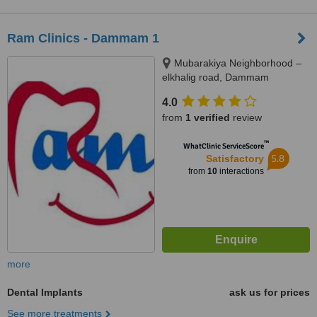
Ram Clinics - Dammam 1
Mubarakiya Neighborhood –
elkhalig road, Dammam
4.0
from
1 verified
review
™
WhatClinic ServiceScore
5.8
Satisfactory
from
10
interactions
more
Dental Implants
ask us for prices
See more treatments