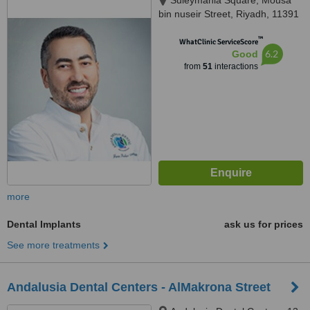
Suleymania Square, Mousa
bin nuseir Street, Riyadh, 11391
™
WhatClinic ServiceScore
6.2
Good
from
51
interactions
more
Dental Implants
ask us for prices
See more treatments
Andalusia Dental Centers - AlMakrona Street