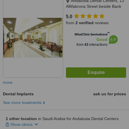
Andalusia Dental Centers, 13
AlMakrona Street beside Bank
AlAhli, Jeddah, 21448
5.0
from
2 verified
reviews
™
WhatClinic ServiceScore
6.9
Good
from
43
interactions
more
Dental Implants
ask us for prices
See more treatments
1 other location
in Saudi Arabia for Andalusia Dental Centers
Show clinics