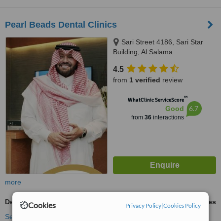
Pearl Beads Dental Clinics
Sari Street 4186, Sari Star
Building, Al Salama
4.5
from
1 verified
review
™
WhatClinic ServiceScore
6.7
Good
from
36
interactions
more
Dental Implants
ask us for prices
Cookies
Privacy Policy
|
Cookies Policy
See more treatments