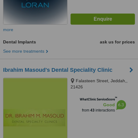
more
Dental Implants
ask us for prices
See more treatments
Ibrahim Masoud's Dental Speciality Clinic
Falasteen Street, Jeddah,,
21426
™
WhatClinic ServiceScore
6.3
Good
from
43
interactions