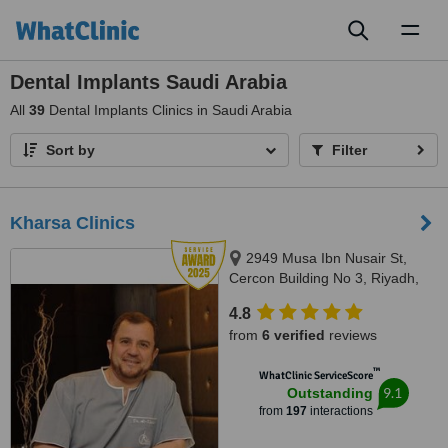
Toggl
naviga
Dental Implants Saudi Arabia
All
39
Dental Implants Clinics in Saudi Arabia
Sort by
Filter
Kharsa Clinics
2949 Musa Ibn Nusair St,
Cercon Building No 3, Riyadh,
122416904
4.8
from
6 verified
reviews
™
WhatClinic ServiceScore
9.1
Outstanding
from
197
interactions