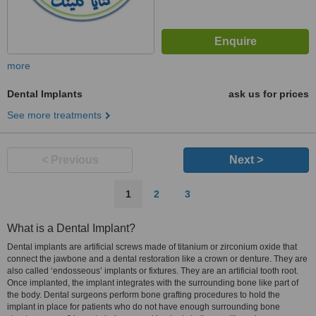
more
Dental Implants
ask us for prices
See more treatments
< Previous
Next >
1
2
3
What is a Dental Implant?
Dental implants are artificial screws made of titanium or zirconium oxide that
connect the jawbone and a dental restoration like a crown or denture. They are
also called ‘endosseous’ implants or fixtures. They are an artificial tooth root.
Once implanted, the implant integrates with the surrounding bone like part of
the body. Dental surgeons perform bone grafting procedures to hold the
implant in place for patients who do not have enough surrounding bone