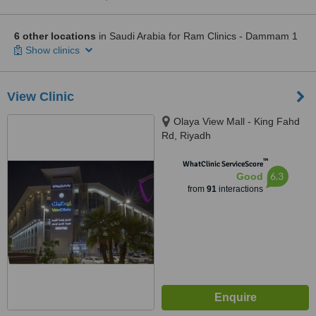
6 other locations
in Saudi Arabia for Ram Clinics - Dammam 1
Show clinics
View Clinic
Olaya View Mall - King Fahd
Rd, Riyadh
™
WhatClinic ServiceScore
6.3
Good
from
91
interactions