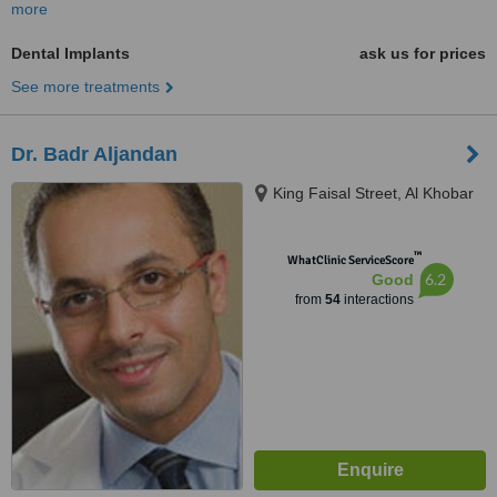
more
Dental Implants
ask us for prices
See more treatments
Dr. Badr Aljandan
King Faisal Street, Al Khobar
™
WhatClinic ServiceScore
6.2
Good
from
54
interactions