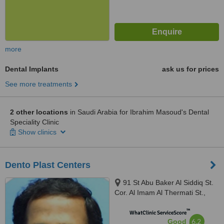
more
Dental Implants
ask us for prices
See more treatments
2 other locations
in Saudi Arabia for Ibrahim Masoud's Dental
Speciality Clinic
Show clinics
Dento Plast Centers
91 St Abu Baker Al Siddiq St.
Cor. Al Imam Al Thermati St.,
Ohud Area, Dammam
™
WhatClinic ServiceScore
6.2
Good