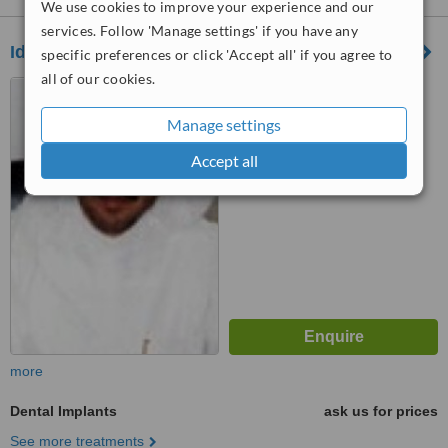
We use cookies to improve your experience and our
services. Follow 'Manage settings' if you have any
Ideal Clinics
specific preferences or click 'Accept all' if you agree to
all of our cookies.
Tahlia Street,, Al Manar
Center, Jeddah, 21413
Manage settings
™
WhatClinic ServiceScore
Accept all
6.3
Good
from
102
interactions
more
Dental Implants
ask us for prices
See more treatments