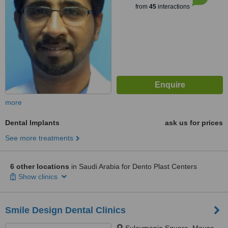
from
45
interactions
more
Dental Implants
ask us for prices
See more treatments
6 other locations
in Saudi Arabia for Dento Plast Centers
Show clinics
Smile Design Dental Clinics