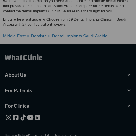
We have all the information you need about public and private dental clinics
that provide dental implants in Saudi Arabia. Compare all the dentists and
contact the dental implants clinic in Saudi Arabia that's right for you.
Enquire for a fast quote ★ Choose from 39 Dental Implants Clinics in Saudi
Arabia with 24 verified patient reviews.
Middle East
Dentists
Dental Implants Saudi Arabia
About Us
For Patients
For Clinics
Privacy Policy
|
Cookies Policy
|
Terms of Service