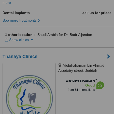
more
Dental Implants
ask us for prices
See more treatments
1 other location
in Saudi Arabia for Dr. Badr Aljandan
Show clinics
Thanaya Clinics
Abdulrahaman bin Ahmad
Alsudairy street, Jeddah
™
WhatClinic ServiceScore
6.2
Good
from
74
interactions