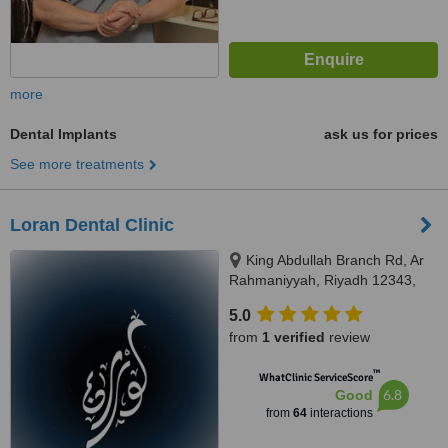
more
Dental Implants
ask us for prices
See more treatments
Loran Dental Clinic
King Abdullah Branch Rd, Ar
Rahmaniyyah, Riyadh 12343,
Riyadh
5.0
from
1 verified
review
™
WhatClinic ServiceScore
6.8
Good
from
64
interactions