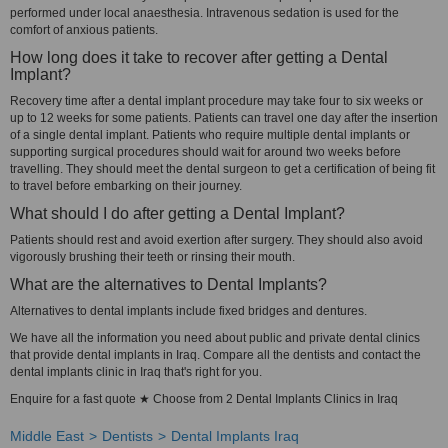
performed under local anaesthesia. Intravenous sedation is used for the
comfort of anxious patients.
How long does it take to recover after getting a Dental
Implant?
Recovery time after a dental implant procedure may take four to six weeks or
up to 12 weeks for some patients. Patients can travel one day after the insertion
of a single dental implant. Patients who require multiple dental implants or
supporting surgical procedures should wait for around two weeks before
travelling. They should meet the dental surgeon to get a certification of being fit
to travel before embarking on their journey.
What should I do after getting a Dental Implant?
Patients should rest and avoid exertion after surgery. They should also avoid
vigorously brushing their teeth or rinsing their mouth.
What are the alternatives to Dental Implants?
Alternatives to dental implants include fixed bridges and dentures.
We have all the information you need about public and private dental clinics
that provide dental implants in Iraq. Compare all the dentists and contact the
dental implants clinic in Iraq that's right for you.
Enquire for a fast quote ★ Choose from 2 Dental Implants Clinics in Iraq
Middle East
Dentists
Dental Implants Iraq