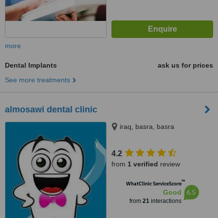
more
Dental Implants
ask us for prices
See more treatments
almosawi dental clinic
iraq, basra, basra
4.2
from
1 verified
review
™
WhatClinic ServiceScore
6.5
Good
from
21
interactions