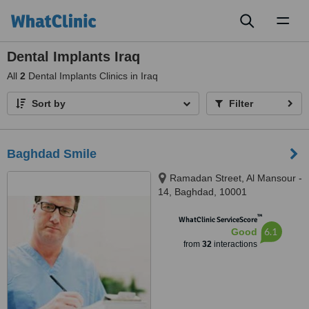
Toggl
naviga
Dental Implants Iraq
All
2
Dental Implants Clinics in Iraq
Sort by
Filter
Baghdad Smile
Ramadan Street, Al Mansour -
14, Baghdad, 10001
™
WhatClinic ServiceScore
6.1
Good
from
32
interactions