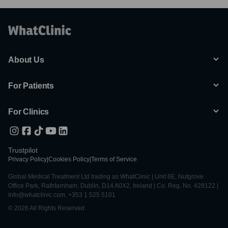
About Us
For Patients
For Clinics
Trustpilot
Privacy Policy
|
Cookies Policy
|
Terms of Service
Global Medical Treatment Ltd trading as WhatClinic | Unit 6E, Nutgrove
Office Park, Rathfarnham, Dublin, D14 A0X2, Ireland | Co. Reg. No. 428122 |
info@whatclinic.com, +353 1 525 5101
© 2026 All Rights Reserved