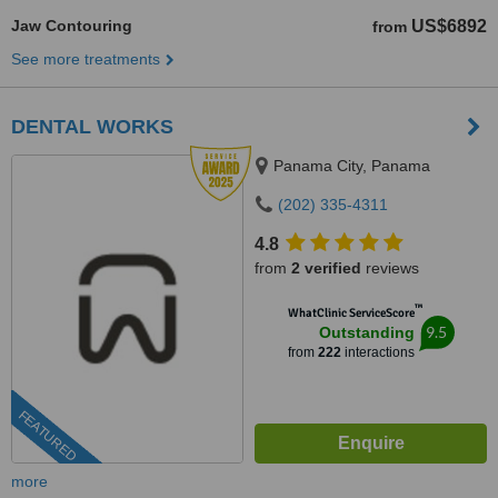
Jaw Contouring
US$6892
from
See more treatments
DENTAL WORKS
Panama City, Panama
(202) 335-4311
4.8
from
2 verified
reviews
™
WhatClinic ServiceScore
9.5
Outstanding
from
222
interactions
FEATURED
more