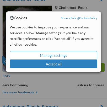
Chelmsford, Essex
4.9
Cookies
Privacy Policy
|
Cookies Policy
from
25 verified
reviews
We use cookies to improve your experience and our
™
WhatClinic ServiceScore
services. Follow 'Manage settings' if you have any
6.7
Good
specific preferences or click 'Accept all' if you agree to
from
195
interactions
all of our cookies.
Manage settings
FEATURED
Accept all
more
Jaw Contouring
ask us for prices
See more treatments
Hatzipieras Plastic Surgery