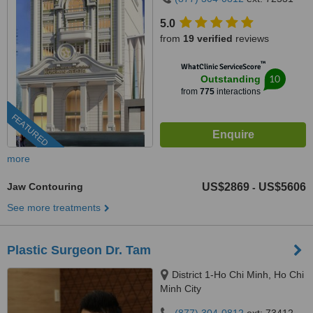
5.0
from
19 verified
reviews
™
WhatClinic ServiceScore
10
Outstanding
from
775
interactions
FEATURED
more
Jaw Contouring
US$2869
US$5606
-
See more treatments
Plastic Surgeon Dr. Tam
District 1-Ho Chi Minh, Ho Chi
Minh City