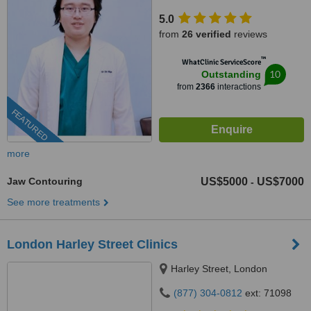
5.0
from
26 verified
reviews
™
WhatClinic ServiceScore
10
Outstanding
from
2366
interactions
FEATURED
more
Jaw Contouring
US$5000
US$7000
-
See more treatments
London Harley Street Clinics
Harley Street, London
(877) 304-0812
ext: 71098