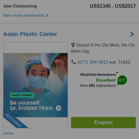
Jaw Contouring
US$1345
US$2017
-
See more treatments
Asian Plastic Center
District 5-Ho Chi Minh, Ho Chi
Minh City
(877) 304-0812
ext: 71452
™
WhatClinic ServiceScore
8.9
Excellent
from
491
interactions
FEATURED
more