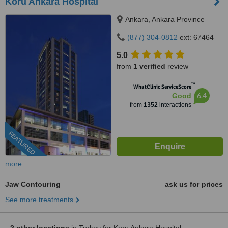
Koru Ankara Hospital
Ankara, Ankara Province
(877) 304-0812
ext: 67464
5.0
from
1 verified
review
™
WhatClinic ServiceScore
6.4
Good
from
1352
interactions
FEATURED
more
Jaw Contouring
ask us for prices
See more treatments