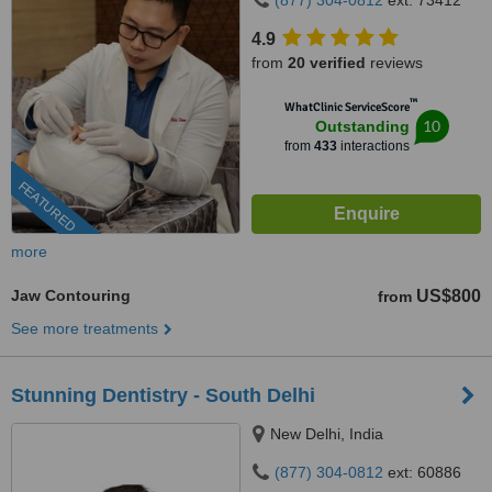
(877) 304-0812
ext: 73412
4.9
from
20 verified
reviews
™
WhatClinic ServiceScore
10
Outstanding
from
433
interactions
FEATURED
more
Jaw Contouring
US$800
from
See more treatments
Stunning Dentistry - South Delhi
New Delhi, India
(877) 304-0812
ext: 60886