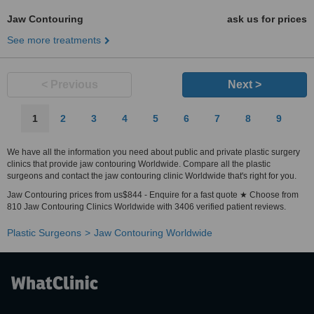
Jaw Contouring
ask us for prices
See more treatments
< Previous
Next >
1
2
3
4
5
6
7
8
9
We have all the information you need about public and private plastic surgery
clinics that provide jaw contouring Worldwide. Compare all the plastic
surgeons and contact the jaw contouring clinic Worldwide that's right for you.
Jaw Contouring prices from us$844 - Enquire for a fast quote ★ Choose from
810 Jaw Contouring Clinics Worldwide with 3406 verified patient reviews.
Plastic Surgeons
Jaw Contouring Worldwide