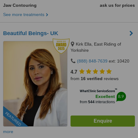
Jaw Contouring
ask us for prices
See more treatments
Beautiful Beings- UK
Kirk Ella, East Riding of
Yorkshire
(888) 848-7639
ext: 10420
4.7
from
16 verified
reviews
™
WhatClinic ServiceScore
8.9
Excellent
from
544
interactions
FEATURED
more