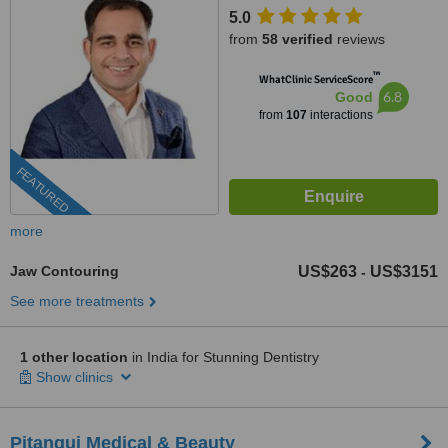
5.0
from
58 verified
reviews
™
WhatClinic ServiceScore
6.8
Good
from
107
interactions
FEATURED
more
Jaw Contouring
US$263
US$3151
-
See more treatments
1 other location
in India for Stunning Dentistry
Show clinics
Pitangui Medical & Beauty