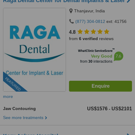
Raga Dental Center for Dental Implants & Laser
Thanjavur, India
(877) 304-0812
ext: 41756
4.8
from
6 verified
reviews
™
WhatClinic ServiceScore
7.6
Very Good
from
30
interactions
FEATURED
more
Jaw Contouring
US$1576
US$2101
-
See more treatments