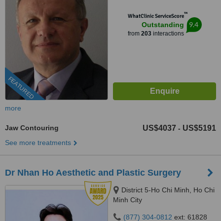
™
WhatClinic ServiceScore
9.4
Outstanding
from
203
interactions
FEATURED
more
Jaw Contouring
US$4037
US$5191
-
See more treatments
Dr Nhan Ho Aesthetic and Plastic Surgery
District 5-Ho Chi Minh, Ho Chi
Minh City
(877) 304-0812
ext: 61828