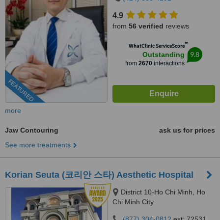
4.9
from
56 verified
reviews
™
WhatClinic ServiceScore
9.8
Outstanding
from
2670
interactions
FEATURED
more
Jaw Contouring
ask us for prices
See more treatments
Korian Seuta (코리안 스타) Aesthetic Hospital
District 10-Ho Chi Minh, Ho
Chi Minh City
(877) 304-0812
ext: 72531