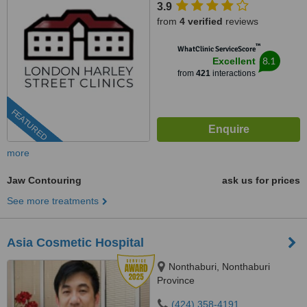
3.9
from
4 verified
reviews
™
WhatClinic ServiceScore
8.1
Excellent
from
421
interactions
FEATURED
more
Jaw Contouring
ask us for prices
See more treatments
Asia Cosmetic Hospital
Nonthaburi, Nonthaburi
Province
(424) 358-4191