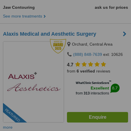
Jaw Contouring
ask us for prices
See more treatments
Alaxis Medical and Aesthetic Surgery
Orchard, Central Area
(888) 848-7639
ext: 10626
4.7
from
6 verified
reviews
™
WhatClinic ServiceScore
8.7
Excellent
from
313
interactions
FEATURED
more