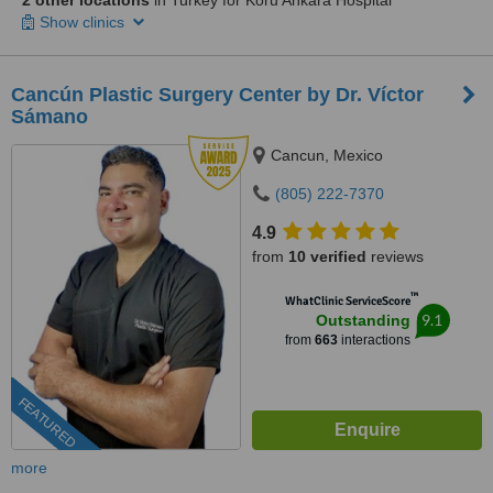
2 other locations
in Turkey for Koru Ankara Hospital
Show clinics
Cancún Plastic Surgery Center by Dr. Víctor
Sámano
Cancun, Mexico
(805) 222-7370
4.9
from
10 verified
reviews
™
WhatClinic ServiceScore
9.1
Outstanding
from
663
interactions
FEATURED
more