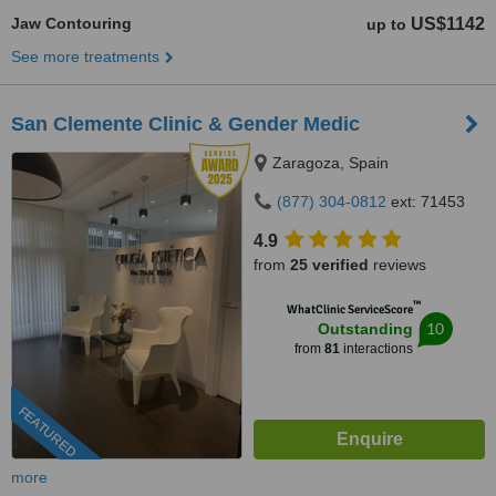
Jaw Contouring
US$1142
up to
See more treatments
San Clemente Clinic & Gender Medic
Zaragoza, Spain
(877) 304-0812
ext: 71453
4.9
from
25 verified
reviews
™
WhatClinic ServiceScore
10
Outstanding
from
81
interactions
FEATURED
more