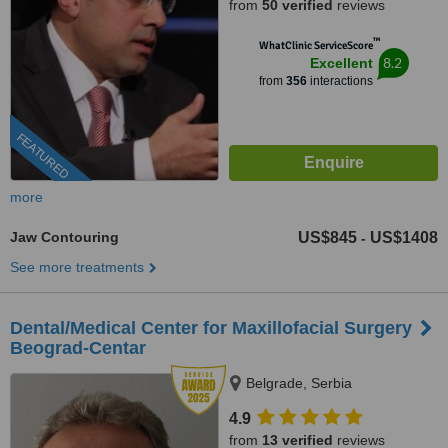
from
50 verified
reviews
™
WhatClinic ServiceScore
8.2
Excellent
from
356
interactions
FEATURED
more
Jaw Contouring
US$845
US$1408
-
See more treatments
Dental/Medical Center for Maxillofacial Surgery
Beograd-Centar
Belgrade, Serbia
4.9
from
13 verified
reviews