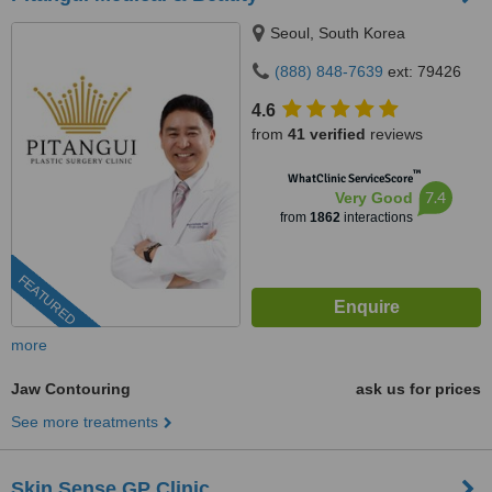
Seoul, South Korea
(888) 848-7639
ext: 79426
4.6
from
41 verified
reviews
™
WhatClinic ServiceScore
7.4
Very Good
from
1862
interactions
FEATURED
more
Jaw Contouring
ask us for prices
See more treatments
Skin Sense GP Clinic