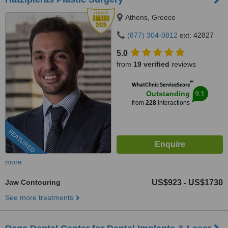
Athens, Greece
(877) 304-0812
ext: 42827
5.0
from
19 verified
reviews
™
WhatClinic ServiceScore
9.1
Outstanding
from
228
interactions
FEATURED
more
Jaw Contouring
US$923
US$1730
-
See more treatments