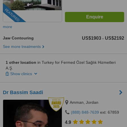
FEATURED
more
Jaw Contouring
US$1903
US$2192
-
See more treatments
1 other location
in Turkey for Fermed Özel Sağlık Hizmetleri
A.Ş.
Show clinics
Dr Bassim Saadi
Amman, Jordan
(888) 848-7639
ext: 67859
4.9