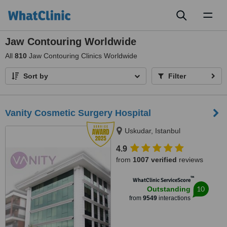
Toggl
naviga
Jaw Contouring Worldwide
All
810
Jaw Contouring Clinics Worldwide
Sort by
Filter
Vanity Cosmetic Surgery Hospital
Uskudar, Istanbul
4.9
from
1007 verified
reviews
™
WhatClinic ServiceScore
10
Outstanding
from
9549
interactions