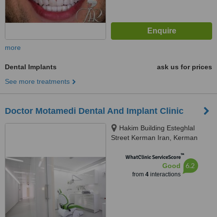
more
Dental Implants
ask us for prices
See more treatments
Doctor Motamedi Dental And Implant Clinic
Hakim Building Esteghlal
Street Kerman Iran, Kerman
™
WhatClinic ServiceScore
6.2
Good
from
4
interactions