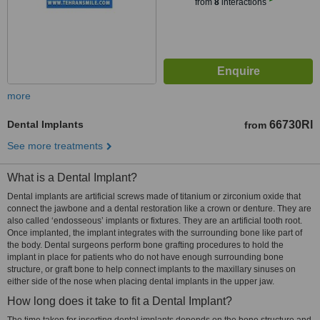
from
8
interactions
more
Dental Implants
66730Rl
from
See more treatments
What is a Dental Implant?
Dental implants are artificial screws made of titanium or zirconium oxide that
connect the jawbone and a dental restoration like a crown or denture. They are
also called ‘endosseous’ implants or fixtures. They are an artificial tooth root.
Once implanted, the implant integrates with the surrounding bone like part of
the body. Dental surgeons perform bone grafting procedures to hold the
implant in place for patients who do not have enough surrounding bone
structure, or graft bone to help connect implants to the maxillary sinuses on
either side of the nose when placing dental implants in the upper jaw.
How long does it take to fit a Dental Implant?