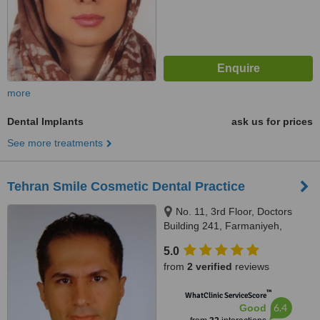
more
Dental Implants
ask us for prices
See more treatments
Tehran Smile Cosmetic Dental Practice
No. 11, 3rd Floor, Doctors
Building 241, Farmaniyeh,
Tehran
5.0
from
2 verified
reviews
™
WhatClinic ServiceScore
6.4
Good