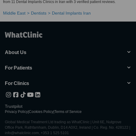
from 11 Dental Implants Clinics in Iran with 3 verified patient reviews.
Middle East
Dentists
Dental Implants Iran
About Us
For Patients
For Clinics
Trustpilot
Privacy Policy
|
Cookies Policy
|
Terms of Service
Global Medical Treatment Ltd trading as WhatClinic | Unit 6E, Nutgrove
Office Park, Rathfarnham, Dublin, D14 A0X2, Ireland | Co. Reg. No. 428122 |
info@whatclinic.com, +353 1 525 5101