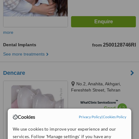
more
Dental Implants
2500128746Rl
from
See more treatments
Dencare
No.2, Anahita, Akhgari,
Fereshteh Street, Tehran
™
WhatClinic ServiceScore
6.2
Good
from
4
interactions
Cookies
Privacy Policy
|
Cookies Policy
We use cookies to improve your experience and our
services. Follow 'Manage settings' if you have any