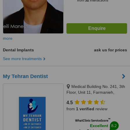
from
32
interactions
more
Dental Implants
ask us for prices
See more treatments
My Tehran Dentist
Medical Building No. 241, 3th
Floor, Unit 11, Farmanieh,
Lavasani, Tehran
4.5
from
1 verified
review
™
WhatClinic ServiceScore
8.2
Excellent