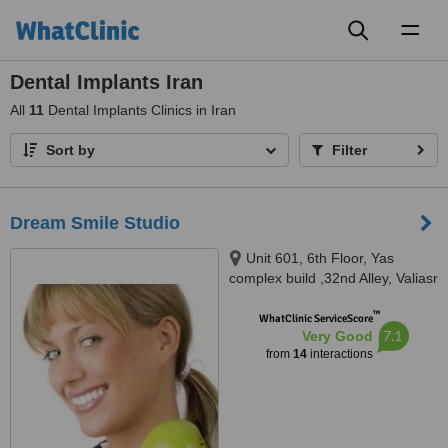
Toggl
naviga
Dental Implants Iran
All
11
Dental Implants Clinics in Iran
Sort by
Filter
Dream Smile Studio
Unit 601, 6th Floor, Yas
complex build ,32nd Alley, Valiasr
St, Tehran, 1516714765
™
WhatClinic ServiceScore
7.1
Very Good
from
14
interactions