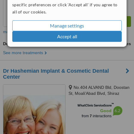
specific preferences or click 'Accept all' if you agree to
all of our cookies.
Manage settings
more
Accept all
Dental Implants
ask us for prices
See more treatments
Dr Hashemian Implant & Cosmetic Dental
Center
No.404 ALVAND Bld, Doostan
St, Moali'Abad Blvd, Shiraz
™
WhatClinic ServiceScore
6.2
Good
from
7
interactions