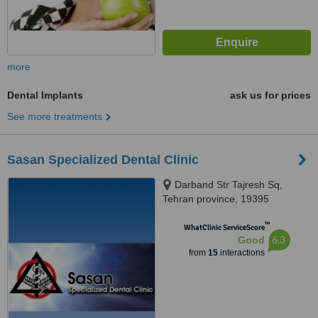
more
Dental Implants
ask us for prices
See more treatments
Sasan Specialized Dental Clinic
Darband Str Tajresh Sq,
Tehran province, 19395
™
WhatClinic ServiceScore
6.3
Good
from
15
interactions