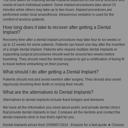
The time taken for inserting dental implants depends on the bone structure and
needs of each individual patient. Some implant procedures take about 15
minutes while others may take up to two hours. Implant procedures are
performed under local anaesthesia. Intravenous sedation is used for the
comfort of anxious patients.
How long does it take to recover after getting a Dental
Implant?
Recovery time after a dental implant procedure may take four to six weeks or
up to 12 weeks for some patients. Patients can travel one day after the insertion
of a single dental implant. Patients who require multiple dental implants or
supporting surgical procedures should wait for around two weeks before
travelling. They should meet the dental surgeon to get a certification of being fit
to travel before embarking on their journey.
What should I do after getting a Dental Implant?
Patients should rest and avoid exertion after surgery. They should also avoid
vigorously brushing their teeth or rinsing their mouth.
What are the alternatives to Dental Implants?
Alternatives to dental implants include fixed bridges and dentures.
We have all the information you need about public and private dental clinics
that provide dental implants in Iran. Compare all the dentists and contact the
dental implants clinic in Iran that's right for you.
Dental Implants prices from 2458957181rl - Enquire for a fast quote ★ Choose