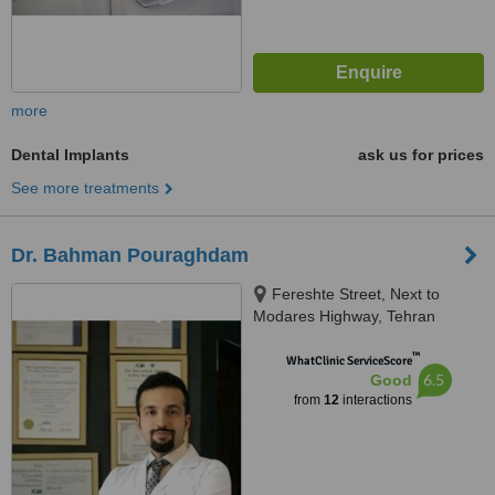
more
Dental Implants
ask us for prices
See more treatments
Dr. Bahman Pouraghdam
Fereshte Street, Next to
Modares Highway, Tehran
™
WhatClinic ServiceScore
6.5
Good
from
12
interactions