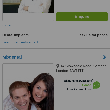
more
Dental Implants
ask us for prices
See more treatments
Mbdental
14 Crowndale Road, Camden,
London, NW11TT
™
WhatClinic ServiceScore
6.9
Good
from
2
interactions