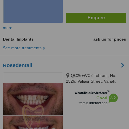
more
Dental Implants
ask us for prices
See more treatments
Rosedentall
QC26+WC2 Tehran,, No.
2526, Valiasr Street, Vanak,
Tehran
™
WhatClinic ServiceScore
6.2
Good
from
6
interactions