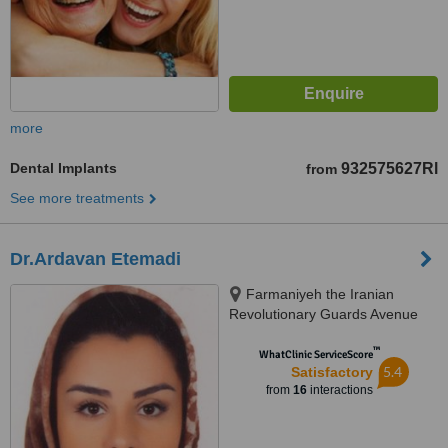
more
Dental Implants
932575627Rl
from
See more treatments
Dr.Ardavan Etemadi
Farmaniyeh the Iranian
Revolutionary Guards Avenue
No. 12, third floor unit 9, Iran
™
WhatClinic ServiceScore
5.4
Satisfactory
from
16
interactions