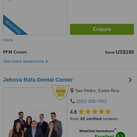
FEATURED
more
PFM Crown
US$190
from
See more treatments
Jehova Rafa Dental Center
San Pedro, Costa Rica
(202) 335-7052
4.8
from
42 verified
reviews
™
WhatClinic ServiceScore
8.3
Excellent