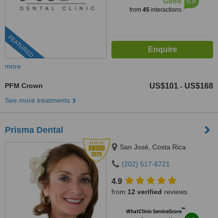
6.8
Good
from
45
interactions
FEATURED
more
PFM Crown
US$101
US$168
-
See more treatments
Prisma Dental
San José, Costa Rica
(202) 517-6721
4.9
from
12 verified
reviews
™
WhatClinic ServiceScore