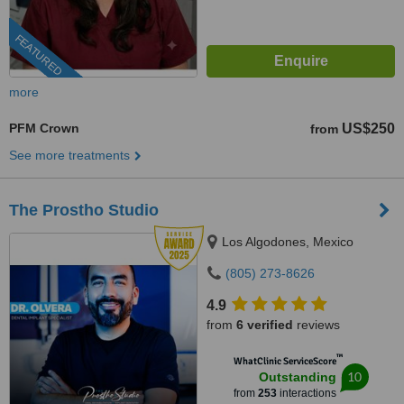
FEATURED
more
PFM Crown
US$250
from
See more treatments
The Prostho Studio
Los Algodones, Mexico
(805) 273-8626
4.9
from
6 verified
reviews
™
WhatClinic ServiceScore
10
Outstanding
from
253
interactions