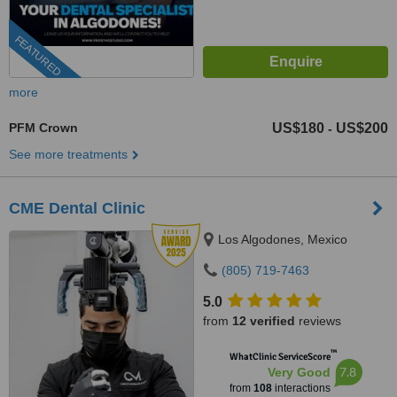
FEATURED
more
PFM Crown
US$180
US$200
-
See more treatments
CME Dental Clinic
Los Algodones, Mexico
(805) 719-7463
5.0
from
12 verified
reviews
™
WhatClinic ServiceScore
7.8
Very Good
from
108
interactions