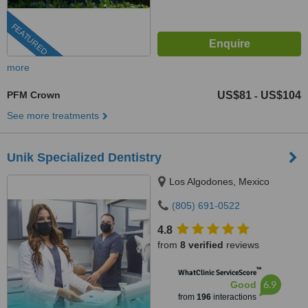
FEATURED
more
PFM Crown
US$81
US$104
-
See more treatments
Unik Specialized Dentistry
Los Algodones, Mexico
(805) 691-0522
4.8
from
8 verified
reviews
™
WhatClinic ServiceScore
6.9
Good
from
196
interactions