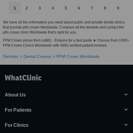
1
2
3
4
5
6
7
8
9
We have all the information you need about public and private dental clinics
that provide pfm crown Worldwide. Compare all the dentists and contact the
pfm crown clinic Worldwide that's right for you.
PFM Crown prices from us$81 - Enquire for a fast quote ★ Choose from 1000+
PFM Crown Clinics Worldwide with 4992 verified patient reviews.
Dentists
Dental Crowns
PFM Crown Worldwide
About Us
For Patients
For Clinics