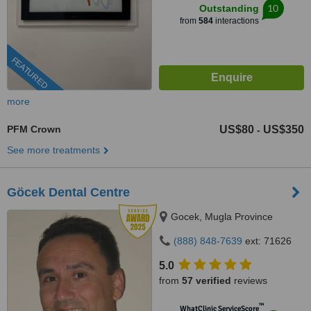
10
Outstanding
from
584
interactions
FEATURED
more
PFM Crown
US$80
US$350
-
See more treatments
Göcek Dental Centre
Gocek, Mugla Province
(888) 848-7639
ext: 71626
5.0
from
57 verified
reviews
™
WhatClinic ServiceScore