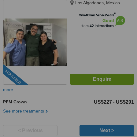
Los Algodones, Mexico
™
WhatClinic ServiceScore
6.8
Good
from
42
interactions
FEATURED
more
PFM Crown
US$227
US$291
-
See more treatments
< Previous
Next >