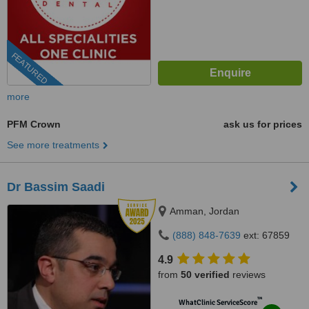
FEATURED
more
PFM Crown
ask us for prices
See more treatments
Dr Bassim Saadi
Amman, Jordan
(888) 848-7639
ext: 67859
4.9
from
50 verified
reviews
™
WhatClinic ServiceScore