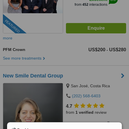
from
452
interactions
FEATURED
more
PFM Crown
US$200
US$280
-
See more treatments
New Smile Dental Group
San José, Costa Rica
(202) 568-6403
4.7
from
1 verified
review
™
WhatClinic ServiceScore
5.9