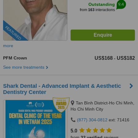
9.4
Outstanding
from
163
interactions
FEATURED
more
PFM Crown
US$168
US$182
-
See more treatments
Shark Dental - Advanced Implant & Aesthetic
Dentistry Center
Tan Bình District-Ho Chi Minh,
Ho Chi Minh City
(877) 304-0812
ext: 71416
5.0
from
32 verified
reviews