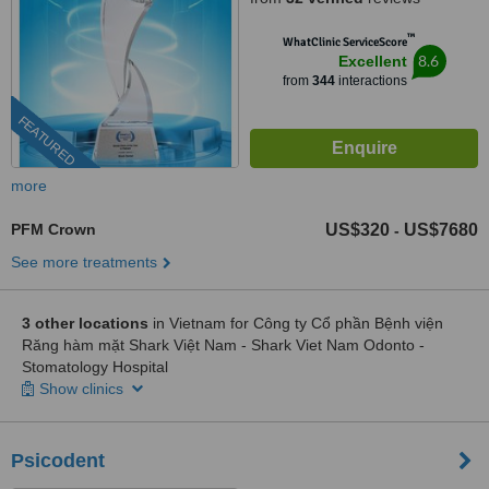
™
WhatClinic ServiceScore
8.6
Excellent
from
344
interactions
FEATURED
more
PFM Crown
US$320
US$7680
-
See more treatments
3 other locations
in Vietnam for Công ty Cổ phần Bệnh viện
Răng hàm mặt Shark Việt Nam - Shark Viet Nam Odonto -
Stomatology Hospital
Show clinics
Psicodent