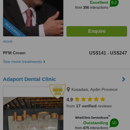
8.2
Excellent
from
356
interactions
FEATURED
more
PFM Crown
US$141
US$247
-
See more treatments
Adaport Dental Clinic
Kusadasi, Aydin Province
4.9
from
17 verified
reviews
™
WhatClinic ServiceScore
10
Outstanding
from
475
interactions