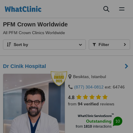
Toggl
naviga
PFM Crown Worldwide
All
PFM Crown Clinics Worldwide
Sort by
Filter
Dr Cinik Hospital
Besiktas, Istanbul
(877) 304-0812
ext: 64746
4.8
from
94 verified
reviews
™
WhatClinic ServiceScore
10
Outstanding
from
1810
interactions