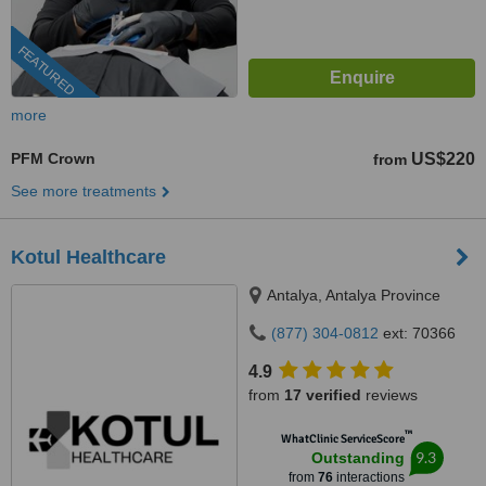
FEATURED
more
PFM Crown
US$220
from
See more treatments
Kotul Healthcare
Antalya, Antalya Province
(877) 304-0812
ext: 70366
4.9
from
17 verified
reviews
™
WhatClinic ServiceScore
9.3
Outstanding
from
76
interactions