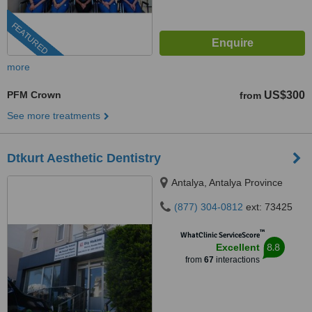
FEATURED
more
PFM Crown
US$300
from
See more treatments
Dtkurt Aesthetic Dentistry
Antalya, Antalya Province
(877) 304-0812
ext: 73425
™
WhatClinic ServiceScore
8.8
Excellent
from
67
interactions