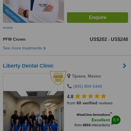
FEATURED
more
PFM Crown
US$202
US$248
-
See more treatments
Liberty Dental Clinic
Tijuana, Mexico
(805) 804-5440
4.8
from
60 verified
reviews
™
WhatClinic ServiceScore
8.9
Excellent
from
4804
interactions