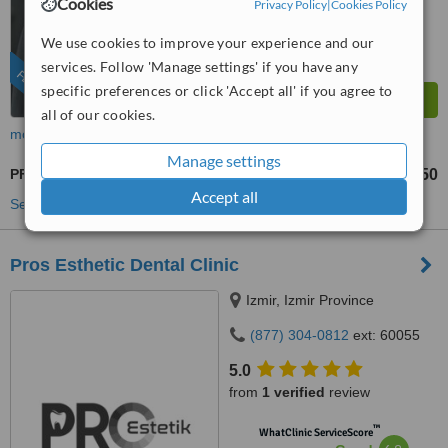
Satisfactory
Cookies
Privacy Policy
|
Cookies Policy
from
94
interactions
We use cookies to improve your experience and our
services. Follow 'Manage settings' if you have any
FEATURED
specific preferences or click 'Accept all' if you agree to
all of our cookies.
more
Manage settings
PFM Crown
US$450
from
Accept all
See more treatments
Pros Esthetic Dental Clinic
Izmir, Izmir Province
(877) 304-0812
ext: 60055
5.0
from
1 verified
review
™
WhatClinic ServiceScore