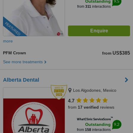
9.5
Outstanding
from
311
interactions
FEATURED
more
PFM Crown
US$385
from
See more treatments
Alberta Dental
Los Algodones, Mexico
4.7
from
17 verified
reviews
™
WhatClinic ServiceScore
9.2
Outstanding
from
158
interactions