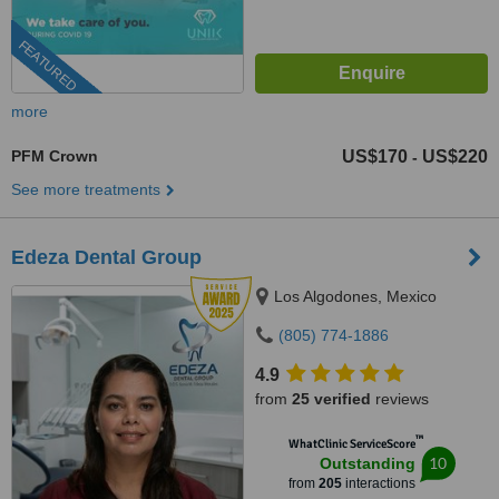
FEATURED
more
PFM Crown
US$170
US$220
-
See more treatments
Edeza Dental Group
Los Algodones, Mexico
(805) 774-1886
4.9
from
25 verified
reviews
™
WhatClinic ServiceScore
10
Outstanding
from
205
interactions