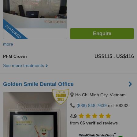
FEATURED
more
PFM Crown
US$115
US$116
-
See more treatments
Golden Smile Dental Office
Ho Chi Minh City, Vietnam
(888) 848-7639
ext: 68232
4.9
from
66 verified
reviews
™
WhatClinic ServiceScore