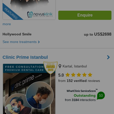
FEATURED
more
Hollywood Smile
US$2698
up to
See more treatments
Clinic Prime Istanbul
Kartal, Istanbul
5.0
from
152 verified
reviews
™
WhatClinic ServiceScore
10
Outstanding
from
3184
interactions