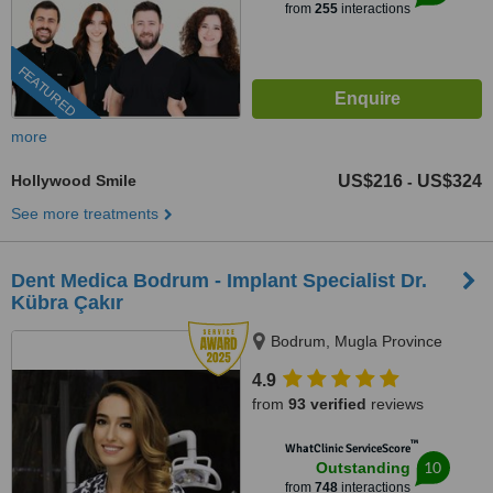
from
255
interactions
FEATURED
more
Hollywood Smile
US$216
US$324
-
See more treatments
Dent Medica Bodrum - Implant Specialist Dr.
Kübra Çakır
Bodrum, Mugla Province
4.9
from
93 verified
reviews
™
WhatClinic ServiceScore
10
Outstanding
from
748
interactions