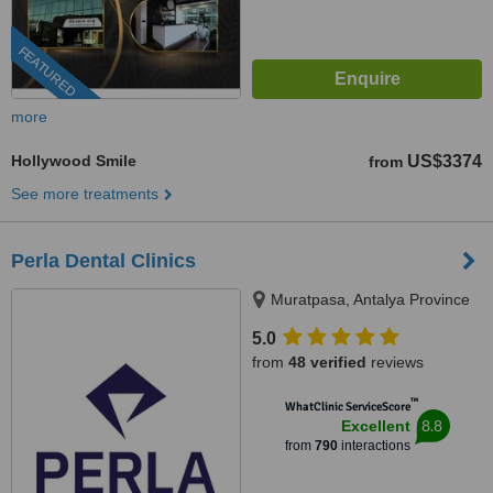
FEATURED
more
Hollywood Smile
US$3374
from
See more treatments
Perla Dental Clinics
Muratpasa, Antalya Province
5.0
from
48 verified
reviews
™
WhatClinic ServiceScore
8.8
Excellent
from
790
interactions