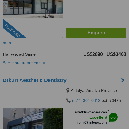
FEATURED
more
Hollywood Smile
US$2890
US$3468
-
See more treatments
Dtkurt Aesthetic Dentistry
Antalya, Antalya Province
(877) 304-0812
ext: 73425
™
WhatClinic ServiceScore
8.8
Excellent
from
67
interactions