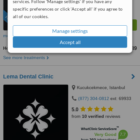
services. Follow 'Manage settings' if you have any
specific preferences or click 'Accept all' if you agree to
all of our cookies.
FEATURED
Manage settings
more
Accept all
Hollywood Smile
US$3239
from
See more treatments
Lema Dental Clinic
Kucukcekmece, Istanbul
(877) 304-0812
ext: 69933
5.0
from
10 verified
reviews
™
WhatClinic ServiceScore
7.7
Very Good