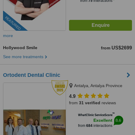
from
75
interactions
FEATURED
more
Hollywood Smile
US$2699
from
See more treatments
Ortodent Dental Clinic
Antalya, Antalya Province
4.9
from
31 verified
reviews
™
WhatClinic ServiceScore
8.6
Excellent
from
684
interactions