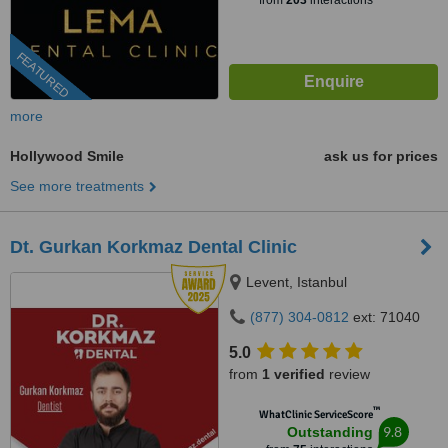
from
203
interactions
FEATURED
more
Hollywood Smile
ask us for prices
See more treatments
Dt. Gurkan Korkmaz Dental Clinic
Levent, Istanbul
(877) 304-0812
ext: 71040
5.0
from
1 verified
review
™
WhatClinic ServiceScore
9.8
Outstanding