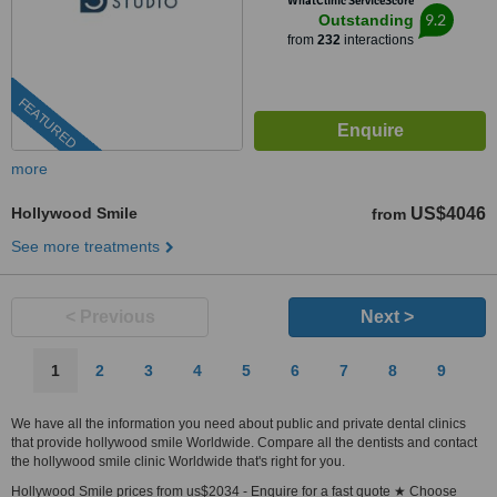
WhatClinic ServiceScore
9.2
Outstanding
from
232
interactions
FEATURED
more
Hollywood Smile
US$4046
from
See more treatments
< Previous
Next >
1
2
3
4
5
6
7
8
9
We have all the information you need about public and private dental clinics
that provide hollywood smile Worldwide. Compare all the dentists and contact
the hollywood smile clinic Worldwide that's right for you.
Hollywood Smile prices from us$2034 - Enquire for a fast quote ★ Choose