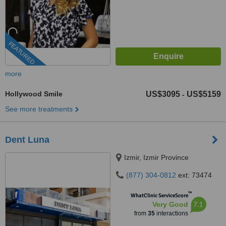
FEATURED
more
Hollywood Smile
US$3095
US$5159
-
See more treatments
Dent Luna
Izmir, Izmir Province
(877) 304-0812
ext: 73474
™
WhatClinic ServiceScore
7.1
Very Good
from
35
interactions