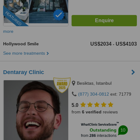
FEATURED
more
Hollywood Smile
US$2034
US$4103
-
See more treatments
Dentaray Clinic
Besiktas, Istanbul
(877) 304-0812
ext: 71779
5.0
from
6 verified
reviews
™
WhatClinic ServiceScore
10
Outstanding
from
286
interactions