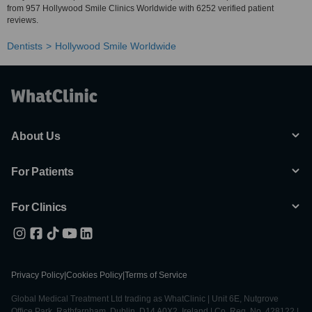
from 957 Hollywood Smile Clinics Worldwide with 6252 verified patient
reviews.
Dentists
Hollywood Smile Worldwide
About Us
For Patients
For Clinics
Privacy Policy
|
Cookies Policy
|
Terms of Service
Global Medical Treatment Ltd trading as WhatClinic | Unit 6E, Nutgrove
Office Park, Rathfarnham, Dublin, D14 A0X2, Ireland | Co. Reg. No. 428122 |