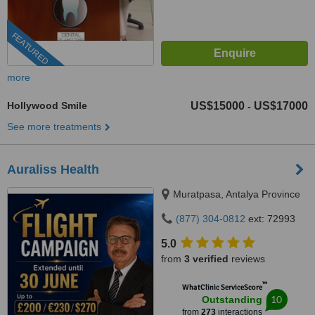
FEATURED
more
Hollywood Smile
US$15000
US$17000
-
See more treatments
Auraliss Health
Muratpasa, Antalya Province
(877) 304-0812
ext: 72993
5.0
from
3 verified
reviews
™
WhatClinic ServiceScore
10
Outstanding
from
273
interactions