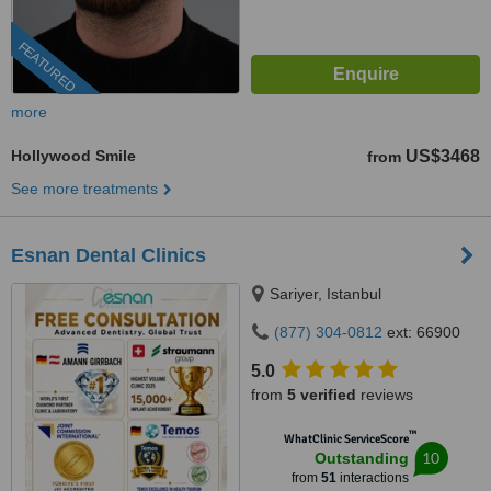
FEATURED
more
Hollywood Smile
US$3468
from
See more treatments
Esnan Dental Clinics
Sariyer, Istanbul
(877) 304-0812
ext: 66900
5.0
from
5 verified
reviews
™
WhatClinic ServiceScore
10
Outstanding
from
51
interactions