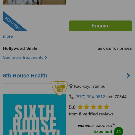
FEATURED
more
Hollywood Smile
ask us for prices
See more treatments
6th House Health
Kadikoy, Istanbul
(877) 304-0812
ext: 70344
5.0
from
8 verified
reviews
™
WhatClinic ServiceScore
8.1
Excellent