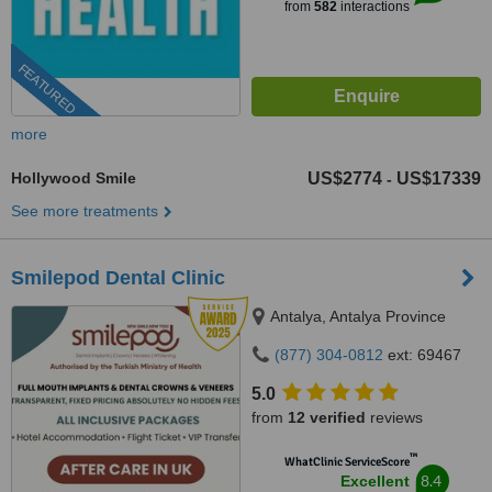
from
582
interactions
FEATURED
more
Hollywood Smile
US$2774
US$17339
-
See more treatments
Smilepod Dental Clinic
Antalya, Antalya Province
(877) 304-0812
ext: 69467
5.0
from
12 verified
reviews
™
WhatClinic ServiceScore
8.4
Excellent