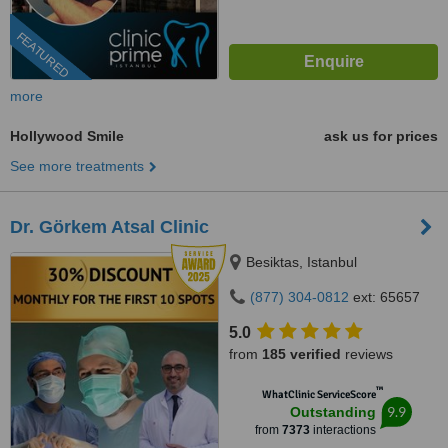
FEATURED
more
Hollywood Smile
ask us for prices
See more treatments
Dr. Görkem Atsal Clinic
Besiktas, Istanbul
(877) 304-0812
ext: 65657
5.0
from
185 verified
reviews
™
WhatClinic ServiceScore
9.9
Outstanding
from
7373
interactions