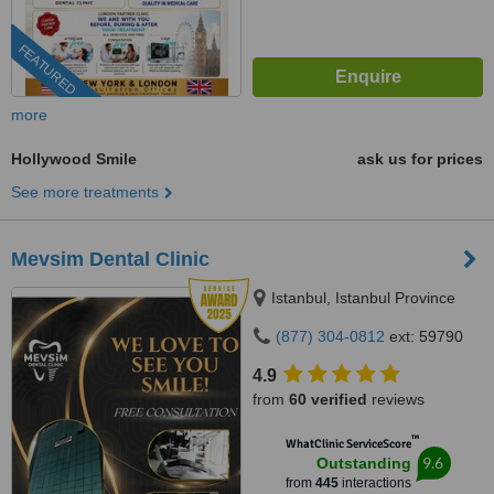
FEATURED
more
Hollywood Smile
ask us for prices
See more treatments
Mevsim Dental Clinic
Istanbul, Istanbul Province
(877) 304-0812
ext: 59790
4.9
from
60 verified
reviews
™
WhatClinic ServiceScore
9.6
Outstanding
from
445
interactions