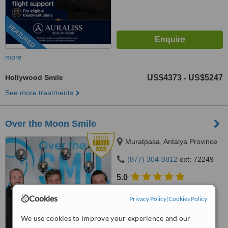
FEATURED
more
Hollywood Smile
US$4373
US$5247
-
See more treatments
Over the Moon Smile
Muratpasa, Antalya Province
(877) 304-0812
ext: 72249
5.0
from
20 verified
reviews
Cookies
Privacy Policy
|
Cookies Policy
™
WhatClinic ServiceScore
10
We use cookies to improve your experience and our
Outstanding
from
328
interactions