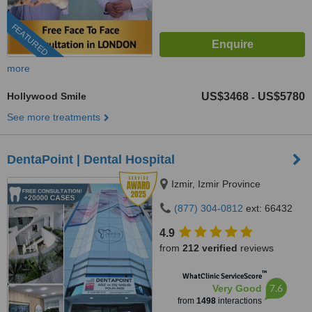
FEATURED
more
Hollywood Smile
US$3468
US$5780
-
See more treatments
DentaPoint | Dental Hospital
Izmir, Izmir Province
(877) 304-0812
ext: 66432
4.9
from
212 verified
reviews
™
WhatClinic ServiceScore
7.6
Very Good
from
1498
interactions