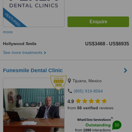
FEATURED
more
Hollywood Smile
US$3468
US$6935
-
See more treatments
Funesmile Dental Clinic
Tijuana, Mexico
(805) 919-8564
4.9
from
66 verified
reviews
™
WhatClinic ServiceScore
10
Outstanding
from
1080
interactions