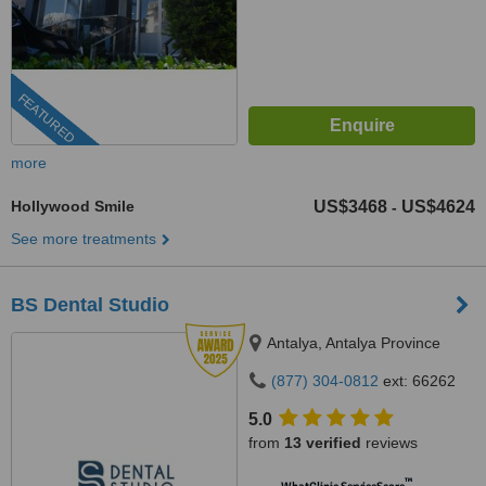
FEATURED
more
Hollywood Smile
US$3468
US$4624
-
See more treatments
BS Dental Studio
Antalya, Antalya Province
(877) 304-0812
ext: 66262
5.0
from
13 verified
reviews
™