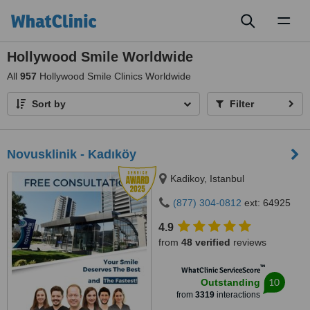
Toggl
naviga
Hollywood Smile Worldwide
All
957
Hollywood Smile Clinics Worldwide
Sort by
Filter
Novusklinik - Kadıköy
Kadikoy, Istanbul
(877) 304-0812
ext: 64925
4.9
from
48 verified
reviews
™
WhatClinic ServiceScore
10
Outstanding
from
3319
interactions