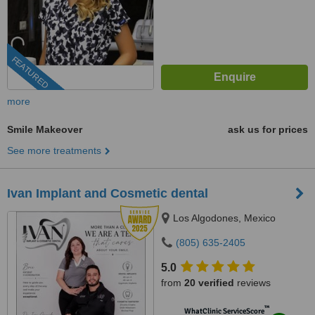
FEATURED
more
Smile Makeover
ask us for prices
See more treatments
Ivan Implant and Cosmetic dental
Los Algodones, Mexico
(805) 635-2405
5.0
from
20 verified
reviews
™
WhatClinic ServiceScore