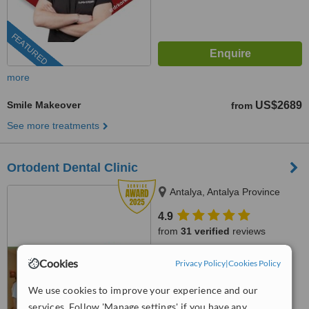
FEATURED
more
Smile Makeover
US$2689
from
See more treatments
Ortodent Dental Clinic
Antalya, Antalya Province
4.9
from
31 verified
reviews
™
WhatClinic ServiceScore
Cookies
Privacy Policy
|
Cookies Policy
8.5
Excellent
from
677
interactions
We use cookies to improve your experience and our
services. Follow 'Manage settings' if you have any