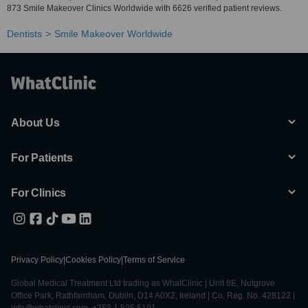
873 Smile Makeover Clinics Worldwide with 6626 verified patient reviews.
Dentists
Smile Makeover Worldwide
About Us
For Patients
For Clinics
Privacy Policy
|
Cookies Policy
|
Terms of Service
Global Medical Treatment Ltd trading as WhatClinic | Unit 6E, Nutgrove
Office Park, Rathfarnham, Dublin, D14 A0X2, Ireland | Co. Reg. No. 428122 |