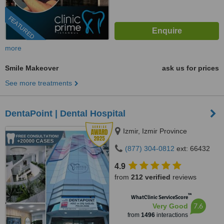
FEATURED
more
Smile Makeover
ask us for prices
See more treatments
DentaPoint | Dental Hospital
Izmir, Izmir Province
(877) 304-0812
ext: 66432
4.9
from
212 verified
reviews
™
WhatClinic ServiceScore
7.6
Very Good
from
1496
interactions