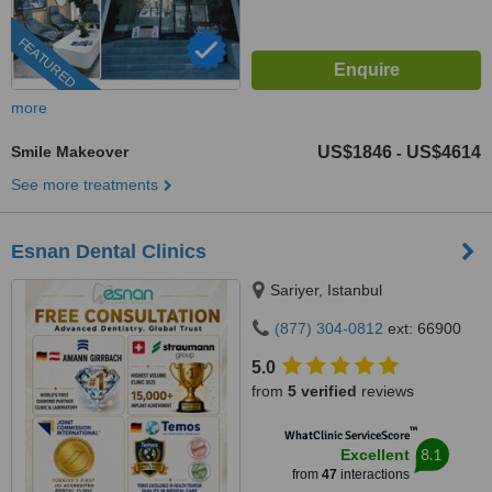
FEATURED
more
Smile Makeover
US$1846
US$4614
-
See more treatments
Esnan Dental Clinics
Sariyer, Istanbul
(877) 304-0812
ext: 66900
5.0
from
5 verified
reviews
™
WhatClinic ServiceScore
8.1
Excellent
from
47
interactions