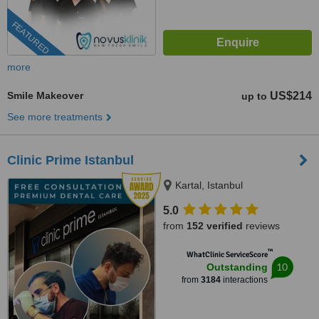
FEATURED
more
Smile Makeover
US$214
up to
See more treatments
Clinic Prime Istanbul
Kartal, Istanbul
5.0
from
152 verified
reviews
™
WhatClinic ServiceScore
10
Outstanding
from
3184
interactions