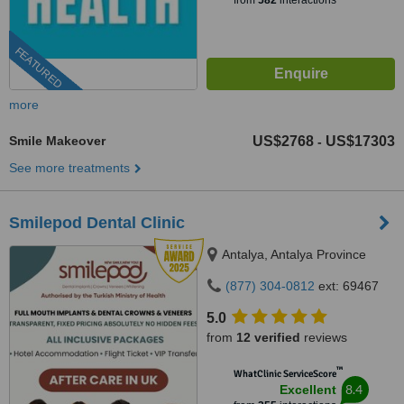
from
582
interactions
FEATURED
more
Smile Makeover
US$2768
US$17303
-
See more treatments
Smilepod Dental Clinic
Antalya, Antalya Province
(877) 304-0812
ext: 69467
5.0
from
12 verified
reviews
™
WhatClinic ServiceScore
8.4
Excellent