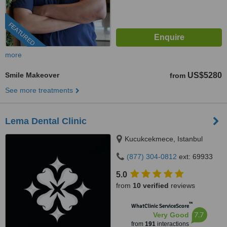
FEATURED
more
Smile Makeover
US$5280
from
See more treatments
Lema Dental Clinic
Kucukcekmece, Istanbul
(877) 304-0812
ext: 69933
5.0
from
10 verified
reviews
™
WhatClinic ServiceScore
7.7
Very Good
from
191
interactions