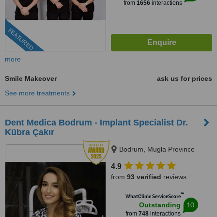
from
1656
interactions
FEATURED
more
Smile Makeover
ask us for prices
See more treatments
Dent Medica Bodrum - Implant Specialist Dr.
Kübra Çakır
Bodrum, Mugla Province
4.9
from
93 verified
reviews
™
WhatClinic ServiceScore
10
Outstanding
from
748
interactions