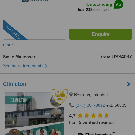
9.2
Outstanding
from
232
interactions
FEATURED
more
Smile Makeover
US$4037
from
See more treatments
Clinicton
Besiktas, Istanbul
(877) 304-0812
ext: 66935
4.7
from
5 verified
reviews
™
WhatClinic ServiceScore