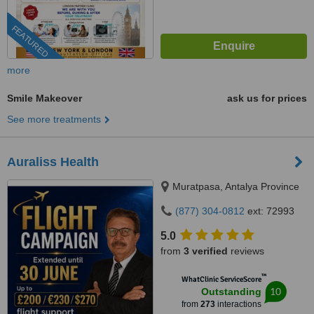
FEATURED
more
Smile Makeover
ask us for prices
See more treatments
Auraliss Health
Muratpasa, Antalya Province
(877) 304-0812
ext: 72993
5.0
from
3 verified
reviews
™
WhatClinic ServiceScore
10
Outstanding
from
273
interactions