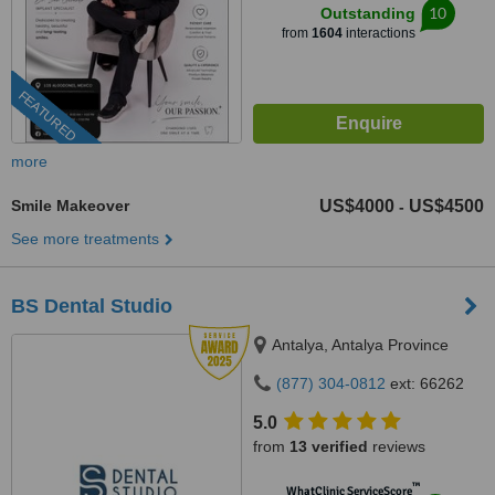
10
Outstanding
from
1604
interactions
FEATURED
more
Smile Makeover
US$4000
US$4500
-
See more treatments
BS Dental Studio
Antalya, Antalya Province
(877) 304-0812
ext: 66262
5.0
from
13 verified
reviews
™
WhatClinic ServiceScore