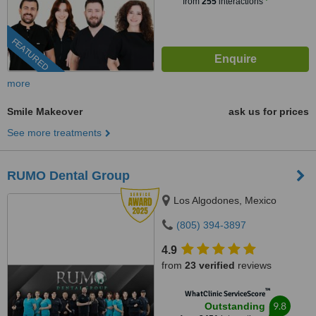
from
255
interactions
FEATURED
more
Smile Makeover
ask us for prices
See more treatments
RUMO Dental Group
Los Algodones, Mexico
(805) 394-3897
4.9
from
23 verified
reviews
™
WhatClinic ServiceScore
9.8
Outstanding