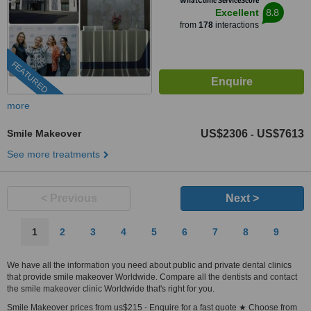
WhatClinic ServiceScore
8.8
Excellent
from
178
interactions
FEATURED
more
Smile Makeover
US$2306
US$7613
-
See more treatments
< Previous
Next >
1
2
3
4
5
6
7
8
9
We have all the information you need about public and private dental clinics
that provide smile makeover Worldwide. Compare all the dentists and contact
the smile makeover clinic Worldwide that's right for you.
Smile Makeover prices from us$215 - Enquire for a fast quote ★ Choose from