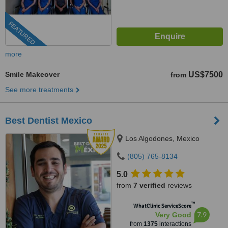
FEATURED
more
Smile Makeover
US$7500
from
See more treatments
Best Dentist Mexico
Los Algodones, Mexico
(805) 765-8134
5.0
from
7 verified
reviews
™
WhatClinic ServiceScore
7.9
Very Good
from
1375
interactions