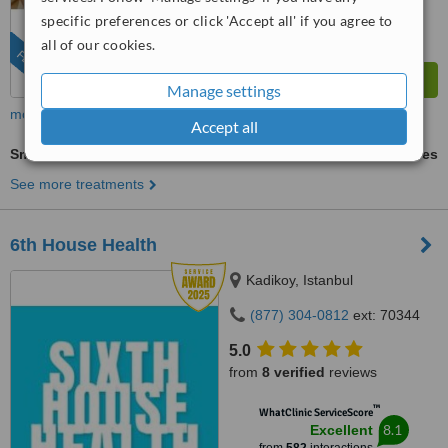
specific preferences or click 'Accept all' if you agree to
all of our cookies.
FEATURED
Manage settings
more
Accept all
Smile Makeover
ask us for prices
See more treatments
6th House Health
Kadikoy, Istanbul
(877) 304-0812
ext: 70344
5.0
from
8 verified
reviews
™
WhatClinic ServiceScore
8.1
Excellent