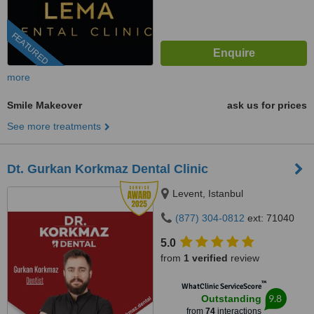
FEATURED
more
Smile Makeover
ask us for prices
See more treatments
Dt. Gurkan Korkmaz Dental Clinic
Levent, Istanbul
(877) 304-0812
ext: 71040
5.0
from
1 verified
review
™
WhatClinic ServiceScore
9.8
Outstanding
from
74
interactions