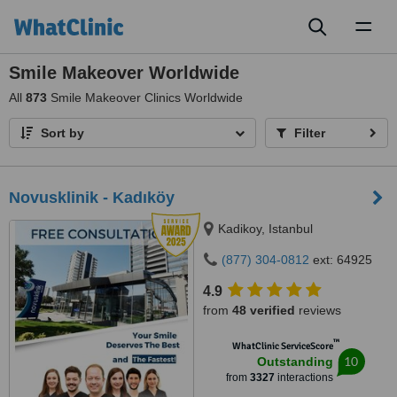
Toggl
naviga
Smile Makeover Worldwide
All
873
Smile Makeover Clinics Worldwide
Sort by
Filter
Novusklinik - Kadıköy
Kadikoy, Istanbul
(877) 304-0812
ext: 64925
4.9
from
48 verified
reviews
™
WhatClinic ServiceScore
10
Outstanding
from
3327
interactions