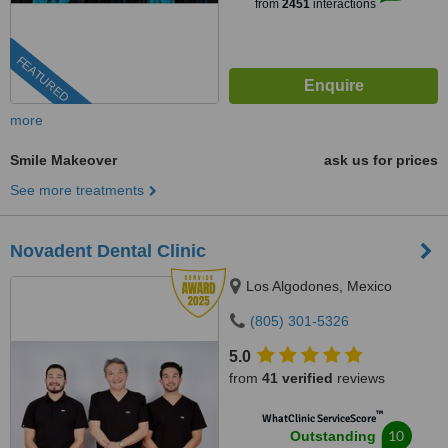
from
2451
interactions
FEATURED
more
Smile Makeover
ask us for prices
See more treatments
Novadent Dental Clinic
Los Algodones, Mexico
(805) 301-5326
5.0
from
41 verified
reviews
™
WhatClinic ServiceScore
10
Outstanding