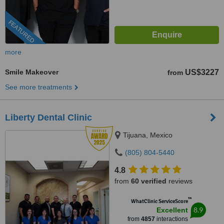
FEATURED
more
Smile Makeover
US$3227
from
See more treatments
Liberty Dental Clinic
Tijuana, Mexico
(805) 804-5440
4.8
from
60 verified
reviews
™
WhatClinic ServiceScore
8.9
Excellent
from
4857
interactions