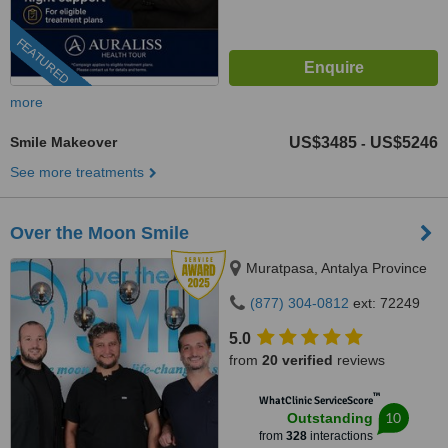
FEATURED
more
Smile Makeover
US$3485
US$5246
-
See more treatments
Over the Moon Smile
Muratpasa, Antalya Province
(877) 304-0812
ext: 72249
5.0
from
20 verified
reviews
™
WhatClinic ServiceScore
10
Outstanding
from
328
interactions