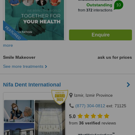
10
Outstanding
from
372
interactions
FEATURED
more
Smile Makeover
ask us for prices
See more treatments
Nifa Dent International
Izmir, Izmir Province
(877) 304-0812
ext: 71125
5.0
from
36 verified
reviews
™