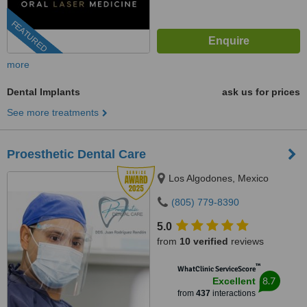
FEATURED
more
Dental Implants
ask us for prices
See more treatments
Proesthetic Dental Care
Los Algodones, Mexico
(805) 779-8390
5.0
from
10 verified
reviews
™
WhatClinic ServiceScore
8.7
Excellent
from
437
interactions