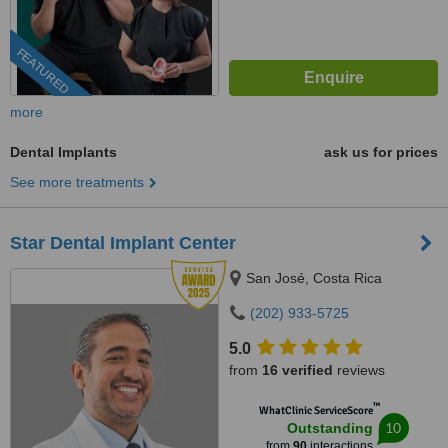
FEATURED
more
Dental Implants
ask us for prices
See more treatments
Star Dental Implant Center
San José, Costa Rica
(202) 933-5725
5.0
from
16 verified
reviews
™
WhatClinic ServiceScore
10
Outstanding
from
90
interactions