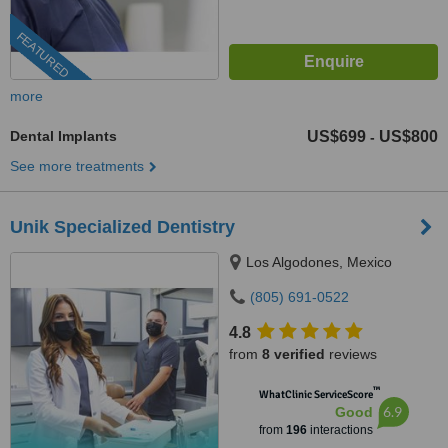
FEATURED
more
Dental Implants
US$699
US$800
-
See more treatments
Unik Specialized Dentistry
Los Algodones, Mexico
(805) 691-0522
4.8
from
8 verified
reviews
™
WhatClinic ServiceScore
6.9
Good
from
196
interactions