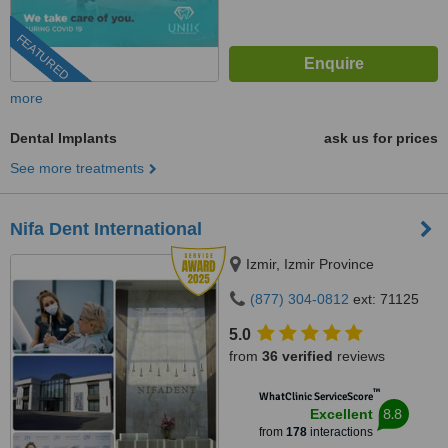
FEATURED
more
Dental Implants
ask us for prices
See more treatments
Nifa Dent International
Izmir, Izmir Province
(877) 304-0812
ext: 71125
5.0
from
36 verified
reviews
™
WhatClinic ServiceScore
8.8
Excellent
from
178
interactions