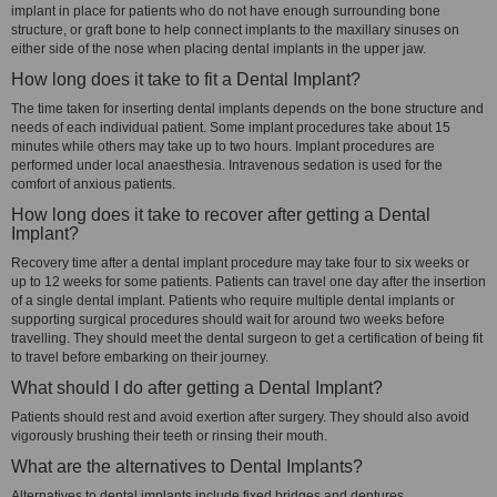
implant in place for patients who do not have enough surrounding bone
structure, or graft bone to help connect implants to the maxillary sinuses on
either side of the nose when placing dental implants in the upper jaw.
How long does it take to fit a Dental Implant?
The time taken for inserting dental implants depends on the bone structure and
needs of each individual patient. Some implant procedures take about 15
minutes while others may take up to two hours. Implant procedures are
performed under local anaesthesia. Intravenous sedation is used for the
comfort of anxious patients.
How long does it take to recover after getting a Dental
Implant?
Recovery time after a dental implant procedure may take four to six weeks or
up to 12 weeks for some patients. Patients can travel one day after the insertion
of a single dental implant. Patients who require multiple dental implants or
supporting surgical procedures should wait for around two weeks before
travelling. They should meet the dental surgeon to get a certification of being fit
to travel before embarking on their journey.
What should I do after getting a Dental Implant?
Patients should rest and avoid exertion after surgery. They should also avoid
vigorously brushing their teeth or rinsing their mouth.
What are the alternatives to Dental Implants?
Alternatives to dental implants include fixed bridges and dentures.