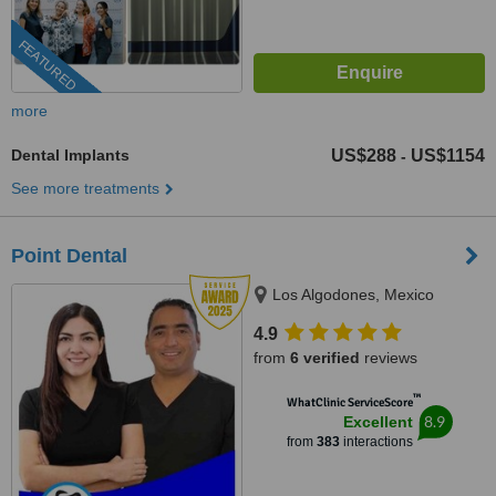
FEATURED
more
Dental Implants
US$288
US$1154
-
See more treatments
Point Dental
Los Algodones, Mexico
4.9
from
6 verified
reviews
™
WhatClinic ServiceScore
8.9
Excellent
from
383
interactions