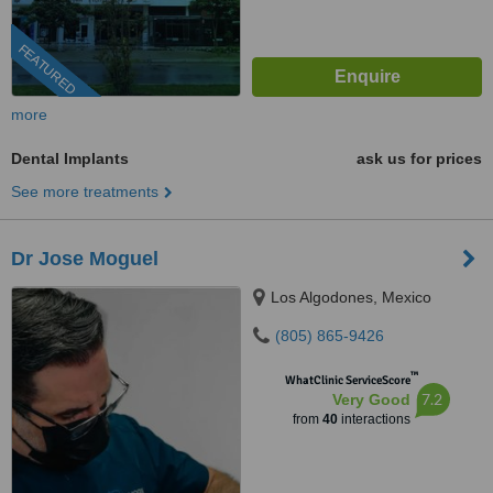
FEATURED
more
Dental Implants
ask us for prices
See more treatments
Dr Jose Moguel
Los Algodones, Mexico
(805) 865-9426
™
WhatClinic ServiceScore
7.2
Very Good
from
40
interactions