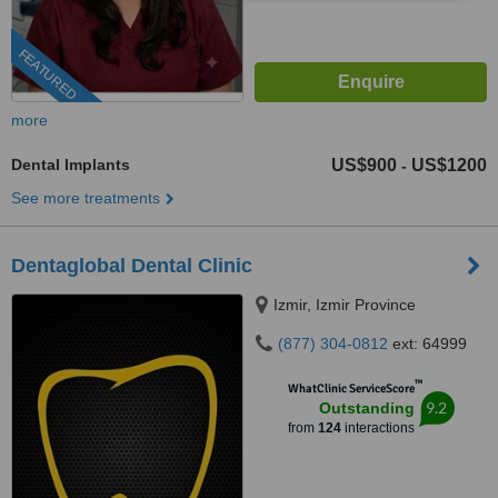
FEATURED
more
Dental Implants
US$900
US$1200
-
See more treatments
Dentaglobal Dental Clinic
Izmir, Izmir Province
(877) 304-0812
ext: 64999
™
WhatClinic ServiceScore
9.2
Outstanding
from
124
interactions