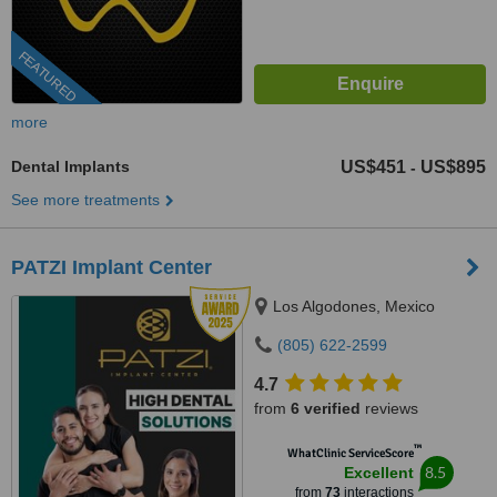
FEATURED
more
Dental Implants
US$451
US$895
-
See more treatments
PATZI Implant Center
Los Algodones, Mexico
(805) 622-2599
4.7
from
6 verified
reviews
™
WhatClinic ServiceScore
8.5
Excellent
from
73
interactions