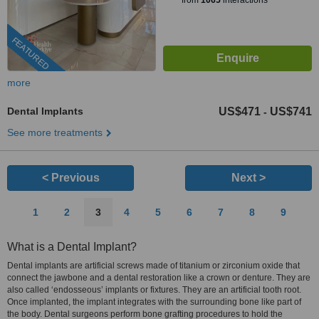
from
1065
interactions
FEATURED
more
Dental Implants
US$471
US$741
-
See more treatments
< Previous
Next >
1
2
3
4
5
6
7
8
9
What is a Dental Implant?
Dental implants are artificial screws made of titanium or zirconium oxide that
connect the jawbone and a dental restoration like a crown or denture. They are
also called ‘endosseous’ implants or fixtures. They are an artificial tooth root.
Once implanted, the implant integrates with the surrounding bone like part of
the body. Dental surgeons perform bone grafting procedures to hold the