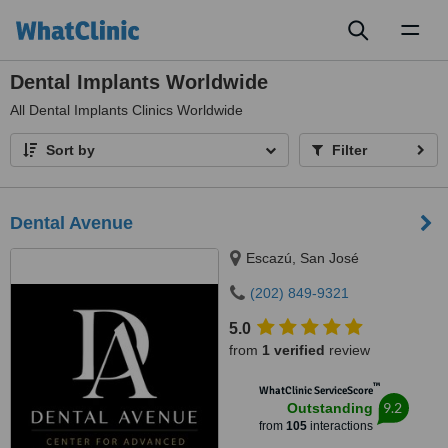
Toggl
naviga
Dental Implants Worldwide
All
Dental Implants Clinics Worldwide
Sort by
Filter
Dental Avenue
Escazú, San José
(202) 849-9321
5.0
from
1 verified
review
™
WhatClinic ServiceScore
9.2
Outstanding
from
105
interactions