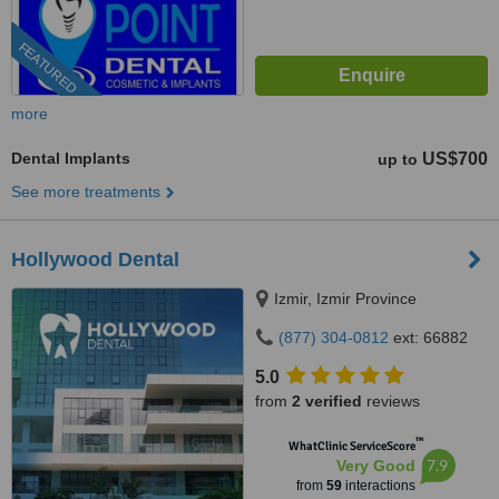
FEATURED
more
Dental Implants
US$700
up to
See more treatments
Hollywood Dental
Izmir, Izmir Province
(877) 304-0812
ext: 66882
5.0
from
2 verified
reviews
™
WhatClinic ServiceScore
7.9
Very Good
from
59
interactions