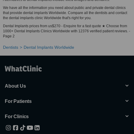
We have all the information you need about public and private dental clinics
that provide dental implants Worldwide. Compare all the dentists and contact
the dental implants clinic Worldwide that's right for you.
Dental Implants prices from us$270 - Enquire for a fast quote ★ Choose from
1000+ Dental Implants Clinics Worldwide with 12376 verified patient reviews. -
Page 2
Dentists
Dental Implants Worldwide
About Us
For Patients
For Clinics