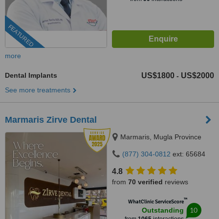
FEATURED
more
Dental Implants
US$1800
US$2000
-
See more treatments
Marmaris Zirve Dental
Marmaris, Mugla Province
(877) 304-0812
ext: 65684
4.8
from
70 verified
reviews
™
WhatClinic ServiceScore
10
Outstanding