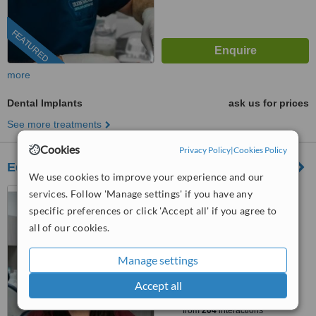
FEATURED
more
Dental Implants
ask us for prices
See more treatments
Cookies
Privacy Policy
|
Cookies Policy
Edeza Dental Group
We use cookies to improve your experience and our
Los Algodones, Mexico
services. Follow 'Manage settings' if you have any
specific preferences or click 'Accept all' if you agree to
(805) 774-1886
all of our cookies.
4.9
from
25 verified
reviews
Manage settings
™
Accept all
WhatClinic ServiceScore
10
Outstanding
from
204
interactions