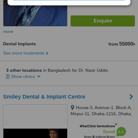
more
Dental Implants
55000৳
from
See more treatments
3 other locations
in Bangladesh for Dr. Nasir Uddin
Show clinics
Smiley Dental & Implant Centre
House-3, Avenue-1, Block-A,
Mirpur-11, Dhaka-1216, Dhaka,
01216
™
WhatClinic ServiceScore
6.1
Good
from
8
interactions