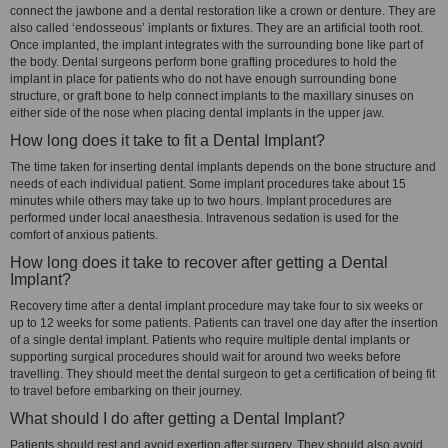
connect the jawbone and a dental restoration like a crown or denture. They are
also called ‘endosseous’ implants or fixtures. They are an artificial tooth root.
Once implanted, the implant integrates with the surrounding bone like part of
the body. Dental surgeons perform bone grafting procedures to hold the
implant in place for patients who do not have enough surrounding bone
structure, or graft bone to help connect implants to the maxillary sinuses on
either side of the nose when placing dental implants in the upper jaw.
How long does it take to fit a Dental Implant?
The time taken for inserting dental implants depends on the bone structure and
needs of each individual patient. Some implant procedures take about 15
minutes while others may take up to two hours. Implant procedures are
performed under local anaesthesia. Intravenous sedation is used for the
comfort of anxious patients.
How long does it take to recover after getting a Dental
Implant?
Recovery time after a dental implant procedure may take four to six weeks or
up to 12 weeks for some patients. Patients can travel one day after the insertion
of a single dental implant. Patients who require multiple dental implants or
supporting surgical procedures should wait for around two weeks before
travelling. They should meet the dental surgeon to get a certification of being fit
to travel before embarking on their journey.
What should I do after getting a Dental Implant?
Patients should rest and avoid exertion after surgery. They should also avoid