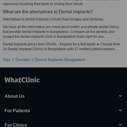
vigorously brushing their teeth or rinsing their mouth.
What are the alternatives to Dental Implants?
Alternatives to dental implants include fixed bridges and dentures.
We have all the information you need about public and private dental clinics
that provide dental implants in Bangladesh. Compare all the dentists and
contact the dental implants clinic in Bangladesh that's right for you.
Dental Implants prices from 55108৳ - Enquire for a fast quote ★ Choose from
24 Dental Implants Clinics in Bangladesh with 17 verified patient reviews.
Asia
Dentists
Dental Implants Bangladesh
About Us
For Patients
For Clinics