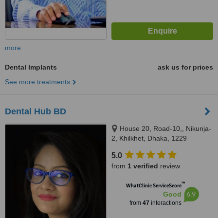
more
Dental Implants
ask us for prices
See more treatments
Dental Hub BD
House 20, Road-10,, Nikunja-
2, Khilkhet, Dhaka, 1229
5.0
from
1 verified
review
™
WhatClinic ServiceScore
6.9
Good
from
47
interactions