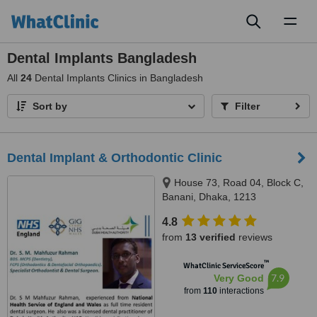
Toggl
naviga
Dental Implants Bangladesh
All
24
Dental Implants Clinics in Bangladesh
Sort by
Filter
Dental Implant & Orthodontic Clinic
House 73, Road 04, Block C,
Banani, Dhaka, 1213
4.8
from
13 verified
reviews
™
WhatClinic ServiceScore
7.9
Very Good
from
110
interactions