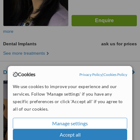
more
Dental Implants
ask us for prices
See more treatments
Dr. Nasir Uddin
Cookies
Privacy Policy
|
Cookies Policy
Mirpur 14, Dhaka, 1216
We use cookies to improve your experience and our
services. Follow 'Manage settings' if you have any
specific preferences or click 'Accept all' if you agree to
™
WhatClinic ServiceScore
6.3
Good
all of our cookies.
from
19
interactions
Manage settings
Accept all