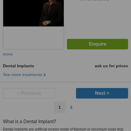
more
Dental Implants
ask us for prices
See more treatments
< Previous
Next >
1
2
What is a Dental Implant?
Dental implants are artificial screws made of titanium or zirconium oxide that