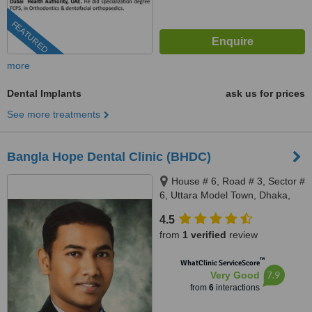
FEATURED
more
Dental Implants
ask us for prices
See more treatments
Bangla Hope Dental Clinic (BHDC)
House # 6, Road # 3, Sector #
6, Uttara Model Town, Dhaka,
1230
4.5
from
1 verified
review
™
WhatClinic ServiceScore
7.9
Very Good
from
6
interactions