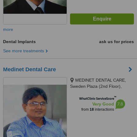
more
Dental Implants
ask us for prices
See more treatments
Medinet Dental Care
MEDINET DENTAL CARE,
Sweden Plaza (2nd Floor),
Mirpur 1, Dhaka, 1216
™
WhatClinic ServiceScore
7.8
Very Good
from
18
interactions