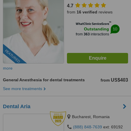
4.7
from
16 verified
reviews
™
WhatClinic ServiceScore
10
Outstanding
from
363
interactions
FEATURED
more
General Anesthesia for dental treatments
US$403
from
See more treatments
Dental Aria
Bucharest, Romania
(888) 848-7639
ext: 69192