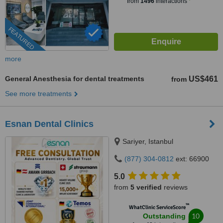
from
1496
interactions
FEATURED
more
General Anesthesia for dental treatments
US$461
from
See more treatments
Esnan Dental Clinics
Sariyer, Istanbul
(877) 304-0812
ext: 66900
5.0
from
5 verified
reviews
™
WhatClinic ServiceScore
10
Outstanding