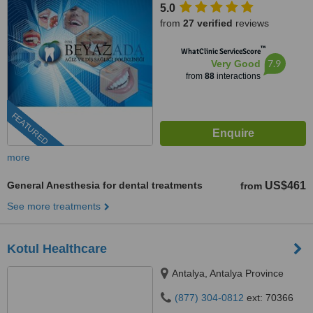
5.0
from
27 verified
reviews
™
WhatClinic ServiceScore
7.9
Very Good
from
88
interactions
FEATURED
more
General Anesthesia for dental treatments
US$461
from
See more treatments
Kotul Healthcare
Antalya, Antalya Province
(877) 304-0812
ext: 70366