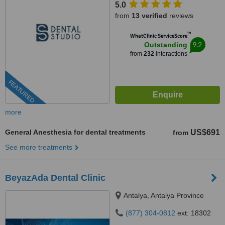
5.0
from
13 verified
reviews
™
WhatClinic ServiceScore
9.2
Outstanding
from
232
interactions
FEATURED
more
General Anesthesia for dental treatments
US$691
from
See more treatments
BeyazAda Dental Clinic
Antalya, Antalya Province
(877) 304-0812
ext: 18302