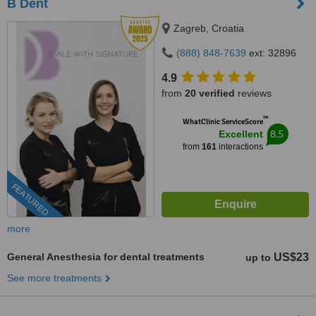
B Dent
Zagreb, Croatia
(888) 848-7639
ext: 32896
4.9
from
20 verified
reviews
™
WhatClinic ServiceScore
8.5
Excellent
from
161
interactions
FEATURED
more
General Anesthesia for dental treatments
US$23
up to
See more treatments