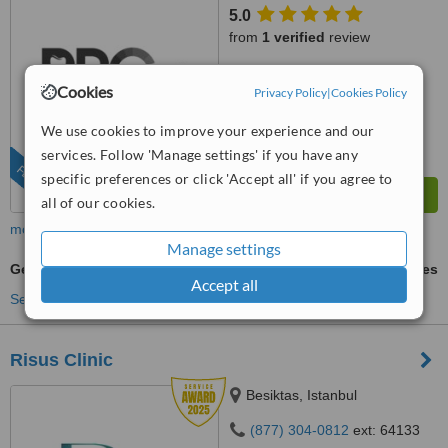
5.0
from
1 verified
review
™
WhatClinic ServiceScore
Cookies
Privacy Policy
|
Cookies Policy
6.8
Good
from
45
interactions
We use cookies to improve your experience and our
services. Follow 'Manage settings' if you have any
FEATURED
specific preferences or click 'Accept all' if you agree to
all of our cookies.
more
Manage settings
General Anesthesia for dental treatments
ask us for prices
Accept all
See more treatments
Risus Clinic
Besiktas, Istanbul
(877) 304-0812
ext: 64133