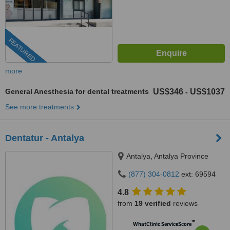
FEATURED
more
General Anesthesia for dental treatments
US$346
US$1037
-
See more treatments
Dentatur - Antalya
Antalya, Antalya Province
(877) 304-0812
ext: 69594
4.8
from
19 verified
reviews
™
WhatClinic ServiceScore