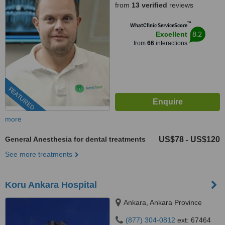
from
13 verified
reviews
™
WhatClinic ServiceScore
8.2
Excellent
from
66
interactions
FEATURED
more
General Anesthesia for dental treatments
US$78
US$120
-
See more treatments
Koru Ankara Hospital
Ankara, Ankara Province
(877) 304-0812
ext: 67464