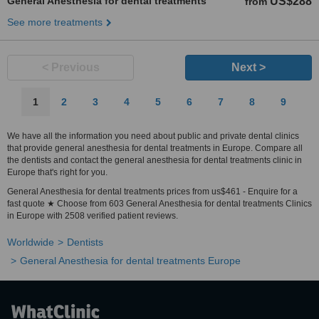
General Anesthesia for dental treatments
US$288
from
See more treatments
< Previous
Next >
1
2
3
4
5
6
7
8
9
We have all the information you need about public and private dental clinics
that provide general anesthesia for dental treatments in Europe. Compare all
the dentists and contact the general anesthesia for dental treatments clinic in
Europe that's right for you.
General Anesthesia for dental treatments prices from us$461 - Enquire for a
fast quote ★ Choose from 603 General Anesthesia for dental treatments Clinics
in Europe with 2508 verified patient reviews.
Worldwide
Dentists
General Anesthesia for dental treatments Europe