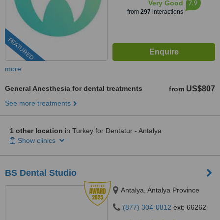
7.9
Very Good
from
297
interactions
FEATURED
more
General Anesthesia for dental treatments
US$807
from
See more treatments
1 other location
in Turkey for Dentatur - Antalya
Show clinics
BS Dental Studio
Antalya, Antalya Province
(877) 304-0812
ext: 66262