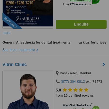
Outstanding
from
273
interactions
FEATURED
more
General Anesthesia for dental treatments
ask us for prices
See more treatments
Vitrin Clinic
Basaksehir, Istanbul
(877) 304-0812
ext: 73473
5.0
from
10 verified
reviews
™
WhatClinic ServiceScore