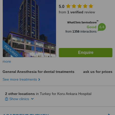
5.0
from
1 verified
review
™
WhatClinic ServiceScore
6.4
Good
from
1356
interactions
FEATURED
more
General Anesthesia for dental treatments
ask us for prices
See more treatments
2 other locations
in Turkey for Koru Ankara Hospital
Show clinics