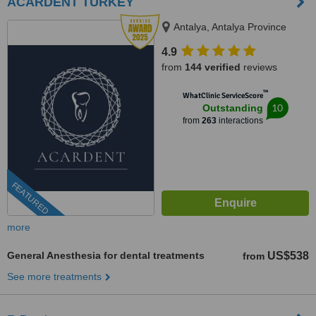
ACARDENT TURKEY
Antalya, Antalya Province
4.9
from
144 verified
reviews
™
WhatClinic ServiceScore
10
Outstanding
from
263
interactions
FEATURED
more
General Anesthesia for dental treatments
US$538
from
See more treatments