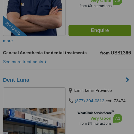
7.8
Very Good
from
40
interactions
FEATURED
more
General Anesthesia for dental treatments
US$1366
from
See more treatments
Dent Luna
Izmir, Izmir Province
(877) 304-0812
ext: 73474
™
WhatClinic ServiceScore
7.1
Very Good
from
34
interactions