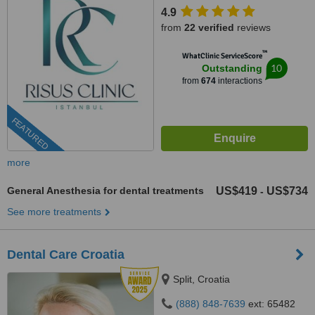
4.9
from
22 verified
reviews
™
WhatClinic ServiceScore
10
Outstanding
from
674
interactions
FEATURED
more
General Anesthesia for dental treatments
US$419
US$734
-
See more treatments
Dental Care Croatia
Split, Croatia
(888) 848-7639
ext: 65482