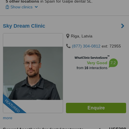
5 other locations
in Spain for Galpe dental SL.
Show clinics
Sky Dream Clinic
Riga, Latvia
(877) 304-0812
ext: 72955
™
WhatClinic ServiceScore
7.2
Very Good
from
16
interactions
FEATURED
more