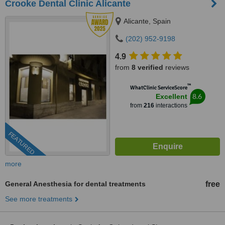
Crooke Dental Clinic Alicante
Alicante, Spain
(202) 952-9198
4.9
from
8 verified
reviews
™
WhatClinic ServiceScore
8.6
Excellent
from
216
interactions
FEATURED
more
General Anesthesia for dental treatments
free
See more treatments