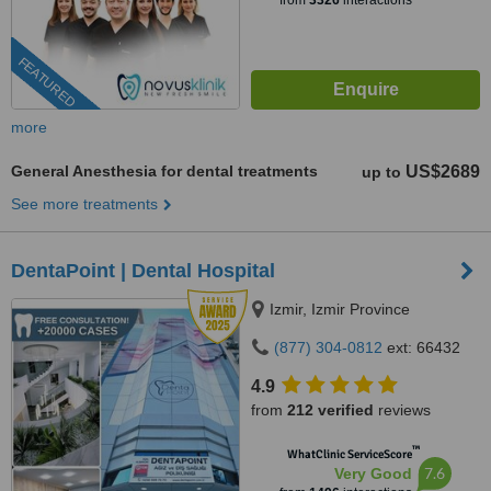
from
3326
interactions
FEATURED
more
General Anesthesia for dental treatments
US$2689
up to
See more treatments
DentaPoint | Dental Hospital
Izmir, Izmir Province
(877) 304-0812
ext: 66432
4.9
from
212 verified
reviews
™
WhatClinic ServiceScore
7.6
Very Good