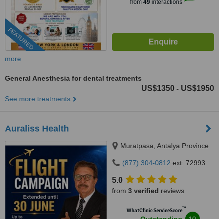
from
49
interactions
FEATURED
more
General Anesthesia for dental treatments
US$1350
US$1950
-
See more treatments
Auraliss Health
Muratpasa, Antalya Province
(877) 304-0812
ext: 72993
5.0
from
3 verified
reviews
™
WhatClinic ServiceScore
10