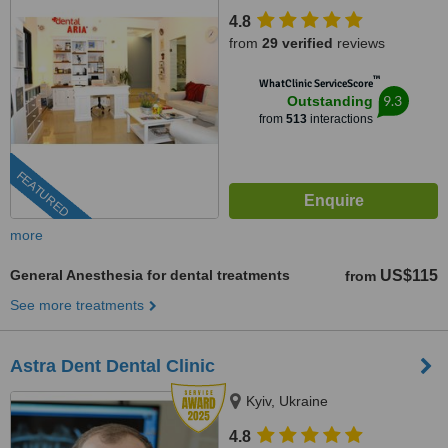
4.8
from
29 verified
reviews
™
WhatClinic ServiceScore
9.3
Outstanding
from
513
interactions
FEATURED
more
General Anesthesia for dental treatments
US$115
from
See more treatments
Astra Dent Dental Clinic
Kyiv, Ukraine
4.8