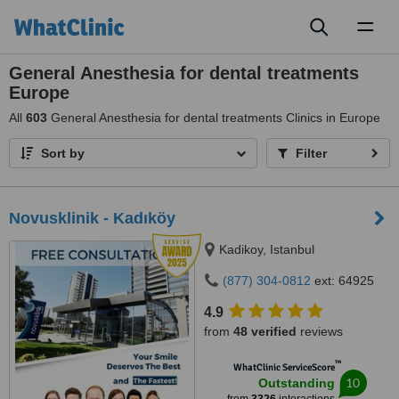
Toggl
naviga
General Anesthesia for dental treatments
Europe
All
603
General Anesthesia for dental treatments Clinics in Europe
Sort by
Filter
Novusklinik - Kadıköy
Kadikoy, Istanbul
(877) 304-0812
ext: 64925
4.9
from
48 verified
reviews
™
WhatClinic ServiceScore
10
Outstanding