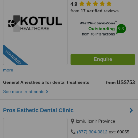
4.9
from
17 verified
reviews
™
WhatClinic ServiceScore
9.3
Outstanding
from
76
interactions
FEATURED
more
General Anesthesia for dental treatments
US$753
from
See more treatments
Pros Esthetic Dental Clinic
Izmir, Izmir Province
(877) 304-0812
ext: 60055