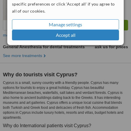
specific preferences or click 'Accept all' if you agree to
all of our cookies.
Manage settings
Accept all
more
General Anesthesia for dental treatments
ask us for prices
See more treatments
Why do tourists visit Cyprus?
Cyprus is a small, sunny country with a friendly people. Cyprus has many
options for tourists to enjoy a great holiday. Cyprus has beautiful
Mediterranean beaches, waterfalls, salt lakes and verdant forests. Cyprus is
also home to ancient buildings dating back to the Greeks. It has interesting
museums and art galleries. Cyprus offers a unique local cuisine that blends
both Turkish and Greek food and delicacies of fresh fish. Accommodation
options in Cyprus include luxury hotels, resorts and villas, budget hotels and
apartments.
Why do International patients visit Cyprus?