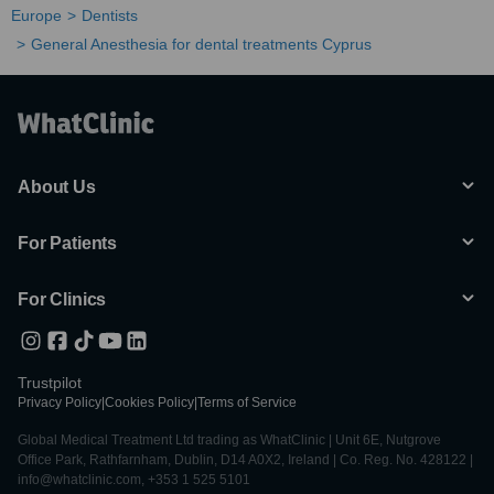
Europe
Dentists
General Anesthesia for dental treatments Cyprus
About Us
For Patients
For Clinics
Trustpilot
Privacy Policy
|
Cookies Policy
|
Terms of Service
Global Medical Treatment Ltd trading as WhatClinic | Unit 6E, Nutgrove
Office Park, Rathfarnham, Dublin, D14 A0X2, Ireland | Co. Reg. No. 428122 |
info@whatclinic.com, +353 1 525 5101