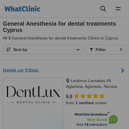
Toggl
naviga
General Anesthesia for dental treatments
Cyprus
All
3
General Anesthesia for dental treatments Clinics in Cyprus
Sort by
Filter
DentLux Clinic
Leoforos Larnakos 49,
Aglantzia, Aglantzia, Nicosia,
2101
5.0
from
1 verified
review
™
WhatClinic ServiceScore
7.0
Very Good
from
74
interactions