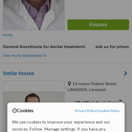
more
General Anesthesia for dental treatments
ask us for prices
See more treatments
Smile house
19 Ioanni Polemi Street,
LIMASSOL Limassol
™
WhatClinic ServiceScore
Cookies
No score yet
Privacy Policy
|
Cookies Policy
We use cookies to improve your experience and our
services. Follow 'Manage settings' if you have any