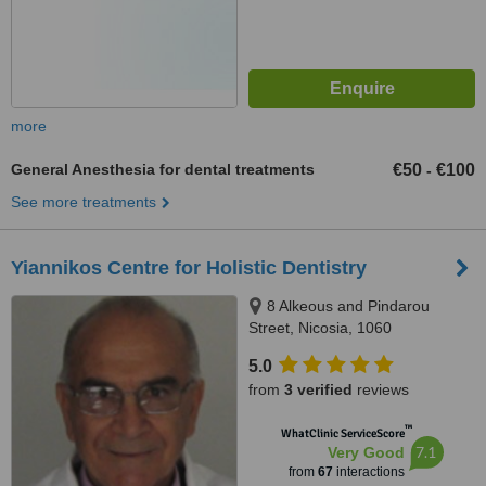
more
General Anesthesia for dental treatments
€50
€100
-
See more treatments
Yiannikos Centre for Holistic Dentistry
8 Alkeous and Pindarou
Street, Nicosia, 1060
5.0
from
3 verified
reviews
™
WhatClinic ServiceScore
7.1
Very Good
from
67
interactions