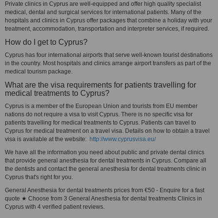
Private clinics in Cyprus are well-equipped and offer high quality specialist
medical, dental and surgical services for international patients. Many of the
hospitals and clinics in Cyprus offer packages that combine a holiday with your
treatment, accommodation, transportation and interpreter services, if required.
How do I get to Cyprus?
Cyprus has four international airports that serve well-known tourist destinations
in the country. Most hospitals and clinics arrange airport transfers as part of the
medical tourism package.
What are the visa requirements for patients travelling for
medical treatments to Cyprus?
Cyprus is a member of the European Union and tourists from EU member
nations do not require a visa to visit Cyprus. There is no specific visa for
patients travelling for medical treatments to Cyprus. Patients can travel to
Cyprus for medical treatment on a travel visa. Details on how to obtain a travel
visa is available at the website:
http://www.cyprusvisa.eu/
We have all the information you need about public and private dental clinics
that provide general anesthesia for dental treatments in Cyprus. Compare all
the dentists and contact the general anesthesia for dental treatments clinic in
Cyprus that's right for you.
General Anesthesia for dental treatments prices from €50 - Enquire for a fast
quote ★ Choose from 3 General Anesthesia for dental treatments Clinics in
Cyprus with 4 verified patient reviews.