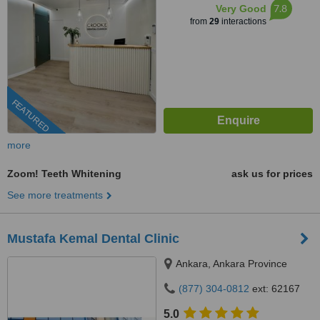
7.8
Very Good
from
29
interactions
FEATURED
more
Zoom! Teeth Whitening
ask us for prices
See more treatments
Mustafa Kemal Dental Clinic
Ankara, Ankara Province
(877) 304-0812
ext: 62167
5.0