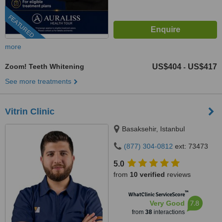
FEATURED
more
Zoom! Teeth Whitening
US$404
US$417
-
See more treatments
Vitrin Clinic
Basaksehir, Istanbul
(877) 304-0812
ext: 73473
5.0
from
10 verified
reviews
™
WhatClinic ServiceScore
7.8
Very Good
from
38
interactions