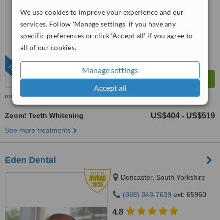
from
47 verified
reviews
We use cookies to improve your experience and our
™
WhatClinic ServiceScore
services. Follow 'Manage settings' if you have any
6.7
Good
specific preferences or click 'Accept all' if you agree to
from
431
interactions
all of our cookies.
FEATURED
Manage settings
Accept all
more
Zoom! Teeth Whitening
US$404
US$519
-
See more treatments
Eden Dental
Doncaster, South Yorkshire
(888) 848-7639
ext: 65960
4.8