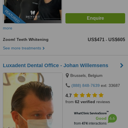
FEATURED
more
Zoom! Teeth Whitening
US$471
US$605
-
See more treatments
Luxadent Dental Office - Johan Willemsens
Brussels, Belgium
(888) 848-7639
ext: 33687
4.7
from
62 verified
reviews
™
WhatClinic ServiceScore
6.6
Good
from
474
interactions