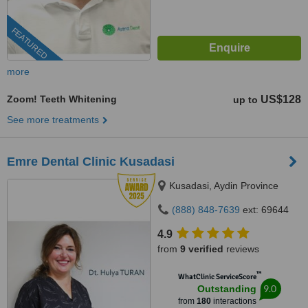
FEATURED
more
Zoom! Teeth Whitening
US$128
up to
See more treatments
Emre Dental Clinic Kusadasi
Kusadasi, Aydin Province
(888) 848-7639
ext: 69644
4.9
from
9 verified
reviews
™
WhatClinic ServiceScore
9.0
Outstanding
from
180
interactions