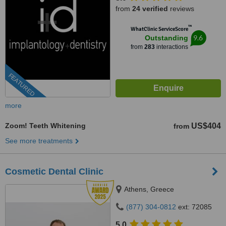
from
24 verified
reviews
™
WhatClinic ServiceScore
9.6
Outstanding
from
283
interactions
FEATURED
more
Zoom! Teeth Whitening
US$404
from
See more treatments
Cosmetic Dental Clinic
Athens, Greece
(877) 304-0812
ext: 72085
5.0