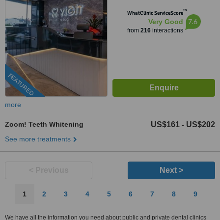
™
WhatClinic ServiceScore
7.6
Very Good
from
216
interactions
FEATURED
more
Zoom! Teeth Whitening
US$161
US$202
-
See more treatments
< Previous
Next >
1
2
3
4
5
6
7
8
9
We have all the information you need about public and private dental clinics