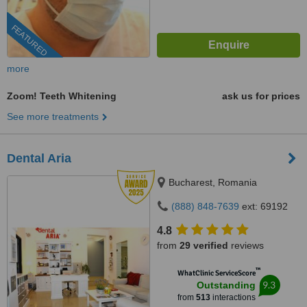
FEATURED
more
Zoom! Teeth Whitening
ask us for prices
See more treatments
Dental Aria
Bucharest, Romania
(888) 848-7639
ext: 69192
4.8
from
29 verified
reviews
™
WhatClinic ServiceScore
9.3
Outstanding
from
513
interactions