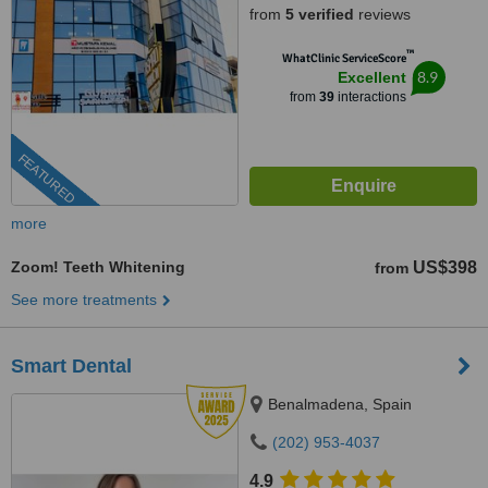
from
5 verified
reviews
™
WhatClinic ServiceScore
8.9
Excellent
from
39
interactions
FEATURED
more
Zoom! Teeth Whitening
US$398
from
See more treatments
Smart Dental
Benalmadena, Spain
(202) 953-4037
4.9