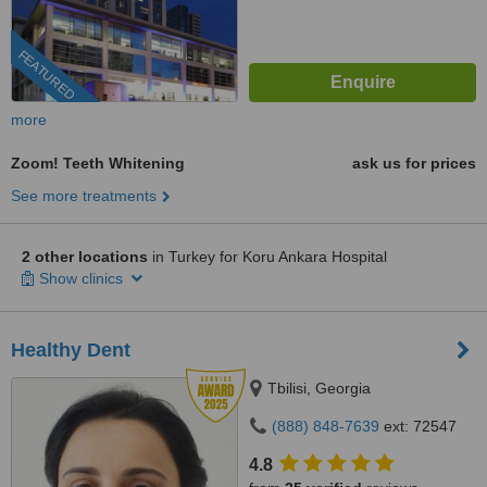
FEATURED
more
Zoom! Teeth Whitening
ask us for prices
See more treatments
2 other locations
in Turkey for Koru Ankara Hospital
Show clinics
Healthy Dent
Tbilisi, Georgia
(888) 848-7639
ext: 72547
4.8