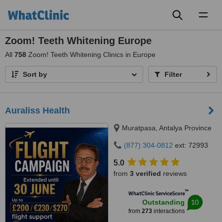
Toggl
naviga
Zoom! Teeth Whitening Europe
All
758
Zoom! Teeth Whitening Clinics in Europe
Sort by
Filter
Auraliss Health
Muratpasa, Antalya Province
(877) 304-0812
ext: 72993
5.0
from
3 verified
reviews
™
WhatClinic ServiceScore
10
Outstanding
from
273
interactions