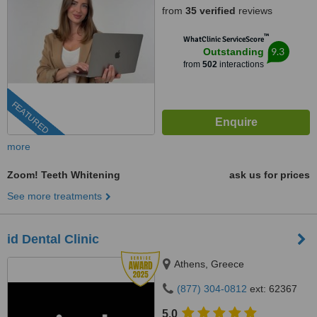
from
35 verified
reviews
™
WhatClinic ServiceScore
9.3
Outstanding
from
502
interactions
FEATURED
more
Zoom! Teeth Whitening
ask us for prices
See more treatments
id Dental Clinic
Athens, Greece
(877) 304-0812
ext: 62367
5.0