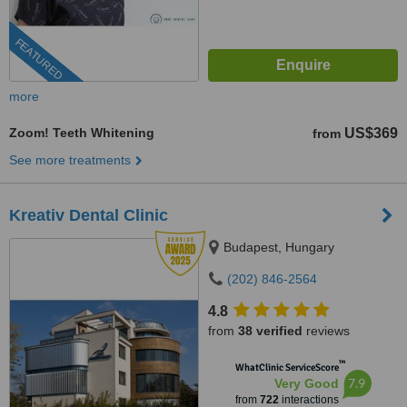
FEATURED
more
Zoom! Teeth Whitening
US$369
from
See more treatments
Kreativ Dental Clinic
Budapest, Hungary
(202) 846-2564
4.8
from
38 verified
reviews
™
WhatClinic ServiceScore
7.9
Very Good
from
722
interactions