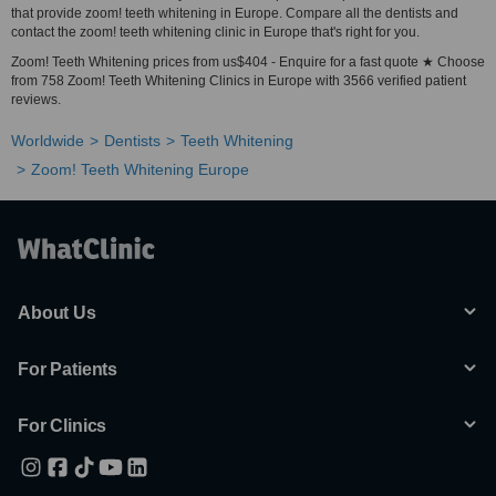
that provide zoom! teeth whitening in Europe. Compare all the dentists and
contact the zoom! teeth whitening clinic in Europe that's right for you.
Zoom! Teeth Whitening prices from us$404 - Enquire for a fast quote ★ Choose
from 758 Zoom! Teeth Whitening Clinics in Europe with 3566 verified patient
reviews.
Worldwide
Dentists
Teeth Whitening
Zoom! Teeth Whitening Europe
About Us
For Patients
For Clinics