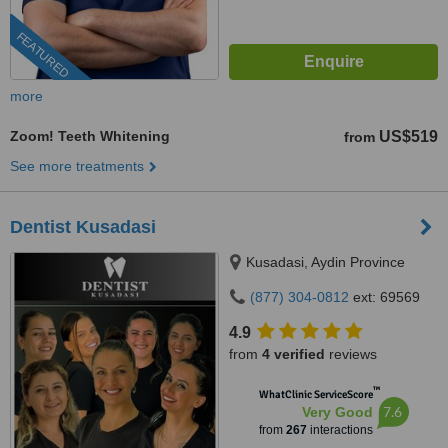
FEATURED
more
Zoom! Teeth Whitening
US$519
from
See more treatments
Dentist Kusadasi
Kusadasi, Aydin Province
(877) 304-0812
ext: 69569
4.9
from
4 verified
reviews
™
WhatClinic ServiceScore
7.6
Very Good
from
267
interactions