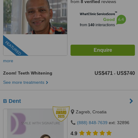
from
8 verified
reviews
™
WhatClinic ServiceScore
6.4
Good
from
140
interactions
FEATURED
more
Zoom! Teeth Whitening
US$471
US$740
-
See more treatments
B Dent
Zagreb, Croatia
(888) 848-7639
ext: 32896
4.9