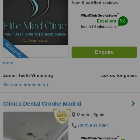
from
6 verified
reviews
™
WhatClinic ServiceScore
8.8
Excellent
from
574
interactions
FEATURED
more
Zoom! Teeth Whitening
ask us for prices
See more treatments
Clínica Dental Crooke Madrid
Madrid, Spain
(202) 601-3661
™
WhatClinic ServiceScore