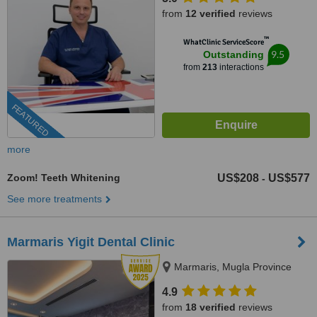
from
12 verified
reviews
™
WhatClinic ServiceScore
9.5
Outstanding
from
213
interactions
FEATURED
more
Zoom! Teeth Whitening
US$208
US$577
-
See more treatments
Marmaris Yigit Dental Clinic
Marmaris, Mugla Province
4.9
from
18 verified
reviews