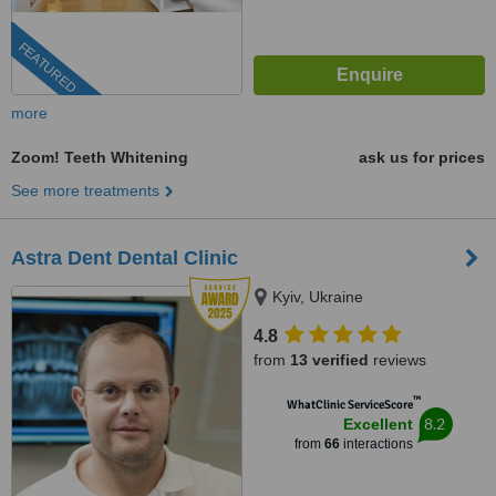
FEATURED
more
Zoom! Teeth Whitening
ask us for prices
See more treatments
Astra Dent Dental Clinic
Kyiv, Ukraine
4.8
from
13 verified
reviews
™
WhatClinic ServiceScore
8.2
Excellent
from
66
interactions