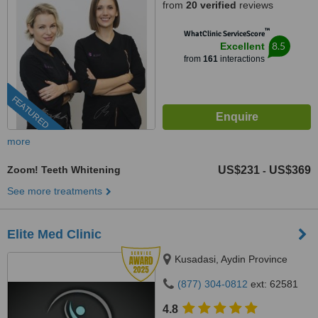
from
20 verified
reviews
™
WhatClinic ServiceScore
8.5
Excellent
from
161
interactions
FEATURED
more
Zoom! Teeth Whitening
US$231
US$369
-
See more treatments
Elite Med Clinic
Kusadasi, Aydin Province
(877) 304-0812
ext: 62581
4.8