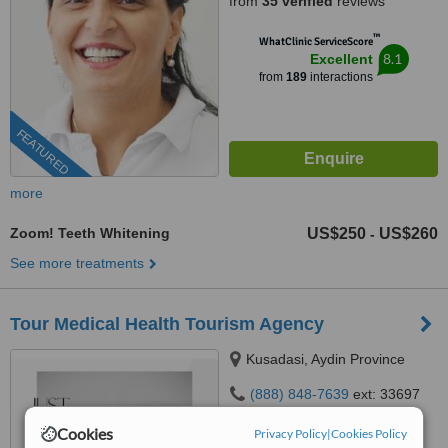
from
35 verified
reviews
™
WhatClinic ServiceScore
8.1
Excellent
from
189
interactions
FEATURED
more
Zoom! Teeth Whitening
US$250
US$260
-
See more treatments
Tour Medical Health Tourism Agency
Kusadasi, Aydin Province
(888) 848-7639
ext: 33697
4.9
Cookies
Privacy Policy
|
Cookies Policy