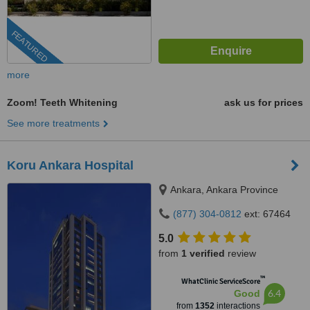
FEATURED
more
Zoom! Teeth Whitening
ask us for prices
See more treatments
Koru Ankara Hospital
Ankara, Ankara Province
(877) 304-0812
ext: 67464
5.0
from
1 verified
review
™
WhatClinic ServiceScore
6.4
Good
from
1352
interactions