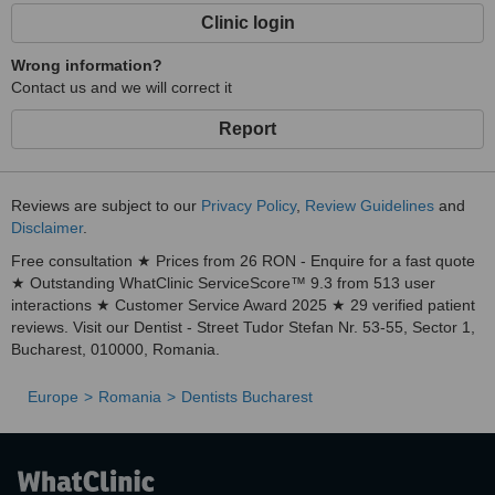
Clinic login
Wrong information?
Contact us and we will correct it
Report
Reviews are subject to our
Privacy Policy
,
Review Guidelines
and
Disclaimer
.
Free consultation ★ Prices from 26 RON - Enquire for a fast quote
★ Outstanding WhatClinic ServiceScore™ 9.3 from 513 user
interactions ★ Customer Service Award 2025 ★ 29 verified patient
reviews. Visit our Dentist - Street Tudor Stefan Nr. 53-55, Sector 1,
Bucharest, 010000, Romania.
Europe
Romania
Dentists Bucharest