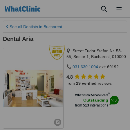
Toggl
naviga
See all
Dentists
in Bucharest
Dental Aria
Street Tudor Stefan Nr. 53-
55, Sector 1
,
Bucharest
,
010000
031 630 1004
ext: 69192
4.8
from
29 verified
reviews
™
WhatClinic ServiceScore
9.3
Outstanding
from
513
interactions