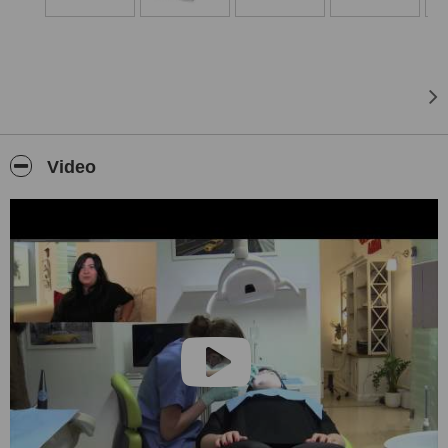
Our mission: Everyone is a member of our team.
Video