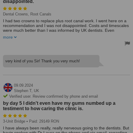
disappointed.
Dental Crowns, Root Canals
I had two crowns to replace plus root canal work. I went here on a
recommendation and I was not disappointed. Costs and timescales
were much better than I was informed by UK dentists. Even
allowing for the travel costs was still a saving.
more
Over the service was very professional and my impression was the
clinic was more advanced technologically.
very kind of you Sir! Thank you very much!
09.09.2024
Stephen T,
UK
Verified user. Review confirmed by phone and email
by day 5 I didn't even have my gums numbed up a
testiment to how caring the clinic is.
3-Unit Bridge
• Paid: 29149 RON
I have always been really, really nerveous going to the dentists. But
havin spoken with Dr Laura on the phone and via email, regarding