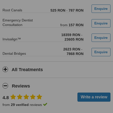
Root Canals
525 RON
-
787 RON
Emergency Dentist
Consultation
from
157 RON
18359 RON
-
Invisalign™
23605 RON
2623 RON
-
Dental Bridges
7868 RON
All Treatments
Reviews
4.8
from
29 verified
reviews