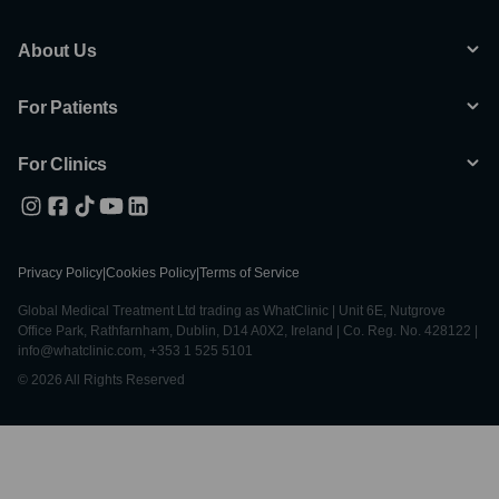
About Us
For Patients
For Clinics
Privacy Policy
|
Cookies Policy
|
Terms of Service
Global Medical Treatment Ltd trading as WhatClinic | Unit 6E, Nutgrove
Office Park, Rathfarnham, Dublin, D14 A0X2, Ireland | Co. Reg. No. 428122 |
info@whatclinic.com, +353 1 525 5101
© 2026 All Rights Reserved