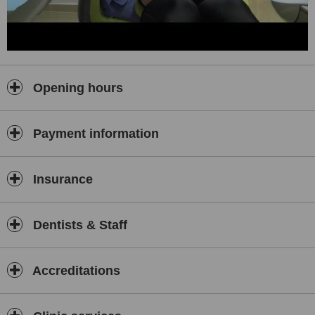
Opening hours
Payment information
Insurance
Dentists & Staff
Accreditations