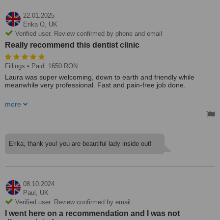
22.01.2025
Erika O,
UK
Verified user. Review confirmed by phone and email
Really recommend this dentist clinic
Fillings
• Paid: 1650 RON
Laura was super welcoming, down to earth and friendly while
meanwhile very professional. Fast and pain-free job done.
Really recommend this dentist clinic.
more
Superb quality job! One of the fillings was of the front tooth and I
was a bit worried how it would turn out, but unnecessary 🍀🤗
Erika, thank you! you are beautiful lady inside out!
08.10.2024
Paul,
UK
Verified user. Review confirmed by email
I went here on a recommendation and I was not