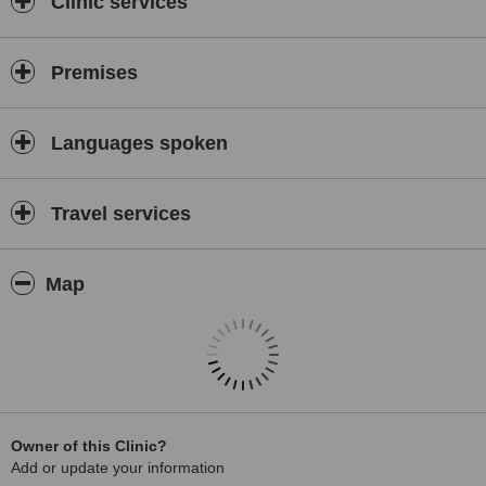
Clinic services
Premises
Languages spoken
Travel services
Map
Owner of this Clinic?
Add or update your information