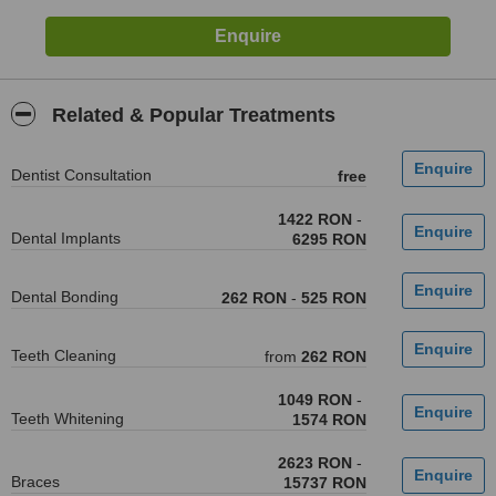
Related & Popular Treatments
Dentist Consultation
free
1422 RON
-
Dental Implants
6295 RON
Dental Bonding
262 RON
-
525 RON
Teeth Cleaning
from
262 RON
1049 RON
-
Teeth Whitening
1574 RON
2623 RON
-
Braces
15737 RON