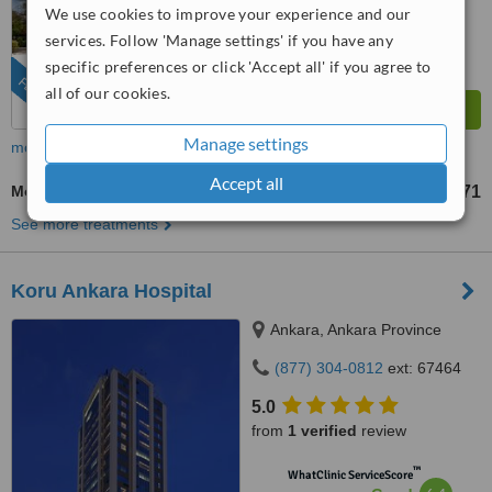
Very Good
We use cookies to improve your experience and our
from
722
interactions
services. Follow 'Manage settings' if you have any
specific preferences or click 'Accept all' if you agree to
FEATURED
all of our cookies.
Manage settings
more
Accept all
Molar Root Canal
US$571
from
See more treatments
Koru Ankara Hospital
Ankara, Ankara Province
(877) 304-0812
ext: 67464
5.0
from
1 verified
review
™
WhatClinic ServiceScore