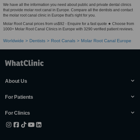
We have all the information you need about public and private dental clinics
that provide molar root canal in Europe. Compare all the dentists and contact
the molar root canal clinic in Europe that's right for you.
Molar Root Canal prices from us$92 - Enquire for a fast quote ★ Choose from
1000+ Molar Root Canal Clinics in Europe with 3290 verified patient reviews.
Worldwide
Dentists
Root Canals
Molar Root Canal Europe
About Us
For Patients
For Clinics