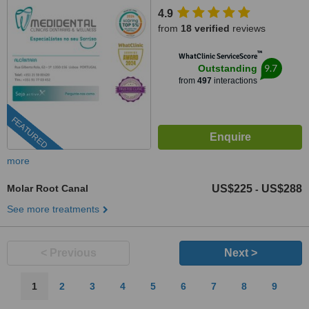
4.9
from
18 verified
reviews
™
WhatClinic ServiceScore
9.7
Outstanding
from
497
interactions
FEATURED
more
Molar Root Canal
US$225
US$288
-
See more treatments
< Previous
Next >
1
2
3
4
5
6
7
8
9