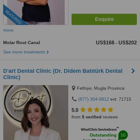
FEATURED
more
Molar Root Canal
US$168
US$202
-
See more treatments
D'art Dental Clinic (Dr. Didem Batıtürk Dental
Clinic)
Fethiye, Mugla Province
(877) 304-0812
ext: 71715
5.0
from
5 verified
reviews
™
WhatClinic ServiceScore
10
Outstanding