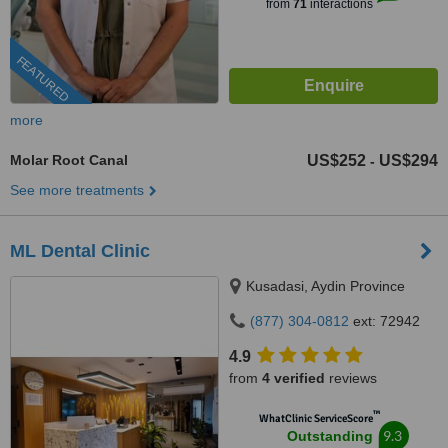
from
71
interactions
FEATURED
more
Molar Root Canal
US$252
US$294
-
See more treatments
ML Dental Clinic
Kusadasi, Aydin Province
(877) 304-0812
ext: 72942
4.9
from
4 verified
reviews
™
WhatClinic ServiceScore
9.3
Outstanding