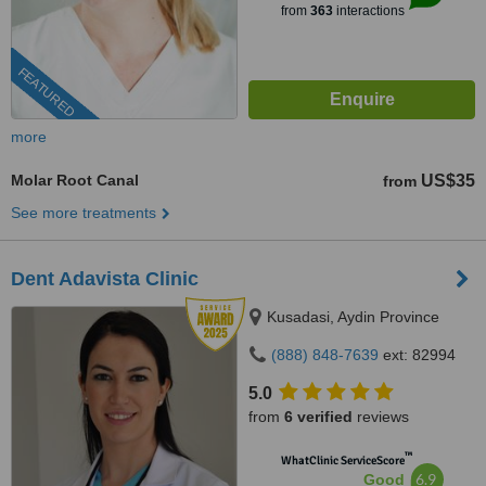
from
363
interactions
FEATURED
more
Molar Root Canal
US$35
from
See more treatments
Dent Adavista Clinic
Kusadasi, Aydin Province
(888) 848-7639
ext: 82994
5.0
from
6 verified
reviews
™
WhatClinic ServiceScore
6.9
Good