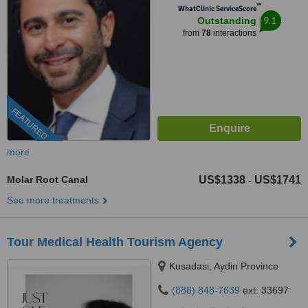
™
WhatClinic ServiceScore
9.1
Outstanding
from
78
interactions
FEATURED
more
Molar Root Canal
US$1338
US$1741
-
See more treatments
Tour Medical Health Tourism Agency
Kusadasi, Aydin Province
(888) 848-7639
ext: 33697