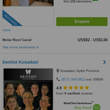
from
133
interactions
FEATURED
more
Molar Root Canal
US$92
US$138
-
See more treatments
Dentist Kusadasi
Kusadasi, Aydin Province
(877) 304-0812
ext: 69569
4.9
from
4 verified
reviews
™
WhatClinic ServiceScore
7.6
Very Good