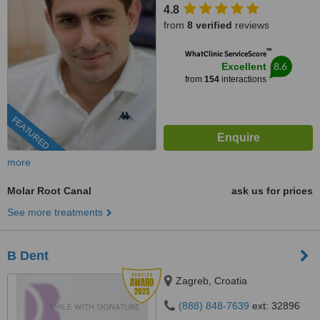
4.8
from
8 verified
reviews
™
WhatClinic ServiceScore
8.6
Excellent
from
154
interactions
FEATURED
more
Molar Root Canal
ask us for prices
See more treatments
B Dent
Zagreb, Croatia
(888) 848-7639
ext: 32896