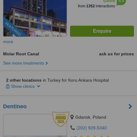
6.4
Good
from
1352
interactions
FEATURED
more
Molar Root Canal
ask us for prices
See more treatments
2 other locations
in Turkey for Koru Ankara Hospital
Show clinics
Dentineo
Gdansk, Poland
(202) 929-5340