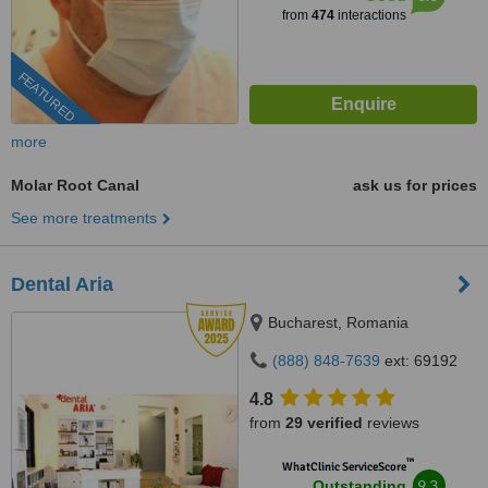
from
474
interactions
FEATURED
more
Molar Root Canal
ask us for prices
See more treatments
Dental Aria
Bucharest, Romania
(888) 848-7639
ext: 69192
4.8
from
29 verified
reviews
™
WhatClinic ServiceScore
9.3
Outstanding