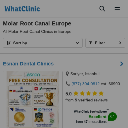
Toggl
naviga
Molar Root Canal Europe
All
Molar Root Canal Clinics in Europe
Sort by
Filter
Esnan Dental Clinics
Sariyer, Istanbul
(877) 304-0812
ext: 66900
5.0
from
5 verified
reviews
™
WhatClinic ServiceScore
8.1
Excellent
from
47
interactions