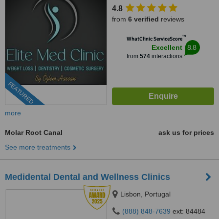
4.8
from
6 verified
reviews
™
WhatClinic ServiceScore
8.8
Excellent
from
574
interactions
FEATURED
more
Molar Root Canal
ask us for prices
See more treatments
Medidental Dental and Wellness Clinics
Lisbon, Portugal
(888) 848-7639
ext: 84484