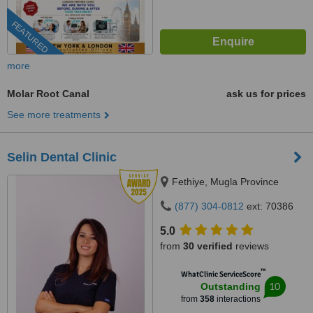
FEATURED
more
Molar Root Canal
ask us for prices
See more treatments
Selin Dental Clinic
Fethiye, Mugla Province
(877) 304-0812
ext: 70386
5.0
from
30 verified
reviews
™
WhatClinic ServiceScore
10
Outstanding
from
358
interactions