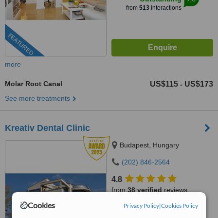
from
513
interactions
FEATURED
more
Molar Root Canal
US$115
US$173
-
See more treatments
Kreativ Dental Clinic
Budapest, Hungary
(202) 846-2564
4.8
from
38 verified
reviews
Cookies
Privacy Policy
|
Cookies Policy
™
WhatClinic ServiceScore
7.9