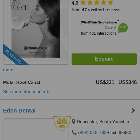
4.9
from
47 verified
reviews
™
WhatClinic ServiceScore
6.7
Good
from
431
interactions
FEATURED
more
Molar Root Canal
US$231
US$346
-
See more treatments
Eden Dental
Doncaster, South Yorkshire
(888) 848-7639
ext: 65960