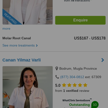
from
78
interactions
FEATURED
more
Molar Root Canal
US$167
US$178
-
See more treatments
Canan Yilmaz Varli
Bodrum, Mugla Province
(877) 304-0812
ext: 67309
5.0
from
1 verified
review
™
WhatClinic ServiceScore
10
Outstanding