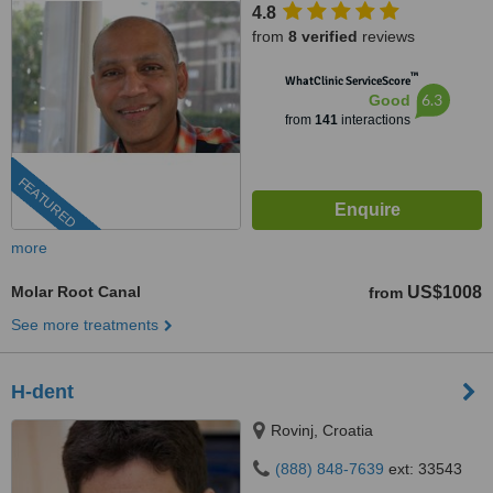
4.8
from
8 verified
reviews
™
WhatClinic ServiceScore
6.3
Good
from
141
interactions
FEATURED
more
Molar Root Canal
US$1008
from
See more treatments
H-dent
Rovinj, Croatia
(888) 848-7639
ext: 33543