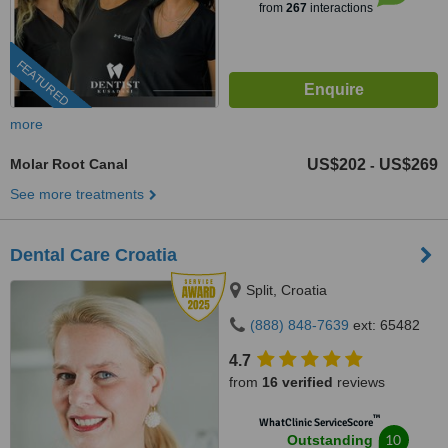
from
267
interactions
FEATURED
more
Molar Root Canal
US$202
US$269
-
See more treatments
Dental Care Croatia
Split, Croatia
(888) 848-7639
ext: 65482
4.7
from
16 verified
reviews
™
WhatClinic ServiceScore
10
Outstanding