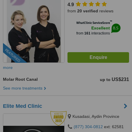
4.9
from
20 verified
reviews
™
WhatClinic ServiceScore
8.5
Excellent
from
161
interactions
FEATURED
more
Molar Root Canal
US$231
up to
See more treatments
Elite Med Clinic
Kusadasi, Aydin Province
(877) 304-0812
ext: 62581