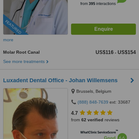
from
395
interactions
FEATURED
more
Molar Root Canal
US$116
US$154
-
See more treatments
Luxadent Dental Office - Johan Willemsens
Brussels, Belgium
(888) 848-7639
ext: 33687
4.7
from
62 verified
reviews
™
WhatClinic ServiceScore
6.6
Good