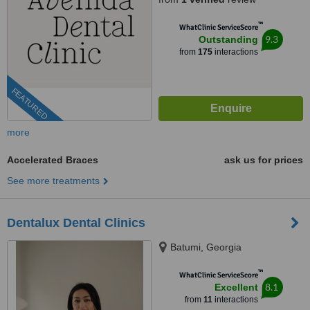
™
WhatClinic ServiceScore
9.3
Outstanding
from
175
interactions
FEATURED
more
Accelerated Braces
ask us for prices
See more treatments
Dentalux Dental Clinics
Batumi, Georgia
™
WhatClinic ServiceScore
8.1
Excellent
from
11
interactions