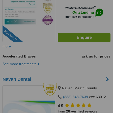
™
WhatClinic ServiceScore
9.6
Outstanding
from
495
interactions
FEATURED
more
Accelerated Braces
ask us for prices
See more treatments
Navan Dental
Navan, Meath County
(888) 848-7639
ext: 63012
4.9
from
28 verified
reviews