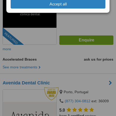
Accept all
FEATURED
more
Accelerated Braces
ask us for prices
See more treatments
Avenida Dental Clinic
Porto, Portugal
(877) 304-0812
ext: 36009
5.0
from
1 verified
review