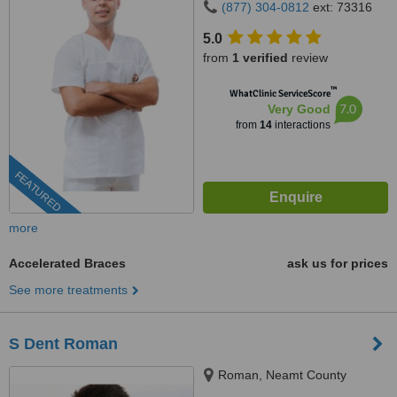
(877) 304-0812
ext: 73316
5.0
from
1 verified
review
™
WhatClinic ServiceScore
7.0
Very Good
from
14
interactions
FEATURED
more
Accelerated Braces
ask us for prices
See more treatments
S Dent Roman
Roman, Neamt County