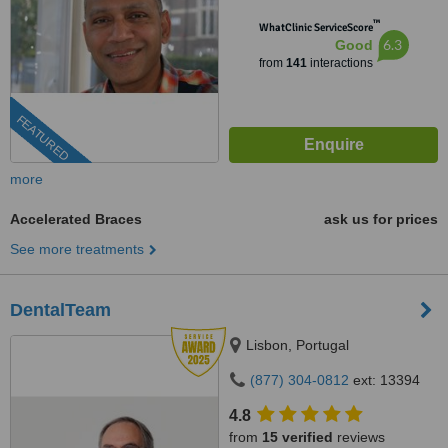
™
WhatClinic ServiceScore
6.3
Good
from
141
interactions
FEATURED
more
Accelerated Braces
ask us for prices
See more treatments
DentalTeam
Lisbon, Portugal
(877) 304-0812
ext: 13394
4.8
from
15 verified
reviews