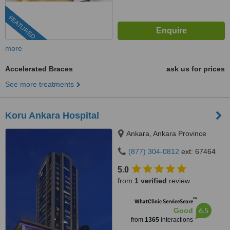
FEATURED
more
Accelerated Braces
ask us for prices
See more treatments
Koru Ankara Hospital
Ankara, Ankara Province
(877) 304-0812
ext: 67464
5.0
from
1 verified
review
™
WhatClinic ServiceScore
6.5
Good
from
1365
interactions