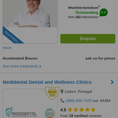
™
WhatClinic ServiceScore
9.9
Outstanding
from
182
interactions
FEATURED
more
Accelerated Braces
ask us for prices
See more treatments
Medidental Dental and Wellness Clinics
Lisbon, Portugal
(888) 848-7639
ext: 84484
4.9
from
18 verified
reviews