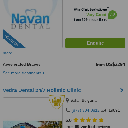
™
WhatClinic ServiceScore
7.9
Very Good
from
309
interactions
FEATURED
more
Accelerated Braces
US$2294
from
See more treatments
Vedra Dental 24/7 Holistic Clinic
Sofia, Bulgaria
(877) 304-0812
ext: 19891
5.0
from
99 verified
reviews