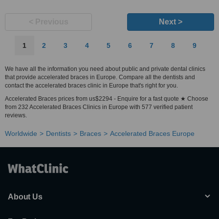
< Previous
Next >
1
2
3
4
5
6
7
8
9
We have all the information you need about public and private dental clinics
that provide accelerated braces in Europe. Compare all the dentists and
contact the accelerated braces clinic in Europe that's right for you.
Accelerated Braces prices from us$2294 - Enquire for a fast quote ★ Choose
from 232 Accelerated Braces Clinics in Europe with 577 verified patient
reviews.
Worldwide
Dentists
Braces
Accelerated Braces Europe
About Us