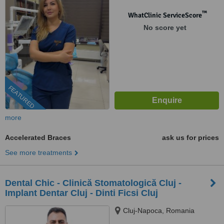
™
WhatClinic ServiceScore
No score yet
FEATURED
more
Accelerated Braces
ask us for prices
See more treatments
Dental Chic - Clinică Stomatologică Cluj -
Implant Dentar Cluj - Dinti Ficsi Cluj
Cluj-Napoca, Romania