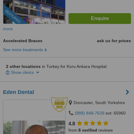
FEATURED
more
Accelerated Braces
ask us for prices
See more treatments
2 other locations
in Turkey for Koru Ankara Hospital
Show clinics
Eden Dental
Doncaster, South Yorkshire
(888) 848-7639
ext: 65960
4.8
from
8 verified
reviews