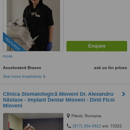
FEATURED
more
Accelerated Braces
ask us for prices
See more treatments
Clinica Stomatologică Mioveni Dr. Alexandru
Năstase - Implant Dentar Mioveni - Dinti Ficsi
Mioveni
Pitesti, Romania
(877) 304-0812
ext: 73322