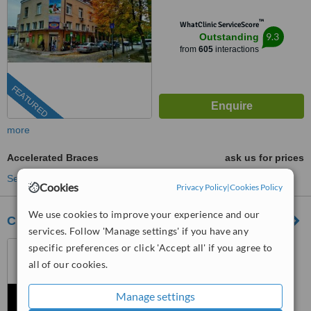
™
WhatClinic ServiceScore
9.3
Outstanding
from
605
interactions
FEATURED
more
Accelerated Braces
ask us for prices
See more treatments
Cookies
Privacy Policy
|
Cookies Policy
We use cookies to improve your experience and our
Clinica Dental Piñero Bilbao
services. Follow 'Manage settings' if you have any
Seville, Spain
specific preferences or click 'Accept all' if you agree to
all of our cookies.
™
WhatClinic ServiceScore
6.6
Good
Manage settings
from
7
interactions