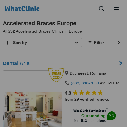
Toggl
naviga
Accelerated Braces Europe
All
232
Accelerated Braces Clinics in Europe
Sort by
Filter
Dental Aria
Bucharest, Romania
(888) 848-7639
ext: 69192
4.8
from
29 verified
reviews
™
WhatClinic ServiceScore
9.3
Outstanding
from
513
interactions