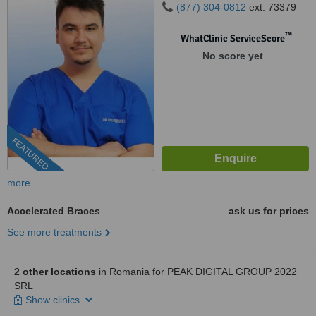
(877) 304-0812
ext: 73379
™
WhatClinic ServiceScore
No score yet
FEATURED
more
Accelerated Braces
ask us for prices
See more treatments
2 other locations
in Romania for PEAK DIGITAL GROUP 2022
SRL
Show clinics