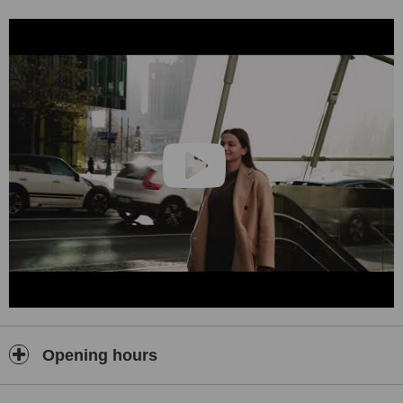
in Poland.
Opening hours