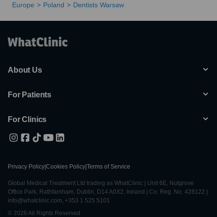
Europe
Poland
Dentists Warsaw
About Us
For Patients
For Clinics
Privacy Policy
|
Cookies Policy
|
Terms of Service
Global Medical Treatment Ltd trading as WhatClinic | Unit 6E, Nutgrove
Office Park, Rathfarnham, Dublin, D14 A0X2, Ireland | Co. Reg. No. 428122 |
info@whatclinic.com, +353 1 525 5101
© 2026 All Rights Reserved