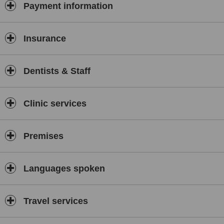
Payment information
Insurance
Dentists & Staff
Clinic services
Premises
Languages spoken
Travel services