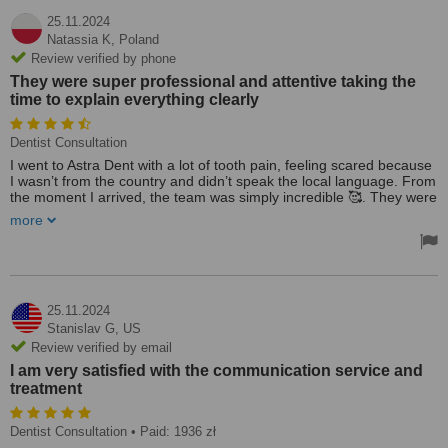
25.11.2024
Natassia K,
Poland
Review verified by phone
They were super professional and attentive taking the
time to explain everything clearly
Dentist Consultation
I went to Astra Dent with a lot of tooth pain, feeling scared because
I wasn’t from the country and didn’t speak the local language. From
the moment I arrived, the team was simply incredible 🥰. They were
super professional and attentive, taking the time to explain
more
everything clearly. I had an imaging exam, and Dr. Olena worked
wonders in relieving my pain. I’m continuing my treatment there
and feel so much calmer knowing I’m in such good hands. Highly
recommend Astra Dent for anyone needing dental care abroad!
25.11.2024
Stanislav G,
US
Review verified by email
I am very satisfied with the communication service and
treatment
Dentist Consultation
• Paid: 1936 zł