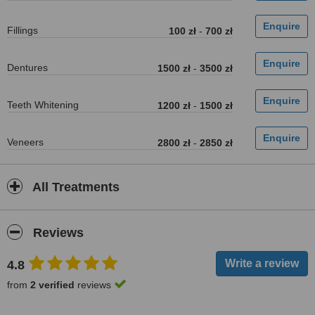
Fillings
100 zł
-
700 zł
Dentures
1500 zł
-
3500 zł
Teeth Whitening
1200 zł
-
1500 zł
Veneers
2800 zł
-
2850 zł
All Treatments
Reviews
4.8
from
2 verified
reviews