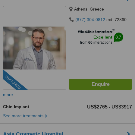
Athens, Greece
(877) 304-0812
ext: 72860
™
WhatClinic ServiceScore
8.7
Excellent
from
60
interactions
FEATURED
more
Chin Implant
US$2765
US$3917
-
See more treatments
Asia Cosmetic Hospital