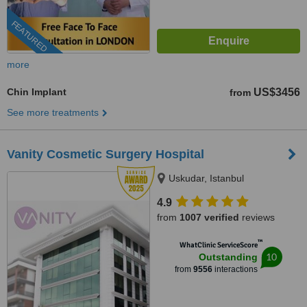
FEATURED
more
Chin Implant
US$3456
from
See more treatments
Vanity Cosmetic Surgery Hospital
Uskudar, Istanbul
4.9
from
1007 verified
reviews
™
WhatClinic ServiceScore
10
Outstanding
from
9556
interactions