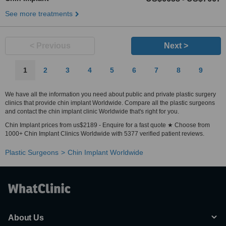
See more treatments
< Previous
Next >
1
2
3
4
5
6
7
8
9
We have all the information you need about public and private plastic surgery
clinics that provide chin implant Worldwide. Compare all the plastic surgeons
and contact the chin implant clinic Worldwide that's right for you.
Chin Implant prices from us$2189 - Enquire for a fast quote ★ Choose from
1000+ Chin Implant Clinics Worldwide with 5377 verified patient reviews.
Plastic Surgeons
Chin Implant Worldwide
About Us