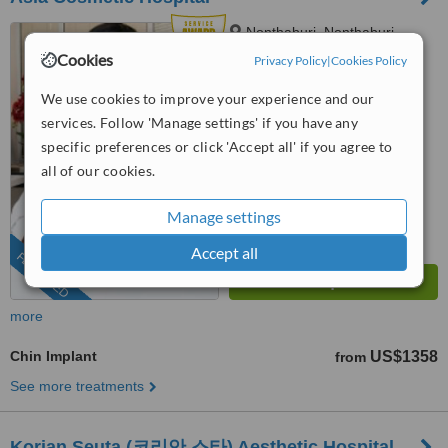
Nonthaburi, Nonthaburi
Province
Cookies
Privacy Policy
|
Cookies Policy
(424) 358-4191
We use cookies to improve your experience and our
services. Follow 'Manage settings' if you have any
4.9
from
56 verified
reviews
specific preferences or click 'Accept all' if you agree to
all of our cookies.
™
WhatClinic ServiceScore
9.8
Outstanding
Manage settings
from
2671
interactions
Accept all
FEATURED
more
Chin Implant
US$1358
from
See more treatments
Korian Seuta (코리안 스타) Aesthetic Hospital