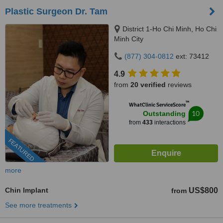
Plastic Surgeon Dr. Tam
District 1-Ho Chi Minh, Ho Chi
Minh City
(877) 304-0812
ext: 73412
4.9
from
20 verified
reviews
™
WhatClinic ServiceScore
10
Outstanding
from
433
interactions
FEATURED
more
Chin Implant
US$800
from
See more treatments