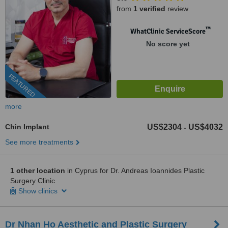
from
1 verified
review
™
WhatClinic ServiceScore
No score yet
FEATURED
more
Chin Implant
US$2304
US$4032
-
See more treatments
1 other location
in Cyprus for Dr. Andreas Ioannides Plastic
Surgery Clinic
Show clinics
Dr Nhan Ho Aesthetic and Plastic Surgery