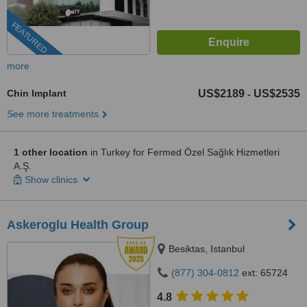
FEATURED
more
Chin Implant
US$2189
US$2535
-
See more treatments
1 other location
in Turkey for Fermed Özel Sağlık Hizmetleri
A.Ş.
Show clinics
Askeroglu Health Group
Besiktas, Istanbul
(877) 304-0812
ext: 65724
4.8