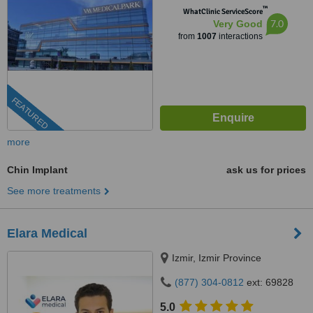
™
WhatClinic ServiceScore
7.0
Very Good
from
1007
interactions
FEATURED
more
Chin Implant
ask us for prices
See more treatments
Elara Medical
Izmir, Izmir Province
(877) 304-0812
ext: 69828
5.0