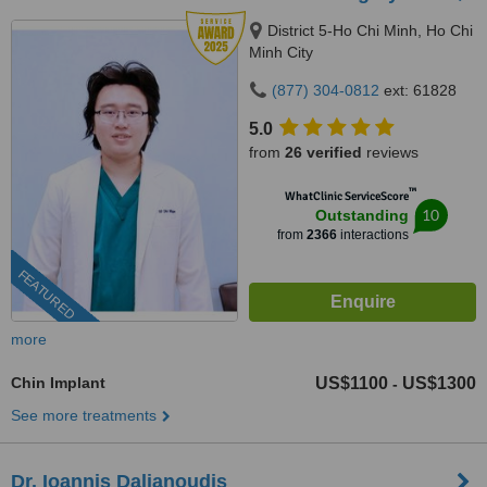
District 5-Ho Chi Minh, Ho Chi
Minh City
(877) 304-0812
ext: 61828
5.0
from
26 verified
reviews
™
WhatClinic ServiceScore
10
Outstanding
from
2366
interactions
FEATURED
more
Chin Implant
US$1100
US$1300
-
See more treatments
Dr. Ioannis Dalianoudis