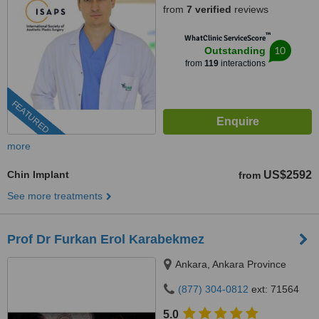
from
7 verified
reviews
™
WhatClinic ServiceScore
10
Outstanding
from
119
interactions
FEATURED
more
Chin Implant
US$2592
from
See more treatments
Prof Dr Furkan Erol Karabekmez
Ankara, Ankara Province
(877) 304-0812
ext: 71564
5.0