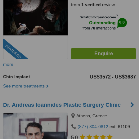
from
1 verified
review
™
WhatClinic ServiceScore
9.9
Outstanding
from
78
interactions
FEATURED
more
Chin Implant
US$3572
US$3687
-
See more treatments
Dr. Andreas Ioannides Plastic Surgery Clinic
Athens, Greece
(877) 304-0812
ext: 61109
5.0