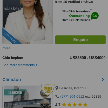
from
16 verified
reviews
™
WhatClinic ServiceScore
9.6
Outstanding
from
141
interactions
FEATURED
more
Chin Implant
US$3500
US$4000
-
See more treatments
Clinicton
Besiktas, Istanbul
(877) 304-0812
ext: 66935
4.7