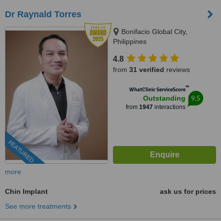
Dr Raynald Torres
Bonifacio Global City,
Philippines
4.8
from
31 verified
reviews
™
WhatClinic ServiceScore
9.5
Outstanding
from
1947
interactions
FEATURED
more
Chin Implant
ask us for prices
See more treatments