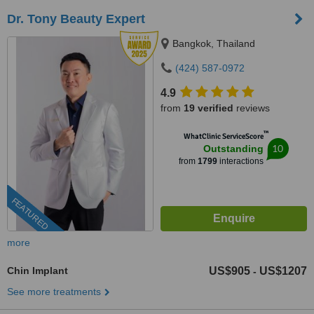
Dr. Tony Beauty Expert
Bangkok, Thailand
(424) 587-0972
4.9
from
19 verified
reviews
™
WhatClinic ServiceScore
10
Outstanding
from
1799
interactions
FEATURED
more
Chin Implant
US$905
US$1207
-
See more treatments