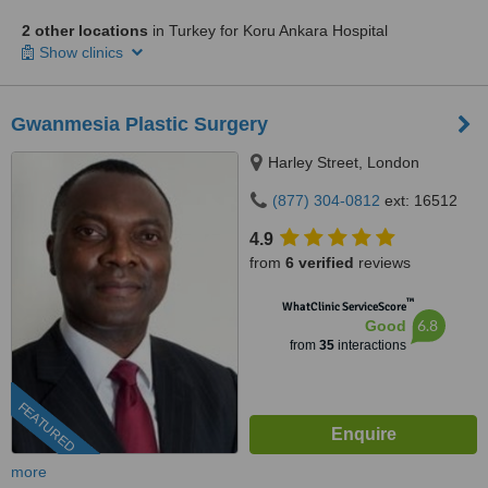
2 other locations
in Turkey for Koru Ankara Hospital
Show clinics
Gwanmesia Plastic Surgery
Harley Street, London
(877) 304-0812
ext: 16512
4.9
from
6 verified
reviews
™
WhatClinic ServiceScore
6.8
Good
from
35
interactions
FEATURED
more