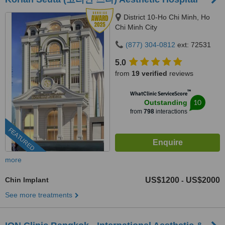
District 10-Ho Chi Minh, Ho
Chi Minh City
(877) 304-0812
ext: 72531
5.0
from
19 verified
reviews
™
WhatClinic ServiceScore
10
Outstanding
from
798
interactions
FEATURED
more
Chin Implant
US$1200
US$2000
-
See more treatments