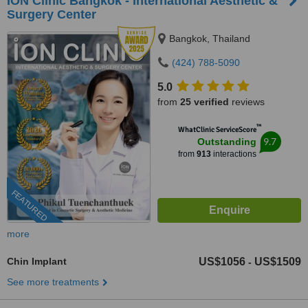
ION Clinic Bangkok - International Aesthetic &
Surgery Center
Bangkok, Thailand
(424) 788-5090
5.0
from
25 verified
reviews
™
WhatClinic ServiceScore
9.7
Outstanding
from
913
interactions
FEATURED
more
Chin Implant
US$1056
US$1509
-
See more treatments