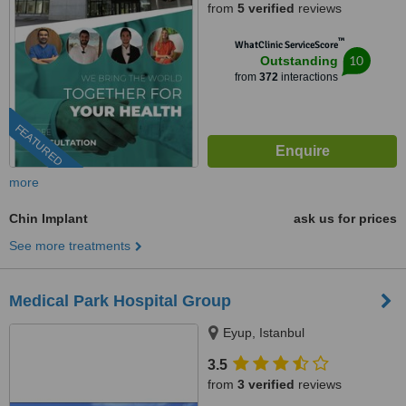
from
5 verified
reviews
™
WhatClinic ServiceScore
10
Outstanding
from
372
interactions
FEATURED
more
Chin Implant
ask us for prices
See more treatments
Medical Park Hospital Group
Eyup, Istanbul
3.5
from
3 verified
reviews