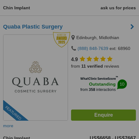
Chin Implant
ask us for prices
Quaba Plastic Surgery
Edinburgh, Midlothian
(888) 848-7639
ext: 68960
4.9
from
11 verified
reviews
™
WhatClinic ServiceScore
10
Outstanding
from
358
interactions
FEATURED
more
Chin Implant
US$6658
US$7667
-