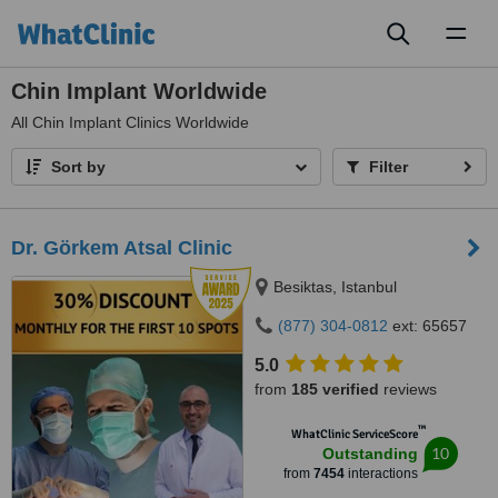
Toggl
naviga
Chin Implant Worldwide
All
Chin Implant Clinics Worldwide
Sort by
Filter
Dr. Görkem Atsal Clinic
Besiktas, Istanbul
(877) 304-0812
ext: 65657
5.0
from
185 verified
reviews
™
WhatClinic ServiceScore
10
Outstanding
from
7454
interactions