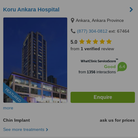
Koru Ankara Hospital
Ankara, Ankara Province
(877) 304-0812
ext: 67464
5.0
from
1 verified
review
™
WhatClinic ServiceScore
6.4
Good
from
1356
interactions
FEATURED
more
Chin Implant
ask us for prices
See more treatments