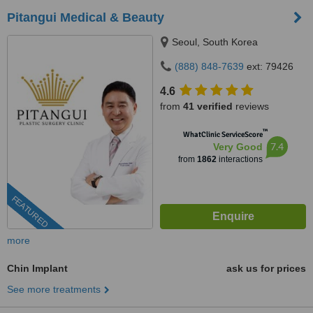
Pitangui Medical & Beauty
Seoul, South Korea
(888) 848-7639
ext: 79426
4.6
from
41 verified
reviews
™
WhatClinic ServiceScore
7.4
Very Good
from
1862
interactions
FEATURED
more
Chin Implant
ask us for prices
See more treatments