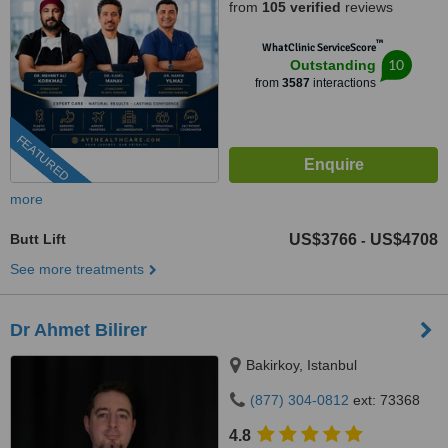
from
105 verified
reviews
™
WhatClinic ServiceScore
10
Outstanding
from
3587
interactions
FEATURED
more
Butt Lift
US$3766
US$4708
-
See more treatments
Dr Ahmet Bilirer
Bakirkoy, Istanbul
(877) 304-0812
ext: 73368
4.8