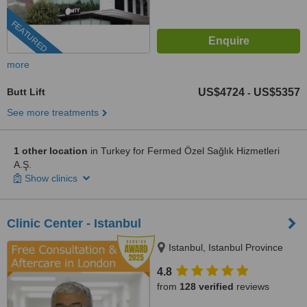
FEATURED
more
Butt Lift
US$4724
US$5357
-
See more treatments
1 other location
in Turkey for Fermed Özel Sağlık Hizmetleri
A.Ş.
Show clinics
Clinic Center - Istanbul
Istanbul, Istanbul Province
4.8
from
128 verified
reviews