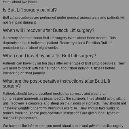
takes about two hours.
Is Butt Lift surgery painful?
Butt Lift procedures are performed under general anaesthesia and patients will
not feel pain during it.
When will I recover after Buttock Lift surgery?
Recovery after traditional Butt Lift surgery takes about three months. This
depends on each individual patient. Recovery after a Brazilian Butt Lift
procedure takes about eight weeks.
When can I travel by air after Butt Lift surgery?
Patients can travel by air ten days after either type of Butt Lift procedures. They
will need to check with their surgeon about their individual fitness before
embarking on their journey.
What are the post-operative instructions after Butt Lift
surgery?
Patients should take prescribed medicines correctly and wear their
compression garments as prescribed by the surgeon. They should avoid sitting
until recovery is complete and sleep on their sides or stomach. They should not
lift heavy weights or perform strenuous exercise. They should take walks to
reduce swelling. These post-operative instructions are given for all types of
buttock lift procedures.
We have all the information you need about public and private plastic surgery