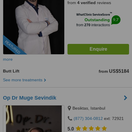
from
4 verified
reviews
™
WhatClinic ServiceScore
9.7
Outstanding
from
270
interactions
FEATURED
more
Butt Lift
US$5184
from
See more treatments
Op Dr Muge Sevindik
Besiktas, Istanbul
(877) 304-0812
ext: 72921
5.0