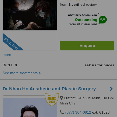
from
1 verified
review
™
WhatClinic ServiceScore
9.9
Outstanding
from
78
interactions
FEATURED
more
Butt Lift
ask us for prices
See more treatments
Dr Nhan Ho Aesthetic and Plastic Surgery
District 5-Ho Chi Minh, Ho Chi
Minh City
(877) 304-0812
ext: 61828