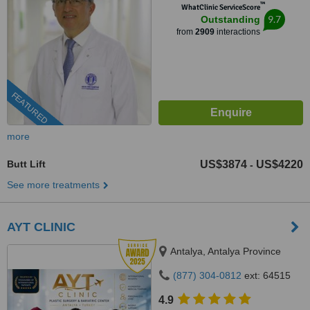
™
WhatClinic ServiceScore
9.7
Outstanding
from
2909
interactions
FEATURED
more
Butt Lift
US$3874
US$4220
-
See more treatments
AYT CLINIC
Antalya, Antalya Province
(877) 304-0812
ext: 64515
4.9