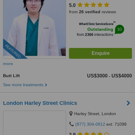
5.0
from
26 verified
reviews
™
WhatClinic ServiceScore
10
Outstanding
from
2366
interactions
FEATURED
more
Butt Lift
US$3000
US$4000
-
See more treatments
London Harley Street Clinics
Harley Street, London
(877) 304-0812
ext: 71098
3.9