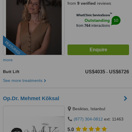
from
9 verified
reviews
™
WhatClinic ServiceScore
10
Outstanding
from
764
interactions
FEATURED
more
Butt Lift
US$4035
US$6726
-
See more treatments
Op.Dr. Mehmet Köksal
Besiktas, Istanbul
(877) 304-0812
ext: 11463
5.0