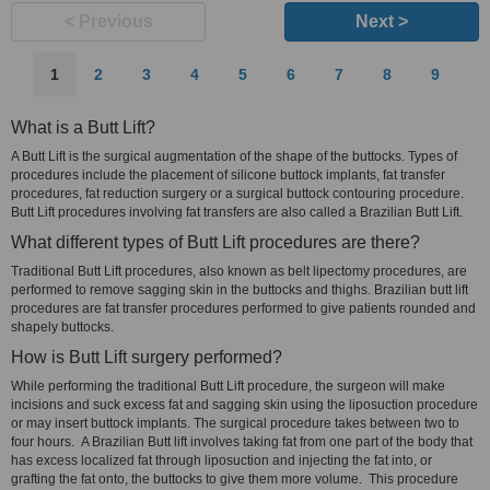
< Previous
Next >
1
2
3
4
5
6
7
8
9
What is a Butt Lift?
A Butt Lift is the surgical augmentation of the shape of the buttocks. Types of
procedures include the placement of silicone buttock implants, fat transfer
procedures, fat reduction surgery or a surgical buttock contouring procedure.
Butt Lift procedures involving fat transfers are also called a Brazilian Butt Lift.
What different types of Butt Lift procedures are there?
Traditional Butt Lift procedures, also known as belt lipectomy procedures, are
performed to remove sagging skin in the buttocks and thighs. Brazilian butt lift
procedures are fat transfer procedures performed to give patients rounded and
shapely buttocks.
How is Butt Lift surgery performed?
While performing the traditional Butt Lift procedure, the surgeon will make
incisions and suck excess fat and sagging skin using the liposuction procedure
or may insert buttock implants. The surgical procedure takes between two to
four hours. A Brazilian Butt lift involves taking fat from one part of the body that
has excess localized fat through liposuction and injecting the fat into, or
grafting the fat onto, the buttocks to give them more volume. This procedure