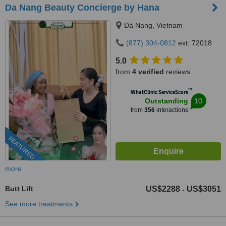
Da Nang Beauty Concierge by Hana
Ðà Nang, Vietnam
(877) 304-0812
ext: 72018
5.0
from
4 verified
reviews
™
WhatClinic ServiceScore
10
Outstanding
from
356
interactions
FEATURED
more
Butt Lift
US$2288
US$3051
-
See more treatments