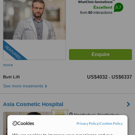
™
WhatClinic ServiceScore
8.7
Excellent
from
60
interactions
FEATURED
more
Butt Lift
US$4032
US$6337
-
See more treatments
Asia Cosmetic Hospital
Nonthaburi, Nonthaburi
Province
Cookies
Privacy Policy
|
Cookies Policy
(424) 358-4191
We use cookies to improve your experience and our