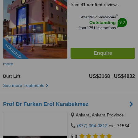
from
41 verified
reviews
™
WhatClinic ServiceScore
9.2
Outstanding
from
1751
interactions
FEATURED
more
Butt Lift
US$3168
US$4032
-
See more treatments
Prof Dr Furkan Erol Karabekmez
Ankara, Ankara Province
(877) 304-0812
ext: 71564
5.0