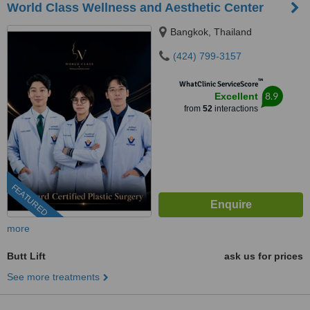
World Class Wellness and Aesthetic Center
Bangkok, Thailand
(424) 799-3157
™
WhatClinic ServiceScore
8.9
Excellent
from
52
interactions
FEATURED
more
Butt Lift
ask us for prices
See more treatments