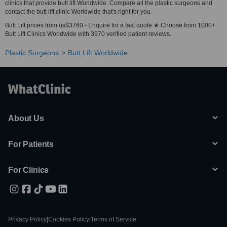
clinics that provide butt lift Worldwide. Compare all the plastic surgeons and
contact the butt lift clinic Worldwide that's right for you.
Butt Lift prices from us$3760 - Enquire for a fast quote ★ Choose from 1000+
Butt Lift Clinics Worldwide with 3970 verified patient reviews.
Plastic Surgeons
Butt Lift Worldwide
About Us
For Patients
For Clinics
Privacy Policy
|
Cookies Policy
|
Terms of Service