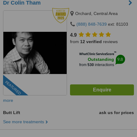
Dr Colin Tham
Orchard, Central Area
(888) 848-7639
ext: 81103
4.9
from
12 verified
reviews
™
WhatClinic ServiceScore
9.8
Outstanding
from
530
interactions
FEATURED
more
Butt Lift
ask us for prices
See more treatments