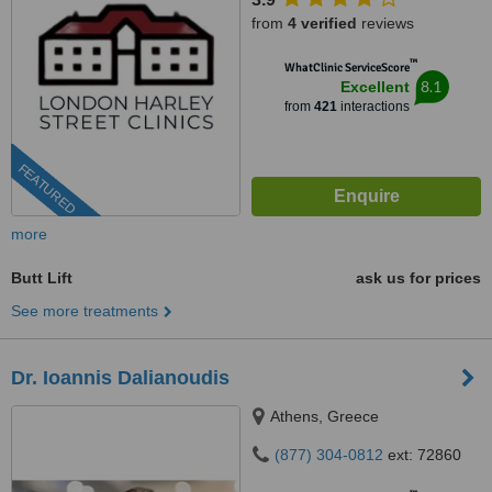
from
4 verified
reviews
™
WhatClinic ServiceScore
8.1
Excellent
from
421
interactions
FEATURED
more
Butt Lift
ask us for prices
See more treatments
Dr. Ioannis Dalianoudis
Athens, Greece
(877) 304-0812
ext: 72860