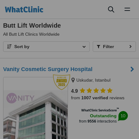
Toggl
naviga
Butt Lift Worldwide
All
Butt Lift Clinics Worldwide
Sort by
Filter
Vanity Cosmetic Surgery Hospital
Uskudar, Istanbul
4.9
from
1007 verified
reviews
™
WhatClinic ServiceScore
10
Outstanding
from
9556
interactions