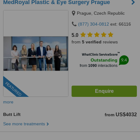
MedRoyal Plastic & Eye Surgery Prague
Prague, Czech Republic
(877) 304-0812
ext: 66116
5.0
from
5 verified
reviews
™
WhatClinic ServiceScore
9.4
Outstanding
from
1090
interactions
FEATURED
more
Butt Lift
US$4032
from
See more treatments