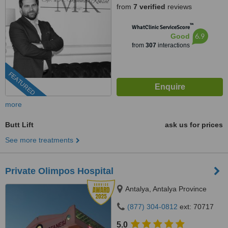
from
7 verified
reviews
™
WhatClinic ServiceScore
6.9
Good
from
307
interactions
FEATURED
more
Butt Lift
ask us for prices
See more treatments
Private Olimpos Hospital
Antalya, Antalya Province
(877) 304-0812
ext: 70717
5.0