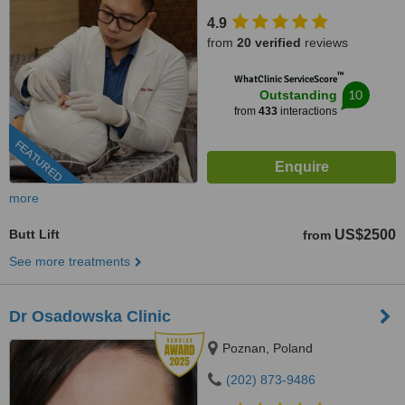
4.9
from
20 verified
reviews
™
WhatClinic ServiceScore
10
Outstanding
from
433
interactions
FEATURED
more
Butt Lift
US$2500
from
See more treatments
Dr Osadowska Clinic
Poznan, Poland
(202) 873-9486