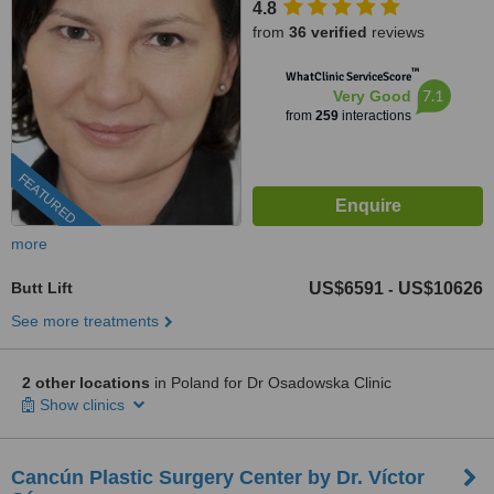
4.8
from
36 verified
reviews
™
WhatClinic ServiceScore
7.1
Very Good
from
259
interactions
FEATURED
more
Butt Lift
US$6591
US$10626
-
See more treatments
2 other locations
in Poland for Dr Osadowska Clinic
Show clinics
Cancún Plastic Surgery Center by Dr. Víctor