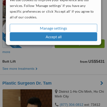
services. Follow 'Manage settings' if you have any
4.9
from
56 verified
reviews
specific preferences or click 'Accept all' if you agree to
all of our cookies.
™
WhatClinic ServiceScore
9.8
Outstanding
Manage settings
from
2671
interactions
Accept all
FEATURED
more
Butt Lift
US$5431
from
See more treatments
Plastic Surgeon Dr. Tam
District 1-Ho Chi Minh, Ho Chi
Minh City
(877) 304-0812
ext: 73412