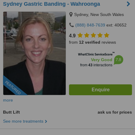
Sydney Gastric Banding - Wahroonga
Sydney, New South Wales
(888) 848-7639
ext: 40652
4.9
from
12 verified
reviews
™
WhatClinic ServiceScore
7.8
Very Good
from
43
interactions
FEATURED
more
Butt Lift
ask us for prices
See more treatments