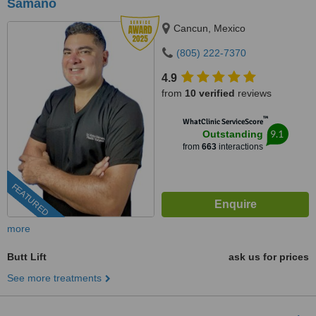
Sámano
Cancun, Mexico
(805) 222-7370
4.9
from
10 verified
reviews
™
WhatClinic ServiceScore
9.1
Outstanding
from
663
interactions
FEATURED
more
Butt Lift
ask us for prices
See more treatments