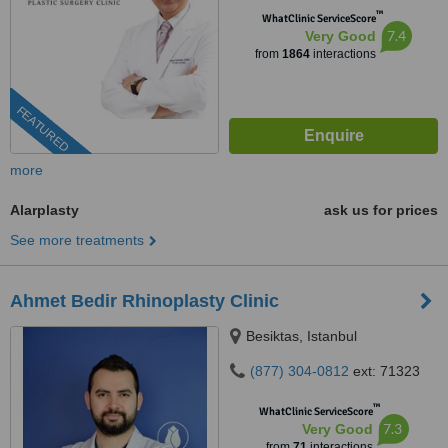
™
WhatClinic ServiceScore
7.4
Very Good
from
1864
interactions
FEATURED
more
Alarplasty
ask us for prices
See more treatments
Ahmet Bedir Rhinoplasty Clinic
Besiktas, Istanbul
(877) 304-0812
ext: 71323
™
WhatClinic ServiceScore
7.3
Very Good
from
71
interactions