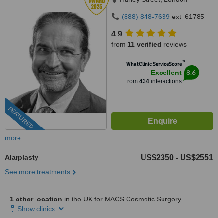
(888) 848-7639
ext: 61785
4.9
from
11 verified
reviews
™
WhatClinic ServiceScore
8.6
Excellent
from
434
interactions
FEATURED
more
Alarplasty
US$2350
US$2551
-
See more treatments
1 other location
in the UK for MACS Cosmetic Surgery
Show clinics