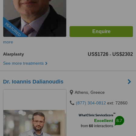
FEATURED
more
Alarplasty
US$1726
US$2302
-
See more treatments
Dr. Ioannis Dalianoudis
Athens, Greece
(877) 304-0812
ext: 72860
™
WhatClinic ServiceScore
8.7
Excellent
from
60
interactions