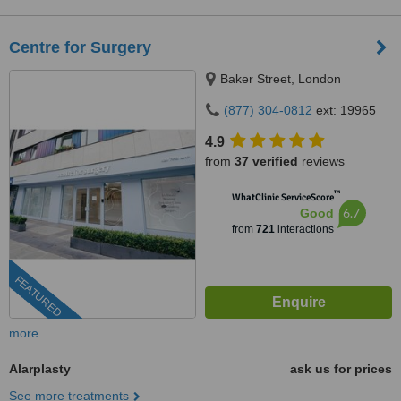
Centre for Surgery
Baker Street, London
(877) 304-0812
ext: 19965
4.9
from
37 verified
reviews
™
WhatClinic ServiceScore
6.7
Good
from
721
interactions
FEATURED
more
Alarplasty
ask us for prices
See more treatments