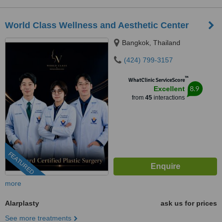
World Class Wellness and Aesthetic Center
Bangkok, Thailand
(424) 799-3157
™
WhatClinic ServiceScore
8.9
Excellent
from
45
interactions
FEATURED
more
Alarplasty
ask us for prices
See more treatments