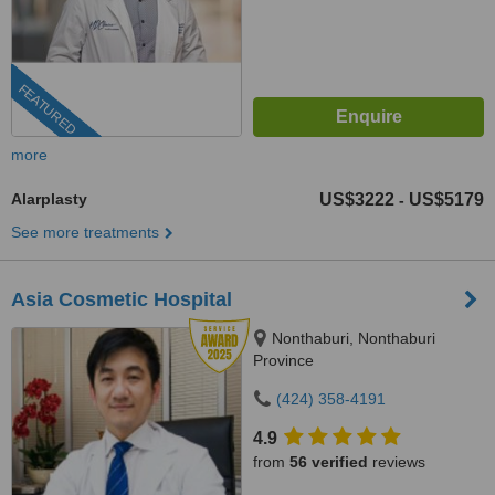
FEATURED
more
Alarplasty
US$3222
US$5179
-
See more treatments
Asia Cosmetic Hospital
Nonthaburi, Nonthaburi
Province
(424) 358-4191
4.9
from
56 verified
reviews