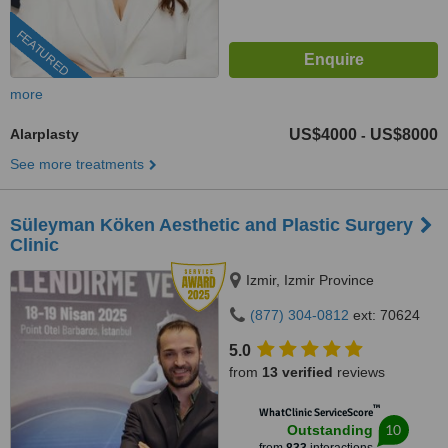
FEATURED
more
Alarplasty
US$4000
US$8000
-
See more treatments
Süleyman Köken Aesthetic and Plastic Surgery
Clinic
Izmir, Izmir Province
(877) 304-0812
ext: 70624
5.0
from
13 verified
reviews
™
WhatClinic ServiceScore
10
Outstanding