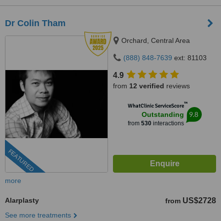
Dr Colin Tham
Orchard, Central Area
(888) 848-7639
ext: 81103
4.9
from
12 verified
reviews
™
WhatClinic ServiceScore
9.8
Outstanding
from
530
interactions
FEATURED
more
Alarplasty
US$2728
from
See more treatments