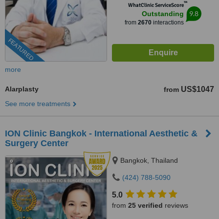
™
WhatClinic ServiceScore
9.8
Outstanding
from
2670
interactions
FEATURED
more
Alarplasty
US$1047
from
See more treatments
ION Clinic Bangkok - International Aesthetic &
Surgery Center
Bangkok, Thailand
(424) 788-5090
5.0
from
25 verified
reviews