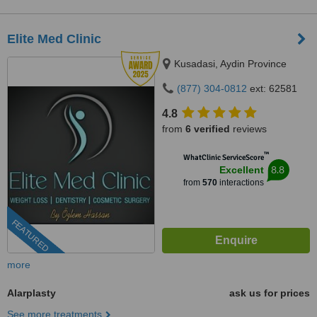
Elite Med Clinic
Kusadasi, Aydin Province
(877) 304-0812
ext: 62581
4.8
from
6 verified
reviews
™
WhatClinic ServiceScore
8.8
Excellent
from
570
interactions
FEATURED
more
Alarplasty
ask us for prices
See more treatments