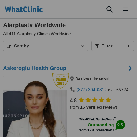
Toggl
naviga
Alarplasty Worldwide
All
411
Alarplasty Clinics Worldwide
Sort by
Filter
Askeroglu Health Group
Besiktas, Istanbul
(877) 304-0812
ext: 65724
4.8
from
16 verified
reviews
™
WhatClinic ServiceScore
9.5
Outstanding
from
128
interactions