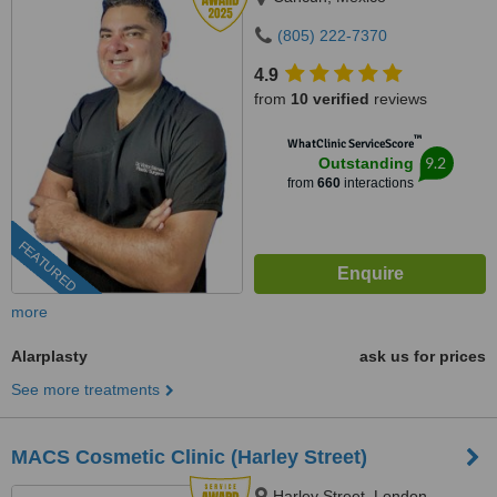
(805) 222-7370
4.9
from
10 verified
reviews
™
WhatClinic ServiceScore
9.2
Outstanding
from
660
interactions
FEATURED
more
Alarplasty
ask us for prices
See more treatments
MACS Cosmetic Clinic (Harley Street)
Harley Street, London