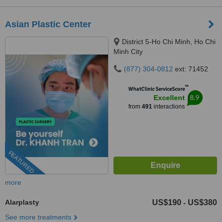
Asian Plastic Center
District 5-Ho Chi Minh, Ho Chi
Minh City
(877) 304-0812
ext: 71452
™
WhatClinic ServiceScore
8.9
Excellent
from
491
interactions
FEATURED
more
Alarplasty
US$190
US$380
-
See more treatments