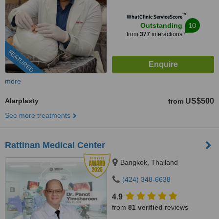
™
WhatClinic ServiceScore
10
Outstanding
from
377
interactions
FEATURED
more
Alarplasty
US$500
from
See more treatments
Rattinan Medical Center
Bangkok, Thailand
(424) 348-6638
4.9
from
81 verified
reviews