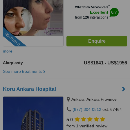
™
WhatClinic ServiceScore
8.9
Excellent
from
126
interactions
FEATURED
more
Alarplasty
US$1841
US$1956
-
See more treatments
Koru Ankara Hospital
Ankara, Ankara Province
(877) 304-0812
ext: 67464
5.0
from
1 verified
review