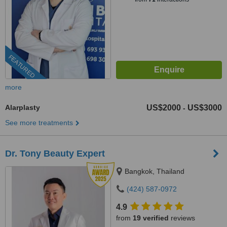
FEATURED
more
Alarplasty
US$2000
US$3000
-
See more treatments
Dr. Tony Beauty Expert
Bangkok, Thailand
(424) 587-0972
4.9
from
19 verified
reviews