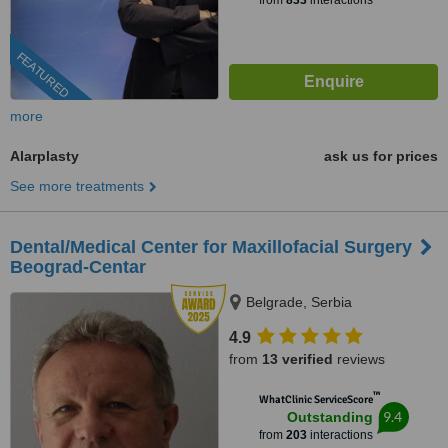
from
833
interactions
FEATURED
more
Alarplasty
ask us for prices
See more treatments
Dental/Medical Center for Maxillofacial Surgery
Beograd-Centar
Belgrade, Serbia
4.9
from
13 verified
reviews
™
WhatClinic ServiceScore
9.4
Outstanding
from
203
interactions