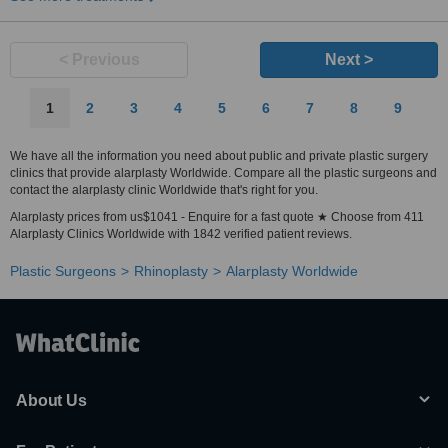
< Previous
Next >
1
2
3
4
5
6
7
8
9
We have all the information you need about public and private plastic surgery
clinics that provide alarplasty Worldwide. Compare all the plastic surgeons and
contact the alarplasty clinic Worldwide that's right for you.
Alarplasty prices from us$1041 - Enquire for a fast quote ★ Choose from 411
Alarplasty Clinics Worldwide with 1842 verified patient reviews.
Plastic Surgeons
Rhinoplasty
Alarplasty Worldwide
About Us