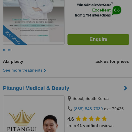
™
WhatClinic ServiceScore
8.6
Excellent
from
1794
interactions
FEATURED
more
Alarplasty
ask us for prices
See more treatments
Pitangui Medical & Beauty
Seoul, South Korea
(888) 848-7639
ext: 79426
4.6
from
41 verified
reviews