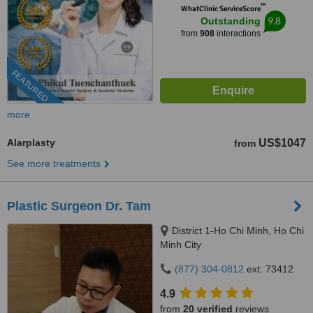
™
WhatClinic ServiceScore
9.8
Outstanding
from
908
interactions
FEATURED
more
Alarplasty
US$1047
from
See more treatments
Plastic Surgeon Dr. Tam
District 1-Ho Chi Minh, Ho Chi
Minh City
(877) 304-0812
ext: 73412
4.9
from
20 verified
reviews