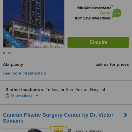
™
WhatClinic ServiceScore
6.4
Good
from
1350
interactions
FEATURED
more
Alarplasty
ask us for prices
See more treatments
2 other locations
in Turkey for Koru Ankara Hospital
Show clinics
Cancún Plastic Surgery Center by Dr. Víctor
Sámano
Cancun, Mexico