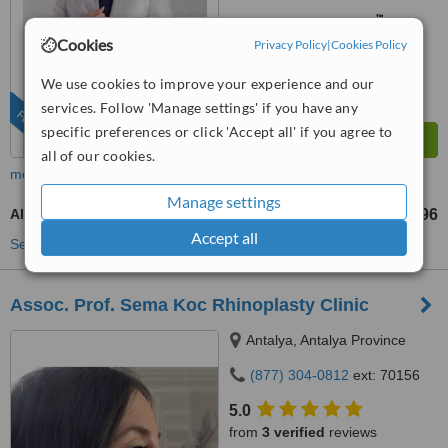
™
WhatClinic ServiceScore
10
Outstanding
Cookies
Privacy Policy
|
Cookies Policy
from
1799
interactions
We use cookies to improve your experience and our
services. Follow 'Manage settings' if you have any
FEATURED
specific preferences or click 'Accept all' if you agree to
all of our cookies.
more
Manage settings
Alarplasty
US$598
US$1196
-
Accept all
See more treatments
Assoc. Prof. Sema Koc Rhinoplasty Clinic
Antalya, Antalya Province
(877) 304-0812
ext: 70156
5.0
from
3 verified
reviews