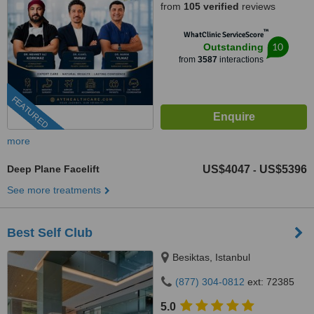
from
105 verified
reviews
™
WhatClinic ServiceScore
10
Outstanding
from
3587
interactions
FEATURED
more
Deep Plane Facelift
US$4047
US$5396
-
See more treatments
Best Self Club
Besiktas, Istanbul
(877) 304-0812
ext: 72385
5.0