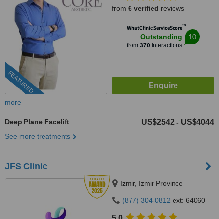
from
6 verified
reviews
™
WhatClinic ServiceScore
10
Outstanding
from
370
interactions
FEATURED
more
Deep Plane Facelift
US$2542
US$4044
-
See more treatments
JFS Clinic
Izmir, Izmir Province
(877) 304-0812
ext: 64060
5.0