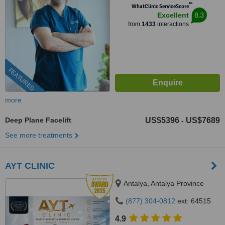
™
WhatClinic ServiceScore
8.3
Excellent
from
1433
interactions
FEATURED
more
Deep Plane Facelift
US$5396
US$7689
-
See more treatments
AYT CLINIC
Antalya, Antalya Province
(877) 304-0812
ext: 64515
4.9