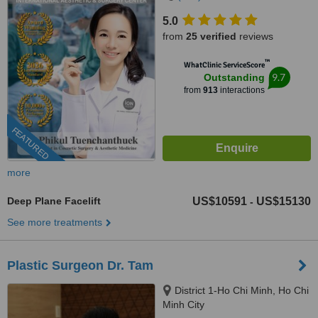
5.0
from
25 verified
reviews
™
WhatClinic ServiceScore
9.7
Outstanding
from
913
interactions
FEATURED
more
Deep Plane Facelift
US$10591
US$15130
-
See more treatments
Plastic Surgeon Dr. Tam
District 1-Ho Chi Minh, Ho Chi
Minh City