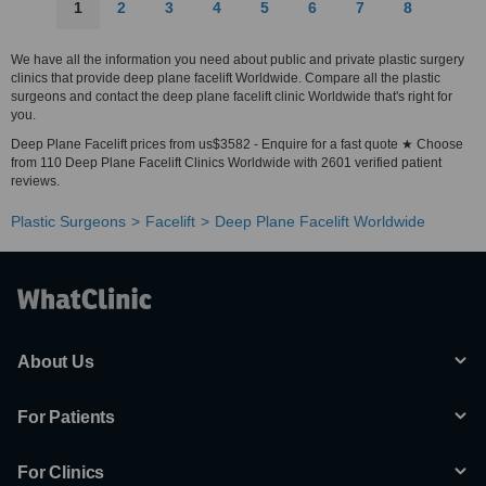
1
2
3
4
5
6
7
8
We have all the information you need about public and private plastic surgery
clinics that provide deep plane facelift Worldwide. Compare all the plastic
surgeons and contact the deep plane facelift clinic Worldwide that's right for
you.
Deep Plane Facelift prices from us$3582 - Enquire for a fast quote ★ Choose
from 110 Deep Plane Facelift Clinics Worldwide with 2601 verified patient
reviews.
Plastic Surgeons
Facelift
Deep Plane Facelift Worldwide
About Us
For Patients
For Clinics