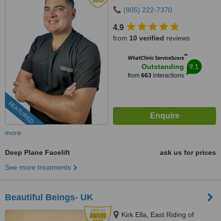
(805) 222-7370
4.9
from
10 verified
reviews
™
WhatClinic ServiceScore
9.1
Outstanding
from
663
interactions
FEATURED
more
Deep Plane Facelift
ask us for prices
See more treatments
Beautiful Beings- UK
Kirk Ella, East Riding of