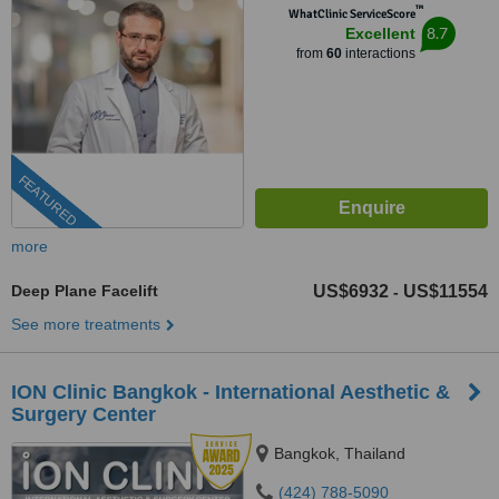
™
WhatClinic ServiceScore
8.7
Excellent
from
60
interactions
FEATURED
more
Deep Plane Facelift
US$6932
US$11554
-
See more treatments
ION Clinic Bangkok - International Aesthetic &
Surgery Center
Bangkok, Thailand
(424) 788-5090