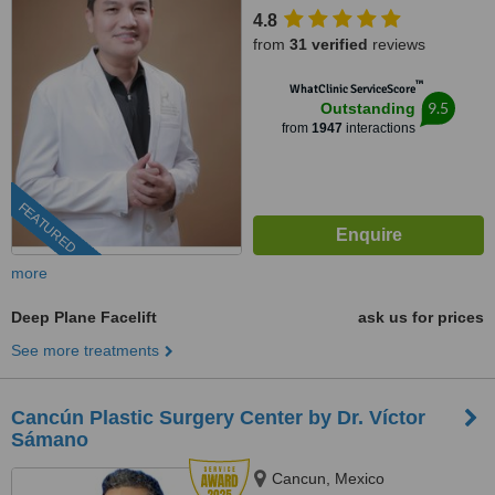
4.8
from
31 verified
reviews
™
WhatClinic ServiceScore
9.5
Outstanding
from
1947
interactions
FEATURED
more
Deep Plane Facelift
ask us for prices
See more treatments
Cancún Plastic Surgery Center by Dr. Víctor
Sámano
Cancun, Mexico