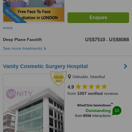
FEATURED
more
Deep Plane Facelift
US$7510
US$8088
-
See more treatments
Vanity Cosmetic Surgery Hospital
Uskudar, Istanbul
4.9
from
1007 verified
reviews
™
WhatClinic ServiceScore
10
Outstanding
from
9556
interactions