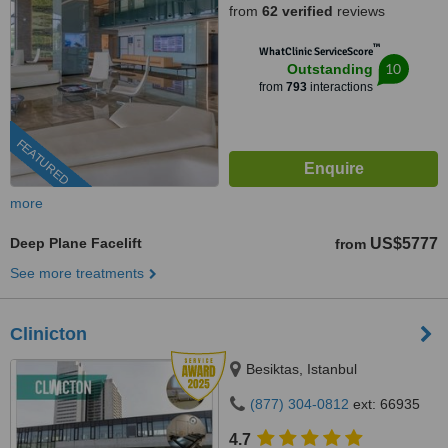
from
62 verified
reviews
™
WhatClinic ServiceScore
10
Outstanding
from
793
interactions
FEATURED
more
Deep Plane Facelift
US$5777
from
See more treatments
Clinicton
Besiktas, Istanbul
(877) 304-0812
ext: 66935
4.7