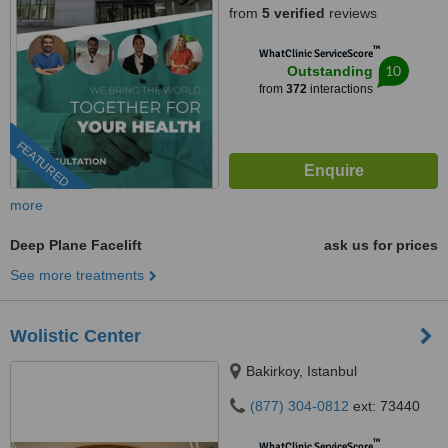
from
5 verified
reviews
™
WhatClinic ServiceScore
10
Outstanding
from
372
interactions
FEATURED
more
Deep Plane Facelift
ask us for prices
See more treatments
Wolistic Center
Bakirkoy, Istanbul
(877) 304-0812
ext: 73440
™
WhatClinic ServiceScore