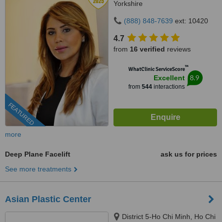
Yorkshire
(888) 848-7639
ext: 10420
4.7
from
16 verified
reviews
™
WhatClinic ServiceScore
8.9
Excellent
from
544
interactions
FEATURED
more
Deep Plane Facelift
ask us for prices
See more treatments
Asian Plastic Center
District 5-Ho Chi Minh, Ho Chi