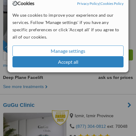
4.9
Cookies
Privacy Policy
|
Cookies Policy
from
7 verified
reviews
We use cookies to improve your experience and our
™
WhatClinic ServiceScore
services. Follow 'Manage settings' if you have any
9.8
Outstanding
specific preferences or click 'Accept all' if you agree to
from
424
interactions
all of our cookies.
FEATURED
Manage settings
Accept all
more
Deep Plane Facelift
ask us for prices
See more treatments
GuGu Clinic
Izmir, Izmir Province
(877) 304-0812
ext: 70048