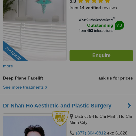
5.0
from
14 verified
reviews
™
WhatClinic ServiceScore
9.3
Outstanding
from
453
interactions
FEATURED
more
Deep Plane Facelift
ask us for prices
See more treatments
Dr Nhan Ho Aesthetic and Plastic Surgery
District 5-Ho Chi Minh, Ho Chi
Minh City
(877) 304-0812
ext: 61828