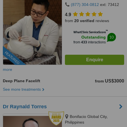
(877) 304-0812
ext: 73412
4.9
from
20 verified
reviews
™
WhatClinic ServiceScore
10
Outstanding
from
433
interactions
FEATURED
more
Deep Plane Facelift
US$3000
from
See more treatments
Dr Raynald Torres
Bonifacio Global City,
Philippines