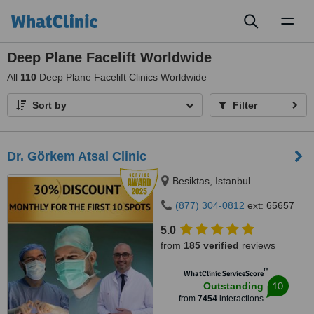
Toggl
naviga
Deep Plane Facelift Worldwide
All
110
Deep Plane Facelift Clinics Worldwide
Sort by
Filter
Dr. Görkem Atsal Clinic
Besiktas, Istanbul
(877) 304-0812
ext: 65657
5.0
from
185 verified
reviews
™
WhatClinic ServiceScore
10
Outstanding
from
7454
interactions