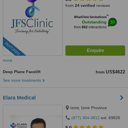
from
24 verified
reviews
™
WhatClinic ServiceScore
10
Outstanding
from
892
interactions
FEATURED
more
Deep Plane Facelift
US$4622
from
See more treatments
Elara Medical
Izmir, Izmir Province
(877) 304-0812
ext: 69828
5.0