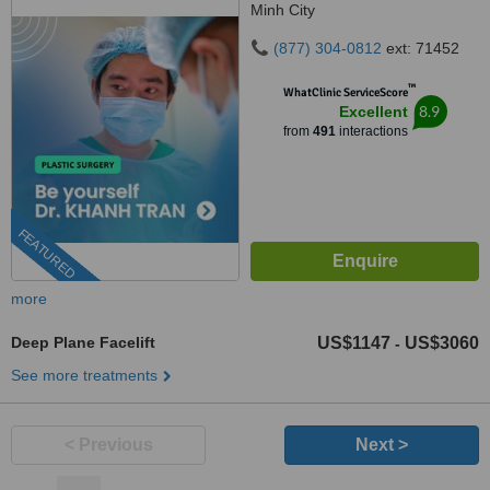
Minh City
(877) 304-0812
ext: 71452
™
WhatClinic ServiceScore
8.9
Excellent
from
491
interactions
FEATURED
more
Deep Plane Facelift
US$1147
US$3060
-
See more treatments
< Previous
Next >