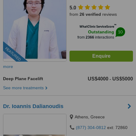
5.0
from
26 verified
reviews
™
WhatClinic ServiceScore
10
Outstanding
from
2366
interactions
FEATURED
more
Deep Plane Facelift
US$4000
US$5000
-
See more treatments
Dr. Ioannis Dalianoudis
Athens, Greece
(877) 304-0812
ext: 72860