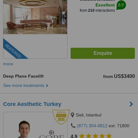
8.9
Excellent
from
210
interactions
FEATURED
more
Deep Plane Facelift
US$3400
from
See more treatments
Core Aesthetic Turkey
Sisli, Istanbul
(877) 304-0812
ext: 71800
4.9