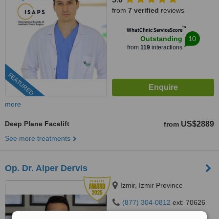
from
7 verified
reviews
™
WhatClinic ServiceScore
10
Outstanding
from
119
interactions
FEATURED
more
Deep Plane Facelift
US$2889
from
See more treatments
Op. Dr. Alper Dervis
Izmir, Izmir Province
(877) 304-0812
ext: 70626