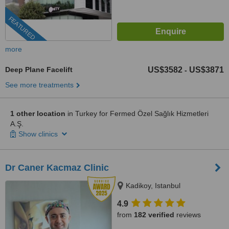
FEATURED
more
Deep Plane Facelift
US$3582
US$3871
-
See more treatments
1 other location
in Turkey for Fermed Özel Sağlık Hizmetleri
A.Ş.
Show clinics
Dr Caner Kacmaz Clinic
Kadikoy, Istanbul
4.9
from
182 verified
reviews