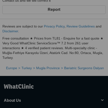
Contact us and we will correct it
Report
Reviews are subject to our
Privacy Policy
,
Review Guidelines
and
Disclaimer
.
Free consultation ★ Prices from TL81 - Enquire for a fast quote ★
Very Good WhatClinic ServiceScore™ 7.2 from 261 user
interactions ★ 4 verified patient reviews. Multi-specialty clinic -
Muğla-Fethiye Karayolu Üzeri, Atatürk Cad. No:80, Ortaca, Mugla,
Turkey.
Europe
Turkey
Mugla Province
Bariatric Surgeons Dalyan
About Us