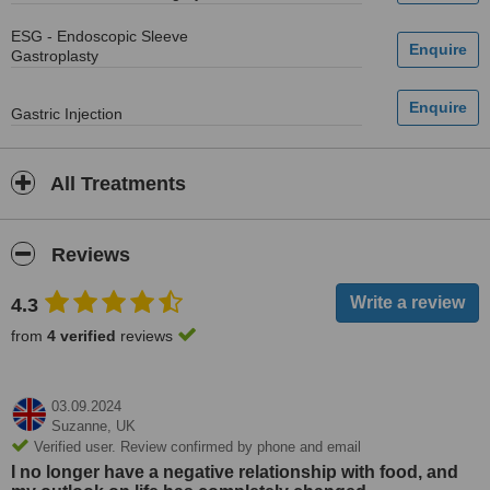
ESG - Endoscopic Sleeve
Gastroplasty
Gastric Injection
All Treatments
Reviews
4.3
from
4 verified
reviews
03.09.2024
Suzanne,
UK
Verified user. Review confirmed by phone and email
I no longer have a negative relationship with food, and