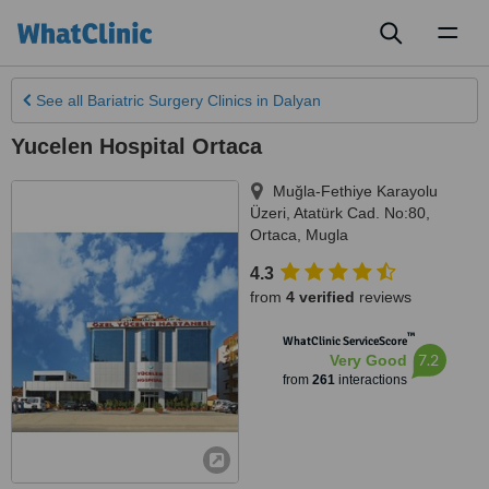
Toggl
naviga
See all
Bariatric Surgery Clinics
in Dalyan
Yucelen Hospital Ortaca
Muğla-Fethiye Karayolu
Üzeri, Atatürk Cad. No:80
,
Ortaca
,
Mugla
4.3
from
4 verified
reviews
™
WhatClinic ServiceScore
7.2
Very Good
from
261
interactions