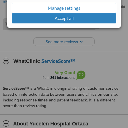
more
Treated by: Dr Ahmet ARSLAN
Manage settings
Accept all
Thank you for your excellent comment.
See more reviews
ServiceScore™
WhatClinic
Very Good
7.2
from
261
interactions
ServiceScore™
is a WhatClinic original rating of customer service
based on interaction data between users and clinics on our site,
including response times and patient feedback. It is a different
score than review rating.
About Yucelen Hospital Ortaca