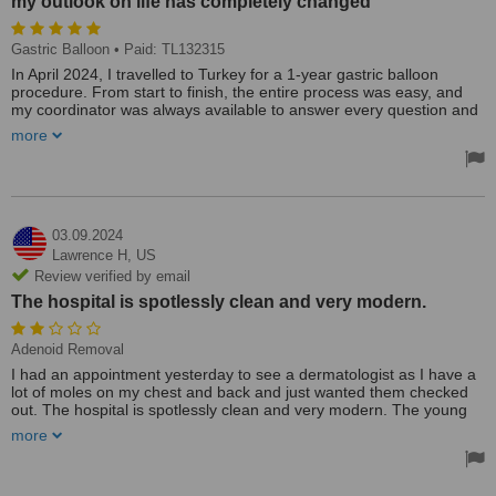
my outlook on life has completely changed
Gastric Balloon
• Paid: TL132315
In April 2024, I travelled to Turkey for a 1-year gastric balloon
procedure. From start to finish, the entire process was easy, and
my coordinator was always available to answer every question and
ease my anxiety. I have nothing but positive things to say about the
more
whole experience. I'm now 17 weeks in and have lost over 11 kg. I
no longer have a negative relationship with food, and my outlook on
life has completely changed for the better.
03.09.2024
Lawrence H,
US
Review verified by email
The hospital is spotlessly clean and very modern.
Adenoid Removal
I had an appointment yesterday to see a dermatologist as I have a
lot of moles on my chest and back and just wanted them checked
out. The hospital is spotlessly clean and very modern. The young
lady at the enquiries desk (Hilal) was wonderful and she kept me
more
informed. That was the good bit. When I removed my t shirt the
dermatologist said I had so many moles they would require
computerised mapping and couldn't help. She then wrote the name