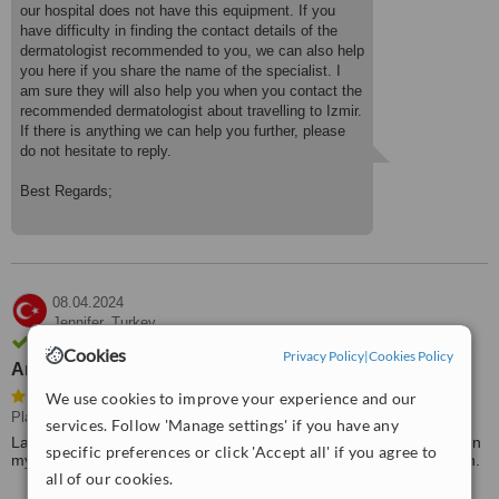
our hospital does not have this equipment. If you
have difficulty in finding the contact details of the
dermatologist recommended to you, we can also help
you here if you share the name of the specialist. I
am sure they will also help you when you contact the
recommended dermatologist about travelling to Izmir.
If there is anything we can help you further, please
do not hesitate to reply.
Best Regards;
08.04.2024
Jennifer,
Turkey
Review verified by email
Cookies
Privacy Policy
|
Cookies Policy
An excellent surgeon
We use cookies to improve your experience and our
Plastic Surgeon Consultation
services. Follow 'Manage settings' if you have any
Last year I had a Partiod tumour removal, a very difficult surgery in
specific preferences or click 'Accept all' if you agree to
my case, performed by doctor Ahmet Arslan, an excellent surgeon.
all of our cookies.
I would like to thank him and recommend him.