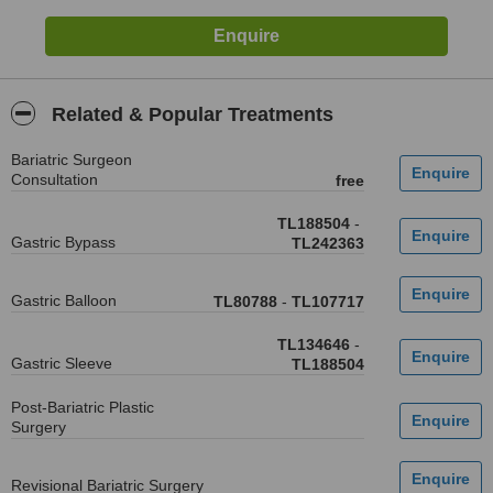
Related & Popular Treatments
Bariatric Surgeon
Consultation
free
TL188504
-
Gastric Bypass
TL242363
Gastric Balloon
TL80788
-
TL107717
TL134646
-
Gastric Sleeve
TL188504
Post-Bariatric Plastic
Surgery
Revisional Bariatric Surgery