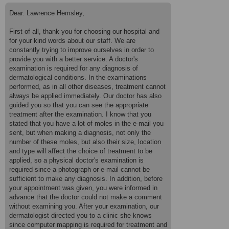
of a dermatologist in Izmir. Not her contact details just her name. I
live in Dalyan and Izmir is over 3 hours by car and I don't own one.
Dear. Lawrence Hemsley,
I got a taxi to the hospital which cost 500 lira as I didn't want to be
hot and sweaty for my appointment. I am really disappointed that
First of all, thank you for choosing our hospital and
she couldn't have at least spent 10 minutes with me for piece of
for your kind words about our staff. We are
mind. Now I don't know what to do. I explained on my email when I
booked the appointment that I had a lot of moles. So, why was the
constantly trying to improve ourselves in order to
appointment allowed to proceed if the dermatologist didn't want to
provide you with a better service. A doctor's
treat me. The website is great, the hospital is lovely but I just
examination is required for any diagnosis of
wanted to be treated. 2 stars. Cannot give anymore than that.
dermatological conditions. In the examinations
performed, as in all other diseases, treatment cannot
always be applied immediately. Our doctor has also
guided you so that you can see the appropriate
treatment after the examination. I know that you
stated that you have a lot of moles in the e-mail you
sent, but when making a diagnosis, not only the
number of these moles, but also their size, location
and type will affect the choice of treatment to be
applied, so a physical doctor's examination is
required since a photograph or e-mail cannot be
sufficient to make any diagnosis. In addition, before
your appointment was given, you were informed in
advance that the doctor could not make a comment
without examining you. After your examination, our
dermatologist directed you to a clinic she knows
since computer mapping is required for treatment and