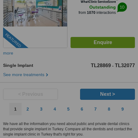
™
WhatClinic ServiceScore
10
Outstanding
from
1070
interactions
FEATURED
more
Single Implant
TL28869
TL32077
-
See more treatments
< Previous
Next >
1
2
3
4
5
6
7
8
9
We have all the information you need about public and private dental clinics
that provide single implant in Turkey. Compare all the dentists and contact the
single implant clinic in Turkey that's right for you.