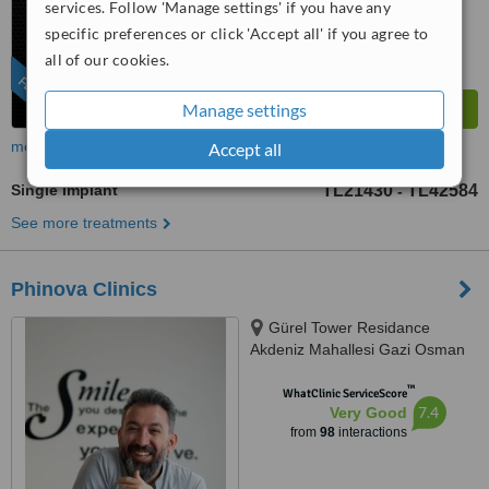
services. Follow 'Manage settings' if you have any
specific preferences or click 'Accept all' if you agree to
all of our cookies.
FEATURED
Manage settings
more
Accept all
Single Implant
TL21430
TL42584
-
See more treatments
Phinova Clinics
Gürel Tower Residance
Akdeniz Mahallesi Gazi Osman
Paşa Bulvarı No: 26 İç Kapı No:
™
63, Konak, 35210
WhatClinic ServiceScore
7.4
Very Good
from
98
interactions