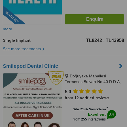
FEATURED
more
Single Implant
TL8242
TL43958
-
See more treatments
Smilepod Dental Clinic
Doğuyaka Mahallesi
Termesos Bulvarı No:40 D D:A,
Antalya, 07160
5.0
from
12 verified
reviews
™
WhatClinic ServiceScore
8.4
Excellent
from
255
interactions