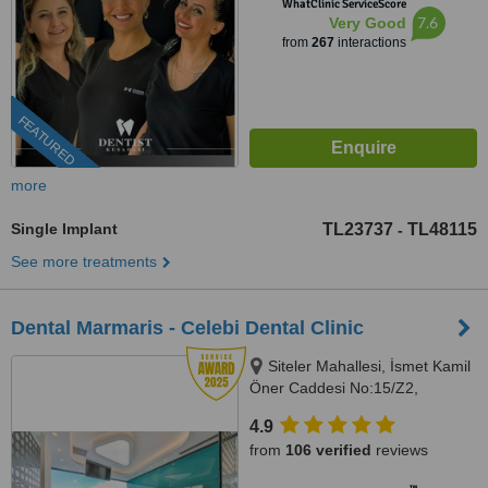
WhatClinic ServiceScore
7.6
Very Good
from
267
interactions
FEATURED
more
Single Implant
TL23737
TL48115
-
See more treatments
Dental Marmaris - Celebi Dental Clinic
Siteler Mahallesi, İsmet Kamil
Öner Caddesi No:15/Z2,
Marmaris
4.9
from
106 verified
reviews