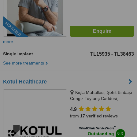
FEATURED
more
Single Implant
TL15935
TL38463
-
See more treatments
Kotul Healthcare
Kışla Mahallesi, Şehit Binbaşı
Cengiz Toytunç Caddesi,
Antelsan İş Merkezi, NO:118, İç
4.9
Kapı NO:401, Muratpaşa /
from
17 verified
reviews
Antalya, Antalya, 07040
™
WhatClinic ServiceScore
9.3
Outstanding