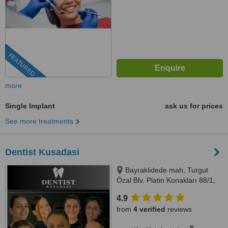
FEATURED
more
Single Implant
ask us for prices
See more treatments
Dentist Kusadasi
Bayraklidede mah, Turgut
Özal Blv. Platin Konakları 88/1,
Kuşadası/Aydın, 09400
4.9
from
4 verified
reviews
™