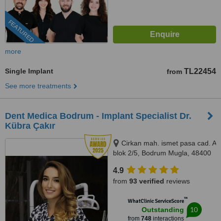
FEATURED
more
Single Implant
TL22454
from
See more treatments
Dent Medica Bodrum - Implant Specialist Dr.
Kübra Çakır
Cirkan mah. ismet pasa cad. A
blok 2/5, Bodrum Mugla, 48400
4.9
from
93 verified
reviews
™
WhatClinic ServiceScore
10
Outstanding
from
748
interactions