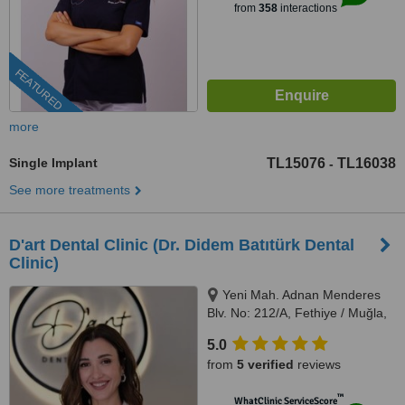
from
358
interactions
FEATURED
more
Single Implant
TL15076
TL16038
-
See more treatments
D'art Dental Clinic (Dr. Didem Batıtürk Dental
Clinic)
Yeni Mah. Adnan Menderes
Blv. No: 212/A, Fethiye / Muğla,
48300
5.0
from
5 verified
reviews
™
WhatClinic ServiceScore