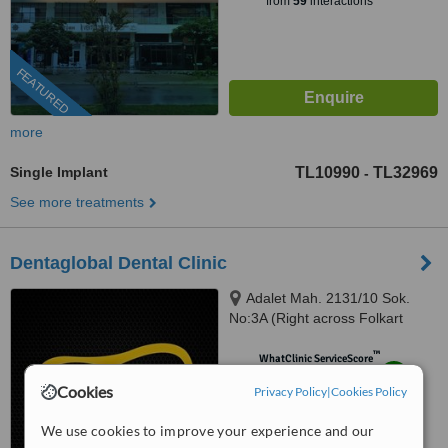
from
59
interactions
FEATURED
more
Single Implant
TL10990
TL32969
-
See more treatments
Dentaglobal Dental Clinic
Adalet Mah. 2131/10 Sok.
No:3A (Right across Folkart
Towers), Izmir, 35530
™
WhatClinic ServiceScore
9.2
Outstanding
Cookies
Privacy Policy
|
Cookies Policy
from
124
interactions
We use cookies to improve your experience and our