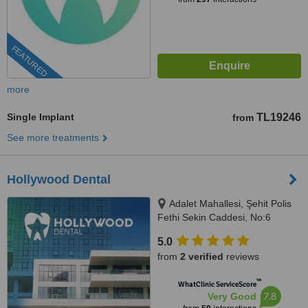
FEATURED
more
Single Implant
TL19246
from
See more treatments
Hollywood Dental
Adalet Mahallesi, Şehit Polis
Fethi Sekin Caddesi, No:6
Ventus Tower Kat:2 İç Kapı:21,
5.0
Bayraklı, 35530
from
2 verified
reviews
™
WhatClinic ServiceScore
7.8
Very Good