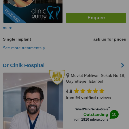
FEATURED
more
Single Implant
ask us for prices
See more treatments
Dr Cinik Hospital
Mevlut Pehlivan Sokak No 19,
Gayrettepe, Istanbul
4.8
from
94 verified
reviews
™
WhatClinic ServiceScore
10
Outstanding
from
1810
interactions