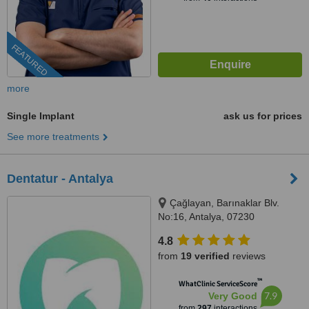
FEATURED
more
Single Implant
ask us for prices
See more treatments
Dentatur - Antalya
Çağlayan, Barınaklar Blv.
No:16, Antalya, 07230
4.8
from
19 verified
reviews
™
WhatClinic ServiceScore
7.9
Very Good
from
297
interactions