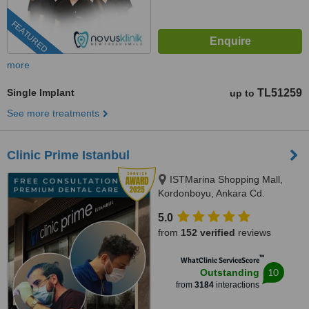
FEATURED
more
Single Implant
TL51259
up to
See more treatments
Clinic Prime Istanbul
ISTMarina Shopping Mall,
Kordonboyu, Ankara Cd.
No:147/6, Istanbul, 34860
5.0
from
152 verified
reviews
™
WhatClinic ServiceScore
10
Outstanding
from
3184
interactions