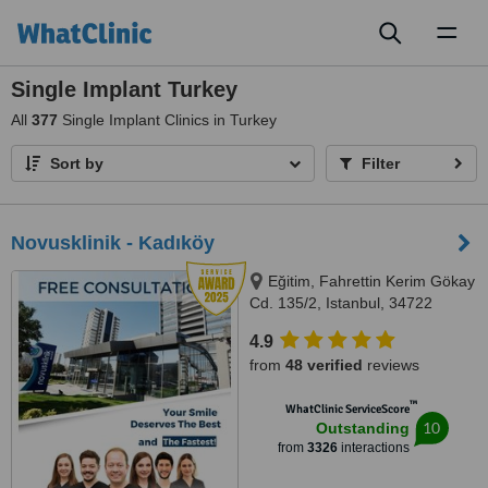
Toggl
naviga
Single Implant Turkey
All
377
Single Implant Clinics in Turkey
Sort by
Filter
Novusklinik - Kadıköy
Eğitim, Fahrettin Kerim Gökay
Cd. 135/2, Istanbul, 34722
4.9
from
48 verified
reviews
™
WhatClinic ServiceScore
10
Outstanding
from
3326
interactions