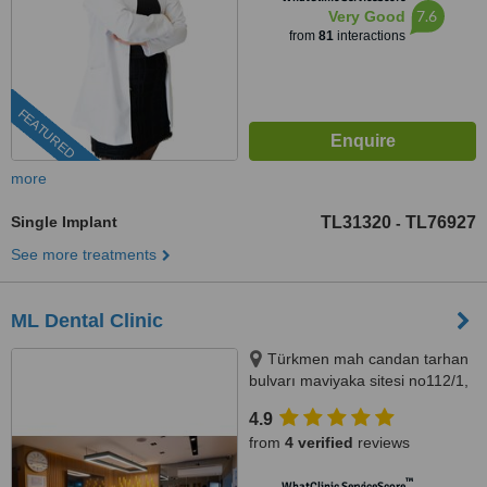
7.6
Very Good
from
81
interactions
FEATURED
more
Single Implant
TL31320
TL76927
-
See more treatments
ML Dental Clinic
Türkmen mah candan tarhan
bulvarı maviyaka sitesi no112/1,
Kuşadası, 09400
4.9
from
4 verified
reviews
™
WhatClinic ServiceScore