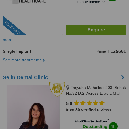
from
76
interactions
FEATURED
more
Single Implant
TL25661
from
See more treatments
Selin Dental Clinic
Taşyaka Mahallesi 203. Sokak
No:32 D:2, Across Erasta Mall
Next to A101 Market, Fethiye,
5.0
48300
from
30 verified
reviews
™
WhatClinic ServiceScore
10
Outstanding