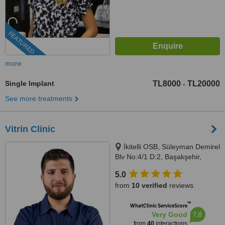
FEATURED
more
Single Implant
TL8000
TL20000
-
See more treatments
Vitrin Clinic
İkitelli OSB, Süleyman Demirel
Blv No:4/1 D:2, Başakşehir,
Istanbul, 34000
5.0
from
10 verified
reviews
™
WhatClinic ServiceScore
7.8
Very Good
from
40
interactions