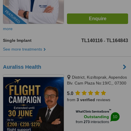
FEATURED
more
Single Implant
TL140116
TL164843
-
See more treatments
Auraliss Health
District, Kızıltoprak, Aspendos
Blv. Cam Plaza No:19/C,, 07300
Muratpaşa/Antalya, Muratpaşa,
5.0
07300
from
3 verified
reviews
™
WhatClinic ServiceScore
10
Outstanding
from
273
interactions