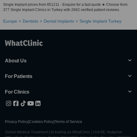
Single Implant prices from tl51211 - Enquire for a fast quote ★ Choose from
377 Single Implant Clinics in Turkey with 2662 verified patient reviews.
Europe
Dentists
Dental Implants
Single Implant Turkey
About Us
For Patients
For Clinics
Privacy Policy
|
Cookies Policy
|
Terms of Service
Global Medical Treatment Ltd trading as WhatClinic | Unit 6E, Nutgrove