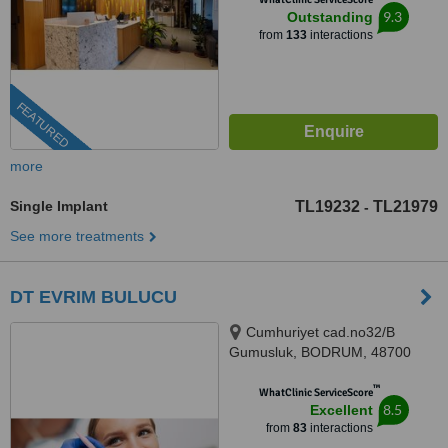
9.3
Outstanding
from
133
interactions
FEATURED
more
Single Implant
TL19232
TL21979
-
See more treatments
DT EVRIM BULUCU
Cumhuriyet cad.no32/B
Gumusluk, BODRUM, 48700
™
WhatClinic ServiceScore
8.5
Excellent
from
83
interactions