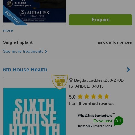
FEATURED
more
Single Implant
ask us for prices
See more treatments
6th House Health
Bağdat caddesi.268-270B,
İSTANBUL, 34843
5.0
from
8 verified
reviews
™
WhatClinic ServiceScore
8.1
Excellent
from
582
interactions