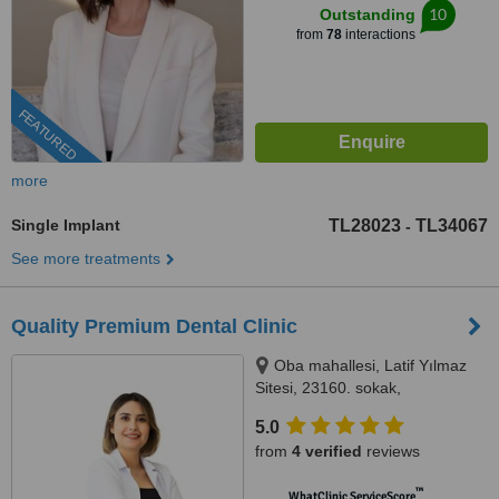
10
Outstanding
from
78
interactions
FEATURED
more
Single Implant
TL28023
TL34067
-
See more treatments
Quality Premium Dental Clinic
Oba mahallesi, Latif Yılmaz
Sitesi, 23160. sokak,
MedicAlanya B blok no:22/1BD,
5.0
07400 Alanya/Antalya, Antalya,
from
4 verified
reviews
07400
™
WhatClinic ServiceScore